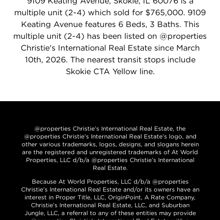
9109 Keating Avenue, Skokie, IL 60076 is a
multiple unit (2-4) which sold for $765,000. 9109
Keating Avenue features 6 Beds, 3 Baths. This
multiple unit (2-4) has been listed on @properties
Christie's International Real Estate since March
10th, 2026. The nearest transit stops include
Skokie CTA Yellow line.
@properties Christie’s International Real Estate, the
@properties Christie’s International Real Estate’s logo, and
other various trademarks, logos, designs, and slogans herein
are the registered and unregistered trademarks of At World
Properties, LLC d/b/a @properties Christie’s International
Real Estate.
Because At World Properties, LLC d/b/a @properties
Christie’s International Real Estate and/or its owners have an
interest in Proper Title, LLC, OriginPoint, A Rate Company,
Christie’s International Real Estate, LLC, and Suburban
Jungle, LLC, a referral to any of these entities may provide