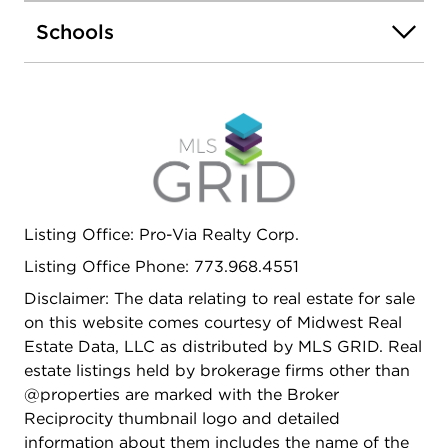
versatility and year-round enjoyment. The property
Schools
also features a finished full basement complete
with a new kitchen and new full bath, perfect for
extended living arrangements, guests, or
additional recreation space. Outside, you'll find a
large backyard with patio, a 2-car brick garage,
and an extra-long driveway that easily
accommodates 3+ cars. Meticulously maintained,
exceptionally clean, and flooded with sunlight, this
property is an outstanding opportunity for both
Listing Office: Pro-Via Realty Corp.
homeowners and investors seeking space,
Listing Office Phone: 773.968.4551
comfort, and move-in-ready convenience.
Disclaimer: The data relating to real estate for sale
on this website comes courtesy of Midwest Real
Estate Data, LLC as distributed by MLS GRID. Real
estate listings held by brokerage firms other than
@properties are marked with the Broker
Reciprocity thumbnail logo and detailed
information about them includes the name of the