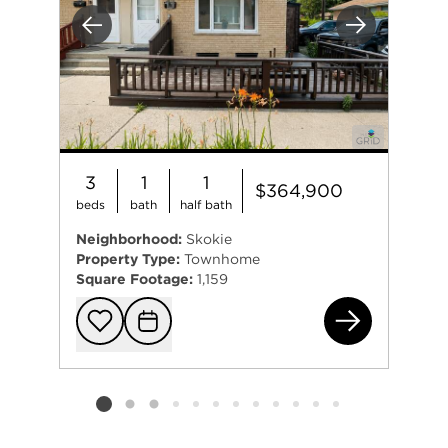
Previous
Next
3
1
1
$364,900
beds
bath
half bath
Neighborhood:
Skokie
Property Type:
Townhome
Square Footage:
1,159
471
Add to favorit
Request Tou
Listing card 2 selected