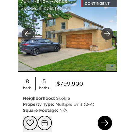
7941 Karlov Avenue
CONTINGENT
Skokie, Illinois 60076
Previous
Next
8
5
$799,900
beds
baths
Neighborhood:
Skokie
Property Type:
Multiple Unit (2-4)
Square Footage:
N/A
794