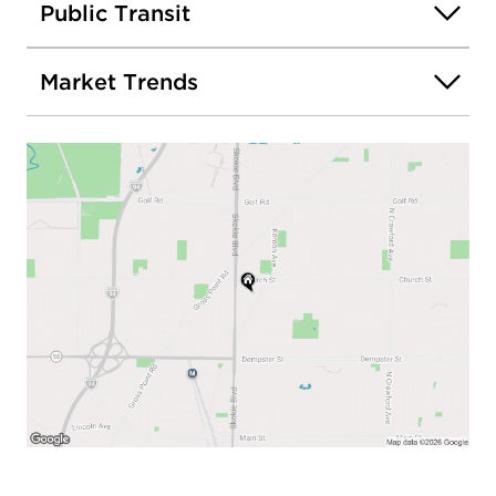
Public Transit
Market Trends