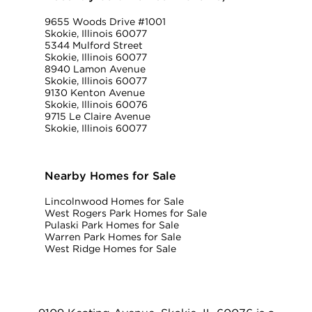
9655 Woods Drive #1001
Skokie, Illinois 60077
5344 Mulford Street
Skokie, Illinois 60077
8940 Lamon Avenue
Skokie, Illinois 60077
9130 Kenton Avenue
Skokie, Illinois 60076
9715 Le Claire Avenue
Skokie, Illinois 60077
Nearby Homes for Sale
Lincolnwood Homes for Sale
West Rogers Park Homes for Sale
Pulaski Park Homes for Sale
Warren Park Homes for Sale
West Ridge Homes for Sale