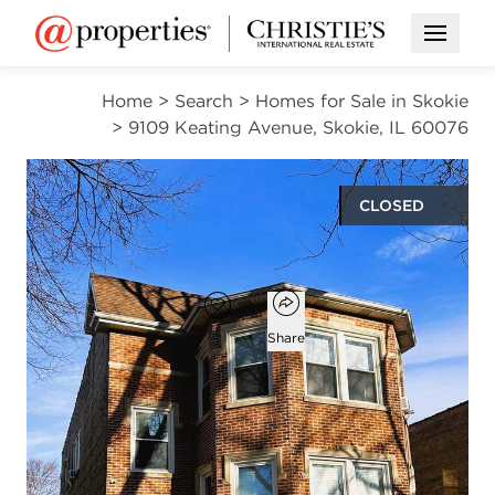
Open M
Home
>
Search
>
Homes for Sale in Skokie
>
9109 Keating Avenue, Skokie, IL 60076
CLOSED
$765,000
Open popover
Add to favorites
Favorite
Share
6
3
beds
baths