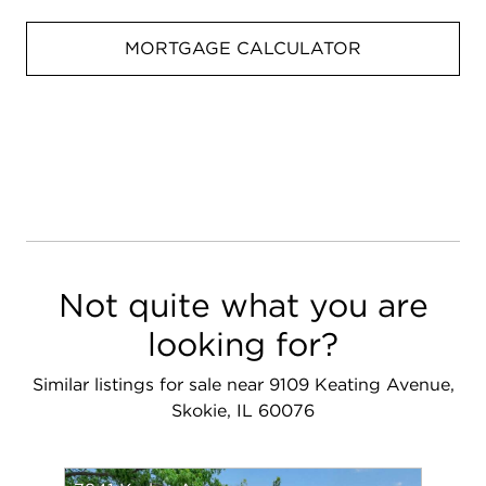
MORTGAGE CALCULATOR
Not quite what you are
looking for?
Similar listings for sale near 9109 Keating Avenue,
Skokie, IL 60076