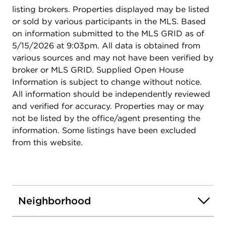
listing brokers. Properties displayed may be listed
or sold by various participants in the MLS. Based
on information submitted to the MLS GRID as of
5/15/2026 at 9:03pm. All data is obtained from
various sources and may not have been verified by
broker or MLS GRID. Supplied Open House
Information is subject to change without notice.
All information should be independently reviewed
and verified for accuracy. Properties may or may
not be listed by the office/agent presenting the
information. Some listings have been excluded
from this website.
Neighborhood