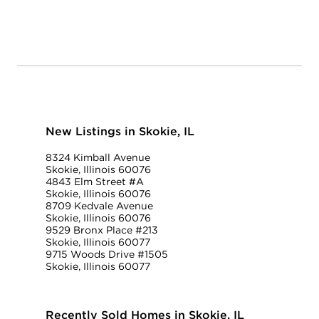
New Listings in Skokie, IL
8324 Kimball Avenue
Skokie, Illinois 60076
4843 Elm Street #A
Skokie, Illinois 60076
8709 Kedvale Avenue
Skokie, Illinois 60076
9529 Bronx Place #213
Skokie, Illinois 60077
9715 Woods Drive #1505
Skokie, Illinois 60077
Recently Sold Homes in Skokie, IL