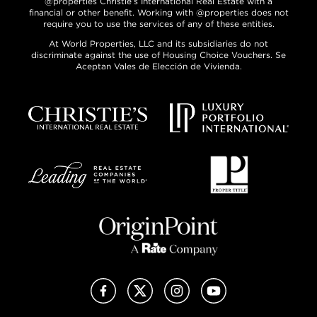
@properties Christie’s International Real Estate with a
financial or other benefit. Working with @properties does not
require you to use the services of any of these entities.
At World Properties, LLC and its subsidiaries do not
discriminate against the use of Housing Choice Vouchers. Se
Aceptan Vales de Elección de Vivienda.
Facebook
X (Twitter)
Instagram
YouTube