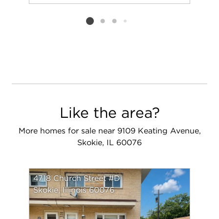
Add to favorit
Request Tou
Listing card 2 selected
Like the area?
More homes for sale near 9109 Keating Avenue,
Skokie, IL 60076
4718 Church Street #D
Skokie, Illinois 60076