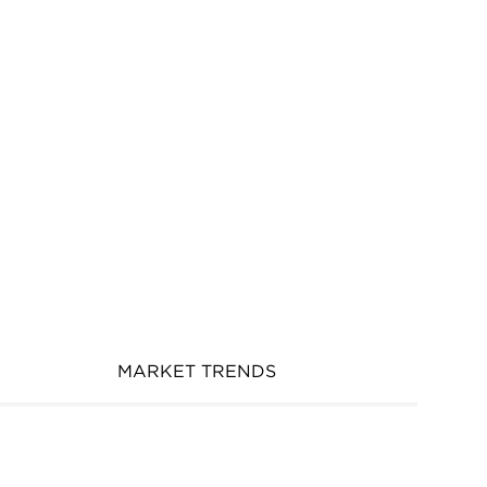
MARKET TRENDS