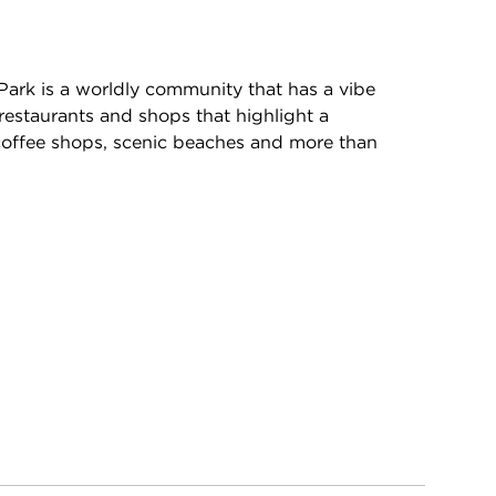
Park is a worldly community that has a vibe
restaurants and shops that highlight a
, coffee shops, scenic beaches and more than