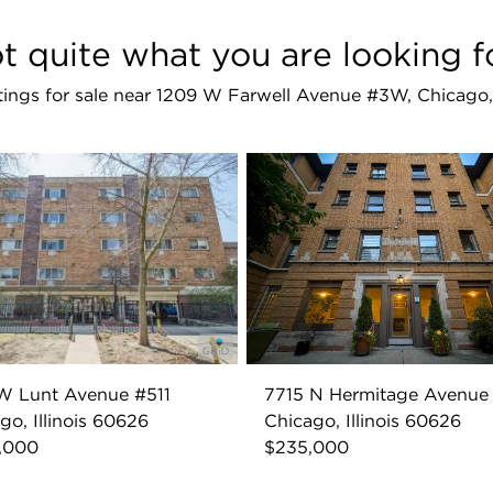
t quite what you are looking f
istings for sale near 1209 W Farwell Avenue #3W, Chicago
W Lunt Avenue #511
7715 N Hermitage Avenue
go, Illinois 60626
Chicago, Illinois 60626
,000
$235,000