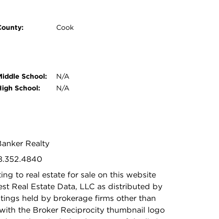
County:
Cook
Middle School:
N/A
High School:
N/A
Banker Realty
08.352.4840
ing to real estate for sale on this website
t Real Estate Data, LLC as distributed by
stings held by brokerage firms other than
with the Broker Reciprocity thumbnail logo