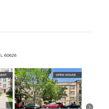
 IL 60626
GENT
OPEN HOUSE
Next