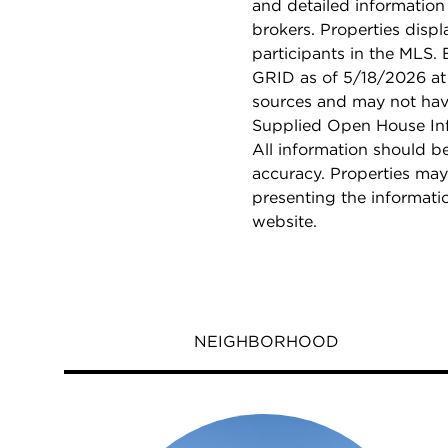
and detailed information
brokers. Properties displ
participants in the MLS.
GRID as of 5/18/2026 at 
sources and may not hav
Supplied Open House Info
All information should b
accuracy. Properties may
presenting the informati
website.
NEIGHBORHOOD