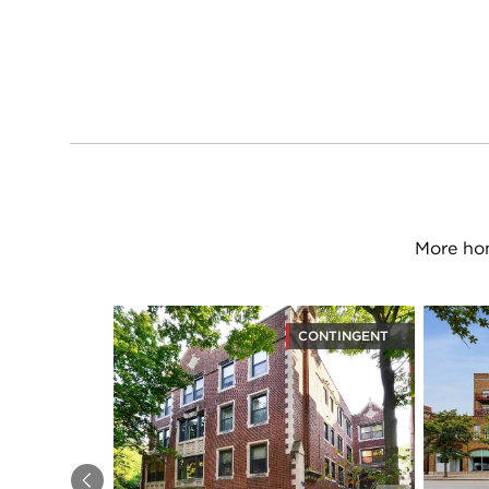
More hom
CONTINGENT
Previous