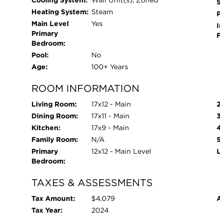
Cooling System:
Wall Unit(s), Zoned
Heating System:
Steam
Main Level
Yes
I
Primary
Bedroom:
Pool:
No
Age:
100+ Years
ROOM INFORMATION
Living Room:
17x12 - Main
Dining Room:
17x11 - Main
Kitchen:
17x9 - Main
Family Room:
N/A
Primary
12x12 - Main Level
Bedroom:
TAXES & ASSESSMENTS
Tax Amount:
$4,079
Tax Year:
2024