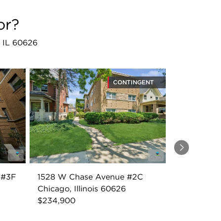
or?
, IL 60626
CONTINGENT
Next
 #3F
1528 W Chase Avenue #2C
Chicago, Illinois 60626
$234,900