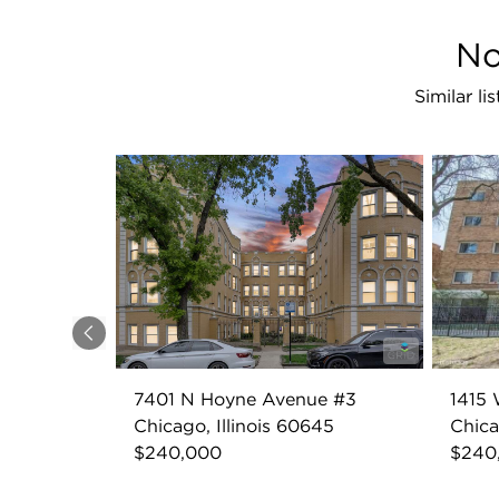
No
Similar l
Previous
7401 N Hoyne Avenue #3
1415 
Chicago, Illinois 60645
Chica
$240,000
$240