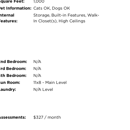
Square Feet:
1,000
Pet Information:
Cats OK, Dogs OK
nternal
Storage, Built-in Features, Walk-
Features:
In Closet(s), High Ceilings
2nd Bedroom:
N/A
3rd Bedroom:
N/A
4th Bedroom:
N/A
Sun Room:
11x8 - Main Level
Laundry:
N/A Level
Assessments:
$327 / month