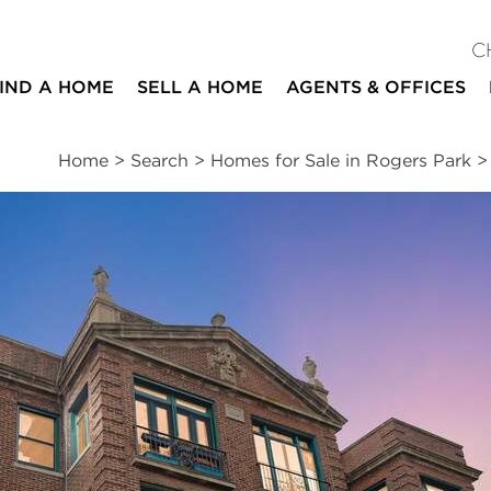
C
IND A HOME
SELL A HOME
AGENTS & OFFICES
Home
>
Search
>
Homes for Sale in Rogers Park
ites
1
1
1,000
bed
bath
square ft
ssments
|
Location
|
Schools
|
Neighborhood
|
Market Trends
nue #3W