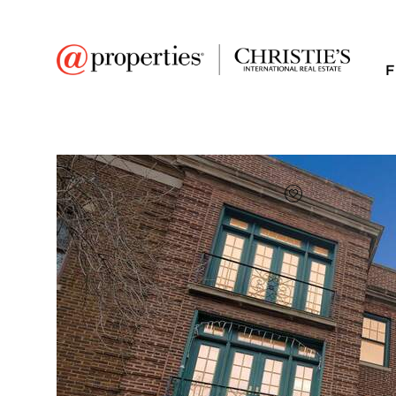
F
FAVORITE
Add to favor
$265,000
Full Features
|
Room Information
|
Taxes & Asse
Public Transit
|
1209 W Farwell Ave