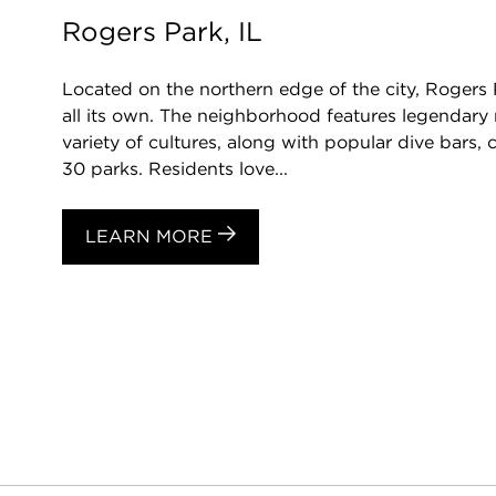
Rogers Park, IL
Located on the northern edge of the city, Rogers 
all its own. The neighborhood features legendary 
variety of cultures, along with popular dive bars
30 parks. Residents love...
LEARN MORE