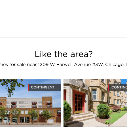
Like the area?
es for sale near 1209 W Farwell Avenue #3W, Chicago,
CONTINGENT
CONTIN