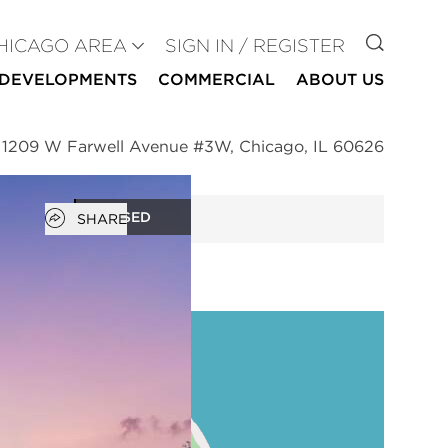
GO TO
HICAGO AREA
SIGN IN / REGISTER
DEVELOPMENTS
COMMERCIAL
ABOUT US
>
1209 W Farwell Avenue #3W, Chicago, IL 60626
Open popover
CLOSED
SHARE