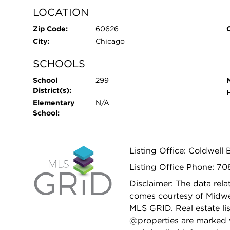
LOCATION
Zip Code:
60626
City:
Chicago
SCHOOLS
School
299
District(s):
Elementary
N/A
School:
Listing Office: Coldwell 
Listing Office Phone: 7
Disclaimer: The data relat
comes courtesy of Midwes
MLS GRID. Real estate li
@properties are marked 