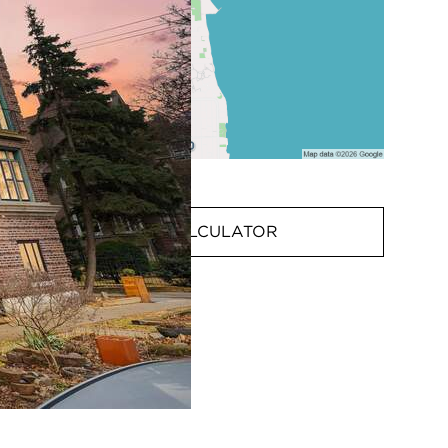
MORTGAGE CALCULATOR