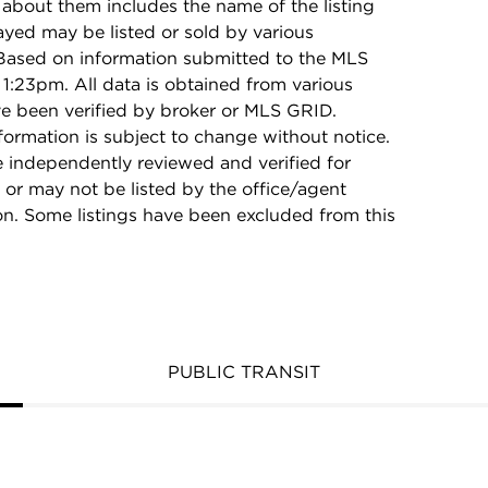
 about them includes the name of the listing
ayed may be listed or sold by various
 Based on information submitted to the MLS
1:23pm. All data is obtained from various
e been verified by broker or MLS GRID.
rmation is subject to change without notice.
e independently reviewed and verified for
 or may not be listed by the office/agent
on. Some listings have been excluded from this
PUBLIC TRANSIT