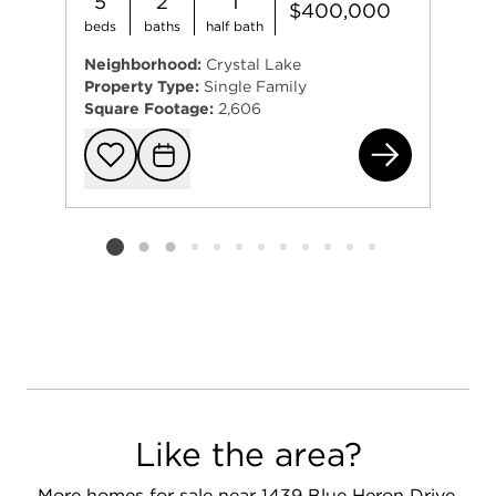
5
2
1
$400,000
beds
baths
half bath
Neighborhood:
Crystal Lake
Property Type:
Single Family
Square Footage:
2,606
144
Add to favorit
Request Tou
Listing card 2 selected
Like the area?
More homes for sale near 1439 Blue Heron Drive,