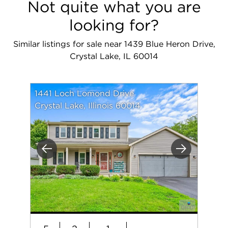
Not quite what you are
looking for?
Similar listings for sale near 1439 Blue Heron Drive,
Crystal Lake, IL 60014
1441 Loch Lomond Drive
Crystal Lake, Illinois 60014
Previous
Next