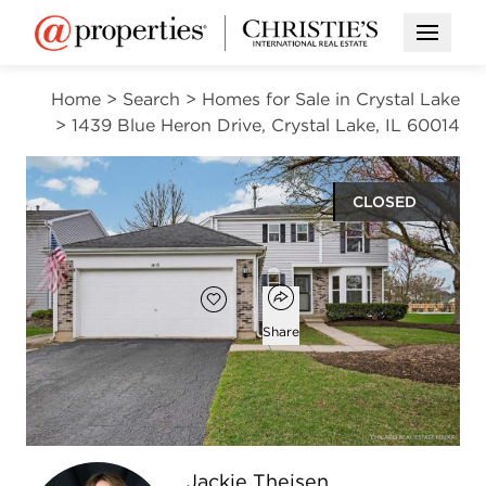
Open M
Home
>
Search
>
Homes for Sale in Crystal Lake
>
1439 Blue Heron Drive, Crystal Lake, IL 60014
CLOSED
$405,000
Open popover
Add to favorites
Favorite
Share
3
2
1
1,754
beds
baths
half bath
square ft
Open photo gallery modal
Jackie Theisen