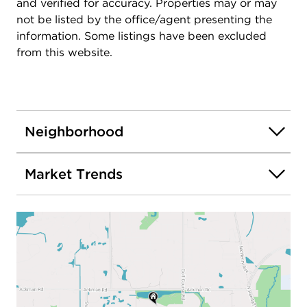
and verified for accuracy. Properties may or may
local beaches, this home offers exceptional
not be listed by the office/agent presenting the
convenience in one of Crystal Lake's most
information. Some listings have been excluded
desirable neighborhoods. Enjoy nearby
from this website.
playgrounds, splash pad, tennis and basketball
courts, fishing, picnic areas, and walking/biking
trails. Don't miss your opportunity to call this
beautifully updated Woodscreek home your own.
Neighborhood
Market Trends