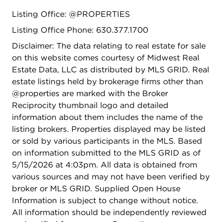
and a private en suite bath with a glass shower
Listing Office: @PROPERTIES
surround. Two additional bedrooms feature ceiling
fans, ample closet space, and brand-new carpet,
Listing Office Phone: 630.377.1700
with access to a full hall bath. The finished
Disclaimer: The data relating to real estate for sale
basement adds valuable flexible living space
on this website comes courtesy of Midwest Real
perfect for a rec room, media room, home office,
Estate Data, LLC as distributed by MLS GRID. Real
gym, or playroom. A first-floor laundry room and
estate listings held by brokerage firms other than
attached two-car garage add to the home's
@properties are marked with the Broker
everyday functionality. Major updates offer peace
Reciprocity thumbnail logo and detailed
of mind, including: water heater (2020), range
information about them includes the name of the
hood (2020), microwave (2020), furnace (2022),
listing brokers. Properties displayed may be listed
refrigerator (2023), washer (2021), dryer (2024),
or sold by various participants in the MLS. Based
stainless steel oven (2025), refinished hardwood
on information submitted to the MLS GRID as of
floors (2025), upstairs carpet (2025), 3-ton Trane
5/15/2026 at 4:03pm. All data is obtained from
A/C unit (2025) and recently refinished kitchen
various sources and may not have been verified by
cabinets (2026). Located just minutes from
broker or MLS GRID. Supplied Open House
Woods Creek Elementary, Ken Bird Park,
Information is subject to change without notice.
Woodscreek Park, Randall Road shopping and
All information should be independently reviewed
dining, downtown Crystal Lake, Metra, I-90, and