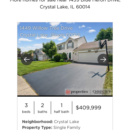
Crystal Lake, IL 60014
1449 Willow Tree Drive
Crystal Lake, Illinois 60014
Previous
Next
3
2
1
$409,999
beds
baths
half bath
Neighborhood:
Crystal Lake
Property Type:
Single Family