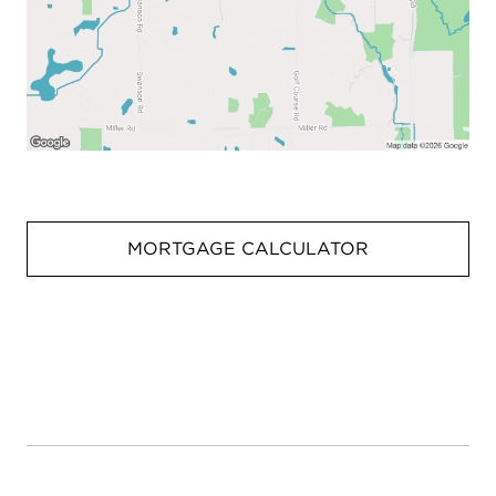
MORTGAGE CALCULATOR