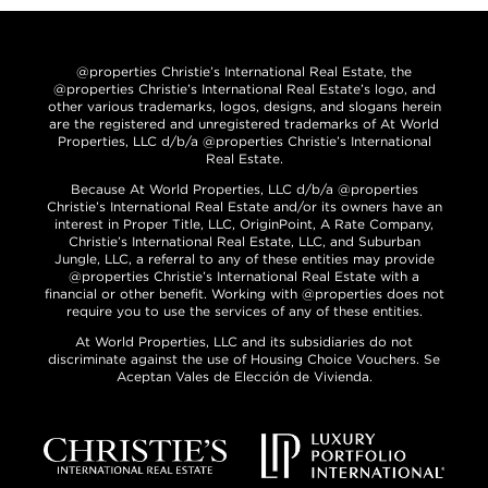
@properties Christie’s International Real Estate, the
@properties Christie’s International Real Estate’s logo, and
other various trademarks, logos, designs, and slogans herein
are the registered and unregistered trademarks of At World
Properties, LLC d/b/a @properties Christie’s International
Real Estate.
Because At World Properties, LLC d/b/a @properties
Christie’s International Real Estate and/or its owners have an
interest in Proper Title, LLC, OriginPoint, A Rate Company,
Christie’s International Real Estate, LLC, and Suburban
Jungle, LLC, a referral to any of these entities may provide
@properties Christie’s International Real Estate with a
financial or other benefit. Working with @properties does not
require you to use the services of any of these entities.
At World Properties, LLC and its subsidiaries do not
discriminate against the use of Housing Choice Vouchers. Se
Aceptan Vales de Elección de Vivienda.