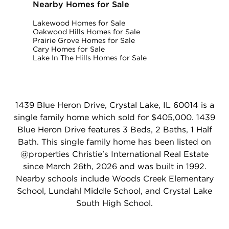
Nearby Homes for Sale
Lakewood Homes for Sale
Oakwood Hills Homes for Sale
Prairie Grove Homes for Sale
Cary Homes for Sale
Lake In The Hills Homes for Sale
1439 Blue Heron Drive, Crystal Lake, IL 60014 is a
single family home which sold for $405,000. 1439
Blue Heron Drive features 3 Beds, 2 Baths, 1 Half
Bath. This single family home has been listed on
@properties Christie's International Real Estate
since March 26th, 2026 and was built in 1992.
Nearby schools include Woods Creek Elementary
School, Lundahl Middle School, and Crystal Lake
South High School.