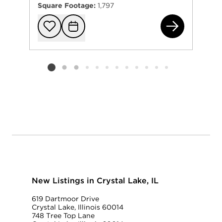
Square Footage:
1,797
144
Add to favorit
Request Tou
Listing card 2 selected
New Listings in Crystal Lake, IL
619 Dartmoor Drive
Crystal Lake, Illinois 60014
748 Tree Top Lane