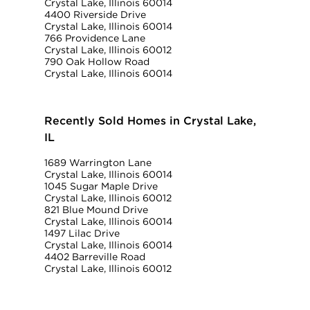
Crystal Lake, Illinois 60014
4400 Riverside Drive
Crystal Lake, Illinois 60014
766 Providence Lane
Crystal Lake, Illinois 60012
790 Oak Hollow Road
Crystal Lake, Illinois 60014
Recently Sold Homes in Crystal Lake,
IL
1689 Warrington Lane
Crystal Lake, Illinois 60014
1045 Sugar Maple Drive
Crystal Lake, Illinois 60012
821 Blue Mound Drive
Crystal Lake, Illinois 60014
1497 Lilac Drive
Crystal Lake, Illinois 60014
4402 Barreville Road
Crystal Lake, Illinois 60012