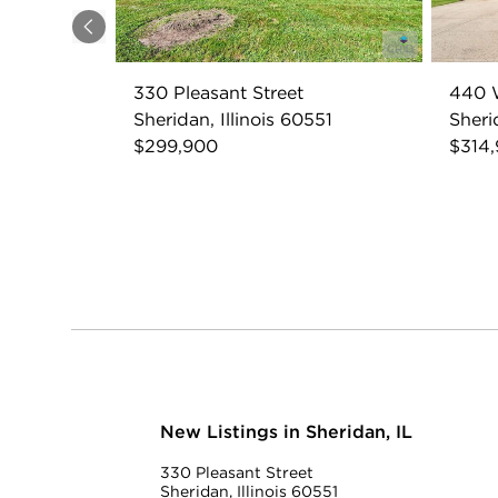
Previous
330 Pleasant Street
440 W
Sheridan, Illinois 60551
Sheri
$299,900
$314
New Listings in Sheridan, IL
330 Pleasant Street
Sheridan, Illinois 60551