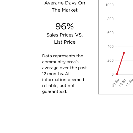
Average Days On
The Market
96%
Sales Prices VS.
List Price
Data represents the
community area’s
average over the past
12 months. All
information deemed
reliable, but not
guaranteed.