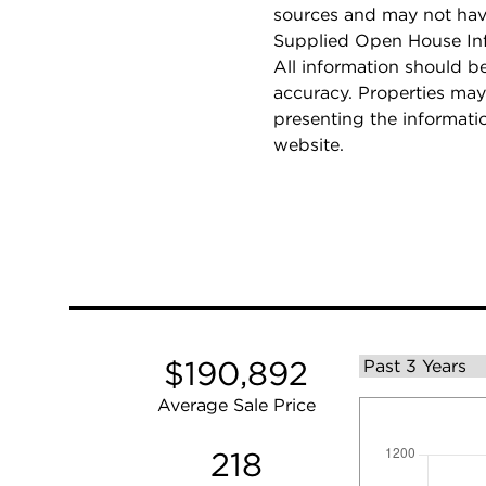
sources and may not hav
Supplied Open House Info
All information should b
accuracy. Properties may
presenting the informati
website.
$190,892
Average Sale Price
218