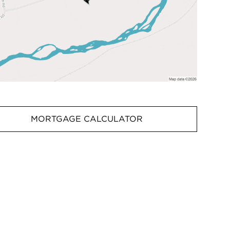
MORTGAGE CALCULATOR