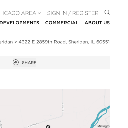
GO TO
HICAGO AREA
SIGN IN / REGISTER
DEVELOPMENTS
COMMERCIAL
ABOUT US
eridan
>
4322 E 2859th Road, Sheridan, IL 60551
Open popover
SHARE