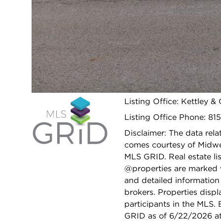
SCHOOLS
School
430
District(s):
Elementary
N/A
School:
Open 
Listing Office: Kettley &
Listing Office Phone: 81
Disclaimer: The data relat
comes courtesy of Midwes
MLS GRID. Real estate li
@properties are marked 
and detailed information
brokers. Properties displ
participants in the MLS.
GRID as of 6/22/2026 at 