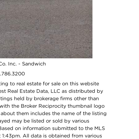
Middle School:
N/A
High School:
N/A
photo gallery modal
 Co. Inc. - Sandwich
5.786.3200
ing to real estate for sale on this website
t Real Estate Data, LLC as distributed by
stings held by brokerage firms other than
with the Broker Reciprocity thumbnail logo
 about them includes the name of the listing
ayed may be listed or sold by various
 Based on information submitted to the MLS
1:43pm. All data is obtained from various