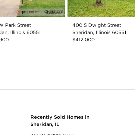
 Park Street
400 S Dwight Street
dan, Illinois 60551
Sheridan, Illinois 60551
,900
$412,000
Recently Sold Homes in
Sheridan, IL