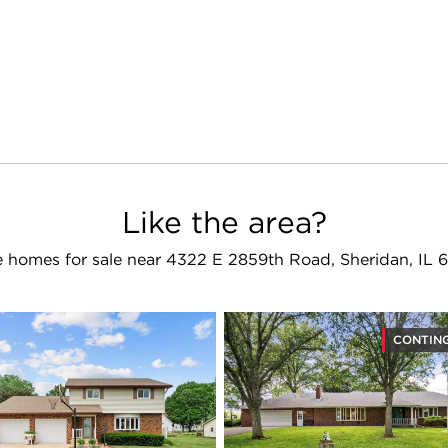
Like the area?
 homes for sale near 4322 E 2859th Road, Sheridan, IL 
CONTIN