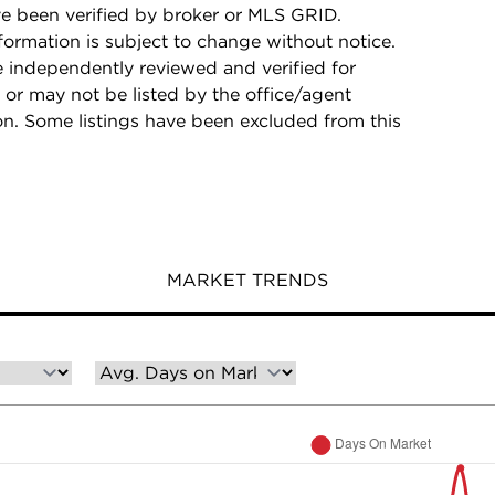
e been verified by broker or MLS GRID.
rmation is subject to change without notice.
e independently reviewed and verified for
 or may not be listed by the office/agent
on. Some listings have been excluded from this
MARKET TRENDS