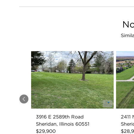
No
Simil
Previous
3916 E 2589th Road
2411
Sheridan, Illinois 60551
Sheri
$29,900
$28,