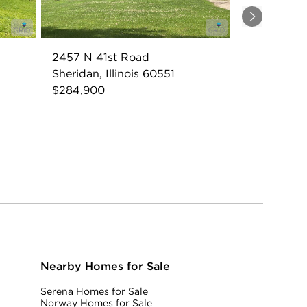
Next
2457 N 41st Road
Sheridan, Illinois 60551
$284,900
Nearby Homes for Sale
Serena Homes for Sale
Norway Homes for Sale