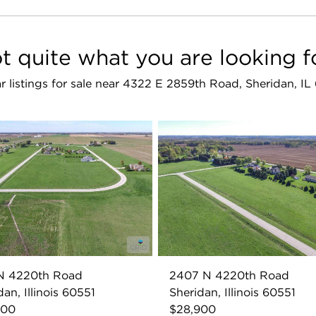
t quite what you are looking f
ar listings for sale near 4322 E 2859th Road, Sheridan, IL
 N 4220th Road
2407 N 4220th Road
dan, Illinois 60551
Sheridan, Illinois 60551
900
$28,900