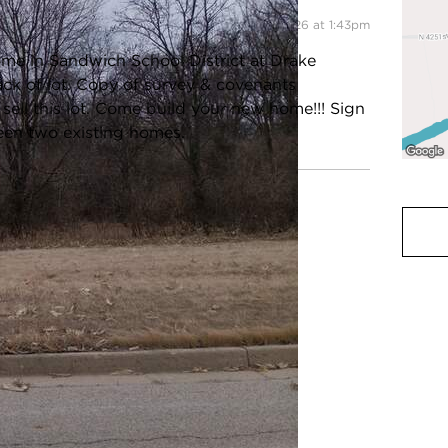
Listing information updated 6/22/2026 at 1:43pm
me in Sandwich School District at Drake
ack of lot. Copy of survey & covenants
 sell this lot. Come build your new home!!! Sign
ween two existing homes.
ot Size:
1.0-1.99 Acres
Acreage:
1
ax Year:
2024
County:
Lasalle