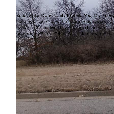
Closed / MLS #12595265 / Vacant Land /
Sheridan
Spectacular Opportunity to Build Your Dream Ho
Landings. 1 acre lot with mature trees towards b
available. Sellers lives have changed and want to
on property!!! Lot #34 on east side of road bet
FULL FEATURES
Water Front:
No
L
Square Feet:
N/A
TAXES & ASSESSMENTS
Tax Amount:
$381
T
LOCATION
Zip Code:
60551
City:
Sheridan