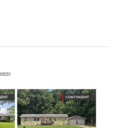
60551
GENT
CONTINGENT