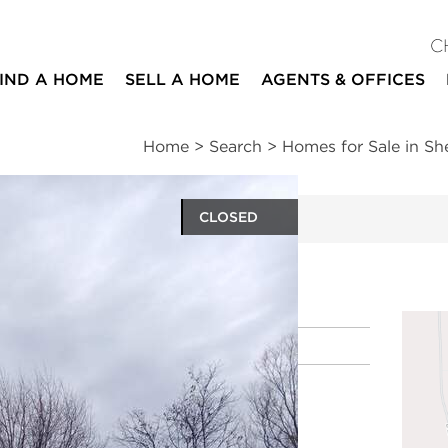
C
IND A HOME
SELL A HOME
AGENTS & OFFICES
Home
>
Search
>
Homes for Sale in Sh
CLOSED
ites
Location
|
Schools
|
Market Trends