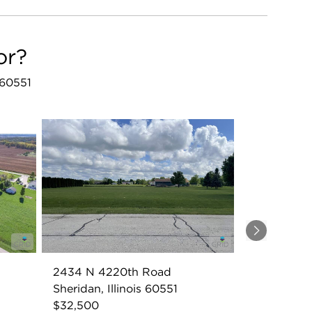
or?
 60551
Next
2434 N 4220th Road
Sheridan, Illinois 60551
$32,500