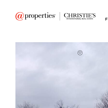
F
FAVORITE
Add to favor
$25,000
Full Features
|
Taxes & Assessments
|
4322 E 2859th Road
Sheridan, Illinois 60551