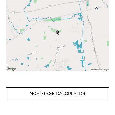
MORTGAGE CALCULATOR