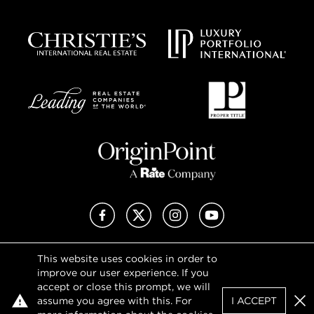
Facebook
X (Twitter)
Instagram
YouTube
This website uses cookies in order to
Privacy Policy
improve our user experience. If you
Terms of Use
accept or close this prompt, we will
DMCA Notice
assume you agree with this. For
I ACCEPT
Sitemap
Clo