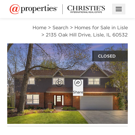
Open M
Home
>
Search
>
Homes for Sale in Lisle
>
2135 Oak Hill Drive, Lisle, IL 60532
CLOSED
$825,000
Open popover
Add to favorites
Favorite
Share
4
2
1
3,039
beds
baths
half bath
square ft
Open photo gallery modal