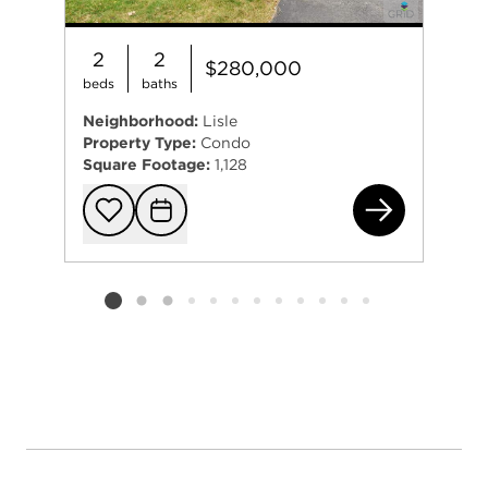
2
2
$280,000
beds
baths
Neighborhood:
Lisle
Property Type:
Condo
Square Footage:
1,128
535
Add to favorit
Request Tou
Listing card 2 selected