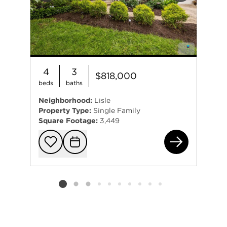
4
3
$818,000
beds
baths
Neighborhood:
Lisle
Property Type:
Single Family
Square Footage:
3,449
231
Add to favorit
Request Tou
Listing card 2 selected