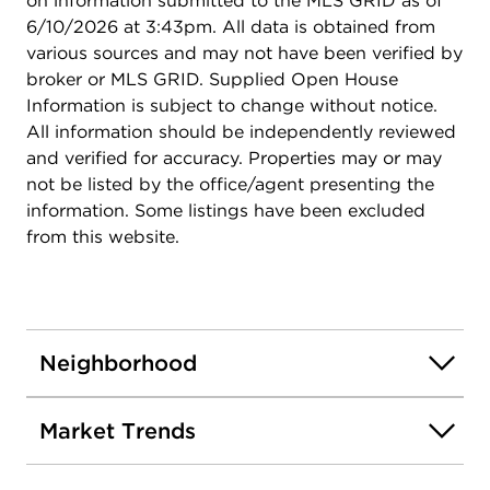
on information submitted to the MLS GRID as of
6/10/2026 at 3:43pm. All data is obtained from
various sources and may not have been verified by
broker or MLS GRID. Supplied Open House
Information is subject to change without notice.
All information should be independently reviewed
and verified for accuracy. Properties may or may
not be listed by the office/agent presenting the
information. Some listings have been excluded
from this website.
Neighborhood
Market Trends