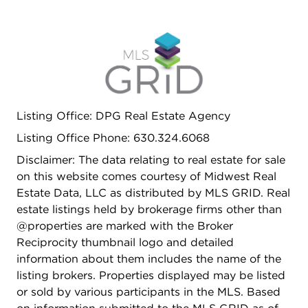
Listing Office: DPG Real Estate Agency
Listing Office Phone: 630.324.6068
Disclaimer: The data relating to real estate for sale
on this website comes courtesy of Midwest Real
Estate Data, LLC as distributed by MLS GRID. Real
estate listings held by brokerage firms other than
@properties are marked with the Broker
Reciprocity thumbnail logo and detailed
information about them includes the name of the
listing brokers. Properties displayed may be listed
or sold by various participants in the MLS. Based