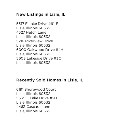
New Listings in Lisle, IL
5517 E Lake Drive #91-E
Lisle, Illinois 60532
4527 Hatch Lane
Lisle, Illinois 60532
5216 Riverview Drive
Lisle, Illinois 60532
6000 Oakwood Drive #4H
Lisle, Illinois 60532
5603 Lakeside Drive #3C
Lisle, Illinois 60532
Recently Sold Homes in Lisle, IL
6191 Shorewood Court
Lisle, Illinois 60532
5535 E Lake Drive #2D
Lisle, Illinois 60532
4463 Cascara Lane
Lisle, Illinois 60532