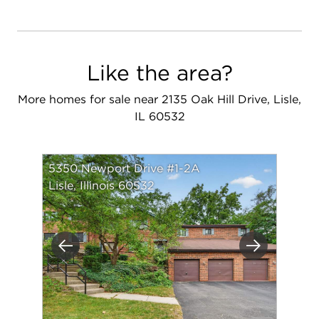
Like the area?
More homes for sale near 2135 Oak Hill Drive, Lisle,
IL 60532
5350 Newport Drive #1-2A
Lisle, Illinois 60532
Previous
Next