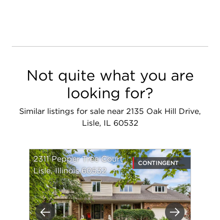
Not quite what you are
looking for?
Similar listings for sale near 2135 Oak Hill Drive,
Lisle, IL 60532
2311 Pepper Tree Court
CONTINGENT
Lisle, Illinois 60532
Previous
Next