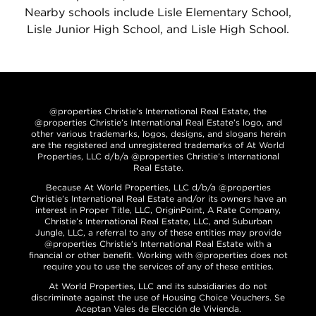
Nearby schools include Lisle Elementary School,
Lisle Junior High School, and Lisle High School.
@properties Christie’s International Real Estate, the
@properties Christie’s International Real Estate’s logo, and
other various trademarks, logos, designs, and slogans herein
are the registered and unregistered trademarks of At World
Properties, LLC d/b/a @properties Christie’s International
Real Estate.
Because At World Properties, LLC d/b/a @properties
Christie’s International Real Estate and/or its owners have an
interest in Proper Title, LLC, OriginPoint, A Rate Company,
Christie’s International Real Estate, LLC, and Suburban
Jungle, LLC, a referral to any of these entities may provide
@properties Christie’s International Real Estate with a
financial or other benefit. Working with @properties does not
require you to use the services of any of these entities.
At World Properties, LLC and its subsidiaries do not
discriminate against the use of Housing Choice Vouchers. Se
Aceptan Vales de Elección de Vivienda.