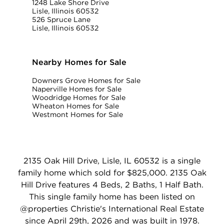
1248 Lake Shore Drive
Lisle, Illinois 60532
526 Spruce Lane
Lisle, Illinois 60532
Nearby Homes for Sale
Downers Grove Homes for Sale
Naperville Homes for Sale
Woodridge Homes for Sale
Wheaton Homes for Sale
Westmont Homes for Sale
2135 Oak Hill Drive, Lisle, IL 60532 is a single
family home which sold for $825,000. 2135 Oak
Hill Drive features 4 Beds, 2 Baths, 1 Half Bath.
This single family home has been listed on
@properties Christie's International Real Estate
since April 29th, 2026 and was built in 1978.