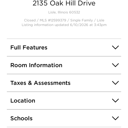
2135 Oak Hill Drive
Lisle, Illinois 60532
Closed / MLS #12599379 / Single Family /
Lisle
Listing information updated 6/10/2026 at 3:43pm
Full Features
Room Information
Taxes & Assessments
Location
Schools