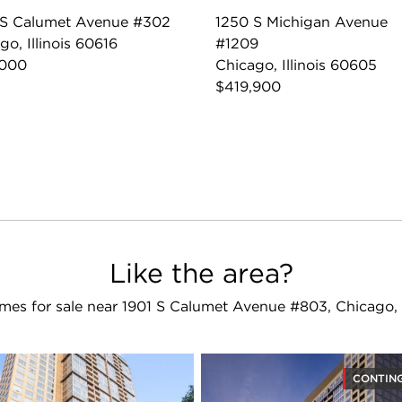
 S Calumet Avenue #302
1250 S Michigan Avenue
go, Illinois 60616
#1209
,000
Chicago, Illinois 60605
$419,900
Like the area?
es for sale near 1901 S Calumet Avenue #803, Chicago,
CONTIN