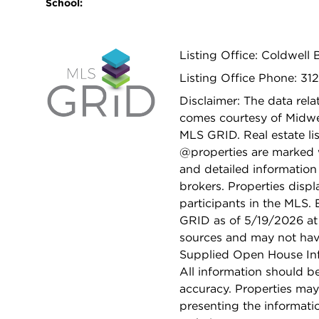
School:
Listing Office: Coldwell 
Listing Office Phone: 31
Disclaimer: The data relat
comes courtesy of Midwes
MLS GRID. Real estate li
@properties are marked 
and detailed information
brokers. Properties displ
participants in the MLS.
GRID as of 5/19/2026 at 
sources and may not hav
Supplied Open House Info
All information should b
accuracy. Properties may
presenting the informati