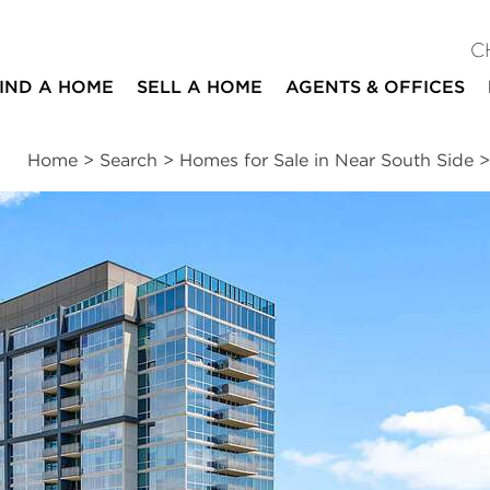
C
IND A HOME
SELL A HOME
AGENTS & OFFICES
Home
>
Search
>
Homes for Sale in Near South Side
ites
2
2
1,200
beds
baths
square ft
ssments
|
Location
|
Schools
|
Neighborhood
|
Market Trends
ue #803