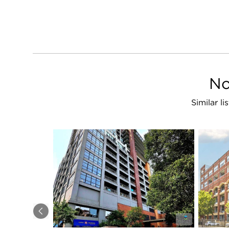
No
Similar l
Previous