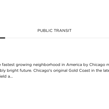
PUBLIC TRANSIT
 fastest growing neighborhood in America by Chicago 
ibly bright future. Chicago's original Gold Coast in the l
eld a...