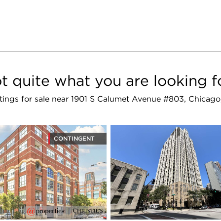
t quite what you are looking f
istings for sale near 1901 S Calumet Avenue #803, Chicago
CONTINGENT