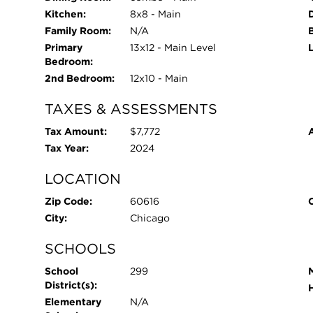
Kitchen:
8x8 - Main
Family Room:
N/A
Primary
13x12 - Main Level
Bedroom:
2nd Bedroom:
12x10 - Main
TAXES & ASSESSMENTS
Tax Amount:
$7,772
Tax Year:
2024
LOCATION
Zip Code:
60616
City:
Chicago
SCHOOLS
School
299
District(s):
Elementary
N/A