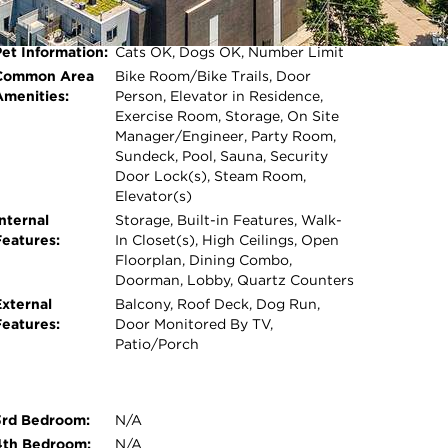
Water Features:
Lake Front
Square Feet:
1,200
Pet Information:
Cats OK, Dogs OK, Number Limit
Open photo gallery modal
Common Area
Bike Room/Bike Trails, Door
Amenities:
Person, Elevator in Residence,
Exercise Room, Storage, On Site
Manager/Engineer, Party Room,
Sundeck, Pool, Sauna, Security
Door Lock(s), Steam Room,
Elevator(s)
nternal
Storage, Built-in Features, Walk-
Features:
In Closet(s), High Ceilings, Open
Floorplan, Dining Combo,
Doorman, Lobby, Quartz Counters
External
Balcony, Roof Deck, Dog Run,
Features:
Door Monitored By TV,
Patio/Porch
3rd Bedroom:
N/A
4th Bedroom:
N/A