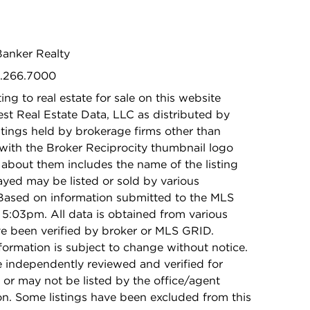
Banker Realty
2.266.7000
ing to real estate for sale on this website
t Real Estate Data, LLC as distributed by
stings held by brokerage firms other than
with the Broker Reciprocity thumbnail logo
 about them includes the name of the listing
ayed may be listed or sold by various
 Based on information submitted to the MLS
5:03pm. All data is obtained from various
e been verified by broker or MLS GRID.
rmation is subject to change without notice.
e independently reviewed and verified for
 or may not be listed by the office/agent
on. Some listings have been excluded from this