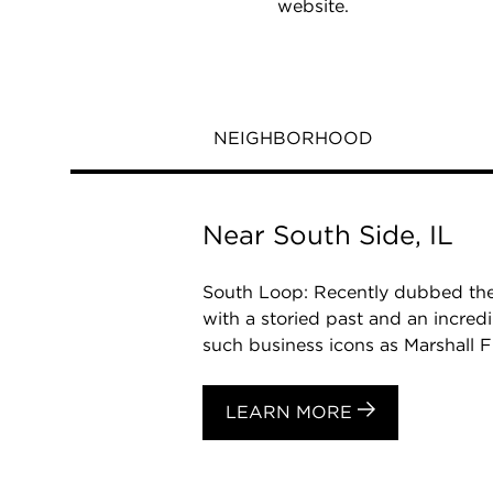
website.
NEIGHBORHOOD
Near South Side, IL
South Loop: Recently dubbed the
with a storied past and an incred
such business icons as Marshall Fi
LEARN MORE