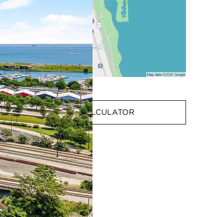
MORTGAGE CALCULATOR