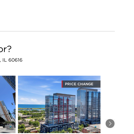
or?
, IL 60616
PRICE CHANGE
Next