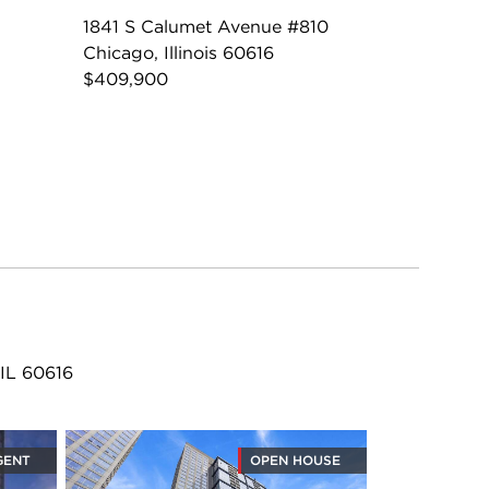
1841 S Calumet Avenue #810
Chicago, Illinois 60616
$409,900
 IL 60616
GENT
OPEN HOUSE