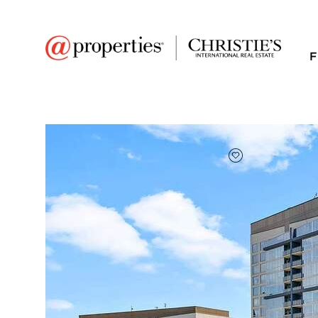
F
FAVORITE
Add to favor
$437,500
Full Features
|
Room Information
|
Taxes & Asse
Public Transit
|
1901 S Calumet Aven