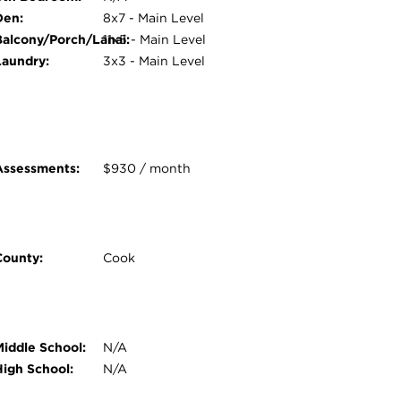
Den:
8x7 - Main Level
Balcony/Porch/Lanai:
11x5 - Main Level
Laundry:
3x3 - Main Level
Assessments:
$930 / month
County:
Cook
Middle School:
N/A
High School:
N/A