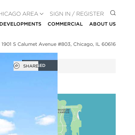
GO TO
HICAGO AREA
SIGN IN / REGISTER
DEVELOPMENTS
COMMERCIAL
ABOUT US
>
1901 S Calumet Avenue #803, Chicago, IL 60616
Open popover
CLOSED
SHARE