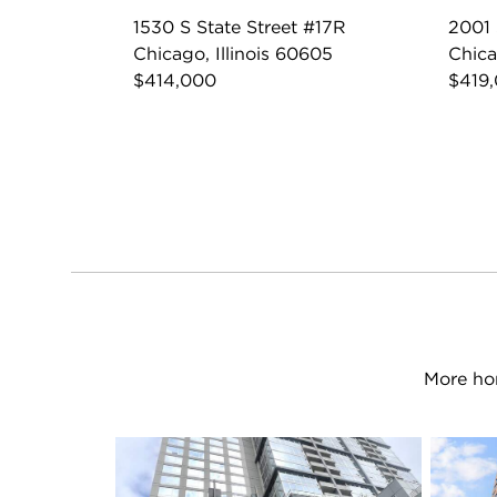
1530 S State Street #17R
2001
Chicago, Illinois 60605
Chica
$414,000
$419
More hom