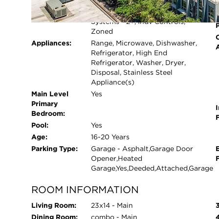
Cooling System:
Central Air, Zoned
video of the amazing amenities!
Heating System:
Electric, Forced Air, Sep Heating
Systems - 2+, Indv Controls,
Zoned
Appliances:
Range, Microwave, Dishwasher,
Refrigerator, High End
Refrigerator, Washer, Dryer,
Disposal, Stainless Steel
Appliance(s)
Main Level
Yes
Primary
I
Bedroom:
Pool:
Yes
Age:
16-20 Years
Parking Type:
Garage - Asphalt,Garage Door
Opener,Heated
Garage,Yes,Deeded,Attached,Garage
ROOM INFORMATION
Living Room:
23x14 - Main
Dining Room:
combo - Main