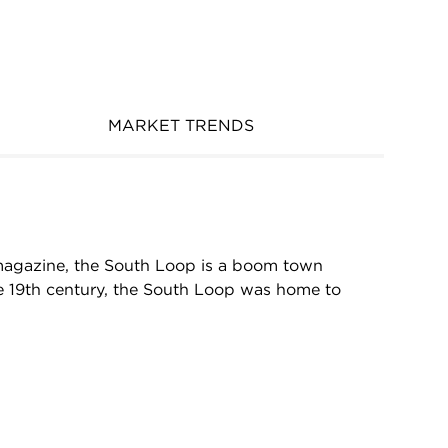
MARKET TRENDS
magazine, the South Loop is a boom town
ate 19th century, the South Loop was home to