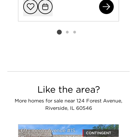
292
Add to favorit
Request Tou
Listing card 2 selected
Like the area?
More homes for sale near 124 Forest Avenue,
Riverside, IL 60546
69 Lincoln Avenue #1S
CONTINGENT