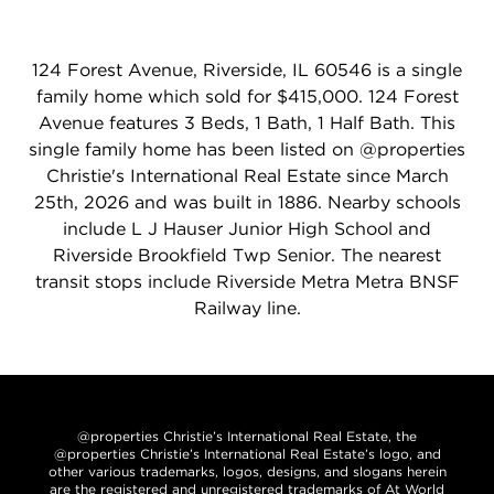
124 Forest Avenue, Riverside, IL 60546 is a single
family home which sold for $415,000. 124 Forest
Avenue features 3 Beds, 1 Bath, 1 Half Bath. This
single family home has been listed on @properties
Christie's International Real Estate since March
25th, 2026 and was built in 1886. Nearby schools
include L J Hauser Junior High School and
Riverside Brookfield Twp Senior. The nearest
transit stops include Riverside Metra Metra BNSF
Railway line.
@properties Christie’s International Real Estate, the
@properties Christie’s International Real Estate’s logo, and
other various trademarks, logos, designs, and slogans herein
are the registered and unregistered trademarks of At World