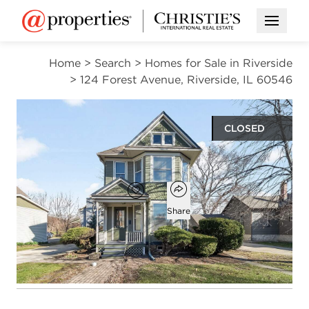
Open M
Home
>
Search
>
Homes for Sale in Riverside
>
124 Forest Avenue, Riverside, IL 60546
CLOSED
$415,000
Open popover
Add to favorites
Favorite
Share
3
1
1
1,418
beds
bath
half bath
square ft
Open photo gallery modal