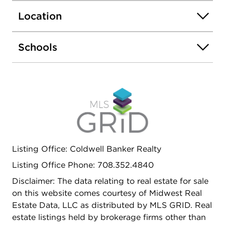
dining, Riverside Elementary and Junior High
Location
Schools, Riverside Brookfield High School, the
Metra train to downtown Chicago, with Brookfield
Zoo and forest preserves nearby-this is a
Schools
wonderful opportunity to make Riverside home.
Listing Office: Coldwell Banker Realty
Listing Office Phone: 708.352.4840
Disclaimer: The data relating to real estate for sale
on this website comes courtesy of Midwest Real
Estate Data, LLC as distributed by MLS GRID. Real
estate listings held by brokerage firms other than