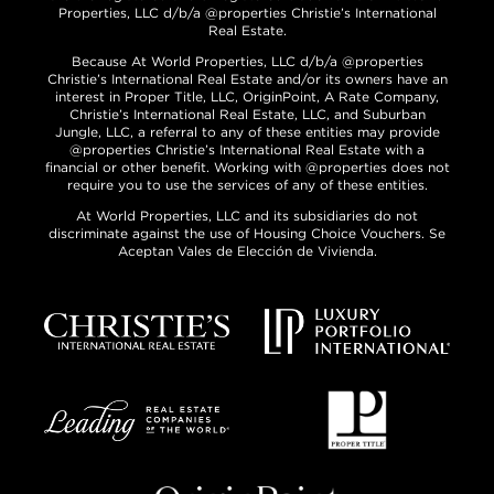
Properties, LLC d/b/a @properties Christie’s International
Real Estate.
Because At World Properties, LLC d/b/a @properties
Christie’s International Real Estate and/or its owners have an
interest in Proper Title, LLC, OriginPoint, A Rate Company,
Christie’s International Real Estate, LLC, and Suburban
Jungle, LLC, a referral to any of these entities may provide
@properties Christie’s International Real Estate with a
financial or other benefit. Working with @properties does not
require you to use the services of any of these entities.
At World Properties, LLC and its subsidiaries do not
discriminate against the use of Housing Choice Vouchers. Se
Aceptan Vales de Elección de Vivienda.