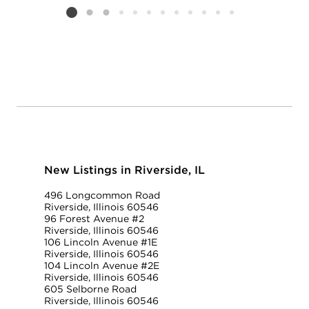
Listing card 2 selected
New Listings in Riverside, IL
496 Longcommon Road
Riverside, Illinois 60546
96 Forest Avenue #2
Riverside, Illinois 60546
106 Lincoln Avenue #1E
Riverside, Illinois 60546
104 Lincoln Avenue #2E
Riverside, Illinois 60546
605 Selborne Road
Riverside, Illinois 60546