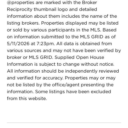
@properties are marked with the Broker
Reciprocity thumbnail logo and detailed
information about them includes the name of the
listing brokers. Properties displayed may be listed
or sold by various participants in the MLS. Based
on information submitted to the MLS GRID as of
5/11/2026 at 7:23pm. All data is obtained from
various sources and may not have been verified by
broker or MLS GRID. Supplied Open House
Information is subject to change without notice.
All information should be independently reviewed
and verified for accuracy. Properties may or may
not be listed by the office/agent presenting the
information. Some listings have been excluded
from this website.