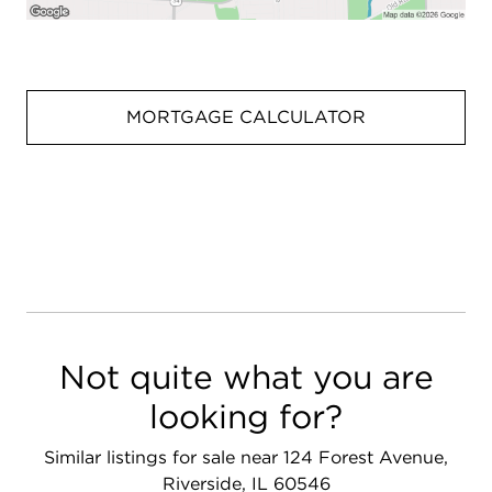
MORTGAGE CALCULATOR
Not quite what you are
looking for?
Similar listings for sale near 124 Forest Avenue,
Riverside, IL 60546