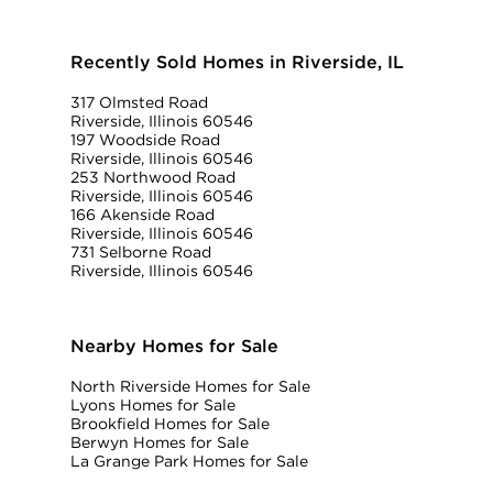
Recently Sold Homes in Riverside, IL
317 Olmsted Road
Riverside, Illinois 60546
197 Woodside Road
Riverside, Illinois 60546
253 Northwood Road
Riverside, Illinois 60546
166 Akenside Road
Riverside, Illinois 60546
731 Selborne Road
Riverside, Illinois 60546
Nearby Homes for Sale
North Riverside Homes for Sale
Lyons Homes for Sale
Brookfield Homes for Sale
Berwyn Homes for Sale
La Grange Park Homes for Sale