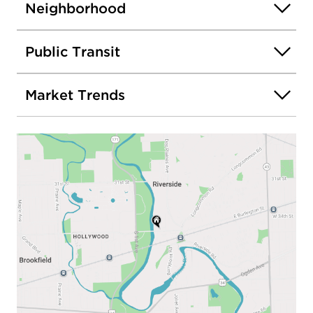
Neighborhood
Public Transit
Market Trends