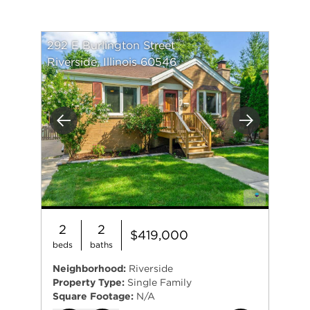
292 E Burlington Street
Riverside, Illinois 60546
Previous
Next
2
2
$419,000
beds
baths
Neighborhood:
Riverside
Property Type:
Single Family
Square Footage:
N/A