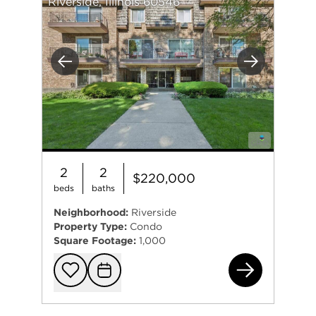
Riverside, Illinois 60546
Previous
Next
2
2
$220,000
beds
baths
Neighborhood:
Riverside
Property Type:
Condo
Square Footage:
1,000
69 
Add to favorit
Request Tou