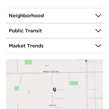
Neighborhood
Public Transit
Market Trends