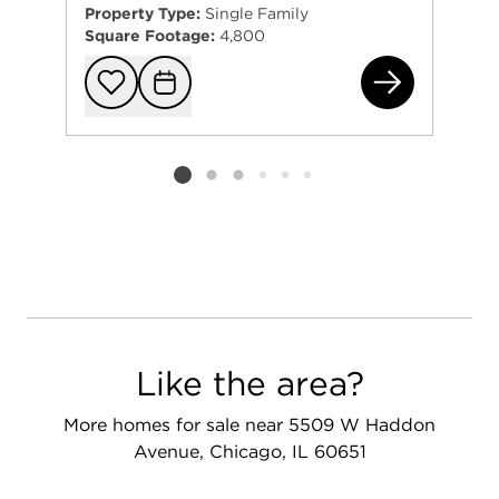
Property Type:
Single Family
Square Footage:
4,800
163
Add to favorit
Request Tou
Listing card 2 selected
Like the area?
More homes for sale near 5509 W Haddon
Avenue, Chicago, IL 60651