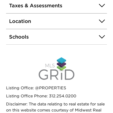
Taxes & Assessments
Location
Schools
Listing Office: @PROPERTIES
Listing Office Phone: 312.254.0200
Disclaimer: The data relating to real estate for sale
on this website comes courtesy of Midwest Real