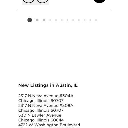
Add to favorit
Request Tou
Listing card 2 selected
New Listings in Austin, IL
2317 N Neva Avenue #304A
Chicago, Illinois 60707
2317 N Neva Avenue #308A
Chicago, Illinois 60707
530 N Lawler Avenue
Chicago, Illinois 60644
4722 W Washington Boulevard