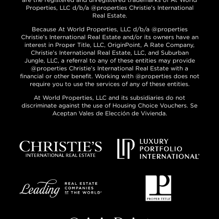
Properties, LLC d/b/a @properties Christie’s International
Real Estate.
Because At World Properties, LLC d/b/a @properties
Christie’s International Real Estate and/or its owners have an
interest in Proper Title, LLC, OriginPoint, A Rate Company,
Christie’s International Real Estate, LLC, and Suburban
Jungle, LLC, a referral to any of these entities may provide
@properties Christie’s International Real Estate with a
financial or other benefit. Working with @properties does not
require you to use the services of any of these entities.
At World Properties, LLC and its subsidiaries do not
discriminate against the use of Housing Choice Vouchers. Se
Aceptan Vales de Elección de Vivienda.