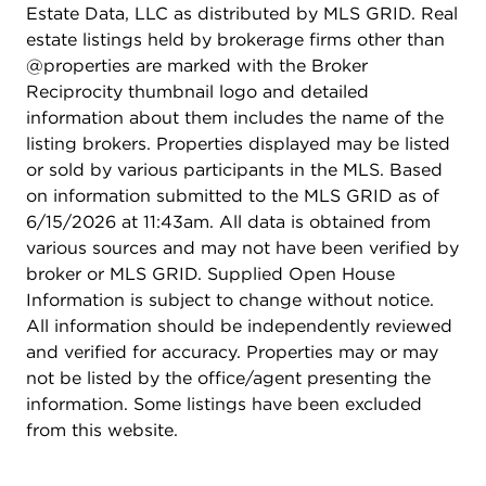
Estate Data, LLC as distributed by MLS GRID. Real
estate listings held by brokerage firms other than
@properties are marked with the Broker
Reciprocity thumbnail logo and detailed
information about them includes the name of the
listing brokers. Properties displayed may be listed
or sold by various participants in the MLS. Based
on information submitted to the MLS GRID as of
6/15/2026 at 11:43am. All data is obtained from
various sources and may not have been verified by
broker or MLS GRID. Supplied Open House
Information is subject to change without notice.
All information should be independently reviewed
and verified for accuracy. Properties may or may
not be listed by the office/agent presenting the
information. Some listings have been excluded
from this website.