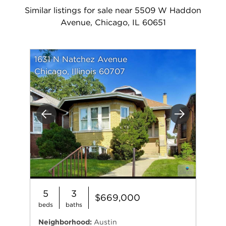
Similar listings for sale near 5509 W Haddon
Avenue, Chicago, IL 60651
1631 N Natchez Avenue
Chicago, Illinois 60707
Previous
Next
5
3
$669,000
beds
baths
Neighborhood:
Austin