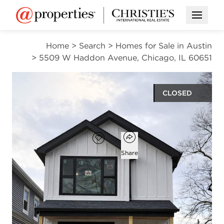
Open M
Home
>
Search
>
Homes for Sale in Austin
>
5509 W Haddon Avenue, Chicago, IL 60651
CLOSED
$635,000
Open popover
Add to favorites
Favorite
Share
5
5
1
3,755
beds
baths
half bath
square ft