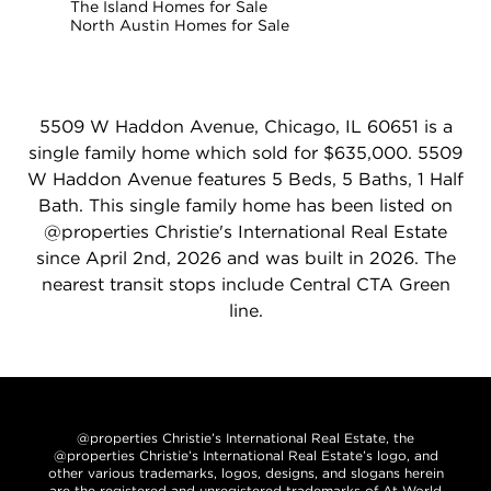
The Island Homes for Sale
North Austin Homes for Sale
5509 W Haddon Avenue, Chicago, IL 60651 is a
single family home which sold for $635,000. 5509
W Haddon Avenue features 5 Beds, 5 Baths, 1 Half
Bath. This single family home has been listed on
@properties Christie's International Real Estate
since April 2nd, 2026 and was built in 2026. The
nearest transit stops include Central CTA Green
line.
@properties Christie’s International Real Estate, the
@properties Christie’s International Real Estate’s logo, and
other various trademarks, logos, designs, and slogans herein
are the registered and unregistered trademarks of At World