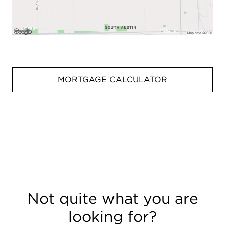
MORTGAGE CALCULATOR
Not quite what you are
looking for?