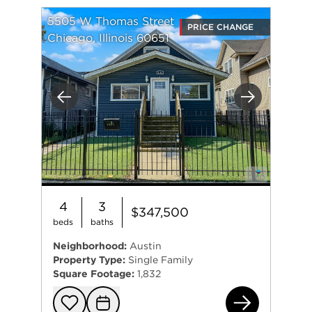
5505 W Thomas Street
PRICE CHANGE
Chicago, Illinois 60651
Previous
Next
4
3
$347,500
beds
baths
Neighborhood:
Austin
Property Type:
Single Family
Square Footage:
1,832
550