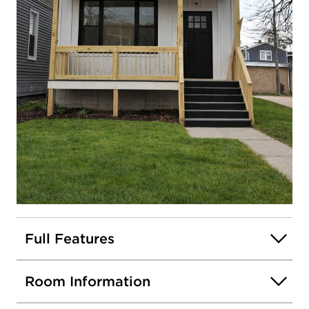
Stephanie Sotelo
OFFICE
:
312.254.0200
Contact
Me
View
my
profile
5509 W Haddon Avenue
Chicago, Illinois 60651
Closed / MLS #12605665 / Single Family /
Austin
Listing information updated 6/15/2026 at 11:43am
Open photo gallery modal
Full Features
Room Information