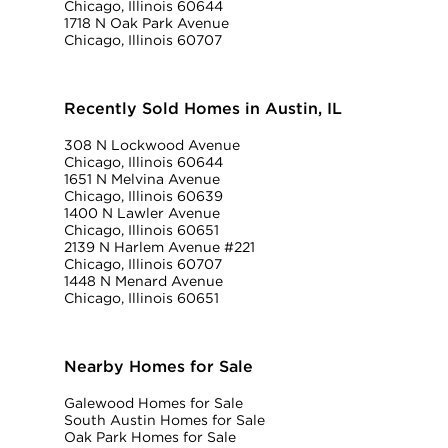
Chicago, Illinois 60644
1718 N Oak Park Avenue
Chicago, Illinois 60707
Recently Sold Homes in Austin, IL
308 N Lockwood Avenue
Chicago, Illinois 60644
1651 N Melvina Avenue
Chicago, Illinois 60639
1400 N Lawler Avenue
Chicago, Illinois 60651
2139 N Harlem Avenue #221
Chicago, Illinois 60707
1448 N Menard Avenue
Chicago, Illinois 60651
Nearby Homes for Sale
Galewood Homes for Sale
South Austin Homes for Sale
Oak Park Homes for Sale