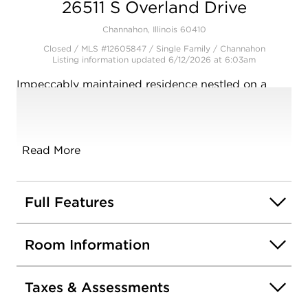
26511 S Overland Drive
Channahon, Illinois 60410
Closed / MLS #12605847 / Single Family /
Channahon
Listing information updated 6/12/2026 at 6:03am
Impeccably maintained residence nestled on a
beautiful lot with towering mature trees. A
gorgeous wrap around porch offers relaxation,
along with a custom front door. Inviting foyer
opens into a highly functional, open floor plan
Read More
with sight lines directly to the scenic yard. Formal
living room is a great space to entertain.
Comfortable family room has a stunning fireplace
Full Features
and opens perfectly into the spacious kitchen.
Kitchen features granite countertops, ample
Room Information
counter space, a pantry closet, and a sizable eat in
area for extra seating. The main level also has a
laundry area/mudroom and a powder bathroom.
Taxes & Assessments
The incredible master suite includes a large walk-