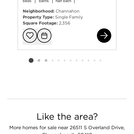
beds
baths
half bath
Neighborhood:
Channahon
Property Type:
Single Family
Square Footage:
2,356
248
Add to favorit
Request Tou
Listing card 2 selected
Like the area?
More homes for sale near 26511 S Overland Drive,