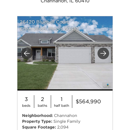
Channahon, IL 60410
26420 Bluebell Court
Channahon, Illinois 60410
Previous
Next
3
2
1
$564,990
beds
baths
half bath
Neighborhood:
Channahon
Property Type:
Single Family
Square Footage:
2,094