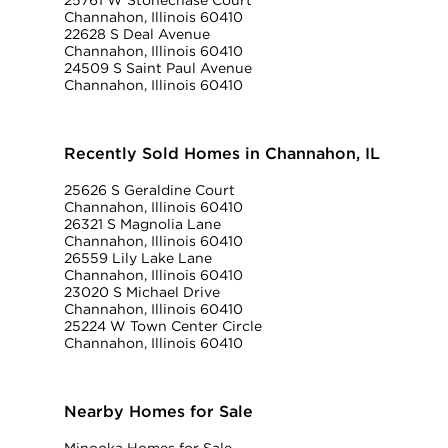
25761 W Stonechase Court
Channahon, Illinois 60410
22628 S Deal Avenue
Channahon, Illinois 60410
24509 S Saint Paul Avenue
Channahon, Illinois 60410
Recently Sold Homes in Channahon, IL
25626 S Geraldine Court
Channahon, Illinois 60410
26321 S Magnolia Lane
Channahon, Illinois 60410
26559 Lily Lake Lane
Channahon, Illinois 60410
23020 S Michael Drive
Channahon, Illinois 60410
25224 W Town Center Circle
Channahon, Illinois 60410
Nearby Homes for Sale