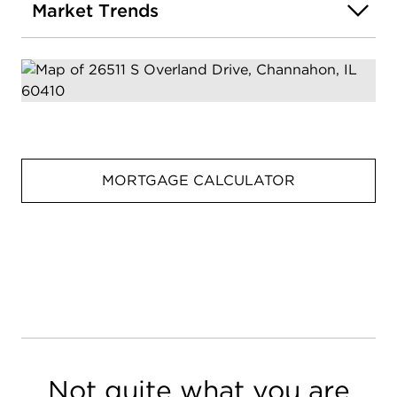
Market Trends
MORTGAGE CALCULATOR
Not quite what you are