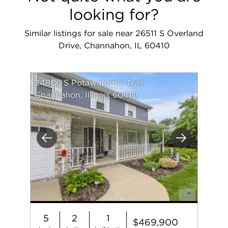
looking for?
Similar listings for sale near 26511 S Overland
Drive, Channahon, IL 60410
24806 S Potawatomie Trail
Channahon, Illinois 60410
Previous
Next
5
2
1
$469,900