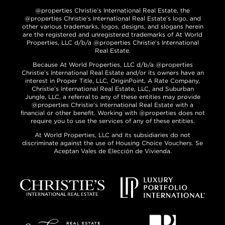
@properties Christie’s International Real Estate, the
@properties Christie’s International Real Estate’s logo, and
other various trademarks, logos, designs, and slogans herein
are the registered and unregistered trademarks of At World
Properties, LLC d/b/a @properties Christie’s International
Real Estate.
Because At World Properties, LLC d/b/a @properties
Christie’s International Real Estate and/or its owners have an
interest in Proper Title, LLC, OriginPoint, A Rate Company,
Christie’s International Real Estate, LLC, and Suburban
Jungle, LLC, a referral to any of these entities may provide
@properties Christie’s International Real Estate with a
financial or other benefit. Working with @properties does not
require you to use the services of any of these entities.
At World Properties, LLC and its subsidiaries do not
discriminate against the use of Housing Choice Vouchers. Se
Aceptan Vales de Elección de Vivienda.