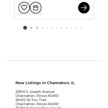
264
Add to favorit
Request Tou
Listing card 2 selected
New Listings in Channahon, IL
22614 S Joseph Avenue
Channahon, Illinois 60410
26432 W Fox Trail
Channahon, Illinois 60410