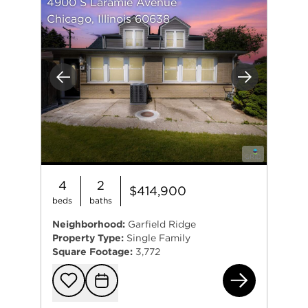
4900 S Laramie Avenue
Chicago, Illinois 60638
Previous
Next
4
2
$414,900
beds
baths
Neighborhood:
Garfield Ridge
Property Type:
Single Family
Square Footage:
3,772
490