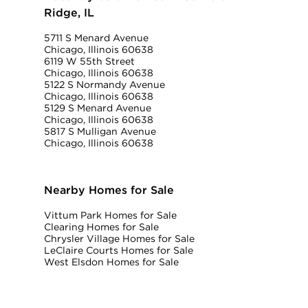
Ridge, IL
5711 S Menard Avenue
Chicago, Illinois 60638
6119 W 55th Street
Chicago, Illinois 60638
5122 S Normandy Avenue
Chicago, Illinois 60638
5129 S Menard Avenue
Chicago, Illinois 60638
5817 S Mulligan Avenue
Chicago, Illinois 60638
Nearby Homes for Sale
Vittum Park Homes for Sale
Clearing Homes for Sale
Chrysler Village Homes for Sale
LeClaire Courts Homes for Sale
West Elsdon Homes for Sale