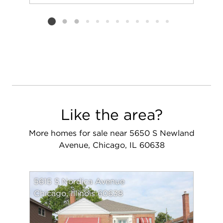
Add to favorit
Request Tou
Listing card 2 selected
Like the area?
More homes for sale near 5650 S Newland
Avenue, Chicago, IL 60638
5615 S Nordica Avenue
Chicago, Illinois 60638