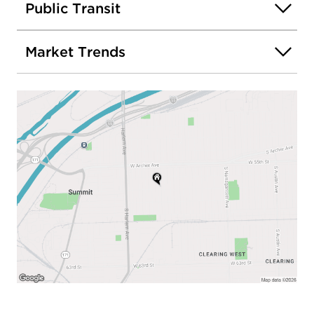
Public Transit
Market Trends