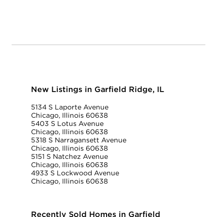
New Listings in Garfield Ridge, IL
5134 S Laporte Avenue
Chicago, Illinois 60638
5403 S Lotus Avenue
Chicago, Illinois 60638
5318 S Narragansett Avenue
Chicago, Illinois 60638
5151 S Natchez Avenue
Chicago, Illinois 60638
4933 S Lockwood Avenue
Chicago, Illinois 60638
Recently Sold Homes in Garfield