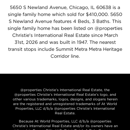
5650 S Newland Avenue, Chicago, IL 60638 is a
single family home which sold for $410,000. 5650
S Newland Avenue features 4 Beds, 3 Baths. This
single family home has been listed on @properties
Christie's International Real Estate since March
31st, 2026 and was built in 1947. The nearest
transit stops include Summit Metra Metra Heritage
Corridor line.
@properties Christie’s International Real Estate, the
@properties Christie’s International Real Estate’s logo, and
other various trademarks, logos, designs, and slogans herein
are the registered and unregistered trademarks of At World
Properties, LLC d/b/a @properties Christie’s International
Real Estate.
Because At World Properties, LLC d/b/a @properties
Christie’s International Real Estate and/or its owners have an