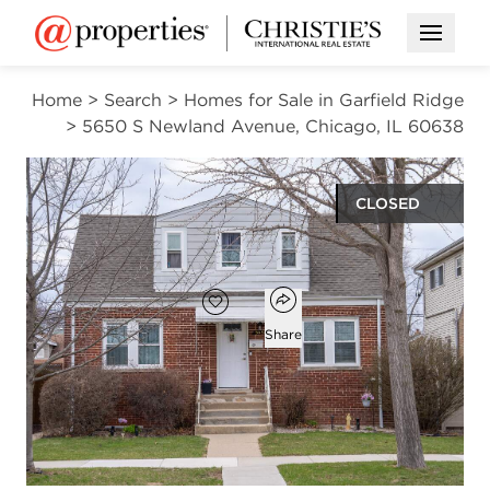
Open M
Home
>
Search
>
Homes for Sale in Garfield Ridge
>
5650 S Newland Avenue, Chicago, IL 60638
CLOSED
$410,000
Open popover
Add to favorites
Favorite
Share
4
3
1,250
beds
baths
square ft