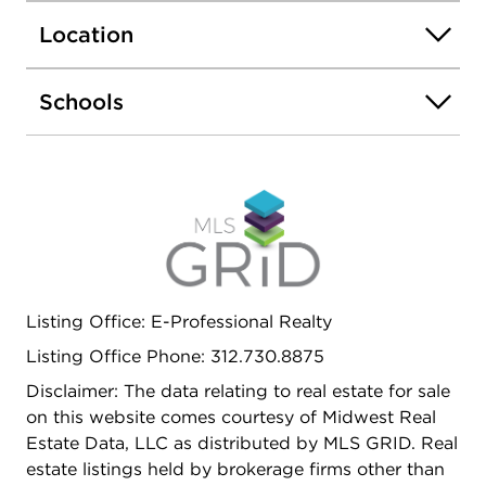
everyday living and entertaining. Elegant millwork
Location
and newer doors add a refined touch throughout
the home. The finished basement provides
additional living space, ideal for a recreation room,
Schools
home office, or guest suite. Step outside to a
generously sized backyard, offering endless
possibilities for outdoor enjoyment. This move-in-
ready gem combines quality, space, and location-
don't miss your opportunity to make it yours.
Schedule your showing today before it's gone
Listing Office: E-Professional Realty
Listing Office Phone: 312.730.8875
Disclaimer: The data relating to real estate for sale
on this website comes courtesy of Midwest Real
Estate Data, LLC as distributed by MLS GRID. Real
estate listings held by brokerage firms other than