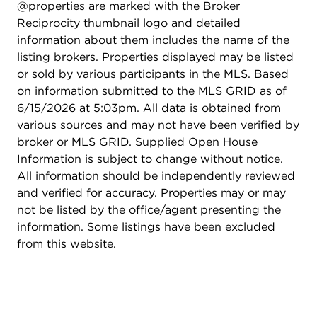
@properties are marked with the Broker
Reciprocity thumbnail logo and detailed
information about them includes the name of the
listing brokers. Properties displayed may be listed
or sold by various participants in the MLS. Based
on information submitted to the MLS GRID as of
6/15/2026 at 5:03pm. All data is obtained from
various sources and may not have been verified by
broker or MLS GRID. Supplied Open House
Information is subject to change without notice.
All information should be independently reviewed
and verified for accuracy. Properties may or may
not be listed by the office/agent presenting the
information. Some listings have been excluded
from this website.