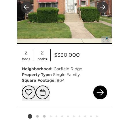
Previous
Next
2
2
$330,000
beds
baths
Neighborhood:
Garfield Ridge
Property Type:
Single Family
Square Footage:
864
561
Add to favorit
Request Tou
Listing card 2 selected