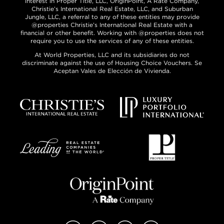
interest in Proper Title, LLC, OriginPoint, A Rate Company,
Christie’s International Real Estate, LLC, and Suburban
Jungle, LLC, a referral to any of these entities may provide
@properties Christie’s International Real Estate with a
financial or other benefit. Working with @properties does not
require you to use the services of any of these entities.
At World Properties, LLC and its subsidiaries do not
discriminate against the use of Housing Choice Vouchers. Se
Aceptan Vales de Elección de Vivienda.