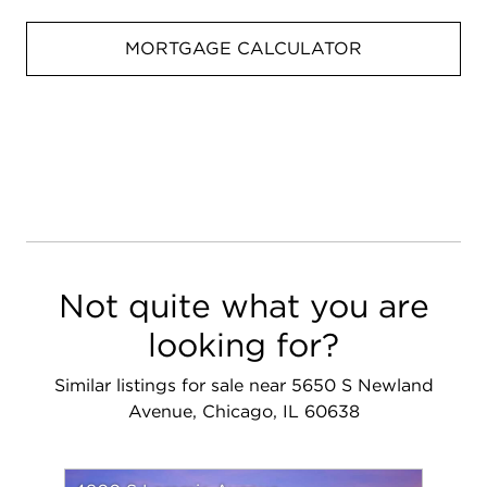
MORTGAGE CALCULATOR
Not quite what you are
looking for?
Similar listings for sale near 5650 S Newland
Avenue, Chicago, IL 60638