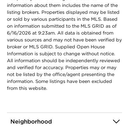
information about them includes the name of the
listing brokers. Properties displayed may be listed
or sold by various participants in the MLS. Based
on information submitted to the MLS GRID as of
6/16/2026 at 9:23am. All data is obtained from
various sources and may not have been verified by
broker or MLS GRID. Supplied Open House
Information is subject to change without notice.
All information should be independently reviewed
and verified for accuracy. Properties may or may
not be listed by the office/agent presenting the
information. Some listings have been excluded
from this website.
Neighborhood