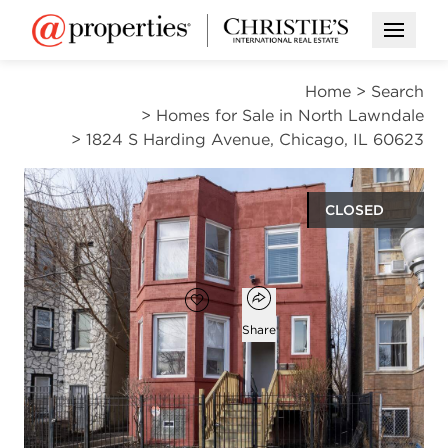
Open M
Home
>
Search
>
Homes for Sale in North Lawndale
>
1824 S Harding Avenue, Chicago, IL 60623
CLOSED
$405,000
Open popover
Add to favorites
Favorite
Share
5
3
beds
baths