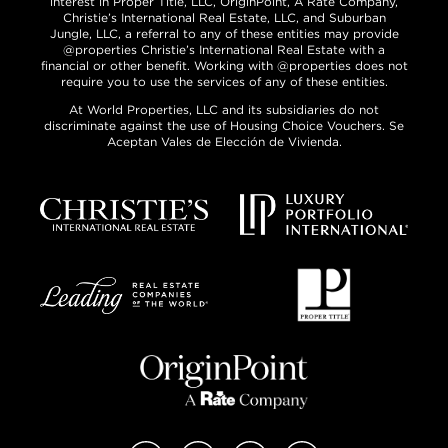
interest in Proper Title, LLC, OriginPoint, A Rate Company,
Christie’s International Real Estate, LLC, and Suburban
Jungle, LLC, a referral to any of these entities may provide
@properties Christie’s International Real Estate with a
financial or other benefit. Working with @properties does not
require you to use the services of any of these entities.
At World Properties, LLC and its subsidiaries do not
discriminate against the use of Housing Choice Vouchers. Se
Aceptan Vales de Elección de Vivienda.