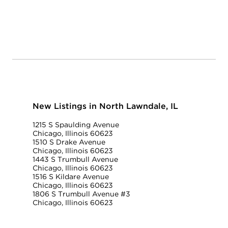
New Listings in North Lawndale, IL
1215 S Spaulding Avenue
Chicago, Illinois 60623
1510 S Drake Avenue
Chicago, Illinois 60623
1443 S Trumbull Avenue
Chicago, Illinois 60623
1516 S Kildare Avenue
Chicago, Illinois 60623
1806 S Trumbull Avenue #3
Chicago, Illinois 60623