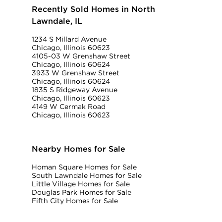
Recently Sold Homes in North
Lawndale, IL
1234 S Millard Avenue
Chicago, Illinois 60623
4105-03 W Grenshaw Street
Chicago, Illinois 60624
3933 W Grenshaw Street
Chicago, Illinois 60624
1835 S Ridgeway Avenue
Chicago, Illinois 60623
4149 W Cermak Road
Chicago, Illinois 60623
Nearby Homes for Sale
Homan Square Homes for Sale
South Lawndale Homes for Sale
Little Village Homes for Sale
Douglas Park Homes for Sale
Fifth City Homes for Sale