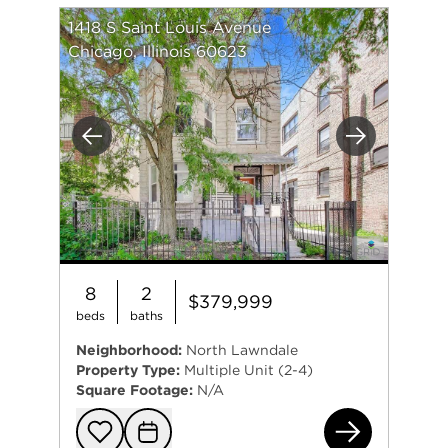
1418 S Saint Louis Avenue
Chicago, Illinois 60623
Previous
Next
8
2
$379,999
beds
baths
Neighborhood:
North Lawndale
Property Type:
Multiple Unit (2-4)
Square Footage:
N/A
141