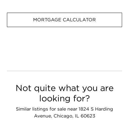
MORTGAGE CALCULATOR
Not quite what you are
looking for?
Similar listings for sale near 1824 S Harding
Avenue, Chicago, IL 60623