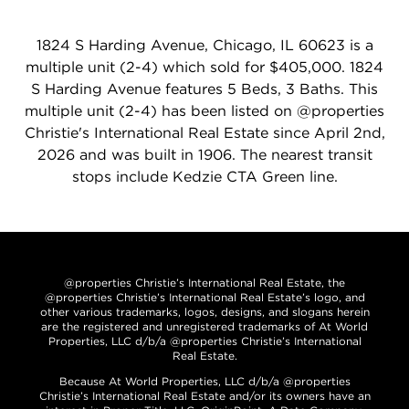
1824 S Harding Avenue, Chicago, IL 60623 is a
multiple unit (2-4) which sold for $405,000. 1824
S Harding Avenue features 5 Beds, 3 Baths. This
multiple unit (2-4) has been listed on @properties
Christie's International Real Estate since April 2nd,
2026 and was built in 1906. The nearest transit
stops include Kedzie CTA Green line.
@properties Christie’s International Real Estate, the
@properties Christie’s International Real Estate’s logo, and
other various trademarks, logos, designs, and slogans herein
are the registered and unregistered trademarks of At World
Properties, LLC d/b/a @properties Christie’s International
Real Estate.
Because At World Properties, LLC d/b/a @properties
Christie’s International Real Estate and/or its owners have an