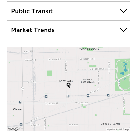
Public Transit
Market Trends