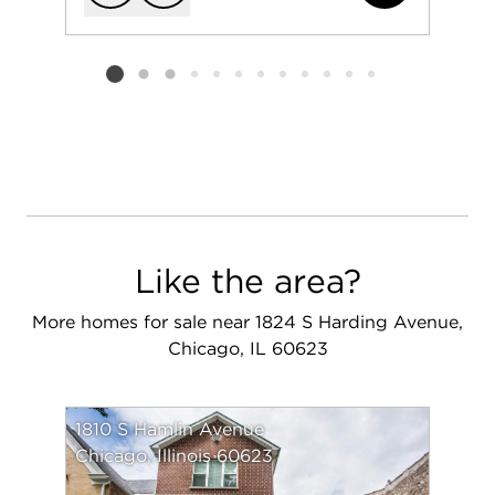
Add to favorit
Request Tou
Listing card 2 selected
Like the area?
More homes for sale near 1824 S Harding Avenue,
Chicago, IL 60623
1810 S Hamlin Avenue
Chicago, Illinois 60623