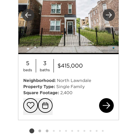
Previous
Next
5
3
$415,000
beds
baths
Neighborhood:
North Lawndale
Property Type:
Single Family
Square Footage:
2,400
181
Add to favorit
Request Tou
Listing card 2 selected