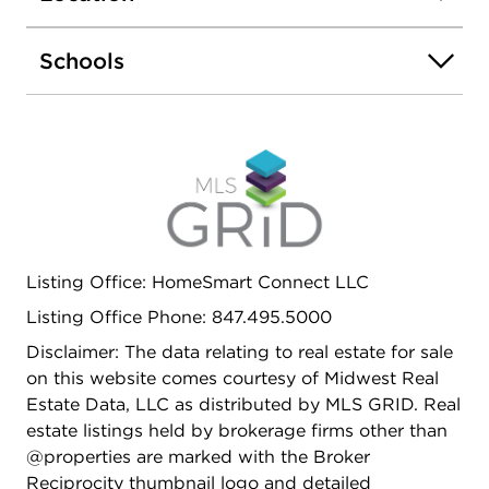
improvements include a new roof, new wood rear
balcony/deck, new front stairs, new garage door,
Schools
and updated landscaping, along with extensive
interior renovations, making this a true turnkey
opportunity for investors or owner-occupants.
Prime location just a 3-minute walk to the Pulaski
Pink Line station, offering convenient access to
downtown Chicago. Very close to W Cermak Road
and historic Ogden Avenue (Old Route 66),
providing excellent connectivity and access to
retail and transportation corridors. Close to
Listing Office: HomeSmart Connect LLC
schools, shopping, dining, and major roadways.
Listing Office Phone: 847.495.5000
Strong rental demand area with consistent
investor appeal. A clean, updated building in a
Disclaimer: The data relating to real estate for sale
high-demand rental pocket.
on this website comes courtesy of Midwest Real
Estate Data, LLC as distributed by MLS GRID. Real
estate listings held by brokerage firms other than
@properties are marked with the Broker
Reciprocity thumbnail logo and detailed