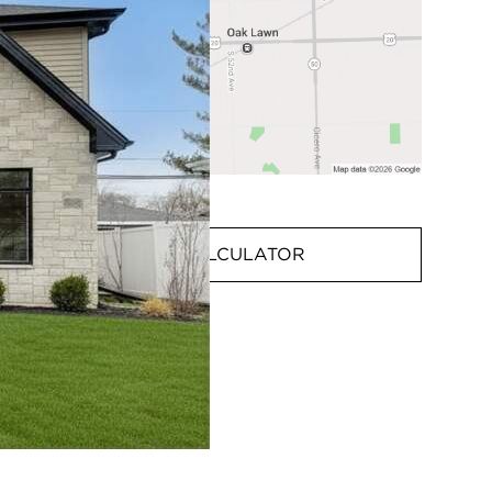
MORTGAGE CALCULATOR