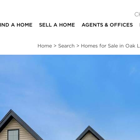
C
IND A HOME
SELL A HOME
AGENTS & OFFICES
Home
>
Search
>
Homes for Sale in Oak 
ites
4
2
1
beds
baths
half bath
ssments
|
Location
|
Schools
|
Neighborhood
|
Market Trends