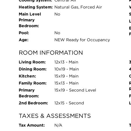
Cooling System:
Central Air
Heating System:
Natural Gas, Forced Air
Main Level
No
Primary
L
Bedroom:
Pool:
No
Age:
NEW Ready for Occupancy
ROOM INFORMATION
Living Room:
12x13 - Main
Dining Room:
10x19 - Main
Kitchen:
15x19 - Main
O
Family Room:
15x13 - Main
Primary
15x19 - Second Level
Bedroom:
2nd Bedroom:
12x15 - Second
TAXES & ASSESSMENTS
Tax Amount:
N/A
T