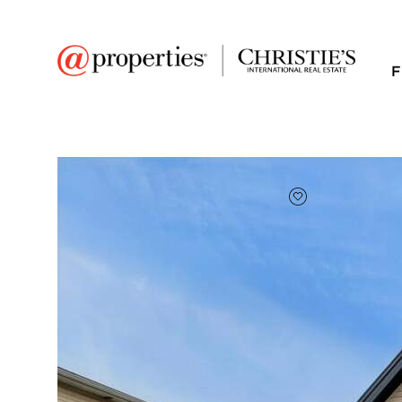
F
FAVORITE
Add to favor
$710,000
Full Features
|
Room Information
|
Taxes & Asse
Public Transit
|
9322 S 54th Avenue