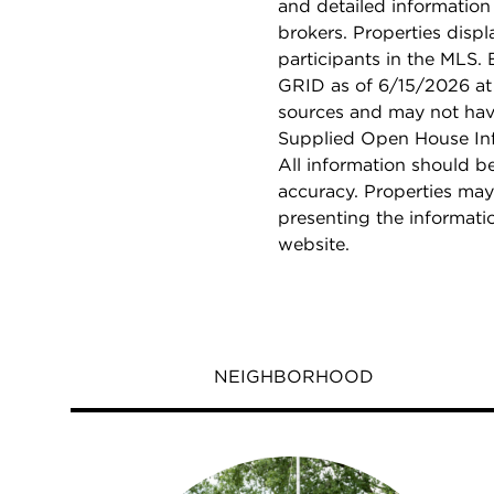
and detailed information
brokers. Properties displ
participants in the MLS.
GRID as of 6/15/2026 at 
sources and may not hav
Supplied Open House Info
All information should b
accuracy. Properties may
presenting the informati
website.
NEIGHBORHOOD