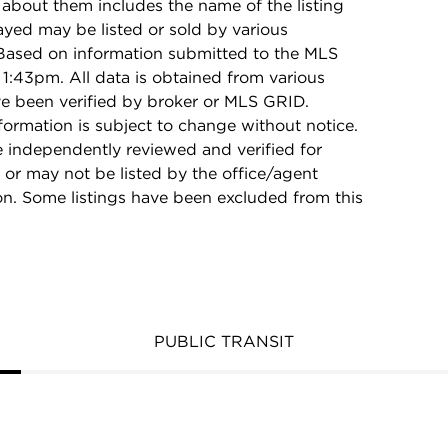
 about them includes the name of the listing
ayed may be listed or sold by various
 Based on information submitted to the MLS
1:43pm. All data is obtained from various
e been verified by broker or MLS GRID.
rmation is subject to change without notice.
e independently reviewed and verified for
 or may not be listed by the office/agent
on. Some listings have been excluded from this
PUBLIC TRANSIT