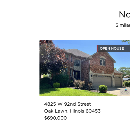
No
Simila
OPEN HOUSE
4825 W 92nd Street
Oak Lawn, Illinois 60453
$690,000