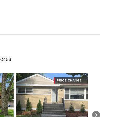
 60453
PRICE CHANGE
Next