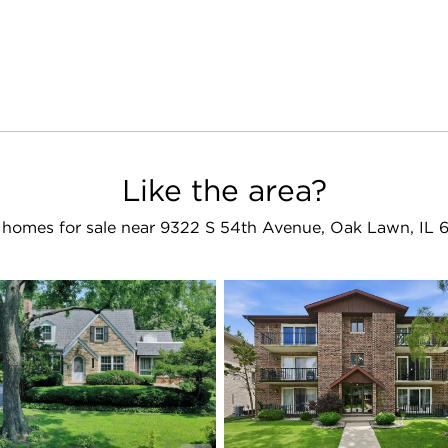
Like the area?
homes for sale near 9322 S 54th Avenue, Oak Lawn, IL