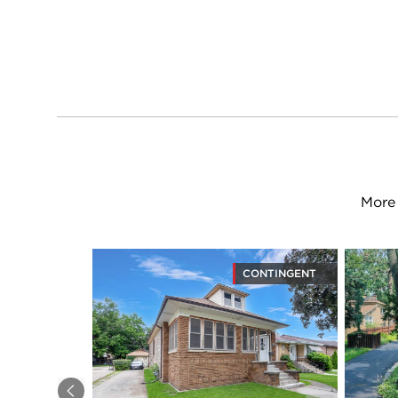
More 
CONTINGENT
Previous