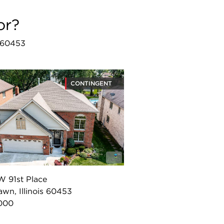
or?
L 60453
CONTINGENT
W 91st Place
wn, Illinois 60453
000