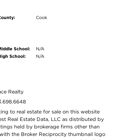
County:
Cook
Middle School:
N/A
High School:
N/A
ace Realty
73.698.6648
ing to real estate for sale on this website
t Real Estate Data, LLC as distributed by
stings held by brokerage firms other than
with the Broker Reciprocity thumbnail logo