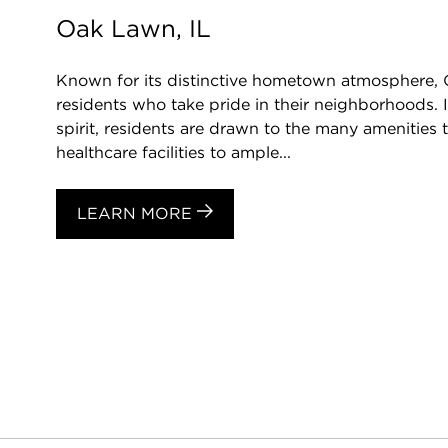
Oak Lawn, IL
Known for its distinctive hometown atmosphere,
residents who take pride in their neighborhoods. 
spirit, residents are drawn to the many amenities t
healthcare facilities to ample...
LEARN MORE