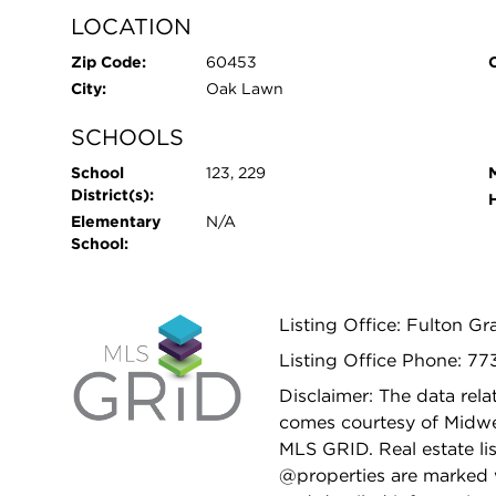
LOCATION
Zip Code:
60453
City:
Oak Lawn
SCHOOLS
School
123, 229
District(s):
Elementary
N/A
School:
Listing Office: Fulton Gr
Listing Office Phone: 7
Disclaimer: The data relat
comes courtesy of Midwes
MLS GRID. Real estate li
@properties are marked 