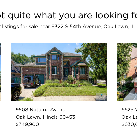
t quite what you are looking f
r listings for sale near 9322 S 54th Avenue, Oak Lawn, I
9508 Natoma Avenue
6625 
Oak Lawn, Illinois 60453
Oak La
$749,900
$630,