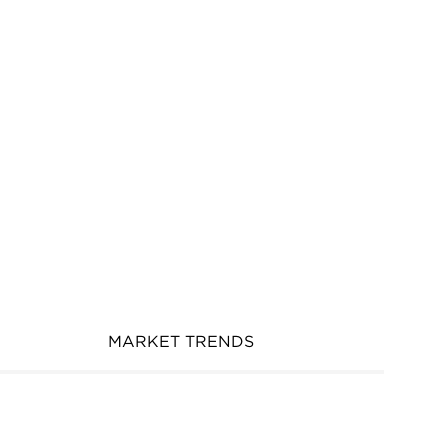
MARKET TRENDS