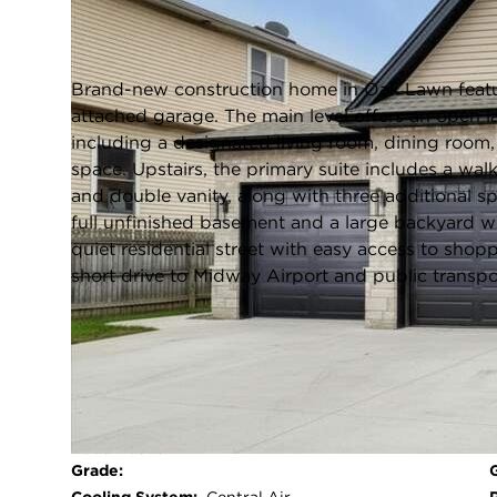
Oak Lawn, Illinois 60453
Closed / MLS #12608607 / Single Family /
Oak Lawn
Brand-new construction home in Oak Lawn featu
attached garage. The main level offers an open 
including a designated living room, dining room, 
space. Upstairs, the primary suite includes a wal
and double vanity, along with three additional 
full unfinished basement and a large backyard w
quiet residential street with easy access to shop
short drive to Midway Airport and public transp
FULL FEATURES
Exterior Type:
Brick,Fiber Cement
Basement:
Unfinished,Full
Beds Above
4
Grade: