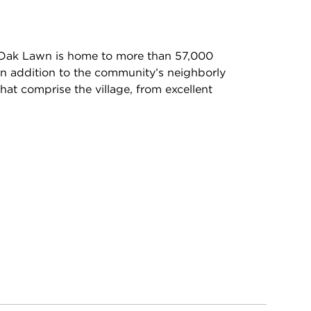
 Oak Lawn is home to more than 57,000
In addition to the community’s neighborly
hat comprise the village, from excellent