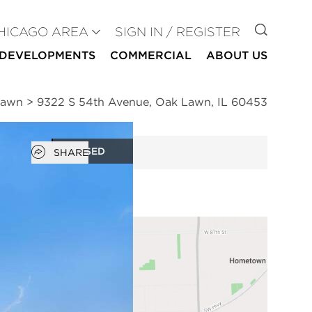
GO TO
HICAGO AREA
SIGN IN / REGISTER
DEVELOPMENTS
COMMERCIAL
ABOUT US
Lawn
>
9322 S 54th Avenue, Oak Lawn, IL 60453
Open popover
CLOSED
SHARE