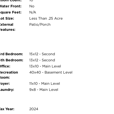
Room Count:
10
Water Front:
No
Square Feet:
N/A
ot Size:
Less Than .25 Acre
External
Patio/Porch
Features:
3rd Bedroom:
15x12 - Second
4th Bedroom:
13x12 - Second
ffice:
13x10 - Main Level
Recreation
40x40 - Basement Level
Room:
Foyer:
11x10 - Main Level
Laundry:
9x8 - Main Level
ax Year:
2024