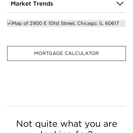
Market Trends
MORTGAGE CALCULATOR
Not quite what you are