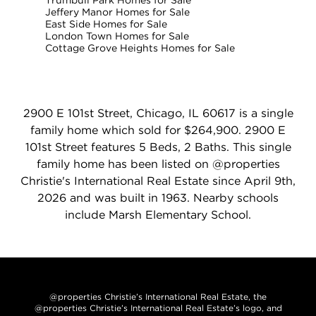
Trumbull Park Homes for Sale
Jeffery Manor Homes for Sale
East Side Homes for Sale
London Town Homes for Sale
Cottage Grove Heights Homes for Sale
2900 E 101st Street, Chicago, IL 60617 is a single
family home which sold for $264,900. 2900 E
101st Street features 5 Beds, 2 Baths. This single
family home has been listed on @properties
Christie's International Real Estate since April 9th,
2026 and was built in 1963. Nearby schools
include Marsh Elementary School.
@properties Christie’s International Real Estate, the
@properties Christie’s International Real Estate’s logo, and