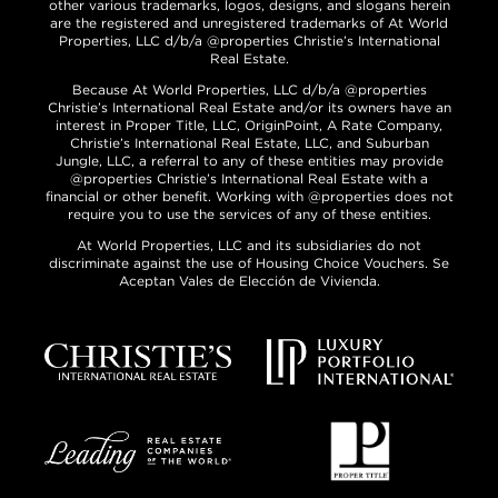
other various trademarks, logos, designs, and slogans herein
are the registered and unregistered trademarks of At World
Properties, LLC d/b/a @properties Christie’s International
Real Estate.
Because At World Properties, LLC d/b/a @properties
Christie’s International Real Estate and/or its owners have an
interest in Proper Title, LLC, OriginPoint, A Rate Company,
Christie’s International Real Estate, LLC, and Suburban
Jungle, LLC, a referral to any of these entities may provide
@properties Christie’s International Real Estate with a
financial or other benefit. Working with @properties does not
require you to use the services of any of these entities.
At World Properties, LLC and its subsidiaries do not
discriminate against the use of Housing Choice Vouchers. Se
Aceptan Vales de Elección de Vivienda.