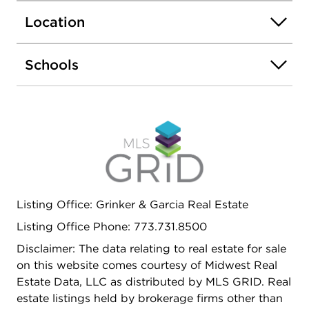
ideal for entertaining, relaxing, or creating a
Location
private media or recreation area. A dedicated
laundry and utility room enhances organization
and practicality. Outside, enjoy a private patio and
Schools
wellkept yard perfect for morning coffee or
evening gatherings. The property is complete with
a twocar garage, additional parking, central air,
and the lasting appeal of a solid brick exterior. A
truly inviting residence that delivers comfort,
charm, and understated luxury in a peaceful
residential setting.
Listing Office: Grinker & Garcia Real Estate
Listing Office Phone: 773.731.8500
Disclaimer: The data relating to real estate for sale
on this website comes courtesy of Midwest Real
Estate Data, LLC as distributed by MLS GRID. Real
estate listings held by brokerage firms other than