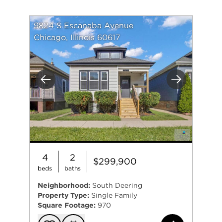
9824 S Escanaba Avenue
Chicago, Illinois 60617
Previous
Next
4
2
$299,900
beds
baths
Neighborhood:
South Deering
Property Type:
Single Family
Square Footage:
970