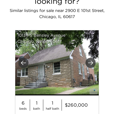
looking for?
Similar listings for sale near 2900 E 101st Street,
Chicago, IL 60617
10134 S Bensley Avenue
Chicago, Illinois 60617
Previous
Next
6
1
1
$260,000
beds
bath
half bath