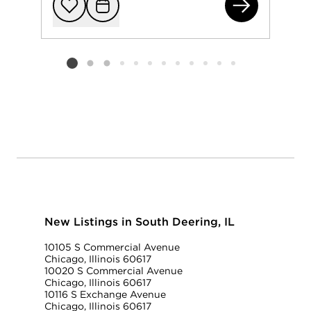
982
Add to favorit
Request Tou
Listing card 2 selected
New Listings in South Deering, IL
10105 S Commercial Avenue
Chicago, Illinois 60617
10020 S Commercial Avenue
Chicago, Illinois 60617
10116 S Exchange Avenue
Chicago, Illinois 60617