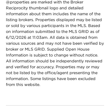
@properties are marked with the Broker
Reciprocity thumbnail logo and detailed
information about them includes the name of the
listing brokers. Properties displayed may be listed
or sold by various participants in the MLS. Based
on information submitted to the MLS GRID as of
6/12/2026 at 11:03am. All data is obtained from
various sources and may not have been verified by
broker or MLS GRID. Supplied Open House
Information is subject to change without notice.
All information should be independently reviewed
and verified for accuracy. Properties may or may
not be listed by the office/agent presenting the
information. Some listings have been excluded
from this website.