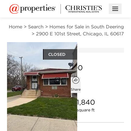
Open M
Home
>
Search
>
Homes for Sale in South Deering
>
2900 E 101st Street, Chicago, IL 60617
CLOSED
$264,900
Open popover
Add to favorites
Favorite
Share
5
2
1,840
beds
baths
square ft