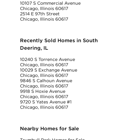
10107 S Commercial Avenue
Chicago, Illinois 60617
2514 E 97th Street
Chicago, Illinois 60617
Recently Sold Homes in South
Deering, IL
10240 S Torrence Avenue
Chicago, Illinois 60617
10029 S Exchange Avenue
Chicago, Illinois 60617
9846 S Calhoun Avenue
Chicago, Illinois 60617
9918 S Hoxie Avenue
Chicago, Illinois 60617
9720 S Yates Avenue #1
Chicago, Illinois 60617
Nearby Homes for Sale