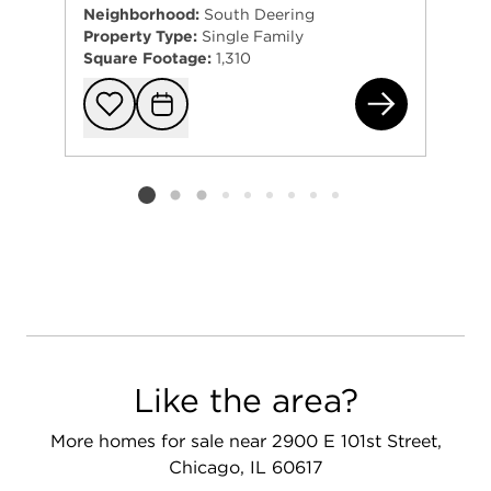
Neighborhood:
South Deering
Property Type:
Single Family
Square Footage:
1,310
101
Add to favorit
Request Tou
Listing card 2 selected
Like the area?
More homes for sale near 2900 E 101st Street,
Chicago, IL 60617