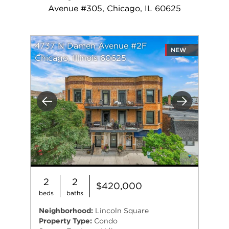
Avenue #305, Chicago, IL 60625
4737 N Damen Avenue #2F
NEW
Chicago, Illinois 60625
Previous
Next
2
2
$420,000
beds
baths
Neighborhood:
Lincoln Square
Property Type:
Condo