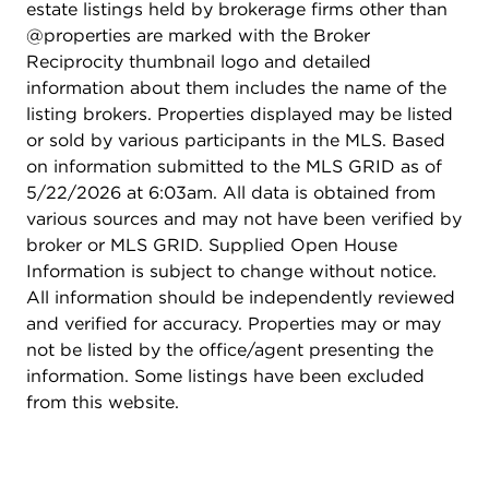
estate listings held by brokerage firms other than
@properties are marked with the Broker
Reciprocity thumbnail logo and detailed
information about them includes the name of the
listing brokers. Properties displayed may be listed
or sold by various participants in the MLS. Based
on information submitted to the MLS GRID as of
5/22/2026 at 6:03am. All data is obtained from
various sources and may not have been verified by
broker or MLS GRID. Supplied Open House
Information is subject to change without notice.
All information should be independently reviewed
and verified for accuracy. Properties may or may
not be listed by the office/agent presenting the
information. Some listings have been excluded
from this website.