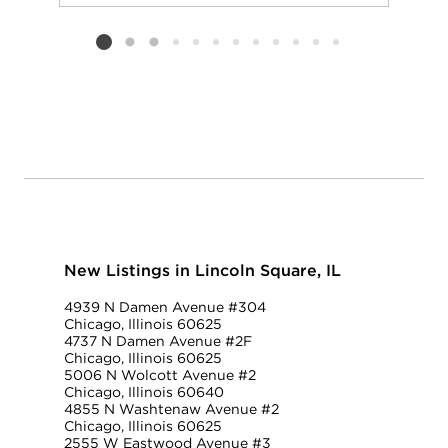
Add to favorit
Request Tou
Listing card 2 selected
New Listings in Lincoln Square, IL
4939 N Damen Avenue #304
Chicago, Illinois 60625
4737 N Damen Avenue #2F
Chicago, Illinois 60625
5006 N Wolcott Avenue #2
Chicago, Illinois 60640
4855 N Washtenaw Avenue #2
Chicago, Illinois 60625
2555 W Eastwood Avenue #3