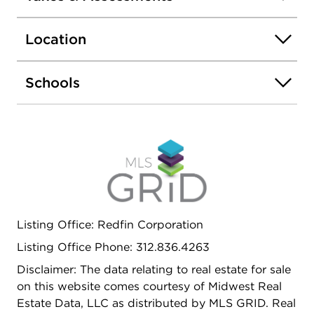
is located across the hall from the unit. Amazing
location just 2 blocks from the CTA Brown Line,
Location
close to grocery stores, restaurants, bars,
shopping, and everything Lincoln Square and
Ravenswood have to offer.
Schools
Listing Office: Redfin Corporation
Listing Office Phone: 312.836.4263
Disclaimer: The data relating to real estate for sale
on this website comes courtesy of Midwest Real
Estate Data, LLC as distributed by MLS GRID. Real