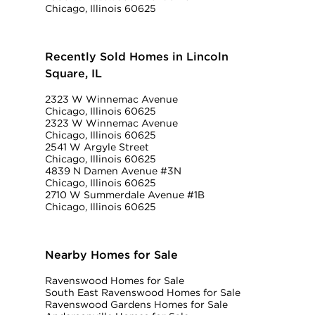
Chicago, Illinois 60625
Recently Sold Homes in Lincoln
Square, IL
2323 W Winnemac Avenue
Chicago, Illinois 60625
2323 W Winnemac Avenue
Chicago, Illinois 60625
2541 W Argyle Street
Chicago, Illinois 60625
4839 N Damen Avenue #3N
Chicago, Illinois 60625
2710 W Summerdale Avenue #1B
Chicago, Illinois 60625
Nearby Homes for Sale
Ravenswood Homes for Sale
South East Ravenswood Homes for Sale
Ravenswood Gardens Homes for Sale