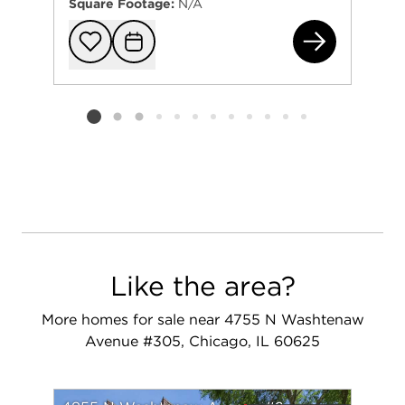
Square Footage:
N/A
473
Add to favorit
Request Tou
Listing card 2 selected
Like the area?
More homes for sale near 4755 N Washtenaw
Avenue #305, Chicago, IL 60625