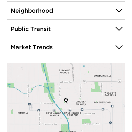
Neighborhood
Public Transit
Market Trends