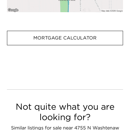
MORTGAGE CALCULATOR
Not quite what you are
looking for?
Similar listings for sale near 4755 N Washtenaw