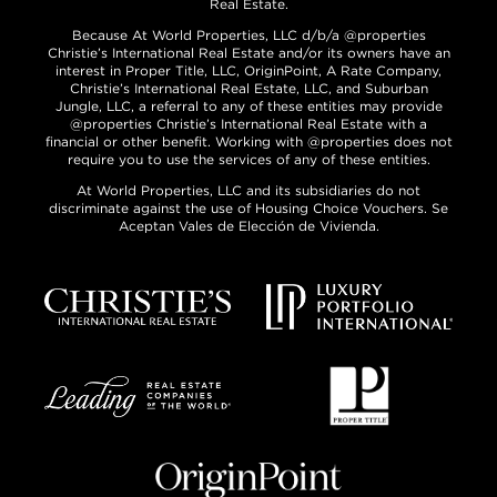
Real Estate.
Because At World Properties, LLC d/b/a @properties
Christie’s International Real Estate and/or its owners have an
interest in Proper Title, LLC, OriginPoint, A Rate Company,
Christie’s International Real Estate, LLC, and Suburban
Jungle, LLC, a referral to any of these entities may provide
@properties Christie’s International Real Estate with a
financial or other benefit. Working with @properties does not
require you to use the services of any of these entities.
At World Properties, LLC and its subsidiaries do not
discriminate against the use of Housing Choice Vouchers. Se
Aceptan Vales de Elección de Vivienda.