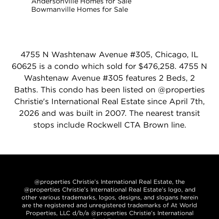
Andersonville Homes for Sale
Bowmanville Homes for Sale
4755 N Washtenaw Avenue #305, Chicago, IL
60625 is a condo which sold for $476,258. 4755 N
Washtenaw Avenue #305 features 2 Beds, 2
Baths. This condo has been listed on @properties
Christie's International Real Estate since April 7th,
2026 and was built in 2007. The nearest transit
stops include Rockwell CTA Brown line.
@properties Christie’s International Real Estate, the
@properties Christie’s International Real Estate’s logo, and
other various trademarks, logos, designs, and slogans herein
are the registered and unregistered trademarks of At World
Properties, LLC d/b/a @properties Christie’s International