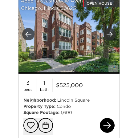
4855 N Washtenaw Avenue #2
OPEN HOUSE
Chicago, Illinois 60625
Previous
Next
3
1
$525,000
beds
bath
Neighborhood:
Lincoln Square
Property Type:
Condo
Square Footage:
1,600
485