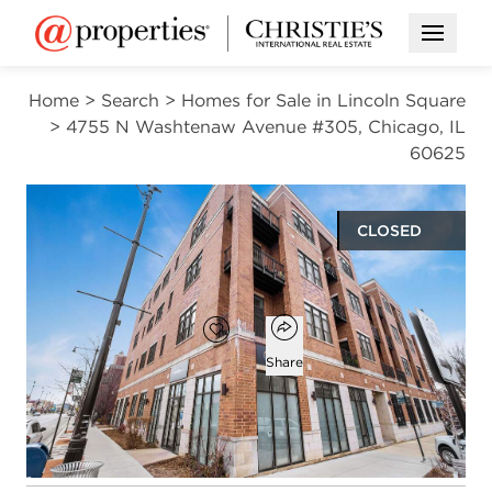
Open M
Home
>
Search
>
Homes for Sale in Lincoln Square
>
4755 N Washtenaw Avenue #305, Chicago, IL
60625
CLOSED
$476,258
Open popover
Add to favorites
Favorite
Share
2
2
1,150
beds
baths
square ft
Open photo gallery modal