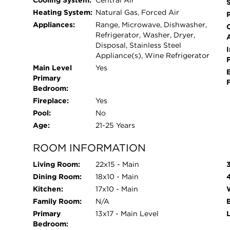
Cooling System:
Central Air
finest.
Heating System:
Natural Gas, Forced Air
Appliances:
Range, Microwave, Dishwasher,
Refrigerator, Washer, Dryer,
Disposal, Stainless Steel
I
Appliance(s), Wine Refrigerator
Main Level
Yes
Primary
Bedroom:
Fireplace:
Yes
Pool:
No
Age:
21-25 Years
ROOM INFORMATION
Living Room:
22x15 - Main
Dining Room:
18x10 - Main
Kitchen:
17x10 - Main
Family Room:
N/A
Primary
13x17 - Main Level
Bedroom: