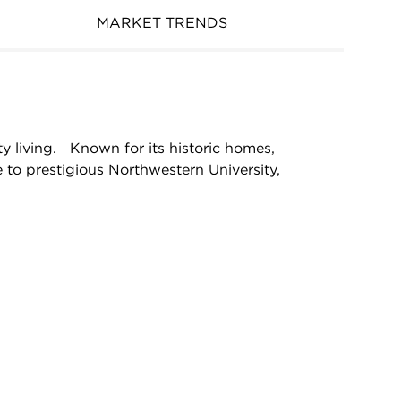
MARKET TRENDS
y living. Known for its historic homes,
 to prestigious Northwestern University,