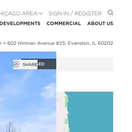
GO TO
HICAGO AREA
SIGN IN / REGISTER
DEVELOPMENTS
COMMERCIAL
ABOUT US
n
>
602 Hinman Avenue #2S, Evanston, IL 60202
Open popover
CLOSED
SHARE