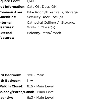
Square Feet:
1,600
Pet Information:
Cats OK, Dogs OK
Common Area
Bike Room/Bike Trails, Storage,
Amenities:
Security Door Lock(s)
nternal
Cathedral Ceiling(s), Storage,
Features:
Walk-In Closet(s)
External
Balcony, Patio/Porch
Features:
3rd Bedroom:
9x11 - Main
4th Bedroom:
N/A
Walk In Closet:
6x5 - Main Level
Balcony/Porch/Lanai:
6x12 - Main Level
Laundry:
6x3 - Main Level