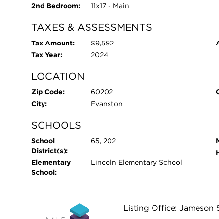
2nd Bedroom:
11x17 - Main
TAXES & ASSESSMENTS
Tax Amount:
$9,592
Tax Year:
2024
LOCATION
Zip Code:
60202
City:
Evanston
SCHOOLS
School
65, 202
District(s):
Elementary
Lincoln Elementary School
School:
Listing Office: Jameson 