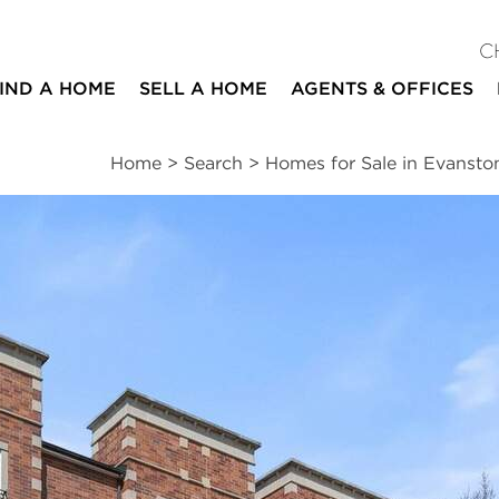
C
IND A HOME
SELL A HOME
AGENTS & OFFICES
Home
>
Search
>
Homes for Sale in Evansto
ites
3
2
1,600
beds
baths
square ft
ssments
|
Location
|
Schools
|
Neighborhood
|
Market Trends
#2S