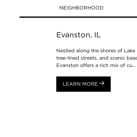
NEIGHBORHOOD
Evanston, IL
Nestled along the shores of Lake 
tree-lined streets, and scenic be
Evanston offers a rich mix of cu...
LEARN MORE