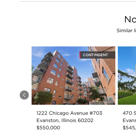
No
Similar 
CONTINGENT
Previous
1222 Chicago Avenue #703
470 
Evanston, Illinois 60202
Evans
$550,000
$545