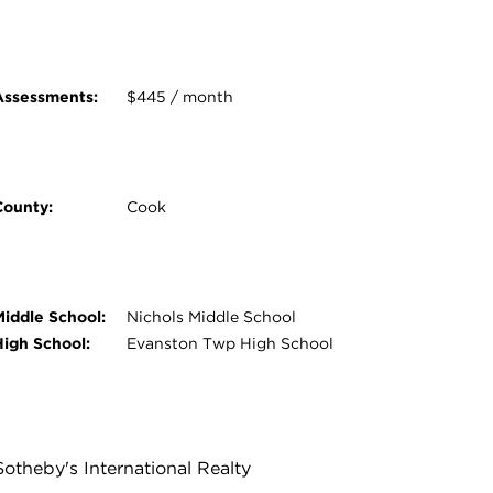
Assessments:
$445 / month
County:
Cook
Middle School:
Nichols Middle School
High School:
Evanston Twp High School
Sotheby's International Realty