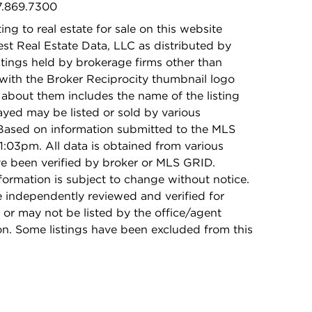
47.869.7300
ing to real estate for sale on this website
t Real Estate Data, LLC as distributed by
stings held by brokerage firms other than
with the Broker Reciprocity thumbnail logo
 about them includes the name of the listing
ayed may be listed or sold by various
 Based on information submitted to the MLS
1:03pm. All data is obtained from various
e been verified by broker or MLS GRID.
rmation is subject to change without notice.
e independently reviewed and verified for
 or may not be listed by the office/agent
on. Some listings have been excluded from this