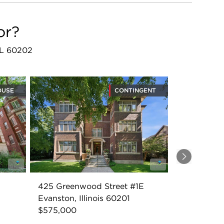
or?
 IL 60202
OUSE
CONTINGENT
Next
425 Greenwood Street #1E
Evanston, Illinois 60201
$575,000