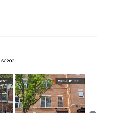
L 60202
GENT
OPEN HOUSE