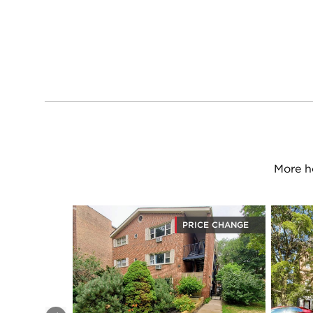
More h
PRICE CHANGE