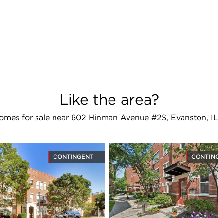
Like the area?
omes for sale near 602 Hinman Avenue #2S, Evanston, I
CONTINGENT
CONTIN