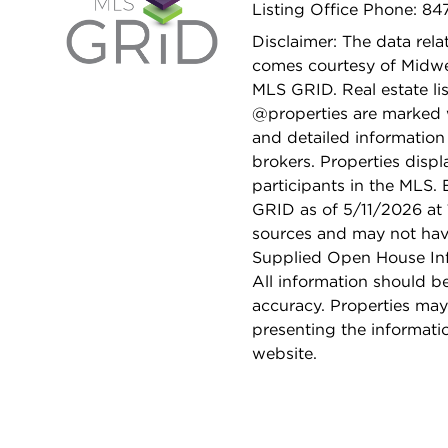
Listing Office Phone: 8
Disclaimer: The data relat
comes courtesy of Midwes
MLS GRID. Real estate li
@properties are marked 
and detailed information
brokers. Properties displ
participants in the MLS.
GRID as of 5/11/2026 at 
sources and may not hav
Supplied Open House Info
All information should b
accuracy. Properties may
presenting the informati
website.