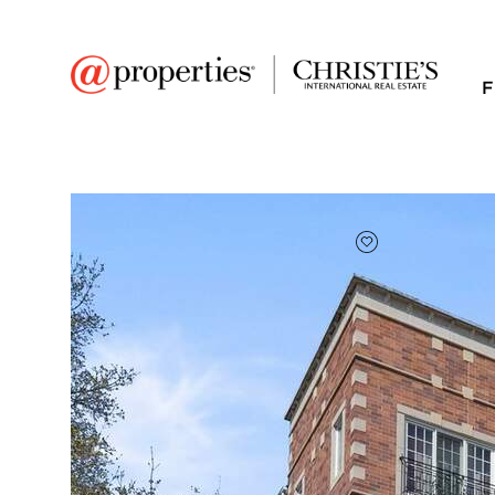
F
FAVORITE
Add to favor
$550,000
Full Features
|
Room Information
|
Taxes & Asse
Public Transit
|
602 Hinman Avenue 