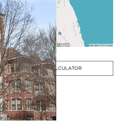
MORTGAGE CALCULATOR