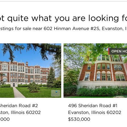
t quite what you are looking f
listings for sale near 602 Hinman Avenue #2S, Evanston,
OPEN H
Sheridan Road #2
496 Sheridan Road #1
ton, Illinois 60202
Evanston, Illinois 60202
,000
$530,000