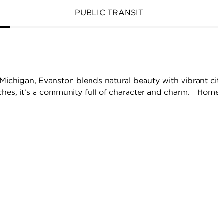
PUBLIC TRANSIT
Michigan, Evanston blends natural beauty with vibrant cit
aches, it's a community full of character and charm. Home