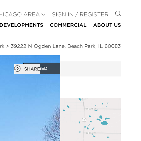
GO TO
HICAGO AREA
SIGN IN / REGISTER
DEVELOPMENTS
COMMERCIAL
ABOUT US
rk
>
39222 N Ogden Lane, Beach Park, IL 60083
Open popover
CLOSED
SHARE