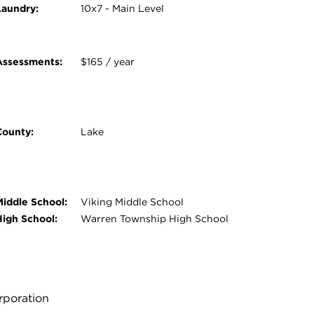
Laundry:
10x7 - Main Level
Assessments:
$165 / year
County:
Lake
Middle School:
Viking Middle School
High School:
Warren Township High School
orporation