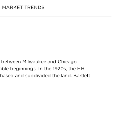
MARKET TRENDS
ed between Milwaukee and Chicago.
le beginnings. In the 1920s, the F.H.
hased and subdivided the land. Bartlett