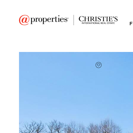
F
FAVORITE
Add to favor
$412,850
Full Features
|
Room Information
|
Taxes & Asse
Market 
39222 N Ogden Lane