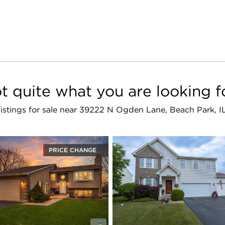
t quite what you are looking f
 listings for sale near 39222 N Ogden Lane, Beach Park, 
PRICE CHANGE