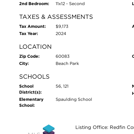
2nd Bedroom:
11x12 - Second
TAXES & ASSESSMENTS
Tax Amount:
$9,173
Tax Year:
2024
LOCATION
Zip Code:
60083
City:
Beach Park
SCHOOLS
School
56, 121
District(s):
Elementary
Spaulding School
School:
Listing Office: Redfin C