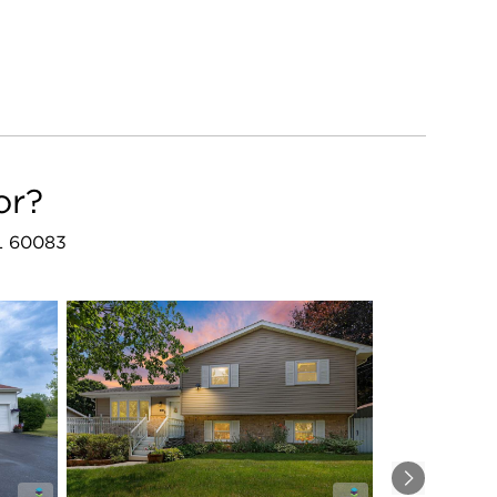
or?
IL 60083
Next