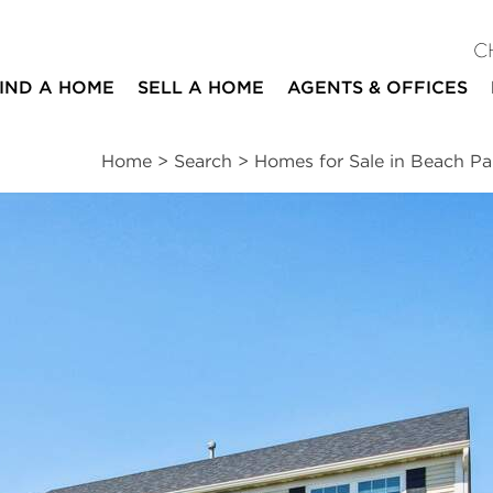
C
IND A HOME
SELL A HOME
AGENTS & OFFICES
Home
>
Search
>
Homes for Sale in Beach Pa
ites
6
3
1
2,253
beds
baths
half bath
square ft
ssments
|
Location
|
Schools
|
Neighborhood
|
Trends