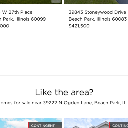
 W 27th Place
39843 Stoneywood Drive
 Park, Illinois 60099
Beach Park, Illinois 60083
,000
$421,500
Like the area?
omes for sale near 39222 N Ogden Lane, Beach Park, I
CONTINGENT
CONTIN