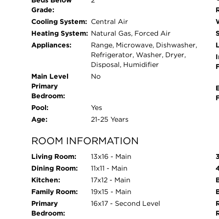
Beds Below
2
Grade:
Cooling System:
Central Air
Heating System:
Natural Gas, Forced Air
Appliances:
Range, Microwave, Dishwasher,
L
Refrigerator, Washer, Dryer,
I
Disposal, Humidifier
Main Level
No
Primary
Bedroom:
Pool:
Yes
Age:
21-25 Years
ROOM INFORMATION
Living Room:
13x16 - Main
Dining Room:
11x11 - Main
Kitchen:
17x12 - Main
Family Room:
19x15 - Main
Primary
16x17 - Second Level
Bedroom: