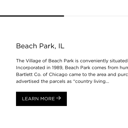
Beach Park, IL
The Village of Beach Park is conveniently situat
Incorporated in 1989, Beach Park comes from humb
Bartlett Co. of Chicago came to the area and purc
advertised the parcels as “country living...
LEARN MORE