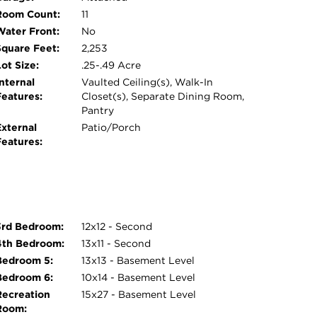
Room Count:
11
Water Front:
No
Square Feet:
2,253
ot Size:
.25-.49 Acre
nternal
Vaulted Ceiling(s), Walk-In
Features:
Closet(s), Separate Dining Room,
Pantry
External
Patio/Porch
Features:
3rd Bedroom:
12x12 - Second
4th Bedroom:
13x11 - Second
Bedroom 5:
13x13 - Basement Level
Bedroom 6:
10x14 - Basement Level
Recreation
15x27 - Basement Level
Room: