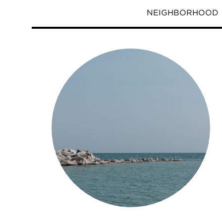
NEIGHBORHOOD