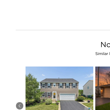
No
Similar
Previous