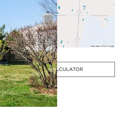
MORTGAGE CALCULATOR