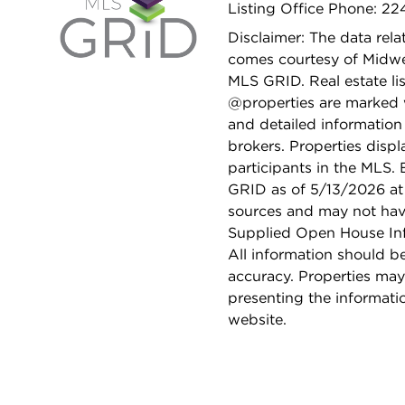
Listing Office Phone: 2
Disclaimer: The data relat
comes courtesy of Midwes
MLS GRID. Real estate li
@properties are marked 
and detailed information
brokers. Properties displ
participants in the MLS.
GRID as of 5/13/2026 at 
sources and may not hav
Supplied Open House Info
All information should b
accuracy. Properties may
presenting the informati
website.