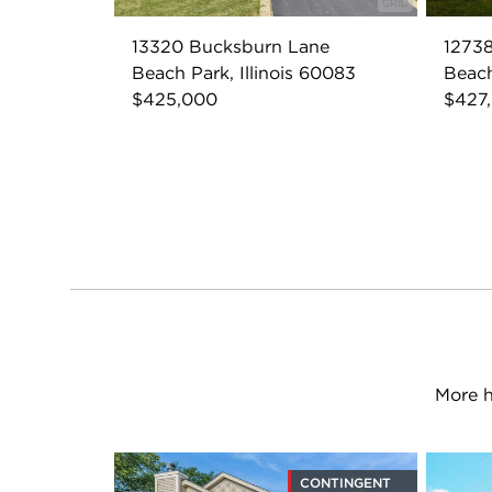
13320 Bucksburn Lane
12738
Beach Park, Illinois 60083
Beach
$425,000
$427
More h
CONTINGENT