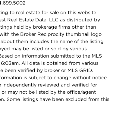
24.699.5002
ing to real estate for sale on this website
t Real Estate Data, LLC as distributed by
stings held by brokerage firms other than
with the Broker Reciprocity thumbnail logo
 about them includes the name of the listing
ayed may be listed or sold by various
 Based on information submitted to the MLS
6:03am. All data is obtained from various
e been verified by broker or MLS GRID.
rmation is subject to change without notice.
e independently reviewed and verified for
 or may not be listed by the office/agent
on. Some listings have been excluded from this