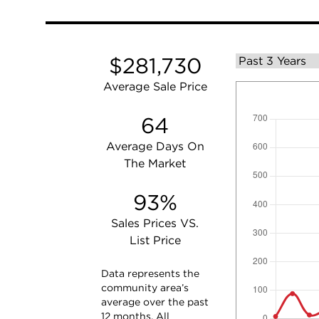
$281,730
Average Sale Price
64
Average Days On
The Market
93%
Sales Prices VS.
List Price
Data represents the
community area’s
average over the past
12 months. All