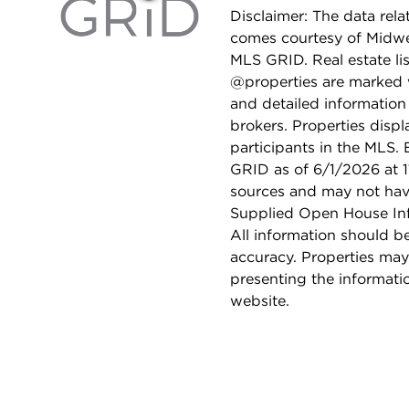
Disclaimer: The data relat
comes courtesy of Midwes
MLS GRID. Real estate li
@properties are marked 
and detailed information
brokers. Properties displ
participants in the MLS.
GRID as of 6/1/2026 at 1
sources and may not hav
Supplied Open House Info
All information should b
accuracy. Properties may
presenting the informati
website.