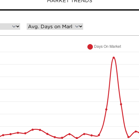
MARKET TRENDS