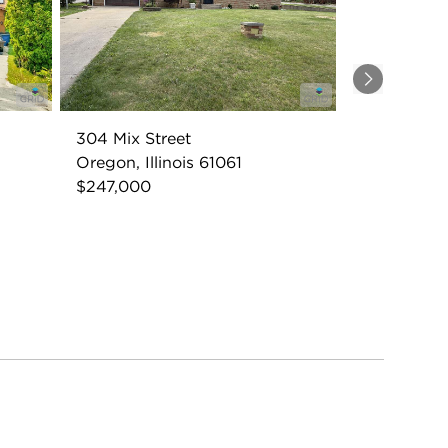
Next
304 Mix Street
Oregon, Illinois 61061
$247,000