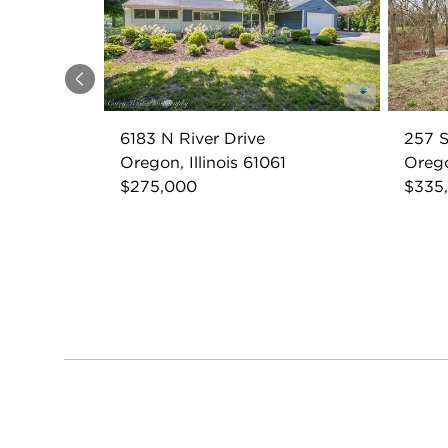
Previous
6183 N River Drive
257 S
Oregon, Illinois 61061
Orego
$275,000
$335