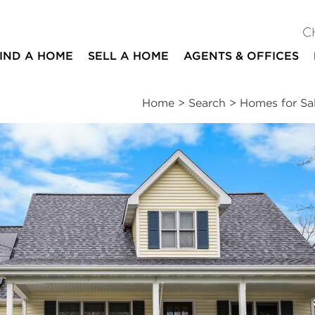
C
IND A HOME
SELL A HOME
AGENTS & OFFICES
Home
>
Search
>
Homes for Sa
ites
4
2
1,899
beds
baths
square ft
essments
|
Location
|
Schools
|
Market Trends