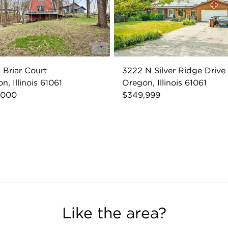
 Briar Court
3222 N Silver Ridge Drive
n, Illinois 61061
Oregon, Illinois 61061
,000
$349,999
Like the area?