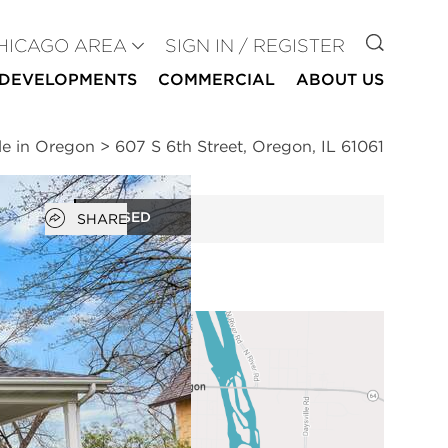
GO TO
HICAGO AREA
SIGN IN / REGISTER
DEVELOPMENTS
COMMERCIAL
ABOUT US
le in Oregon
>
607 S 6th Street, Oregon, IL 61061
Open popover
CLOSED
SHARE