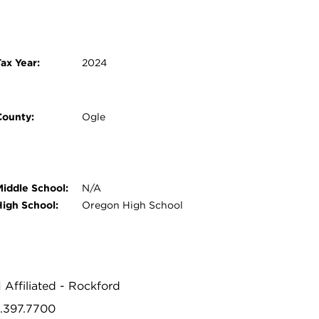
ax Year:
2024
County:
Ogle
Middle School:
N/A
High School:
Oregon High School
1 Affiliated - Rockford
5.397.7700