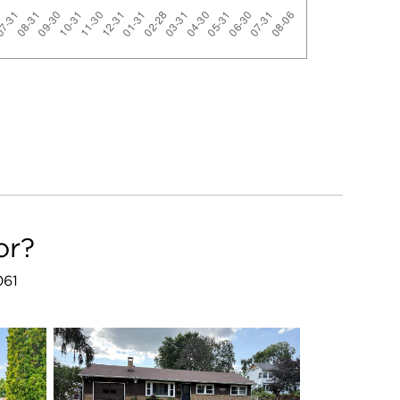
or?
061