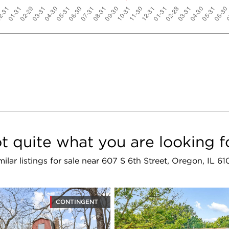
t quite what you are looking f
milar listings for sale near 607 S 6th Street, Oregon, IL 61
CONTINGENT