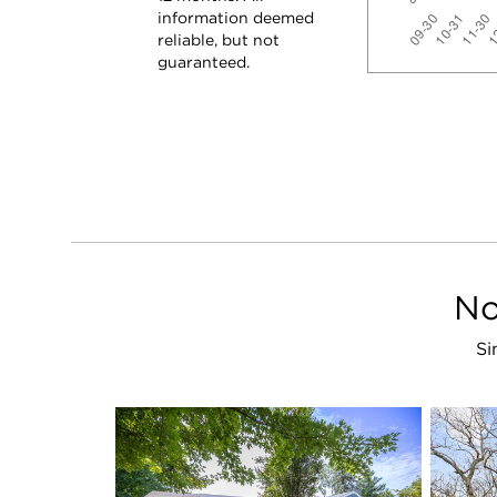
information deemed
reliable, but not
guaranteed.
No
Si