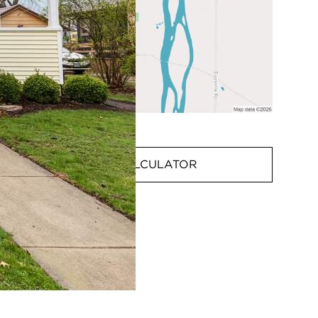
MORTGAGE CALCULATOR