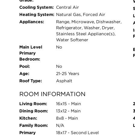
Grade:
Cooling System:
Central Air
Heating System:
Natural Gas, Forced Air
L
Appliances:
Range, Microwave, Dishwasher,
Refrigerator, Washer, Dryer,
I
Stainless Steel Appliance(s),
Water Softener
Main Level
No
Primary
Bedroom:
Pool:
No
Age:
21-25 Years
Roof Type:
Asphalt
ROOM INFORMATION
Living Room:
16x15 - Main
Dining Room:
13x12 - Main
Kitchen:
8x8 - Main
Family Room:
N/A
Primary
18x17 - Second Level