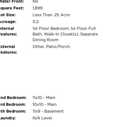
Water Front:
No
Square Feet:
1,899
ot Size:
Less Than .25 Acre
Acreage:
0.2
nternal
1st Floor Bedroom, 1st Floor Full
Features:
Bath, Walk-In Closet(s), Separate
Dining Room
External
Other, Patio/Porch
Features:
2nd Bedroom:
11x10 - Main
3rd Bedroom:
10x10 - Main
4th Bedroom:
11x9 - Basement
Laundry:
N/A Level