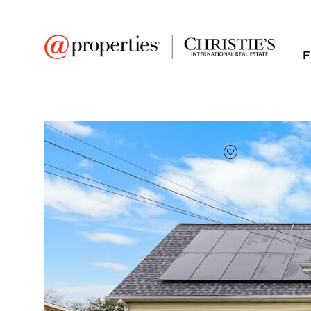
F
FAVORITE
Add to favor
$299,900
Full Features
|
Room Information
|
Taxes & Ass
607 S 6th Street
Oregon, Illinois 61061