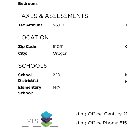
Bedroom:
TAXES & ASSESSMENTS
Tax Amount:
$6,110
T
LOCATION
Zip Code:
61061
City:
Oregon
SCHOOLS
School
220
District(s):
Elementary
N/A
School:
Listing Office: Century 2
Listing Office Phone: 81