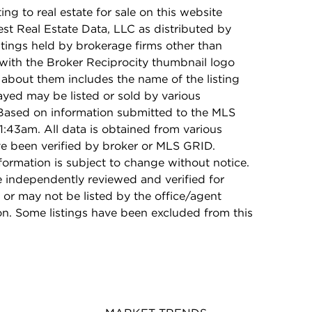
ing to real estate for sale on this website
t Real Estate Data, LLC as distributed by
stings held by brokerage firms other than
with the Broker Reciprocity thumbnail logo
 about them includes the name of the listing
ayed may be listed or sold by various
 Based on information submitted to the MLS
1:43am. All data is obtained from various
e been verified by broker or MLS GRID.
rmation is subject to change without notice.
e independently reviewed and verified for
 or may not be listed by the office/agent
on. Some listings have been excluded from this