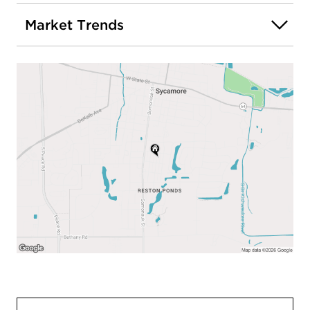
Market Trends