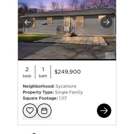
Previous
Next
2
1
$249,900
beds
bath
Neighborhood:
Sycamore
Property Type:
Single Family
Square Footage:
1,117
230
Add to favorit
Request Tou