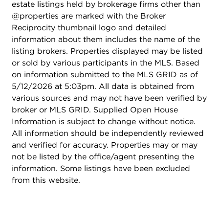
estate listings held by brokerage firms other than
@properties are marked with the Broker
Reciprocity thumbnail logo and detailed
information about them includes the name of the
listing brokers. Properties displayed may be listed
or sold by various participants in the MLS. Based
on information submitted to the MLS GRID as of
5/12/2026 at 5:03pm. All data is obtained from
various sources and may not have been verified by
broker or MLS GRID. Supplied Open House
Information is subject to change without notice.
All information should be independently reviewed
and verified for accuracy. Properties may or may
not be listed by the office/agent presenting the
information. Some listings have been excluded
from this website.