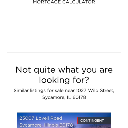
MORTGAGE CALCULATOR
Not quite what you are
looking for?
Similar listings for sale near 1027 Wild Street,
Sycamore, IL 60178
23007 Lovell Road
CONTINGENT
Sycamore, Illinois 60178