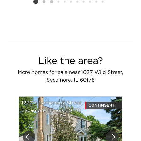
Listing card 2 selected
Like the area?
More homes for sale near 1027 Wild Street,
Sycamore, IL 60178
1222 S Somonauk Street
CONTINGENT
Sycamore, Illinois 60178
Previous
Next