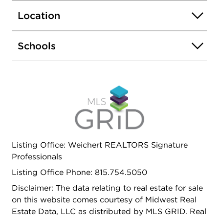
large coat closet plus linen closet for even more
Location
added storage! Brand new furnace installed 2025
and newer vinyl windows throughout for peace of
mind. Low maintenance wood laminate flooring
Schools
runs seamlessly throughout. New 6-foot wood
privacy fence and massive storage shed with
added ventilation installed in rear of home.
Antenna on home offers nearly 100 free TV
stations. Alleyway runs behind home so there is no
direct backyard neighbor. 2 blocks away from the
PumpkinFest Parade route - don't miss your
opportunity to see where life truly offers more!
Listing Office: Weichert REALTORS Signature
Professionals
Listing Office Phone: 815.754.5050
Disclaimer: The data relating to real estate for sale
on this website comes courtesy of Midwest Real
Estate Data, LLC as distributed by MLS GRID. Real