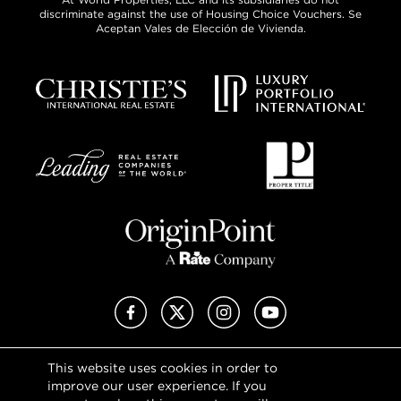
discriminate against the use of Housing Choice Vouchers. Se
Aceptan Vales de Elección de Vivienda.
Facebook
X (Twitter)
Instagram
YouTube
This website uses cookies in order to
Privacy Policy
improve our user experience. If you
Terms of Use