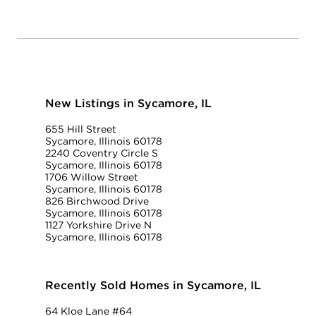
New Listings in Sycamore, IL
655 Hill Street
Sycamore, Illinois 60178
2240 Coventry Circle S
Sycamore, Illinois 60178
1706 Willow Street
Sycamore, Illinois 60178
826 Birchwood Drive
Sycamore, Illinois 60178
1127 Yorkshire Drive N
Sycamore, Illinois 60178
Recently Sold Homes in Sycamore, IL
64 Kloe Lane #64