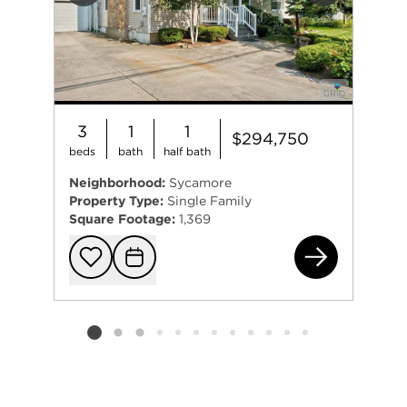
3
1
1
$294,750
beds
bath
half bath
Neighborhood:
Sycamore
Property Type:
Single Family
Square Footage:
1,369
122
Add to favorit
Request Tou
Listing card 2 selected