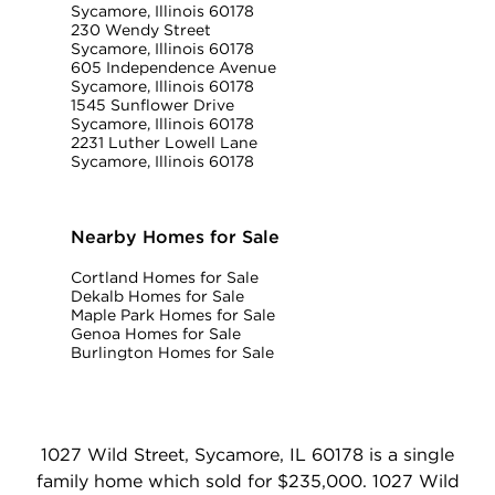
Sycamore, Illinois 60178
230 Wendy Street
Sycamore, Illinois 60178
605 Independence Avenue
Sycamore, Illinois 60178
1545 Sunflower Drive
Sycamore, Illinois 60178
2231 Luther Lowell Lane
Sycamore, Illinois 60178
Nearby Homes for Sale
Cortland Homes for Sale
Dekalb Homes for Sale
Maple Park Homes for Sale
Genoa Homes for Sale
Burlington Homes for Sale
1027 Wild Street, Sycamore, IL 60178 is a single
family home which sold for $235,000. 1027 Wild