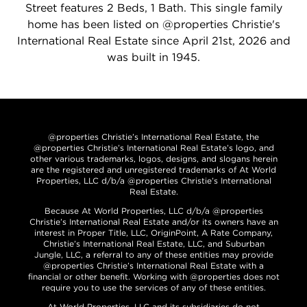
Street features 2 Beds, 1 Bath. This single family
home has been listed on @properties Christie's
International Real Estate since April 21st, 2026 and
was built in 1945.
@properties Christie’s International Real Estate, the
@properties Christie’s International Real Estate’s logo, and
other various trademarks, logos, designs, and slogans herein
are the registered and unregistered trademarks of At World
Properties, LLC d/b/a @properties Christie’s International
Real Estate.
Because At World Properties, LLC d/b/a @properties
Christie’s International Real Estate and/or its owners have an
interest in Proper Title, LLC, OriginPoint, A Rate Company,
Christie’s International Real Estate, LLC, and Suburban
Jungle, LLC, a referral to any of these entities may provide
@properties Christie’s International Real Estate with a
financial or other benefit. Working with @properties does not
require you to use the services of any of these entities.
At World Properties, LLC and its subsidiaries do not