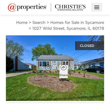
Open M
Home
>
Search
>
Homes for Sale in Sycamore
>
1027 Wild Street, Sycamore, IL 60178
CLOSED
$235,000
Open popover
Add to favorites
Favorite
Share
2
1
832
beds
bath
square ft
Open photo gallery modal