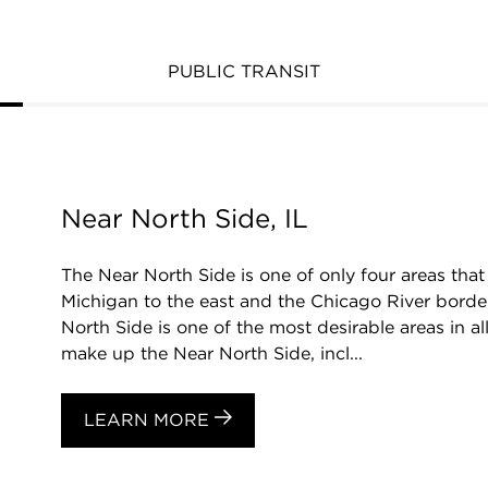
PUBLIC TRANSIT
Near North Side, IL
The Near North Side is one of only four areas t
Michigan to the east and the Chicago River border
North Side is one of the most desirable areas in a
make up the Near North Side, incl...
LEARN MORE