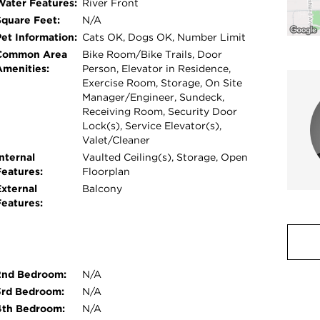
Water Features:
River Front
Square Feet:
N/A
Pet Information:
Cats OK, Dogs OK, Number Limit
Common Area
Bike Room/Bike Trails, Door
Amenities:
Person, Elevator in Residence,
Exercise Room, Storage, On Site
Manager/Engineer, Sundeck,
Receiving Room, Security Door
Lock(s), Service Elevator(s),
Valet/Cleaner
nternal
Vaulted Ceiling(s), Storage, Open
Features:
Floorplan
External
Balcony
Features:
2nd Bedroom:
N/A
3rd Bedroom:
N/A
4th Bedroom:
N/A