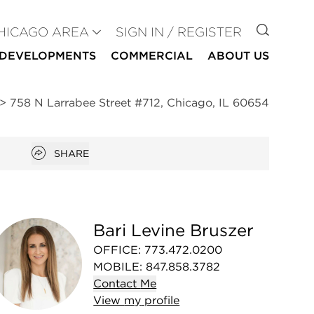
GO TO
HICAGO AREA
SIGN IN / REGISTER
DEVELOPMENTS
COMMERCIAL
ABOUT US
>
758 N Larrabee Street #712, Chicago, IL 60654
Open popover
SHARE
Bari Levine Bruszer
OFFICE
:
773.472.0200
MOBILE
:
847.858.3782
Contact
Me
View
my
profile