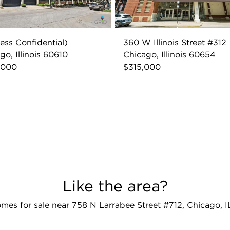
ess Confidential)
360 W Illinois Street #312
go, Illinois 60610
Chicago, Illinois 60654
,000
$315,000
Like the area?
mes for sale near 758 N Larrabee Street #712, Chicago, 