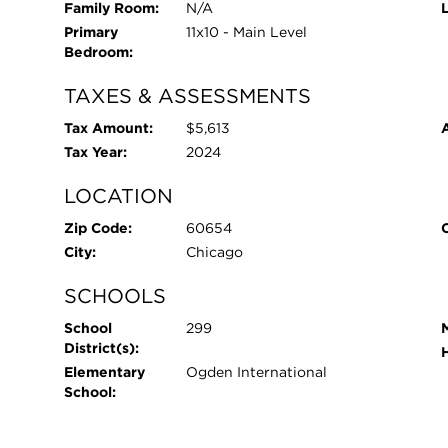
Family Room:
N/A
Primary
11x10 - Main Level
Bedroom:
TAXES & ASSESSMENTS
Tax Amount:
$5,613
Tax Year:
2024
LOCATION
Zip Code:
60654
City:
Chicago
SCHOOLS
School
299
District(s):
Elementary
Ogden International
School: