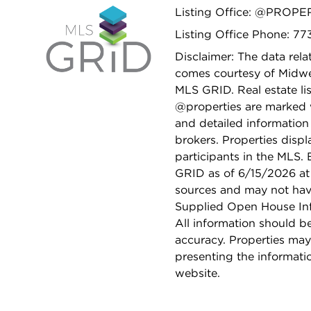
Listing Office: @PROPE
Listing Office Phone: 7
Disclaimer: The data relat
comes courtesy of Midwes
MLS GRID. Real estate li
@properties are marked 
and detailed information
brokers. Properties displ
participants in the MLS.
GRID as of 6/15/2026 at 
sources and may not hav
Supplied Open House Info
All information should b
accuracy. Properties may
presenting the informati
website.