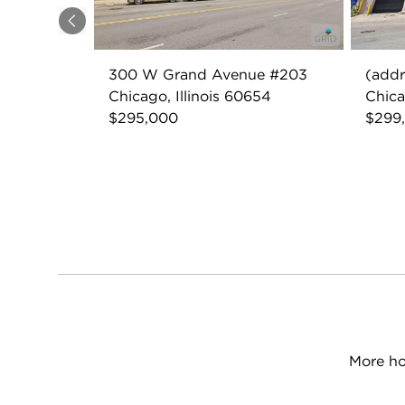
Previous
300 W Grand Avenue #203
(addr
Chicago, Illinois 60654
Chica
$295,000
$299
More ho