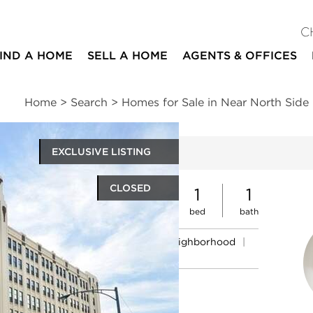
C
IND A HOME
SELL A HOME
AGENTS & OFFICES
Home
>
Search
>
Homes for Sale in Near North Side
EXCLUSIVE LISTING
ites
CLOSED
1
1
bed
bath
ssments
|
Location
|
Schools
|
Neighborhood
|
Market Trends
t #712