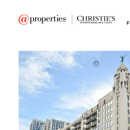
F
FAVORITE
Add to favor
$310,000
Full Features
|
Room Information
|
Taxes & Asse
Public Transit
|
758 N Larrabee Stree