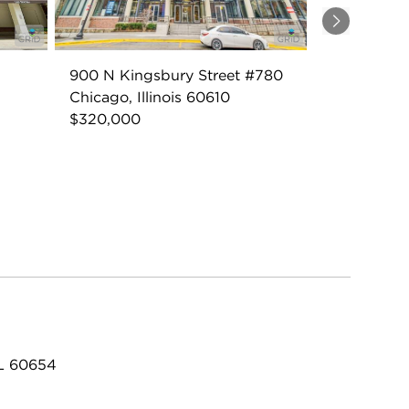
Next
900 N Kingsbury Street #780
Chicago, Illinois 60610
$320,000
IL 60654