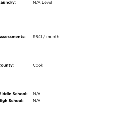
Laundry:
N/A Level
Assessments:
$641 / month
County:
Cook
Middle School:
N/A
High School:
N/A