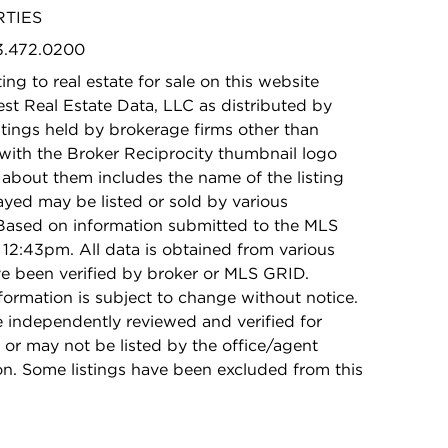
RTIES
73.472.0200
ing to real estate for sale on this website
t Real Estate Data, LLC as distributed by
stings held by brokerage firms other than
with the Broker Reciprocity thumbnail logo
 about them includes the name of the listing
ayed may be listed or sold by various
 Based on information submitted to the MLS
12:43pm. All data is obtained from various
e been verified by broker or MLS GRID.
rmation is subject to change without notice.
e independently reviewed and verified for
 or may not be listed by the office/agent
on. Some listings have been excluded from this