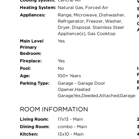
Cooling System:
Central Air
Heating System:
Natural Gas, Forced Air
Appliances:
Range, Microwave, Dishwasher,
Refrigerator, Freezer, Washer,
Dryer, Disposal, Stainless Steel
Appliance(s), Gas Cooktop
Main Level
Yes
Primary
Bedroom:
Fireplace:
Yes
Pool:
No
I
Age:
100+ Years
Parking Type:
Garage - Garage Door
Opener,Heated
Garage,Yes,Deeded,Attached,Garage
ROOM INFORMATION
Living Room:
17x13 - Main
Dining Room:
combo - Main
Kitchen:
13x10 - Main