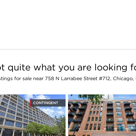
t quite what you are looking f
istings for sale near 758 N Larrabee Street #712, Chicago
CONTINGENT