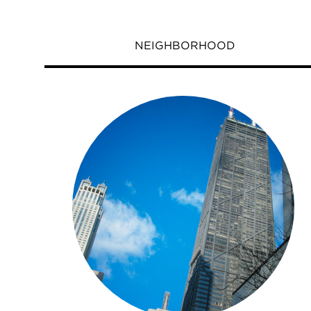
NEIGHBORHOOD