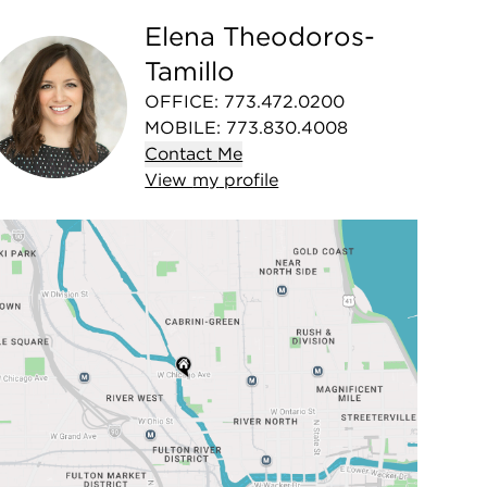
Elena Theodoros-
Tamillo
OFFICE
:
773.472.0200
MOBILE
:
773.830.4008
Contact
Me
View
my
profile