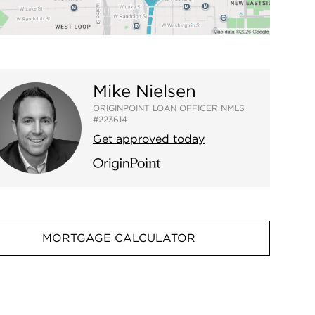
Mike Nielsen
ORIGINPOINT LOAN OFFICER NMLS
#223614
Get approved today
MORTGAGE CALCULATOR