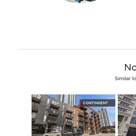
No
Similar l
CONTINGENT