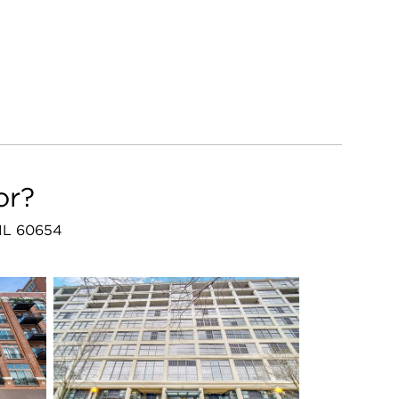
or?
, IL 60654