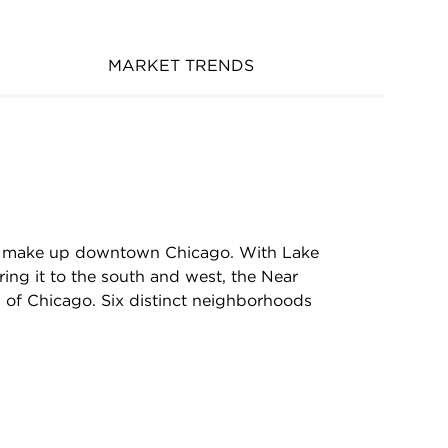
MARKET TRENDS
hat make up downtown Chicago. With Lake
ing it to the south and west, the Near
ll of Chicago. Six distinct neighborhoods