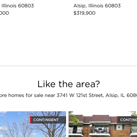
, Illinois 60803
Alsip, Illinois 60803
,000
$319,900
Like the area?
re homes for sale near 3741 W 121st Street, Alsip, IL 60
CONTINGENT
CONTIN