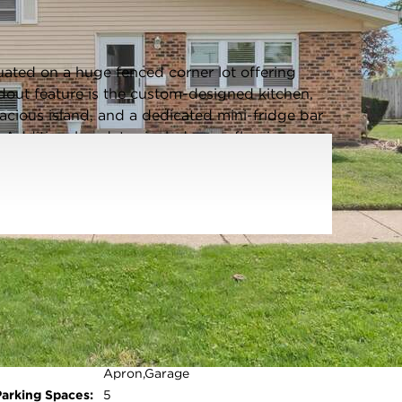
Listing information updated 6/5/2026 at 6:03am
ated on a huge fenced corner lot offering
dout feature is the custom-designed kitchen,
acious island, and a dedicated mini-fridge bar
g. Additional updates include new flooring
oom with added cabinetry for convenience and
in 2025, providing peace of mind for years to
side space ideal for a recreational vehicle or
providing ample additional parking. A well-
th functional living space-ready for its next
Parking Type:
Garage - Asphalt,Garage Door
Opener,Yes,Garage
Owned,Detached,Side
Apron,Garage
Open photo gallery modal
Parking Spaces:
5