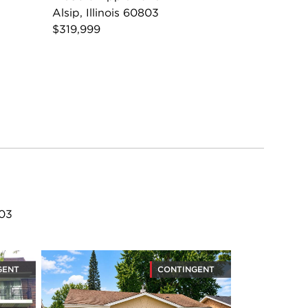
Alsip, Illinois 60803
$319,999
803
GENT
CONTINGENT