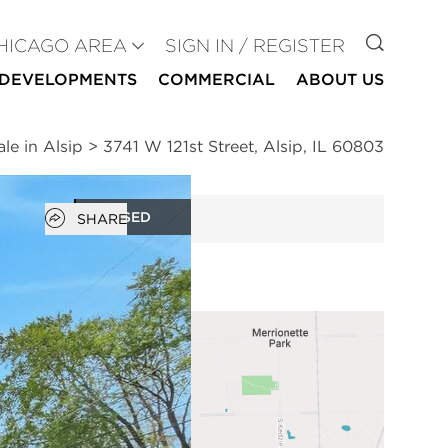
GO TO
HICAGO AREA
SIGN IN / REGISTER
DEVELOPMENTS
COMMERCIAL
ABOUT US
le in Alsip
>
3741 W 121st Street, Alsip, IL 60803
Open popover
CLOSED
SHARE