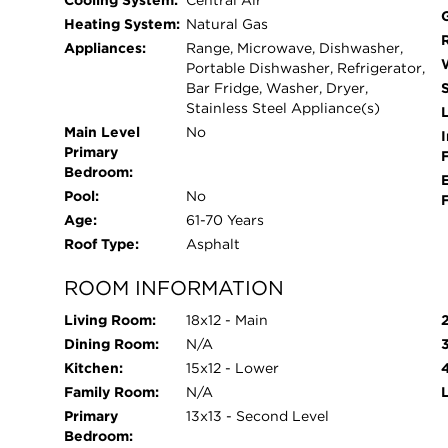
Cooling System:
Central Air
Heating System:
Natural Gas
Appliances:
Range, Microwave, Dishwasher,
Portable Dishwasher, Refrigerator,
Bar Fridge, Washer, Dryer,
Stainless Steel Appliance(s)
L
Main Level
No
I
Primary
Bedroom:
Pool:
No
Age:
61-70 Years
Roof Type:
Asphalt
ROOM INFORMATION
Living Room:
18x12 - Main
Dining Room:
N/A
Kitchen:
15x12 - Lower
Family Room:
N/A
Primary
13x13 - Second Level
Bedroom: