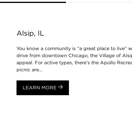
Alsip, IL
You know a community is “a great place to live” w
drive from downtown Chicago, the Village of Alsip 
appeal. For active types, there’s the Apollo Recrea
picnic are...
LEARN MORE