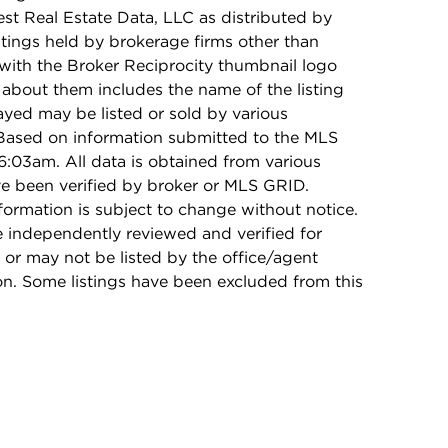
t Real Estate Data, LLC as distributed by
stings held by brokerage firms other than
with the Broker Reciprocity thumbnail logo
 about them includes the name of the listing
ayed may be listed or sold by various
 Based on information submitted to the MLS
:03am. All data is obtained from various
e been verified by broker or MLS GRID.
rmation is subject to change without notice.
e independently reviewed and verified for
 or may not be listed by the office/agent
on. Some listings have been excluded from this