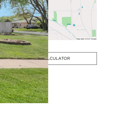
MORTGAGE CALCULATOR