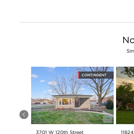
No
Sim
CONTINGENT
Previous
3701 W 120th Street
11824