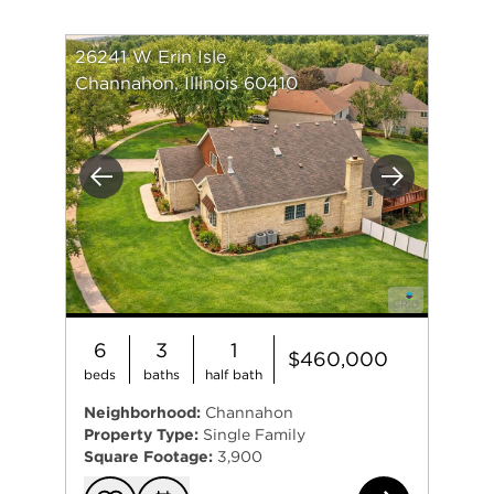
26241 W Erin Isle
Channahon, Illinois 60410
Previous
Next
6
3
1
$460,000
beds
baths
half bath
Neighborhood:
Channahon
Property Type:
Single Family
Square Footage:
3,900