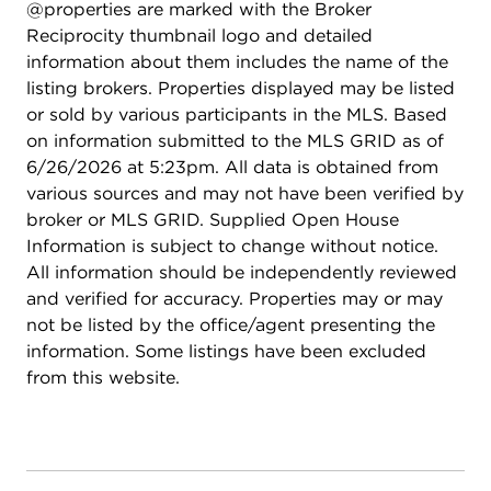
@properties are marked with the Broker
generously sized bedrooms each offer walk-in
Reciprocity thumbnail logo and detailed
closets, along with another full bath. The full
information about them includes the name of the
unfinished basement provides endless possibilities
listing brokers. Properties displayed may be listed
for future living space, storage, or recreation.
or sold by various participants in the MLS. Based
Ideally located just one mile from McKinley
on information submitted to the MLS GRID as of
Woods, you'll enjoy easy access to scenic hiking
6/26/2026 at 5:23pm. All data is obtained from
and biking trails, as well as beautiful overlooks of
various sources and may not have been verified by
the Des Plaines River. Located within the highly
broker or MLS GRID. Supplied Open House
regarded Minooka Community High School District
Information is subject to change without notice.
111, this home truly has it all.
All information should be independently reviewed
and verified for accuracy. Properties may or may
not be listed by the office/agent presenting the
information. Some listings have been excluded
from this website.