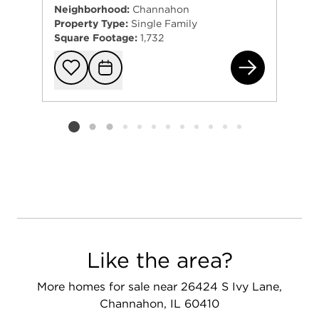
Neighborhood:
Channahon
Property Type:
Single Family
Square Footage:
1,732
274
Add to favorit
Request Tou
Listing card 2 selected
Like the area?
More homes for sale near 26424 S Ivy Lane,
Channahon, IL 60410