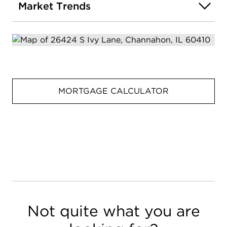
Market Trends
MORTGAGE CALCULATOR
Not quite what you are