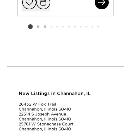
262
Add to favorit
Request Tou
Listing card 2 selected
New Listings in Channahon, IL
26432 W Fox Trail
Channahon, Illinois 60410
22614 S Joseph Avenue
Channahon, Illinois 60410
25761 W Stonechase Court
Channahon, Illinois 60410