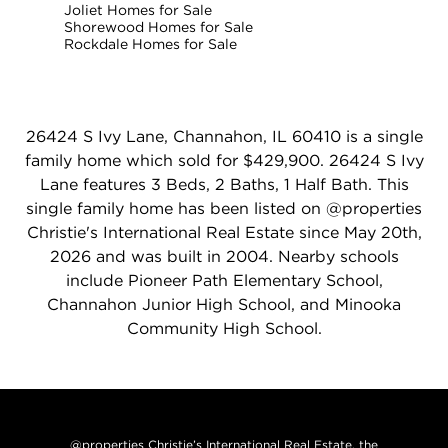
Joliet Homes for Sale
Shorewood Homes for Sale
Rockdale Homes for Sale
26424 S Ivy Lane, Channahon, IL 60410 is a single
family home which sold for $429,900. 26424 S Ivy
Lane features 3 Beds, 2 Baths, 1 Half Bath. This
single family home has been listed on @properties
Christie's International Real Estate since May 20th,
2026 and was built in 2004. Nearby schools
include Pioneer Path Elementary School,
Channahon Junior High School, and Minooka
Community High School.
@properties Christie’s International Real Estate, the