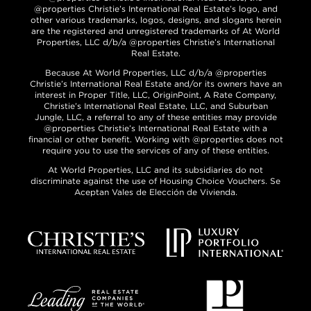
@properties Christie’s International Real Estate’s logo, and
other various trademarks, logos, designs, and slogans herein
are the registered and unregistered trademarks of At World
Properties, LLC d/b/a @properties Christie’s International
Real Estate.
Because At World Properties, LLC d/b/a @properties
Christie’s International Real Estate and/or its owners have an
interest in Proper Title, LLC, OriginPoint, A Rate Company,
Christie’s International Real Estate, LLC, and Suburban
Jungle, LLC, a referral to any of these entities may provide
@properties Christie’s International Real Estate with a
financial or other benefit. Working with @properties does not
require you to use the services of any of these entities.
At World Properties, LLC and its subsidiaries do not
discriminate against the use of Housing Choice Vouchers. Se
Aceptan Vales de Elección de Vivienda.