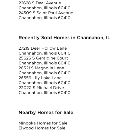
22628 S Deal Avenue
Channahon, Illinois 60410
24509 S Saint Paul Avenue
Channahon, Illinois 60410
Recently Sold Homes in Channahon, IL
27219 Deer Hollow Lane
Channahon, Illinois 60410
25626 S Geraldine Court
Channahon, Illinois 60410
26321 S Magnolia Lane
Channahon, Illinois 60410
26559 Lily Lake Lane
Channahon, Illinois 60410
23020 S Michael Drive
Channahon, Illinois 60410
Nearby Homes for Sale
Minooka Homes for Sale
Elwood Homes for Sale