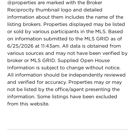
@properties are marked with the Broker
softener and purification system, and enhanced
Reciprocity thumbnail logo and detailed
attic insulation for improved efficiency. Low annual
information about them includes the name of the
assessments and attendance in the highly sought-
listing brokers. Properties displayed may be listed
after Plainfield North High School district make
or sold by various participants in the MLS. Based
this home an exceptional opportunity. All of this
on information submitted to the MLS GRID as of
located just minutes from Downtown Plainfield,
6/25/2026 at 11:43am. All data is obtained from
shopping, dining, and easy access to major
various sources and may not have been verified by
expressways and highways.
broker or MLS GRID. Supplied Open House
Information is subject to change without notice.
All information should be independently reviewed
and verified for accuracy. Properties may or may
not be listed by the office/agent presenting the
information. Some listings have been excluded
from this website.