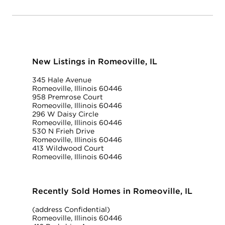
New Listings in Romeoville, IL
345 Hale Avenue
Romeoville, Illinois 60446
958 Premrose Court
Romeoville, Illinois 60446
296 W Daisy Circle
Romeoville, Illinois 60446
530 N Frieh Drive
Romeoville, Illinois 60446
413 Wildwood Court
Romeoville, Illinois 60446
Recently Sold Homes in Romeoville, IL
(address Confidential)
Romeoville, Illinois 60446