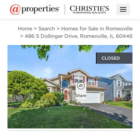
Open M
Home
>
Search
>
Homes for Sale in Romeoville
>
486 S Dollinger Drive, Romeoville, IL 60446
CLOSED
$475,000
Open popover
Add to favorites
Favorite
Share
4
2
1
2,666
beds
baths
half bath
square ft
Open photo gallery modal