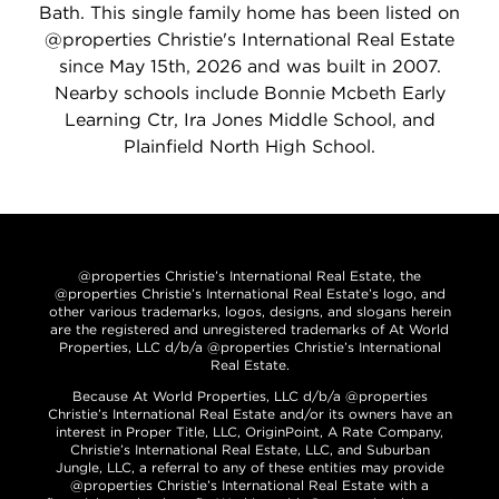
Bath. This single family home has been listed on
@properties Christie's International Real Estate
since May 15th, 2026 and was built in 2007.
Nearby schools include Bonnie Mcbeth Early
Learning Ctr, Ira Jones Middle School, and
Plainfield North High School.
@properties Christie’s International Real Estate, the
@properties Christie’s International Real Estate’s logo, and
other various trademarks, logos, designs, and slogans herein
are the registered and unregistered trademarks of At World
Properties, LLC d/b/a @properties Christie’s International
Real Estate.
Because At World Properties, LLC d/b/a @properties
Christie’s International Real Estate and/or its owners have an
interest in Proper Title, LLC, OriginPoint, A Rate Company,
Christie’s International Real Estate, LLC, and Suburban
Jungle, LLC, a referral to any of these entities may provide
@properties Christie’s International Real Estate with a