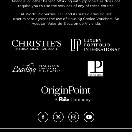
financial or other benefit. Working with @properties does not
require you to use the services of any of these entities.
At World Properties, LLC and its subsidiaries do not
discriminate against the use of Housing Choice Vouchers. Se
Aceptan Vales de Elección de Vivienda.
Facebook
X (Twitter)
Instagram
YouTube