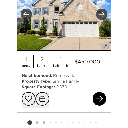
Previous
Next
4
2
1
$450,000
beds
baths
half bath
Neighborhood:
Romeoville
Property Type:
Single Family
Square Footage:
2,570
247
Add to favorit
Request Tou
Listing card 2 selected