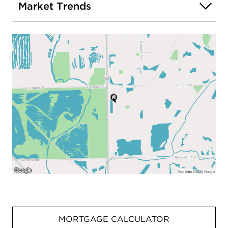
Market Trends
MORTGAGE CALCULATOR