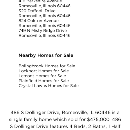
416 Berkshire Avenue
Romeoville, Illinois 60446
320 Daffodil Drive
Romeoville, Illinois 60446
824 Oakton Avenue
Romeoville, Illinois 60446
749 N Misty Ridge Drive
Romeoville, Illinois 60446
Nearby Homes for Sale
Bolingbrook Homes for Sale
Lockport Homes for Sale
Lemont Homes for Sale
Plainfield Homes for Sale
Crystal Lawns Homes for Sale
486 S Dollinger Drive, Romeoville, IL 60446 is a
single family home which sold for $475,000. 486
S Dollinger Drive features 4 Beds, 2 Baths, 1 Half