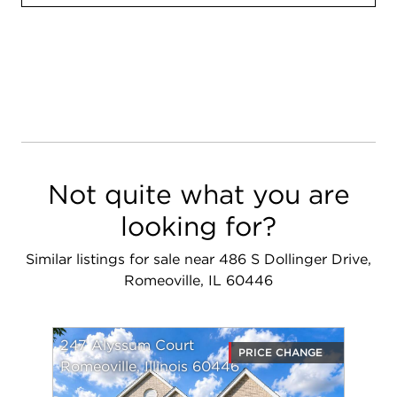
Not quite what you are
looking for?
Similar listings for sale near 486 S Dollinger Drive,
Romeoville, IL 60446
247 Alyssum Court
PRICE CHANGE
Romeoville, Illinois 60446