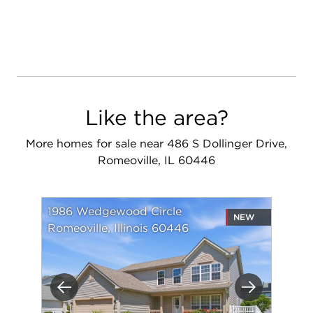
Like the area?
More homes for sale near 486 S Dollinger Drive,
Romeoville, IL 60446
1986 Wedgewood Circle
NEW
Romeoville, Illinois 60446
Previous
Next