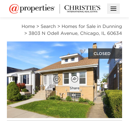
Open M
Home
>
Search
>
Homes for Sale in Dunning
>
3803 N Odell Avenue, Chicago, IL 60634
CLOSED
$375,000
Open popover
Add to favorites
Favorite
Share
3
2
1,098
beds
baths
square ft
Open photo gallery modal