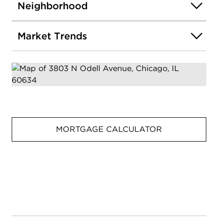
Neighborhood
Market Trends
MORTGAGE CALCULATOR