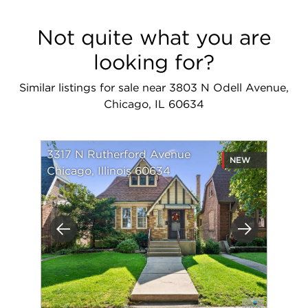
Not quite what you are
looking for?
Similar listings for sale near 3803 N Odell Avenue,
Chicago, IL 60634
3317 N Rutherford Avenue
NEW
Chicago, Illinois 60634
Previous
Next