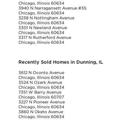
Chicago, Illinois 60634
3940 N Narragansett Avenue #3S
Chicago, Illinois 60634
3238 N Nottingham Avenue
Chicago, Illinois 60634
3301 N Newland Avenue
Chicago, Illinois 60634
3317 N Rutherford Avenue
Chicago, Illinois 60634
Recently Sold Homes in Dunning, IL
3612 N Oconto Avenue
Chicago, Illinois 60634
3524 N Ozark Avenue
Chicago, Illinois 60634
7351 W Barry Avenue
Chicago, Illinois 60707
3227 N Pioneer Avenue
Chicago, Illinois 60634
3860 N Oketo Avenue
Chicago, Illinois 60634