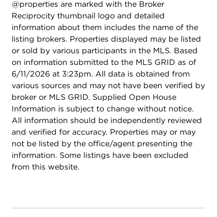
@properties are marked with the Broker
Reciprocity thumbnail logo and detailed
information about them includes the name of the
listing brokers. Properties displayed may be listed
or sold by various participants in the MLS. Based
on information submitted to the MLS GRID as of
6/11/2026 at 3:23pm. All data is obtained from
various sources and may not have been verified by
broker or MLS GRID. Supplied Open House
Information is subject to change without notice.
All information should be independently reviewed
and verified for accuracy. Properties may or may
not be listed by the office/agent presenting the
information. Some listings have been excluded
from this website.