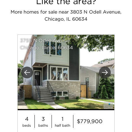
Like the area?
More homes for sale near 3803 N Odell Avenue,
Chicago, IL 60634
3755 N Odell Avenue
Chicago, Illinois 60634
Previous
Next
4
3
1
$779,900
beds
baths
half bath