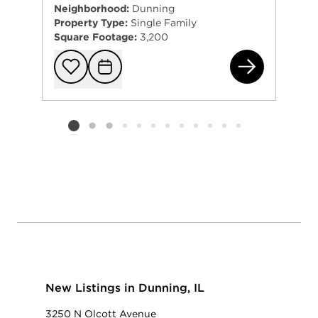
Neighborhood:
Dunning
Property Type:
Single Family
Square Footage:
3,200
375
Add to favorit
Request Tou
Listing card 2 selected
New Listings in Dunning, IL
3250 N Olcott Avenue