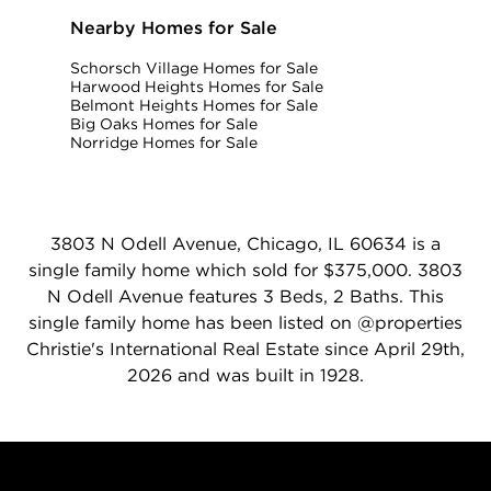
Nearby Homes for Sale
Schorsch Village Homes for Sale
Harwood Heights Homes for Sale
Belmont Heights Homes for Sale
Big Oaks Homes for Sale
Norridge Homes for Sale
3803 N Odell Avenue, Chicago, IL 60634 is a
single family home which sold for $375,000. 3803
N Odell Avenue features 3 Beds, 2 Baths. This
single family home has been listed on @properties
Christie's International Real Estate since April 29th,
2026 and was built in 1928.