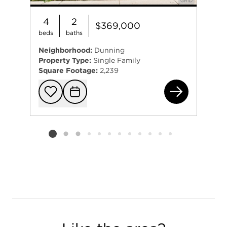
4
2
$369,000
beds
baths
Neighborhood:
Dunning
Property Type:
Single Family
Square Footage:
2,239
331
Add to favorit
Request Tou
Listing card 2 selected