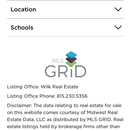
concrete patio.
Location
Schools
Listing Office: Wilk Real Estate
Listing Office Phone: 815.230.5356
Disclaimer: The data relating to real estate for sale
on this website comes courtesy of Midwest Real
Estate Data, LLC as distributed by MLS GRID. Real
estate listings held by brokerage firms other than