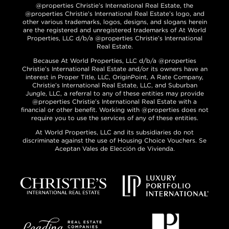
@properties Christie’s International Real Estate, the
@properties Christie’s International Real Estate’s logo, and
other various trademarks, logos, designs, and slogans herein
are the registered and unregistered trademarks of At World
Properties, LLC d/b/a @properties Christie’s International
Real Estate.
Because At World Properties, LLC d/b/a @properties
Christie’s International Real Estate and/or its owners have an
interest in Proper Title, LLC, OriginPoint, A Rate Company,
Christie’s International Real Estate, LLC, and Suburban
Jungle, LLC, a referral to any of these entities may provide
@properties Christie’s International Real Estate with a
financial or other benefit. Working with @properties does not
require you to use the services of any of these entities.
At World Properties, LLC and its subsidiaries do not
discriminate against the use of Housing Choice Vouchers. Se
Aceptan Vales de Elección de Vivienda.