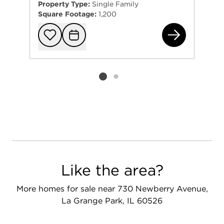
Property Type:
Single Family
Square Footage:
1,200
140
Add to favorit
Request Tou
Listing card 2 selected
Like the area?
More homes for sale near 730 Newberry Avenue,
La Grange Park, IL 60526