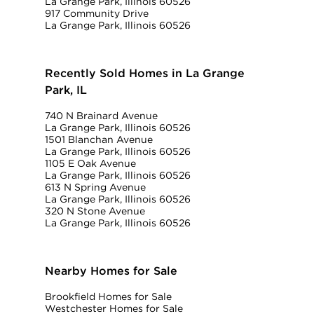
La Grange Park, Illinois 60526
917 Community Drive
La Grange Park, Illinois 60526
Recently Sold Homes in La Grange
Park, IL
740 N Brainard Avenue
La Grange Park, Illinois 60526
1501 Blanchan Avenue
La Grange Park, Illinois 60526
1105 E Oak Avenue
La Grange Park, Illinois 60526
613 N Spring Avenue
La Grange Park, Illinois 60526
320 N Stone Avenue
La Grange Park, Illinois 60526
Nearby Homes for Sale
Brookfield Homes for Sale
Westchester Homes for Sale