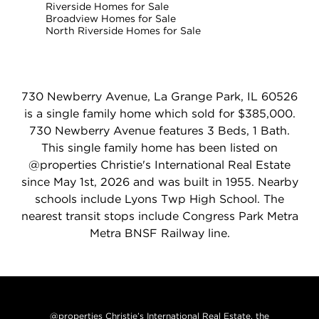
Riverside Homes for Sale
Broadview Homes for Sale
North Riverside Homes for Sale
730 Newberry Avenue, La Grange Park, IL 60526
is a single family home which sold for $385,000.
730 Newberry Avenue features 3 Beds, 1 Bath.
This single family home has been listed on
@properties Christie's International Real Estate
since May 1st, 2026 and was built in 1955. Nearby
schools include Lyons Twp High School. The
nearest transit stops include Congress Park Metra
Metra BNSF Railway line.
@properties Christie’s International Real Estate, the