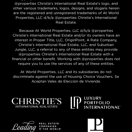
@properties Christie’s International Real Estate’s logo, and
other various trademarks, logos, designs, and slogans herein
are the registered and unregistered trademarks of At World
Properties, LLC d/b/a @properties Christie’s International
Real Estate.
Because At World Properties, LLC d/b/a @properties
Christie’s International Real Estate and/or its owners have an
interest in Proper Title, LLC, OriginPoint, A Rate Company,
Christie’s International Real Estate, LLC, and Suburban
Jungle, LLC, a referral to any of these entities may provide
@properties Christie’s International Real Estate with a
financial or other benefit. Working with @properties does not
require you to use the services of any of these entities.
At World Properties, LLC and its subsidiaries do not
discriminate against the use of Housing Choice Vouchers. Se
Aceptan Vales de Elección de Vivienda.