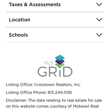
water heater (2022). The furnace was replaced in
Taxes & Assessments
2013 and the home also includes a humidifier for
added comfort. Exterior features include a fenced
Location
yard and a storage shed. A 1-car garage
completes the property. A solid option with key
updates already completed-ready for its next
Schools
owner to make it their own. Estate sale, sold AS-IS
Listing Office: Crosstown Realtors, Inc.
Listing Office Phone: 815.249.1018
Disclaimer: The data relating to real estate for sale
on this website comes courtesy of Midwest Real