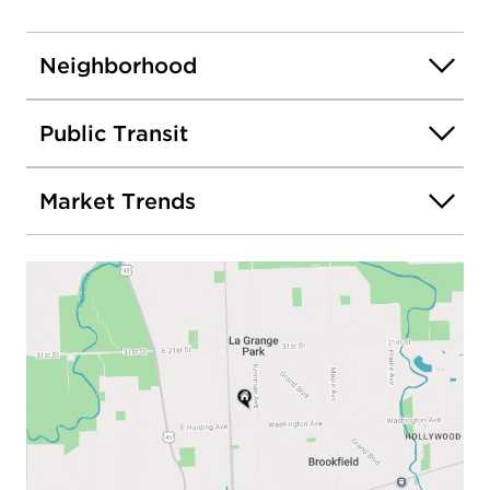
Neighborhood
Public Transit
Market Trends