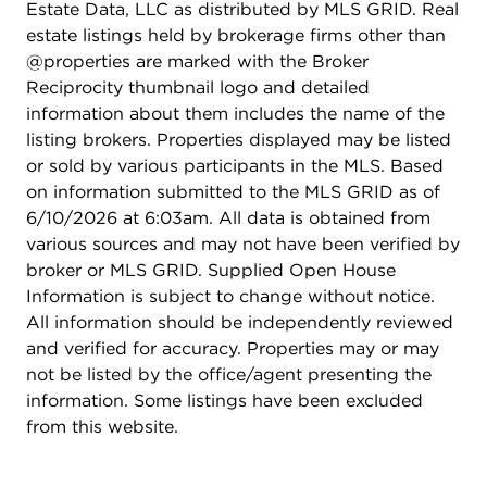
Estate Data, LLC as distributed by MLS GRID. Real
estate listings held by brokerage firms other than
@properties are marked with the Broker
Reciprocity thumbnail logo and detailed
information about them includes the name of the
listing brokers. Properties displayed may be listed
or sold by various participants in the MLS. Based
on information submitted to the MLS GRID as of
6/10/2026 at 6:03am. All data is obtained from
various sources and may not have been verified by
broker or MLS GRID. Supplied Open House
Information is subject to change without notice.
All information should be independently reviewed
and verified for accuracy. Properties may or may
not be listed by the office/agent presenting the
information. Some listings have been excluded
from this website.