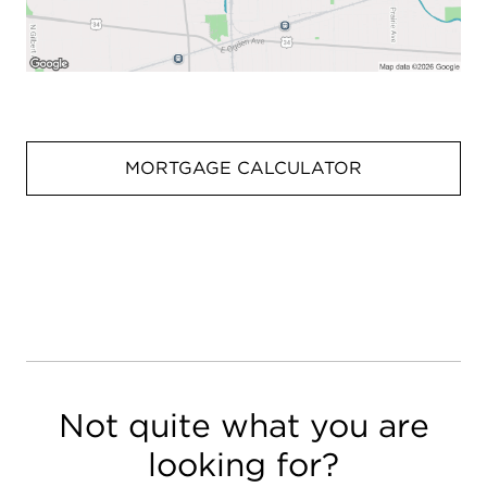
MORTGAGE CALCULATOR
Not quite what you are
looking for?