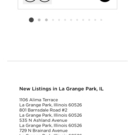
Add to favorit
Request Tou
Listing card 2 selected
New Listings in La Grange Park, IL
1106 Alima Terrace
La Grange Park, Illinois 60526
801 Barnsdale Road #2
La Grange Park, Illinois 60526
535 N Ashland Avenue
La Grange Park, Illinois 60526
729 N Brainard Avenue