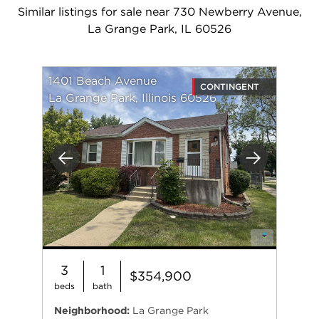
Similar listings for sale near 730 Newberry Avenue,
La Grange Park, IL 60526
1401 Beach Avenue
CONTINGENT
La Grange Park, Illinois 60526
Previous
Next
3
1
$354,900
beds
bath
Neighborhood:
La Grange Park