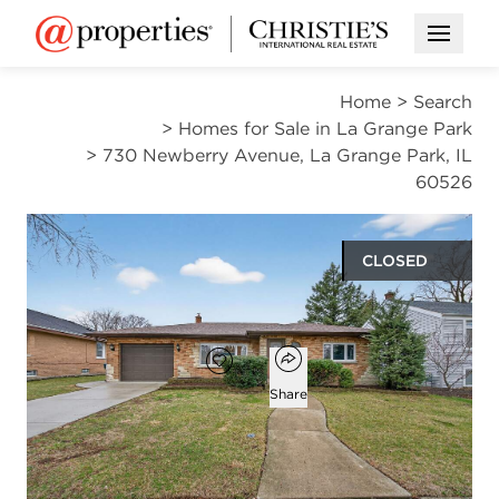
Open M
Home
>
Search
>
Homes for Sale in La Grange Park
>
730 Newberry Avenue, La Grange Park, IL
60526
CLOSED
$385,000
Open popover
Add to favorites
Favorite
Share
3
1
1,358
beds
bath
square ft