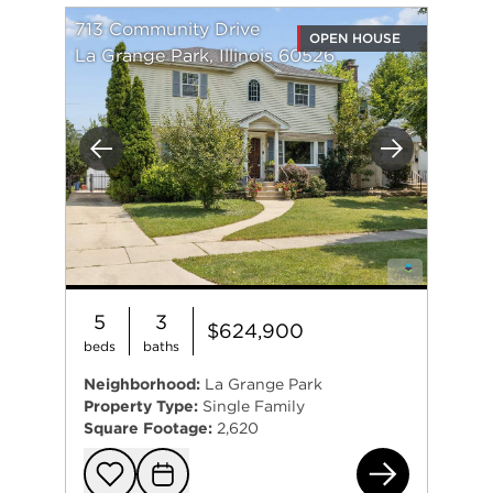
713 Community Drive
OPEN HOUSE
La Grange Park, Illinois 60526
Previous
Next
5
3
$624,900
beds
baths
Neighborhood:
La Grange Park
Property Type:
Single Family
Square Footage:
2,620
713