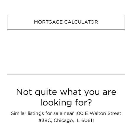
MORTGAGE CALCULATOR
Not quite what you are
looking for?
Similar listings for sale near 100 E Walton Street
#38C, Chicago, IL 60611