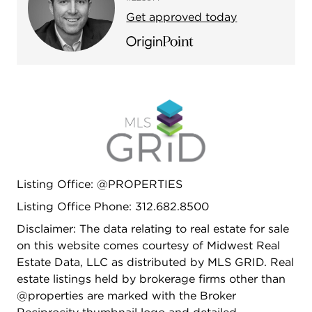
Get approved today
Listing Office: @PROPERTIES
Listing Office Phone: 312.682.8500
Disclaimer: The data relating to real estate for sale
on this website comes courtesy of Midwest Real
Estate Data, LLC as distributed by MLS GRID. Real
estate listings held by brokerage firms other than
@properties are marked with the Broker