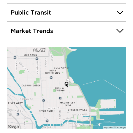
Public Transit
Market Trends