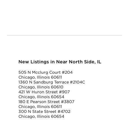
New Listings in Near North Side, IL
505 N Mcclurg Court #204
Chicago, Illinois 60611
1360 N Sandburg Terrace #2104C
Chicago, Illinois 60610
421 W Huron Street #907
Chicago, Illinois 60654
180 E Pearson Street #3807
Chicago, Illinois 60611
300 N State Street #4702
Chicago, Illinois 60654