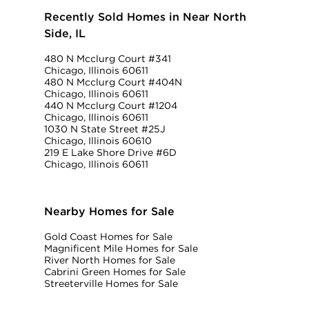
Recently Sold Homes in Near North
Side, IL
480 N Mcclurg Court #341
Chicago, Illinois 60611
480 N Mcclurg Court #404N
Chicago, Illinois 60611
440 N Mcclurg Court #1204
Chicago, Illinois 60611
1030 N State Street #25J
Chicago, Illinois 60610
219 E Lake Shore Drive #6D
Chicago, Illinois 60611
Nearby Homes for Sale
Gold Coast Homes for Sale
Magnificent Mile Homes for Sale
River North Homes for Sale
Cabrini Green Homes for Sale
Streeterville Homes for Sale