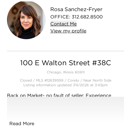
Rosa Sanchez-Fryer
OFFICE
:
312.682.8500
Contact
Me
View
my
profile
100 E Walton Street #38C
Chicago, Illinois 60611
Closed / MLS #12639599 / Condo /
Near North Side
Listing information updated 7/4/2026 at 3:43pm
Back on Market- no fault of seller: Experience
elevated city living in this beautifully appointed
one-bedroom residence in the heart of Chicago's
coveted Gold Coast. Featuring rich hardwood
floors throughout, this home showcases a sleek,
Read More
contemporary feel with a well-proportioned layout