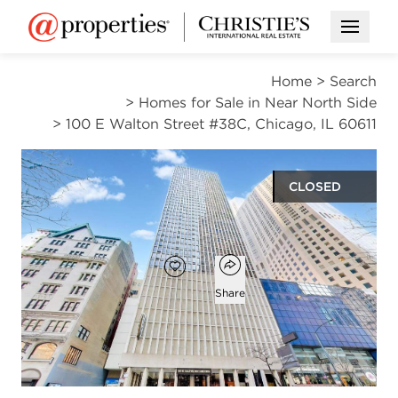
Open M
Home
>
Search
>
Homes for Sale in Near North Side
>
100 E Walton Street #38C, Chicago, IL 60611
CLOSED
$210,000
Open popover
Add to favorites
Favorite
Share
1
1
bed
bath
Open photo gallery modal