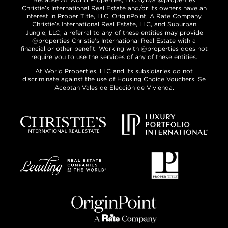
Christie’s International Real Estate and/or its owners have an
interest in Proper Title, LLC, OriginPoint, A Rate Company,
Christie’s International Real Estate, LLC, and Suburban
Jungle, LLC, a referral to any of these entities may provide
@properties Christie’s International Real Estate with a
financial or other benefit. Working with @properties does not
require you to use the services of any of these entities.
At World Properties, LLC and its subsidiaries do not
discriminate against the use of Housing Choice Vouchers. Se
Aceptan Vales de Elección de Vivienda.