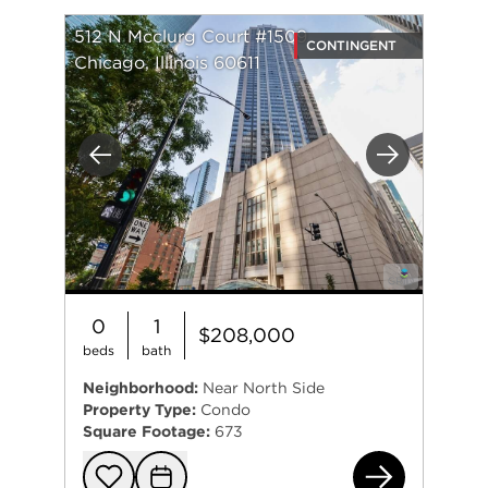
512 N Mcclurg Court #1509
CONTINGENT
Chicago, Illinois 60611
Previous
Next
0
1
$208,000
beds
bath
Neighborhood:
Near North Side
Property Type:
Condo
Square Footage:
673
512