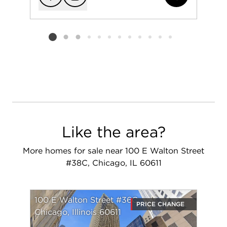
Add to favorit
Request Tou
Listing card 2 selected
Like the area?
More homes for sale near 100 E Walton Street
#38C, Chicago, IL 60611
100 E Walton Street #36C
PRICE CHANGE
Chicago, Illinois 60611