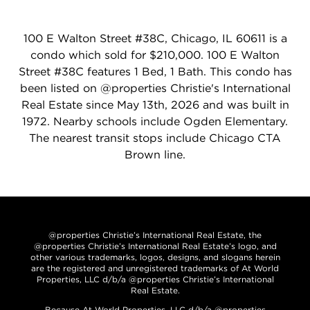
100 E Walton Street #38C, Chicago, IL 60611 is a
condo which sold for $210,000. 100 E Walton
Street #38C features 1 Bed, 1 Bath. This condo has
been listed on @properties Christie's International
Real Estate since May 13th, 2026 and was built in
1972. Nearby schools include Ogden Elementary.
The nearest transit stops include Chicago CTA
Brown line.
@properties Christie’s International Real Estate, the
@properties Christie’s International Real Estate’s logo, and
other various trademarks, logos, designs, and slogans herein
are the registered and unregistered trademarks of At World
Properties, LLC d/b/a @properties Christie’s International
Real Estate.
Because At World Properties, LLC d/b/a @properties