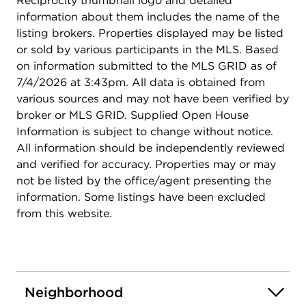
Reciprocity thumbnail logo and detailed
information about them includes the name of the
listing brokers. Properties displayed may be listed
or sold by various participants in the MLS. Based
on information submitted to the MLS GRID as of
7/4/2026 at 3:43pm. All data is obtained from
various sources and may not have been verified by
broker or MLS GRID. Supplied Open House
Information is subject to change without notice.
All information should be independently reviewed
and verified for accuracy. Properties may or may
not be listed by the office/agent presenting the
information. Some listings have been excluded
from this website.
Neighborhood