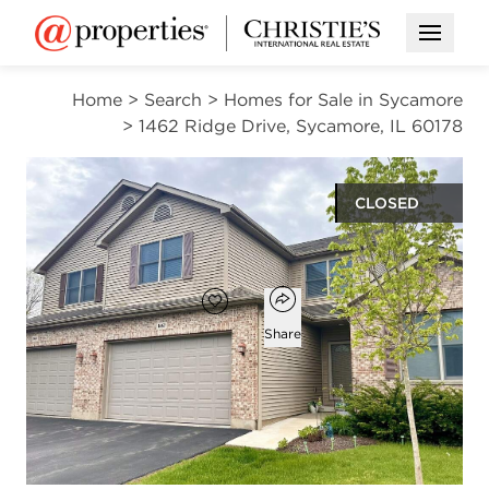
Open M
Home
>
Search
>
Homes for Sale in Sycamore
>
1462 Ridge Drive, Sycamore, IL 60178
CLOSED
$309,900
Open popover
Add to favorites
Favorite
Share
2
2
1
1,935
beds
baths
half bath
square ft