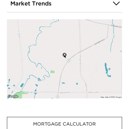
Market Trends
MORTGAGE CALCULATOR