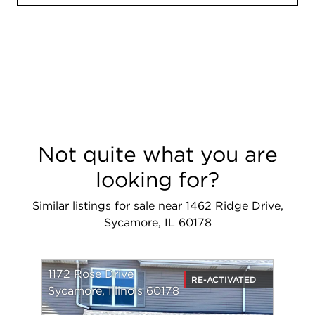
Not quite what you are
looking for?
Similar listings for sale near 1462 Ridge Drive,
Sycamore, IL 60178
1172 Rose Drive
RE-ACTIVATED
Sycamore, Illinois 60178