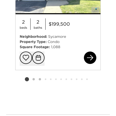
2
2
$199,500
beds
baths
Neighborhood:
Sycamore
Property Type:
Condo
Square Footage:
1,088
151
Add to favorit
Request Tou
Listing card 2 selected