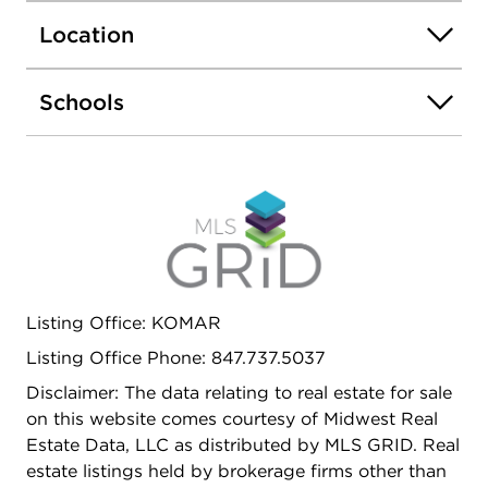
pantry, ample garage space along with plenty of
Location
storage throughout. Basement is ready for your
ideas, offering the potential to add additional
living space. Additional features include a reverse
Schools
osmosis system for added convenience. Nestled in
a secluded and peaceful setting yet conveniently
located near stores restaurants and hospital.
Listing Office: KOMAR
Listing Office Phone: 847.737.5037
Disclaimer: The data relating to real estate for sale
on this website comes courtesy of Midwest Real
Estate Data, LLC as distributed by MLS GRID. Real
estate listings held by brokerage firms other than