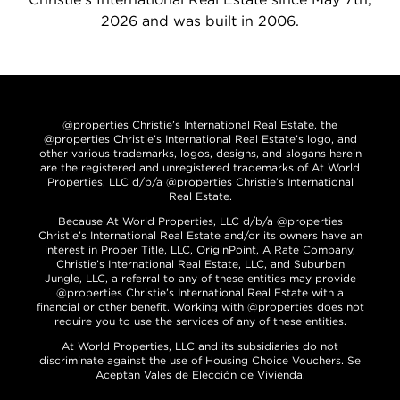
2026 and was built in 2006.
@properties Christie’s International Real Estate, the
@properties Christie’s International Real Estate’s logo, and
other various trademarks, logos, designs, and slogans herein
are the registered and unregistered trademarks of At World
Properties, LLC d/b/a @properties Christie’s International
Real Estate.
Because At World Properties, LLC d/b/a @properties
Christie’s International Real Estate and/or its owners have an
interest in Proper Title, LLC, OriginPoint, A Rate Company,
Christie’s International Real Estate, LLC, and Suburban
Jungle, LLC, a referral to any of these entities may provide
@properties Christie’s International Real Estate with a
financial or other benefit. Working with @properties does not
require you to use the services of any of these entities.
At World Properties, LLC and its subsidiaries do not
discriminate against the use of Housing Choice Vouchers. Se
Aceptan Vales de Elección de Vivienda.