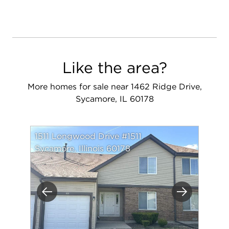
Like the area?
More homes for sale near 1462 Ridge Drive,
Sycamore, IL 60178
1511 Longwood Drive #1511
Sycamore, Illinois 60178
Previous
Next