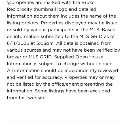
@properties are marked with the Broker
Reciprocity thumbnail logo and detailed
information about them includes the name of the
listing brokers. Properties displayed may be listed
or sold by various participants in the MLS. Based
on information submitted to the MLS GRID as of
6/11/2026 at 3:03pm. All data is obtained from
various sources and may not have been verified by
broker or MLS GRID. Supplied Open House
Information is subject to change without notice.
All information should be independently reviewed
and verified for accuracy. Properties may or may
not be listed by the office/agent presenting the
information. Some listings have been excluded
from this website.