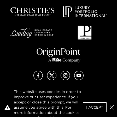
Facebook
X (Twitter)
Instagram
YouTube
This website uses cookies in order to
Privacy Policy
improve our user experience. If you
Terms of Use
accept or close this prompt, we will
DMCA Notice
assume you agree with this. For
I ACCEPT
Sitemap
Clo
more information about the cookies