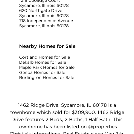
1218 Coolidge Court
Sycamore, Illinois 60178
620 Northgate Drive
Sycamore, Illinois 60178
718 Independence Avenue
Sycamore, Illinois 60178
Nearby Homes for Sale
Cortland Homes for Sale
Dekalb Homes for Sale
Maple Park Homes for Sale
Genoa Homes for Sale
Burlington Homes for Sale
1462 Ridge Drive, Sycamore, IL 60178 is a
townhome which sold for $309,900. 1462 Ridge
Drive features 2 Beds, 2 Baths, 1 Half Bath. This
townhome has been listed on @properties
Christie's International Real Estate since May 7th,