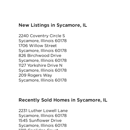
New Listings in Sycamore, IL
2240 Coventry Circle S
Sycamore, Illinois 60178
1706 Willow Street
Sycamore, Illinois 60178
826 Birchwood Drive
Sycamore, Illinois 60178
1127 Yorkshire Drive N
Sycamore, Illinois 60178
209 Rogers Way
Sycamore, Illinois 60178
Recently Sold Homes in Sycamore, IL
2231 Luther Lowell Lane
Sycamore, Illinois 60178
1545 Sunflower Drive
Sycamore, Illinois 60178