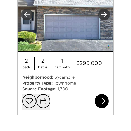
Previous
Next
2
2
1
$295,000
beds
baths
half bath
Neighborhood:
Sycamore
Property Type:
Townhome
Square Footage:
1,700
117
Add to favorit
Request Tou