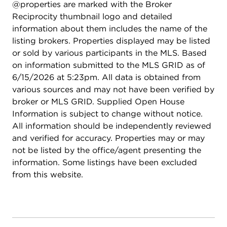
@properties are marked with the Broker
Market on Halsted and a myriad of other
Reciprocity thumbnail logo and detailed
shopping, dining and entertainment options. Don't
information about them includes the name of the
miss out on this fantastic turnkey home.
listing brokers. Properties displayed may be listed
or sold by various participants in the MLS. Based
on information submitted to the MLS GRID as of
6/15/2026 at 5:23pm. All data is obtained from
various sources and may not have been verified by
broker or MLS GRID. Supplied Open House
Information is subject to change without notice.
All information should be independently reviewed
and verified for accuracy. Properties may or may
not be listed by the office/agent presenting the
information. Some listings have been excluded
from this website.