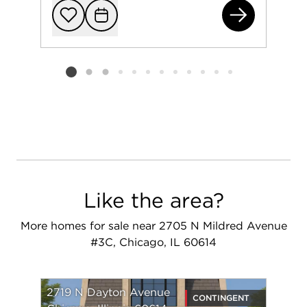
166
Add to favorit
Request Tou
Listing card 2 selected
Like the area?
More homes for sale near 2705 N Mildred Avenue
#3C, Chicago, IL 60614
2719 N Dayton Avenue
CONTINGENT