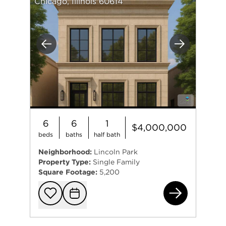
Chicago, Illinois 60614
Previous
Next
6
6
1
$4,000,000
beds
baths
half bath
Neighborhood:
Lincoln Park
Property Type:
Single Family
Square Footage:
5,200
271
Add to favorit
Request Tou