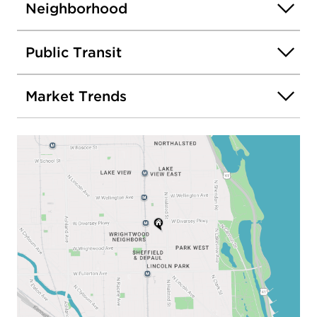
Neighborhood
Public Transit
Market Trends