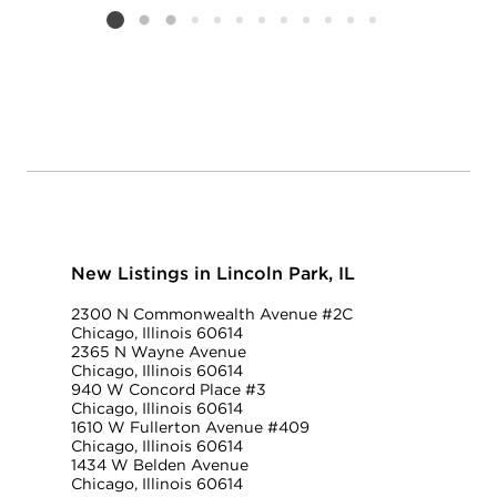
Listing card 2 selected
New Listings in Lincoln Park, IL
2300 N Commonwealth Avenue #2C
Chicago, Illinois 60614
2365 N Wayne Avenue
Chicago, Illinois 60614
940 W Concord Place #3
Chicago, Illinois 60614
1610 W Fullerton Avenue #409
Chicago, Illinois 60614
1434 W Belden Avenue
Chicago, Illinois 60614