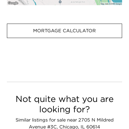
MORTGAGE CALCULATOR
Not quite what you are
looking for?
Similar listings for sale near 2705 N Mildred
Avenue #3C, Chicago, IL 60614