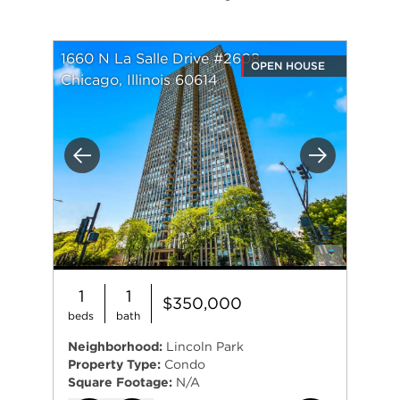
1660 N La Salle Drive #2608
OPEN HOUSE
Chicago, Illinois 60614
Previous
Next
1
1
$350,000
beds
bath
Neighborhood:
Lincoln Park
Property Type:
Condo
Square Footage:
N/A