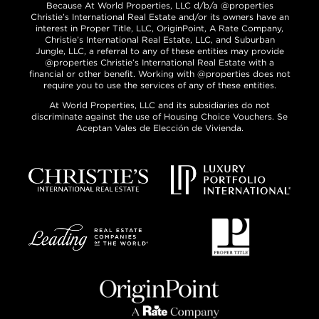
Because At World Properties, LLC d/b/a @properties
Christie’s International Real Estate and/or its owners have an
interest in Proper Title, LLC, OriginPoint, A Rate Company,
Christie’s International Real Estate, LLC, and Suburban
Jungle, LLC, a referral to any of these entities may provide
@properties Christie’s International Real Estate with a
financial or other benefit. Working with @properties does not
require you to use the services of any of these entities.
At World Properties, LLC and its subsidiaries do not
discriminate against the use of Housing Choice Vouchers. Se
Aceptan Vales de Elección de Vivienda.