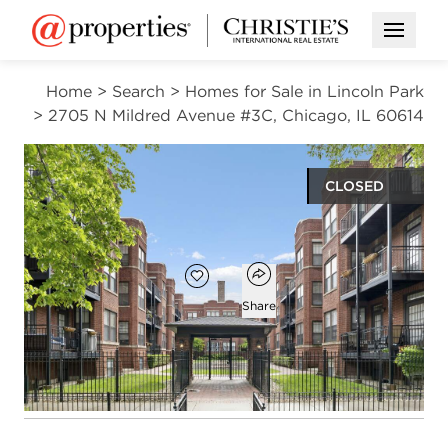
Open M
Home
>
Search
>
Homes for Sale in Lincoln Park
>
2705 N Mildred Avenue #3C, Chicago, IL 60614
CLOSED
$420,000
Open popover
Add to favorites
Favorite
Share
1
1
bed
bath
Open photo gallery modal