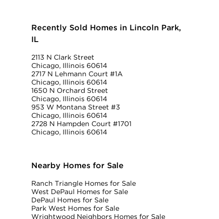
Recently Sold Homes in Lincoln Park,
IL
2113 N Clark Street
Chicago, Illinois 60614
2717 N Lehmann Court #1A
Chicago, Illinois 60614
1650 N Orchard Street
Chicago, Illinois 60614
953 W Montana Street #3
Chicago, Illinois 60614
2728 N Hampden Court #1701
Chicago, Illinois 60614
Nearby Homes for Sale
Ranch Triangle Homes for Sale
West DePaul Homes for Sale
DePaul Homes for Sale
Park West Homes for Sale
Wrightwood Neighbors Homes for Sale