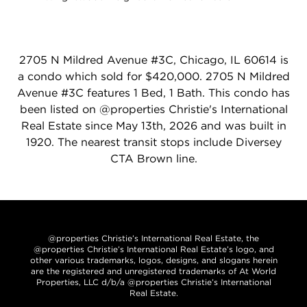
2705 N Mildred Avenue #3C, Chicago, IL 60614 is
a condo which sold for $420,000. 2705 N Mildred
Avenue #3C features 1 Bed, 1 Bath. This condo has
been listed on @properties Christie's International
Real Estate since May 13th, 2026 and was built in
1920. The nearest transit stops include Diversey
CTA Brown line.
@properties Christie’s International Real Estate, the
@properties Christie’s International Real Estate’s logo, and
other various trademarks, logos, designs, and slogans herein
are the registered and unregistered trademarks of At World
Properties, LLC d/b/a @properties Christie’s International
Real Estate.