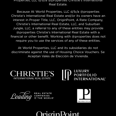
Properties, LLC d/b/a @properties Christie’s International
Real Estate.
Because At World Properties, LLC d/b/a @properties
Christie’s International Real Estate and/or its owners have an
interest in Proper Title, LLC, OriginPoint, A Rate Company,
Christie’s International Real Estate, LLC, and Suburban
Jungle, LLC, a referral to any of these entities may provide
@properties Christie’s International Real Estate with a
financial or other benefit. Working with @properties does not
require you to use the services of any of these entities.
At World Properties, LLC and its subsidiaries do not
discriminate against the use of Housing Choice Vouchers. Se
Aceptan Vales de Elección de Vivienda.