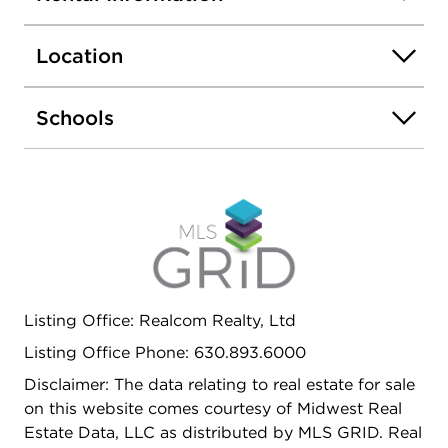
Location
Schools
Listing Office: Realcom Realty, Ltd
Listing Office Phone: 630.893.6000
Disclaimer: The data relating to real estate for sale
on this website comes courtesy of Midwest Real
Estate Data, LLC as distributed by MLS GRID. Real