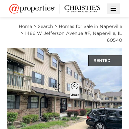
Open M
Home
>
Search
>
Homes for Sale in Naperville
>
1486 W Jefferson Avenue #F, Naperville, IL
60540
RENTED
$1,975
Open popover
Add to favorites
Favorite
Share
2
1
1
992
beds
bath
half bath
square ft