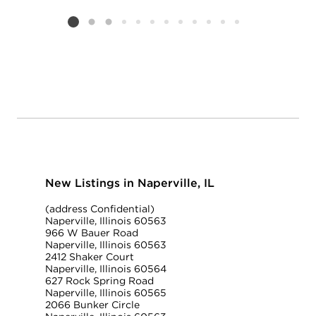
Add to favorit
Request Tou
Listing card 2 selected
New Listings in Naperville, IL
(address Confidential)
Naperville, Illinois 60563
966 W Bauer Road
Naperville, Illinois 60563
2412 Shaker Court
Naperville, Illinois 60564
627 Rock Spring Road
Naperville, Illinois 60565
2066 Bunker Circle