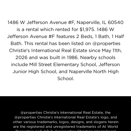
1486 W Jefferson Avenue #F, Naperville, IL 60540
is a rental which rented for $1,975. 1486 W
Jefferson Avenue #F features 2 Beds, 1 Bath, 1 Half
Bath. This rental has been listed on @properties
Christie's International Real Estate since May 11th,
2026 and was built in 1986. Nearby schools
include Mill Street Elementary School, Jefferson
Junior High School, and Naperville North High
School.
@properties Christie’s International Real Estate, the
@properties Christie’s International Real Estate’s logo, and
other various trademarks, logos, designs, and slogans herein
are the registered and unregistered trademarks of At World