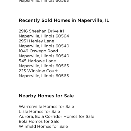
Naperville, Illinois 60563
Recently Sold Homes in Naperville, IL
2916 Sheehan Drive #1
Naperville, Illinois 60564
2951 Henley Lane
Naperville, Illinois 60540
1049 Oswego Road
Naperville, Illinois 60540
545 Harlowe Lane
Naperville, Illinois 60565
223 Winslow Court
Naperville, Illinois 60565
Nearby Homes for Sale
Warrenville Homes for Sale
Lisle Homes for Sale
Aurora, Eola Corridor Homes for Sale
Eola Homes for Sale
Winfield Homes for Sale