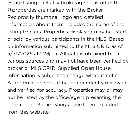
estate listings held by brokerage firms other than
@properties are marked with the Broker
Reciprocity thumbnail logo and detailed
information about them includes the name of the
listing brokers. Properties displayed may be listed
or sold by various participants in the MLS. Based
on information submitted to the MLS GRID as of
5/31/2026 at 1:23pm. All data is obtained from
various sources and may not have been verified by
broker or MLS GRID. Supplied Open House
Information is subject to change without notice.
All information should be independently reviewed
and verified for accuracy. Properties may or may
not be listed by the office/agent presenting the
information. Some listings have been excluded
from this website.