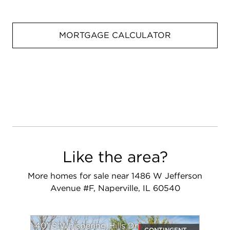
MORTGAGE CALCULATOR
Like the area?
More homes for sale near 1486 W Jefferson
Avenue #F, Naperville, IL 60540
401 S Whispering Hills Drive
CONTINGENT