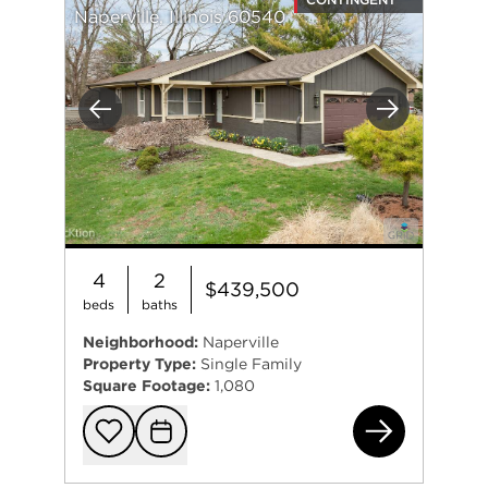
Naperville, Illinois 60540
Previous
Next
4
2
$439,500
beds
baths
Neighborhood:
Naperville
Property Type:
Single Family
Square Footage:
1,080
401