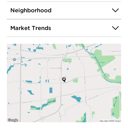
Neighborhood
Market Trends