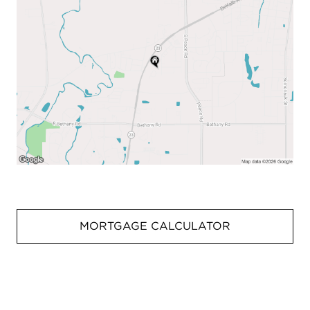
MORTGAGE CALCULATOR