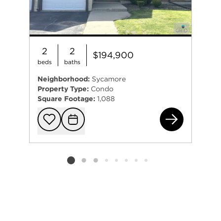
2
2
$194,900
beds
baths
Neighborhood:
Sycamore
Property Type:
Condo
Square Footage:
1,088
151
Add to favorit
Request Tou
Listing card 2 selected