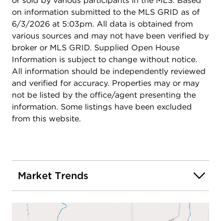
or sold by various participants in the MLS. Based
on information submitted to the MLS GRID as of
6/3/2026 at 5:03pm. All data is obtained from
various sources and may not have been verified by
broker or MLS GRID. Supplied Open House
Information is subject to change without notice.
All information should be independently reviewed
and verified for accuracy. Properties may or may
not be listed by the office/agent presenting the
information. Some listings have been excluded
from this website.
Market Trends