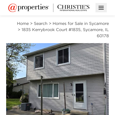
Open M
Home
>
Search
>
Homes for Sale in Sycamore
>
1835 Kerrybrook Court #1835, Sycamore, IL
60178