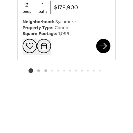
2
1
$178,900
beds
bath
Neighborhood:
Sycamore
Property Type:
Condo
Square Footage:
1,096
183
Add to favorit
Request Tou
Listing card 2 selected