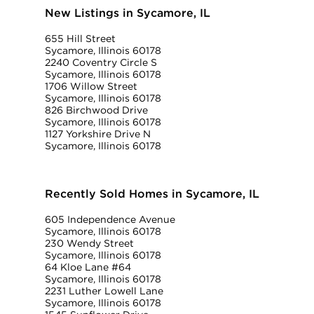
New Listings in Sycamore, IL
655 Hill Street
Sycamore, Illinois 60178
2240 Coventry Circle S
Sycamore, Illinois 60178
1706 Willow Street
Sycamore, Illinois 60178
826 Birchwood Drive
Sycamore, Illinois 60178
1127 Yorkshire Drive N
Sycamore, Illinois 60178
Recently Sold Homes in Sycamore, IL
605 Independence Avenue
Sycamore, Illinois 60178
230 Wendy Street
Sycamore, Illinois 60178
64 Kloe Lane #64
Sycamore, Illinois 60178
2231 Luther Lowell Lane
Sycamore, Illinois 60178