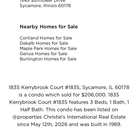
1545 Sunflower Drive
Sycamore, Illinois 60178
Nearby Homes for Sale
Cortland Homes for Sale
Dekalb Homes for Sale
Maple Park Homes for Sale
Genoa Homes for Sale
Burlington Homes for Sale
1835 Kerrybrook Court #1835, Sycamore, IL 60178
is a condo which sold for $206,000. 1835
Kerrybrook Court #1835 features 3 Beds, 1 Bath, 1
Half Bath. This condo has been listed on
@properties Christie's International Real Estate
since May 12th, 2026 and was built in 1989.