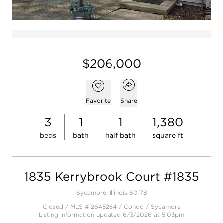
$206,000
Open popover
Add to favorites
Favorite
Share
3
1
1
1,380
beds
bath
half bath
square ft
1835 Kerrybrook Court #1835
Sycamore, Illinois 60178
Closed / MLS #12645264 / Condo /
Sycamore
Listing information updated 6/3/2026 at 5:03pm