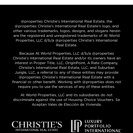
@properties Christie’s International Real Estate, the
@properties Christie’s International Real Estate’s logo, and
other various trademarks, logos, designs, and slogans herein
are the registered and unregistered trademarks of At World
Properties, LLC d/b/a @properties Christie’s International
Real Estate.
Because At World Properties, LLC d/b/a @properties
Christie’s International Real Estate and/or its owners have an
interest in Proper Title, LLC, OriginPoint, A Rate Company,
Christie’s International Real Estate, LLC, and Suburban
Jungle, LLC, a referral to any of these entities may provide
@properties Christie’s International Real Estate with a
financial or other benefit. Working with @properties does not
require you to use the services of any of these entities.
At World Properties, LLC and its subsidiaries do not
discriminate against the use of Housing Choice Vouchers. Se
Aceptan Vales de Elección de Vivienda.