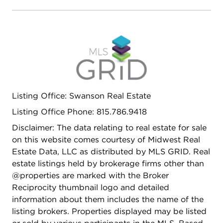
Listing Office: Swanson Real Estate
Listing Office Phone: 815.786.9418
Disclaimer: The data relating to real estate for sale
on this website comes courtesy of Midwest Real
Estate Data, LLC as distributed by MLS GRID. Real
estate listings held by brokerage firms other than
@properties are marked with the Broker
Reciprocity thumbnail logo and detailed
information about them includes the name of the
listing brokers. Properties displayed may be listed