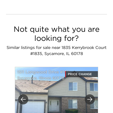
Not quite what you are
looking for?
Similar listings for sale near 1835 Kerrybrook Court
#1835, Sycamore, IL 60178
1511 Longwood Drive #1511
PRICE CHANGE
Sycamore, Illinois 60178
Previous
Next