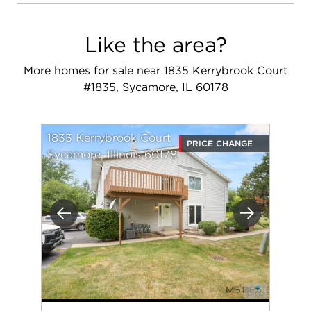
Like the area?
More homes for sale near 1835 Kerrybrook Court
#1835, Sycamore, IL 60178
1833 Kerrybrook Court
PRICE CHANGE
Sycamore, Illinois 60178
Previous
Next