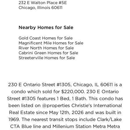
232 E Walton Place #5E
Chicago, Illinois 60611
Nearby Homes for Sale
Gold Coast Homes for Sale
Magnificent Mile Homes for Sale
River North Homes for Sale
Cabrini Green Homes for Sale
Streeterville Homes for Sale
230 E Ontario Street #1305, Chicago, IL 60611 is a
condo which sold for $220,000. 230 E Ontario
Street #1305 features 1 Bed, 1 Bath. This condo has
been listed on @properties Christie's International
Real Estate since May 12th, 2026 and was built in
1969. The nearest transit stops include Clark/Lake
CTA Blue line and Millenium Station Metra Metra