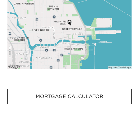
MORTGAGE CALCULATOR