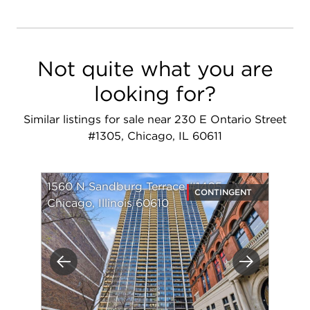
Not quite what you are
looking for?
Similar listings for sale near 230 E Ontario Street
#1305, Chicago, IL 60611
1560 N Sandburg Terrace #1405
CONTINGENT
Chicago, Illinois 60610
Previous
Next