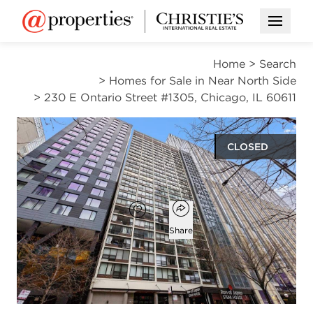
Open M
Home
>
Search
>
Homes for Sale in Near North Side
>
230 E Ontario Street #1305, Chicago, IL 60611
CLOSED
$220,000
Open popover
Add to favorites
Favorite
Share
1
1
900
bed
bath
square ft
Open photo gallery modal