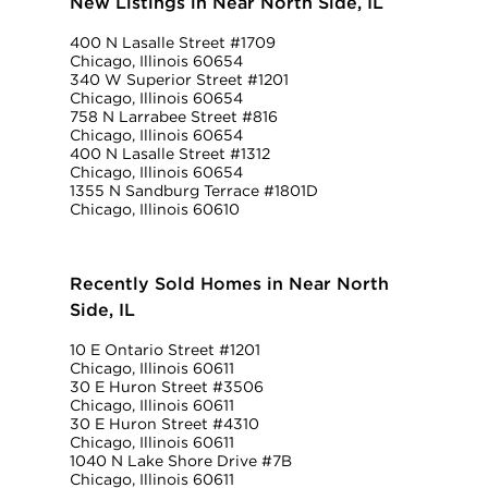
New Listings in Near North Side, IL
400 N Lasalle Street #1709
Chicago, Illinois 60654
340 W Superior Street #1201
Chicago, Illinois 60654
758 N Larrabee Street #816
Chicago, Illinois 60654
400 N Lasalle Street #1312
Chicago, Illinois 60654
1355 N Sandburg Terrace #1801D
Chicago, Illinois 60610
Recently Sold Homes in Near North
Side, IL
10 E Ontario Street #1201
Chicago, Illinois 60611
30 E Huron Street #3506
Chicago, Illinois 60611
30 E Huron Street #4310
Chicago, Illinois 60611
1040 N Lake Shore Drive #7B
Chicago, Illinois 60611