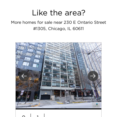
Like the area?
More homes for sale near 230 E Ontario Street
#1305, Chicago, IL 60611
230 E Ontario Street #1204
Chicago, Illinois 60611
Previous
Next