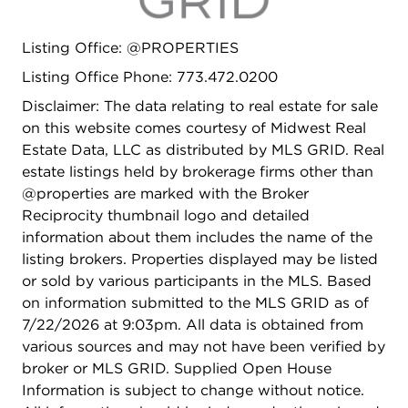
Listing Office: @PROPERTIES
Listing Office Phone: 773.472.0200
Disclaimer: The data relating to real estate for sale
on this website comes courtesy of Midwest Real
Estate Data, LLC as distributed by MLS GRID. Real
estate listings held by brokerage firms other than
@properties are marked with the Broker
Reciprocity thumbnail logo and detailed
information about them includes the name of the
listing brokers. Properties displayed may be listed
or sold by various participants in the MLS. Based
on information submitted to the MLS GRID as of
7/22/2026 at 9:03pm. All data is obtained from
various sources and may not have been verified by
broker or MLS GRID. Supplied Open House
Information is subject to change without notice.