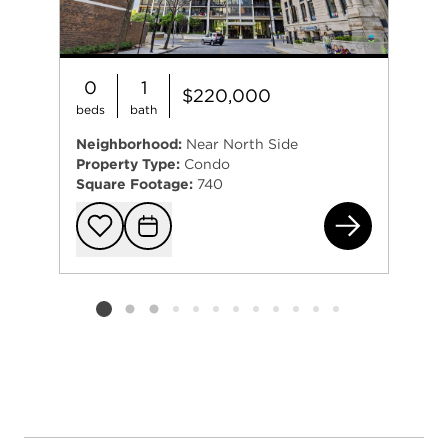
0
1
$220,000
beds
bath
Neighborhood:
Near North Side
Property Type:
Condo
Square Footage:
740
156
Add to favorit
Request Tou
Listing card 2 selected