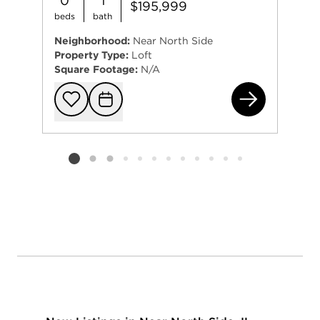
0
1
$195,999
beds
bath
Neighborhood:
Near North Side
Property Type:
Loft
Square Footage:
N/A
230
Add to favorit
Request Tou
Listing card 2 selected