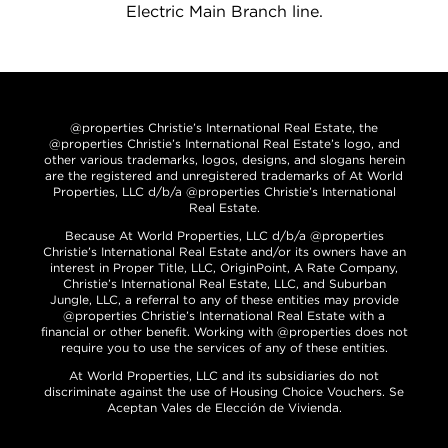
Electric Main Branch line.
@properties Christie’s International Real Estate, the
@properties Christie’s International Real Estate’s logo, and
other various trademarks, logos, designs, and slogans herein
are the registered and unregistered trademarks of At World
Properties, LLC d/b/a @properties Christie’s International
Real Estate.
Because At World Properties, LLC d/b/a @properties
Christie’s International Real Estate and/or its owners have an
interest in Proper Title, LLC, OriginPoint, A Rate Company,
Christie’s International Real Estate, LLC, and Suburban
Jungle, LLC, a referral to any of these entities may provide
@properties Christie’s International Real Estate with a
financial or other benefit. Working with @properties does not
require you to use the services of any of these entities.
At World Properties, LLC and its subsidiaries do not
discriminate against the use of Housing Choice Vouchers. Se
Aceptan Vales de Elección de Vivienda.