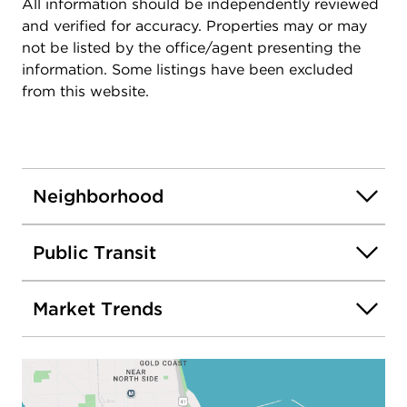
All information should be independently reviewed
and verified for accuracy. Properties may or may
not be listed by the office/agent presenting the
information. Some listings have been excluded
from this website.
Neighborhood
Public Transit
Market Trends