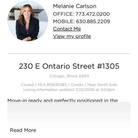
Melanie Carlson
OFFICE
:
773.472.0200
MOBILE
:
630.885.2209
Contact
Me
View
my
profile
230 E Ontario Street #1305
Chicago, Illinois 60611
Closed / MLS #12645385 / Condo /
Near North Side
Listing information updated 7/22/2026 at 9:03pm
Move-in ready and perfectly positioned in the
heart of Streeterville- Unit 1305 combines comfort,
convenience, and stylish updates! This bright one-
bedroom condo features brand new flooring,
updated lighting and has been freshly painted.
Read More
The updated kitchen features brand new