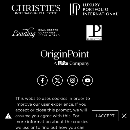
Facebook
X (Twitter)
Instagram
YouTube
This website uses cookies in order to
Privacy Policy
improve our user experience. If you
Terms of Use
accept or close this prompt, we will
DMCA Notice
assume you agree with this. For
I ACCEPT
Sitemap
Clo
more information about the cookies
we use or to find out how you can