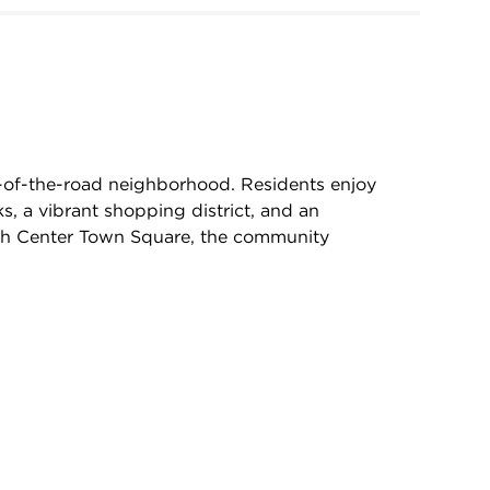
e-of-the-road neighborhood. Residents enjoy
s, a vibrant shopping district, and an
th Center Town Square, the community