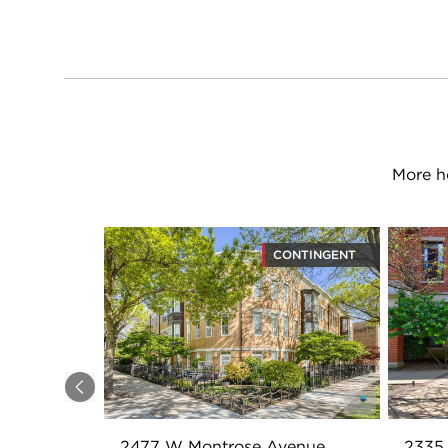
More h
CONTINGENT
Previous
2477 W Montrose Avenue
2335 