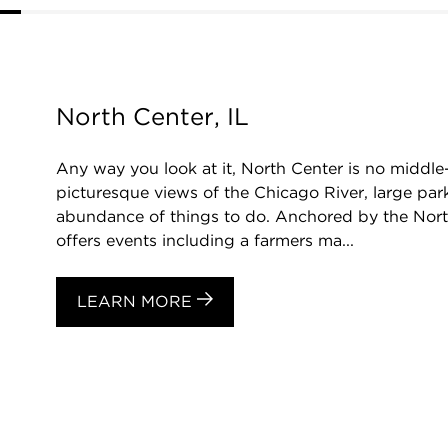
North Center, IL
Any way you look at it, North Center is no middl
picturesque views of the Chicago River, large park
abundance of things to do. Anchored by the Nor
offers events including a farmers ma...
LEARN MORE