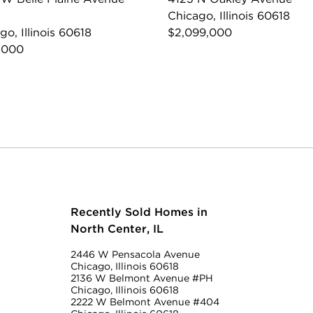
Chicago, Illinois 60618
go, Illinois 60618
$2,099,000
,000
Recently Sold Homes in
North Center, IL
2446 W Pensacola Avenue
Chicago, Illinois 60618
2136 W Belmont Avenue #PH
Chicago, Illinois 60618
2222 W Belmont Avenue #404