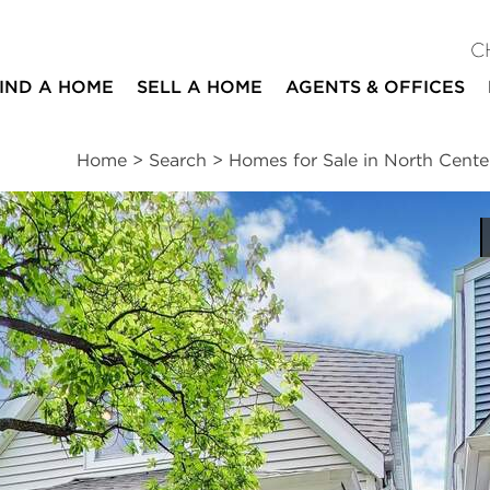
C
IND A HOME
SELL A HOME
AGENTS & OFFICES
Home
>
Search
>
Homes for Sale in North Cente
ites
4
2
1
beds
baths
half bath
ssments
|
Location
|
Schools
|
Neighborhood
|
Market Trends
treet