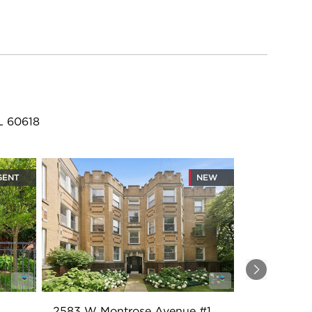
L 60618
GENT
NEW
Next
2583 W Montrose Avenue #1