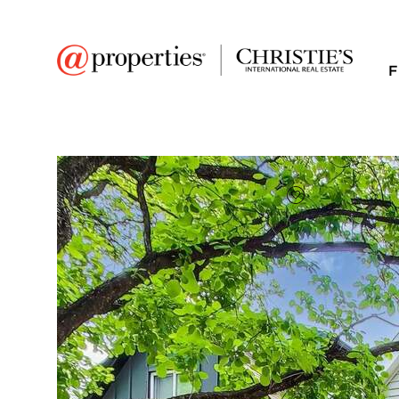
F
FAVORITE
Add to favor
$1,200,000
Full Features
|
Room Information
|
Taxes & Asse
Public Transit
|
2433 W Hutchinson S