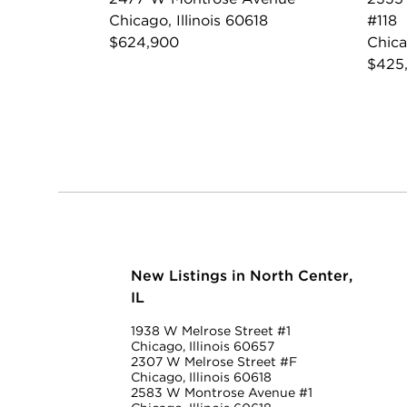
Chicago, Illinois 60618
#118
$624,900
Chica
$425
New Listings in North Center,
IL
1938 W Melrose Street #1
Chicago, Illinois 60657
2307 W Melrose Street #F
Chicago, Illinois 60618
2583 W Montrose Avenue #1