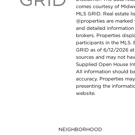
comes courtesy of Midwes
MLS GRID. Real estate li
@properties are marked 
and detailed information
brokers. Properties displ
participants in the MLS.
GRID as of 6/12/2026 at 
sources and may not hav
Supplied Open House Info
All information should b
accuracy. Properties may
presenting the informati
website.
NEIGHBORHOOD