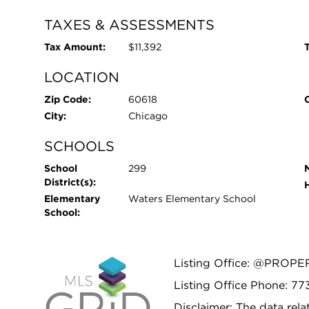
TAXES & ASSESSMENTS
Tax Amount:
$11,392
T
LOCATION
Zip Code:
60618
City:
Chicago
SCHOOLS
School
299
District(s):
Elementary
Waters Elementary School
School:
Listing Office: @PROPE
Listing Office Phone: 7
Disclaimer: The data relat