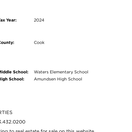
ax Year:
2024
County:
Cook
Middle School:
Waters Elementary School
High School:
Amundsen High School
RTIES
73.432.0200
ing to real estate for sale on this website