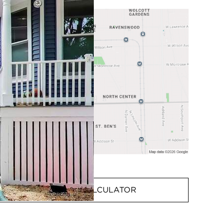
MORTGAGE CALCULATOR