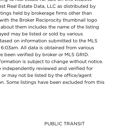
t Real Estate Data, LLC as distributed by
stings held by brokerage firms other than
with the Broker Reciprocity thumbnail logo
 about them includes the name of the listing
ayed may be listed or sold by various
 Based on information submitted to the MLS
6:03am. All data is obtained from various
e been verified by broker or MLS GRID.
rmation is subject to change without notice.
e independently reviewed and verified for
 or may not be listed by the office/agent
on. Some listings have been excluded from this
PUBLIC TRANSIT