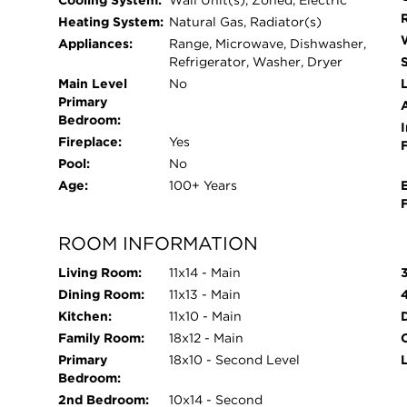
Cooling System:
Wall Unit(s), Zoned, Electric
Heating System:
Natural Gas, Radiator(s)
Appliances:
Range, Microwave, Dishwasher,
Refrigerator, Washer, Dryer
Main Level
No
L
Primary
Bedroom:
I
Fireplace:
Yes
Pool:
No
Age:
100+ Years
ROOM INFORMATION
Living Room:
11x14 - Main
Dining Room:
11x13 - Main
Kitchen:
11x10 - Main
Family Room:
18x12 - Main
O
Primary
18x10 - Second Level
Bedroom:
2nd Bedroom:
10x14 - Second