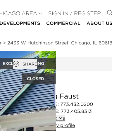
GO TO
HICAGO AREA
SIGN IN / REGISTER
DEVELOPMENTS
COMMERCIAL
ABOUT US
r
>
2433 W Hutchinson Street, Chicago, IL 60618
Open popover
EXCLUSIVE LISTING
SHARE
CLOSED
Craig Faust
OFFICE
:
773.432.0200
MOBILE
:
773.405.8313
Contact
Me
View
my
profile