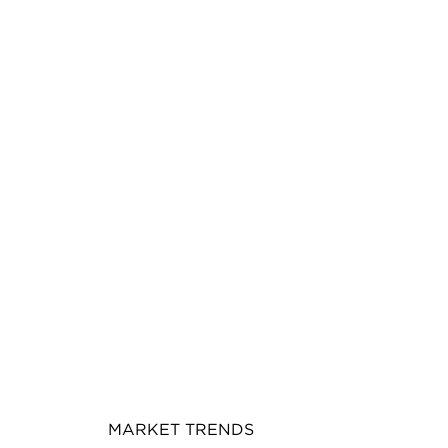
MARKET TRENDS