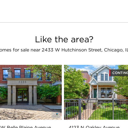
Like the area?
omes for sale near 2433 W Hutchinson Street, Chicago, I
CONTIN
W Belle Plaine Avenue
4123 N Oakley Avenue