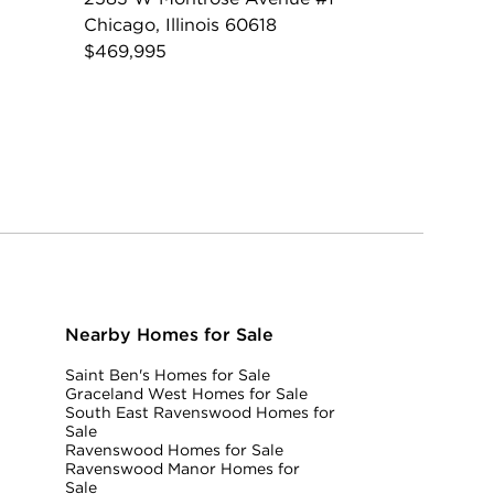
Chicago, Illinois 60618
$469,995
Nearby Homes for Sale
Saint Ben's Homes for Sale
Graceland West Homes for Sale
South East Ravenswood Homes for
Sale
Ravenswood Homes for Sale
Ravenswood Manor Homes for
Sale