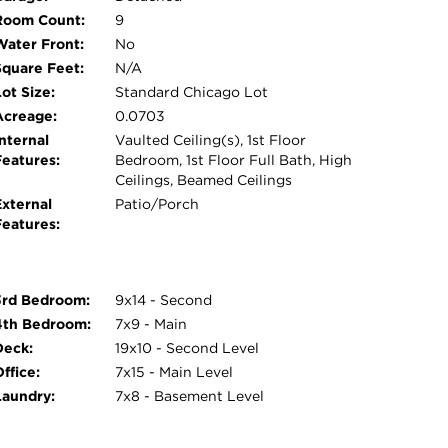
Room Count:
9
Water Front:
No
Square Feet:
N/A
ot Size:
Standard Chicago Lot
Acreage:
0.0703
nternal
Vaulted Ceiling(s), 1st Floor
Features:
Bedroom, 1st Floor Full Bath, High
Ceilings, Beamed Ceilings
External
Patio/Porch
Features:
3rd Bedroom:
9x14 - Second
4th Bedroom:
7x9 - Main
Deck:
19x10 - Second Level
ffice:
7x15 - Main Level
Laundry:
7x8 - Basement Level