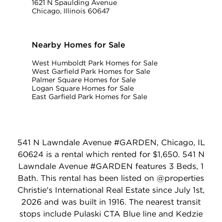
1621 N Spaulding Avenue
Chicago, Illinois 60647
Nearby Homes for Sale
West Humboldt Park Homes for Sale
West Garfield Park Homes for Sale
Palmer Square Homes for Sale
Logan Square Homes for Sale
East Garfield Park Homes for Sale
541 N Lawndale Avenue #GARDEN, Chicago, IL
60624 is a rental which rented for $1,650. 541 N
Lawndale Avenue #GARDEN features 3 Beds, 1
Bath. This rental has been listed on @properties
Christie's International Real Estate since July 1st,
2026 and was built in 1916. The nearest transit
stops include Pulaski CTA Blue line and Kedzie