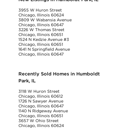
3955 W Huron Street
Chicago, Illinois 60624
3809 W Wabansia Avenue
Chicago, Illinois 60647
3226 W Thomas Street
Chicago, Illinois 60651
1524 N Kedzie Avenue #3
Chicago, Illinois 60651
1641 N Springfield Avenue
Chicago, Illinois 60647
Recently Sold Homes in Humboldt
Park, IL
3118 W Huron Street
Chicago, Illinois 60612
1726 N Sawyer Avenue
Chicago, Illinois 60647
1140 N Ridgeway Avenue
Chicago, Illinois 60651
3657 W Ohio Street
Chicago, Illinois 60624