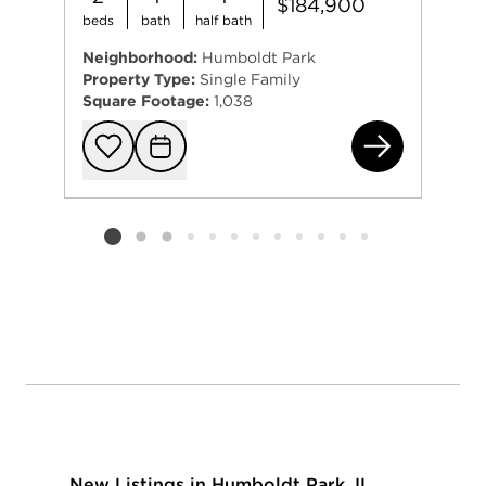
$184,900
beds
bath
half bath
Neighborhood:
Humboldt Park
Property Type:
Single Family
Square Footage:
1,038
532
Add to favorit
Request Tou
Listing card 2 selected
New Listings in Humboldt Park, IL