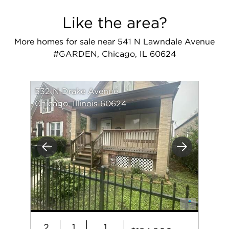
Like the area?
More homes for sale near 541 N Lawndale Avenue
#GARDEN, Chicago, IL 60624
532 N Drake Avenue
Chicago, Illinois 60624
Previous
Next
2
1
1