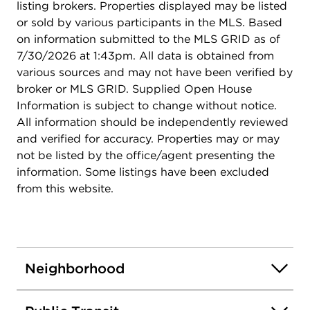
listing brokers. Properties displayed may be listed
or sold by various participants in the MLS. Based
on information submitted to the MLS GRID as of
7/30/2026 at 1:43pm. All data is obtained from
various sources and may not have been verified by
broker or MLS GRID. Supplied Open House
Information is subject to change without notice.
All information should be independently reviewed
and verified for accuracy. Properties may or may
not be listed by the office/agent presenting the
information. Some listings have been excluded
from this website.
Neighborhood