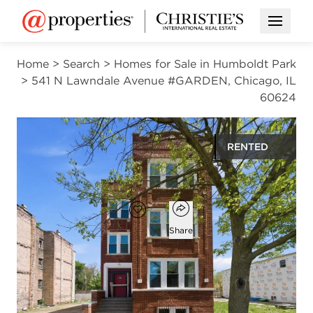
Open M
Home
>
Search
>
Homes for Sale in Humboldt Park
>
541 N Lawndale Avenue #GARDEN, Chicago, IL
60624
RENTED
$1,650
Open popover
Add to favorites
Favorite
Share
3
1
800
beds
bath
square ft