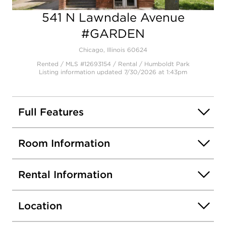
541 N Lawndale Avenue
Open photo gallery modal
#GARDEN
Chicago, Illinois 60624
Rented / MLS #12693154 / Rental /
Humboldt Park
Listing information updated 7/30/2026 at 1:43pm
Full Features
Room Information
Rental Information
Location