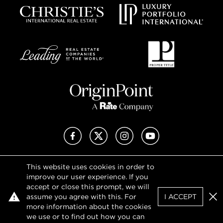
Facebook
X (Twitter)
Instagram
YouTube
This website uses cookies in order to
Privacy Policy
improve our user experience. If you
Terms of Use
accept or close this prompt, we will
DMCA Notice
assume you agree with this. For
I ACCEPT
Sitemap
Clo
more information about the cookies
we use or to find out how you can