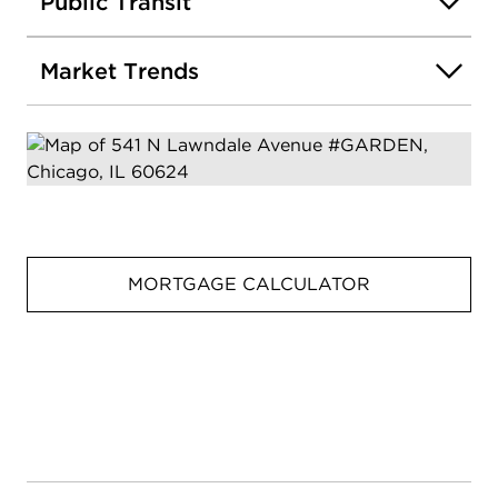
Public Transit
Market Trends
MORTGAGE CALCULATOR