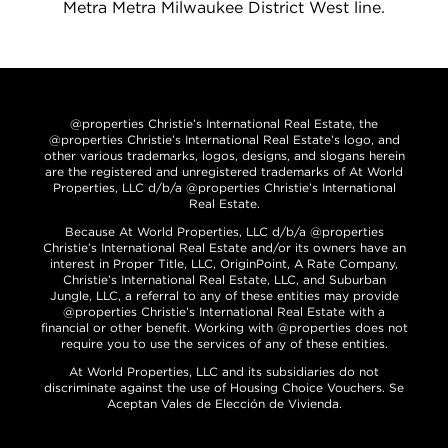
Metra Metra Milwaukee District West line.
@properties Christie’s International Real Estate, the
@properties Christie’s International Real Estate’s logo, and
other various trademarks, logos, designs, and slogans herein
are the registered and unregistered trademarks of At World
Properties, LLC d/b/a @properties Christie’s International
Real Estate.
Because At World Properties, LLC d/b/a @properties
Christie’s International Real Estate and/or its owners have an
interest in Proper Title, LLC, OriginPoint, A Rate Company,
Christie’s International Real Estate, LLC, and Suburban
Jungle, LLC, a referral to any of these entities may provide
@properties Christie’s International Real Estate with a
financial or other benefit. Working with @properties does not
require you to use the services of any of these entities.
At World Properties, LLC and its subsidiaries do not
discriminate against the use of Housing Choice Vouchers. Se
Aceptan Vales de Elección de Vivienda.