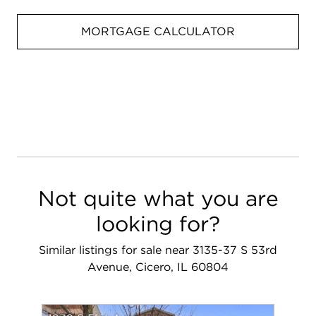
MORTGAGE CALCULATOR
Not quite what you are
looking for?
Similar listings for sale near 3135-37 S 53rd
Avenue, Cicero, IL 60804