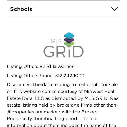
throughout, accent walls, and custom kitchen with
Schools
7-ft island, quartz countertops, and stainless steel
appliances. Everything new in 2024 including roof,
gutters, windows, HVAC, AC units, electrical,
copper plumbing, gas lines, insulation, drywall,
kitchens, baths, appliances, and main water
service line. And new sewer line replaced at the
parkway. New rear concrete patio, oversized 2.5-
car garage, and expansive outdoor space.
Conveniently located near I-290, I-55, public
Listing Office: Baird & Warner
transportation, shopping, restaurants, parks,
Listing Office Phone: 312.242.1000
Downtown Chicago, and Midway Airport. Turn-
key property with modern finishes and excellent
Disclaimer: The data relating to real estate for sale
income potential!
on this website comes courtesy of Midwest Real
Estate Data, LLC as distributed by MLS GRID. Real
estate listings held by brokerage firms other than
@properties are marked with the Broker
Reciprocity thumbnail logo and detailed
information about them includes the name of the