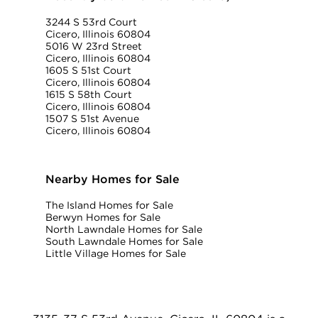
3244 S 53rd Court
Cicero, Illinois 60804
5016 W 23rd Street
Cicero, Illinois 60804
1605 S 51st Court
Cicero, Illinois 60804
1615 S 58th Court
Cicero, Illinois 60804
1507 S 51st Avenue
Cicero, Illinois 60804
Nearby Homes for Sale
The Island Homes for Sale
Berwyn Homes for Sale
North Lawndale Homes for Sale
South Lawndale Homes for Sale
Little Village Homes for Sale