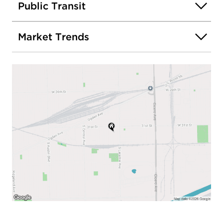
Public Transit
Market Trends