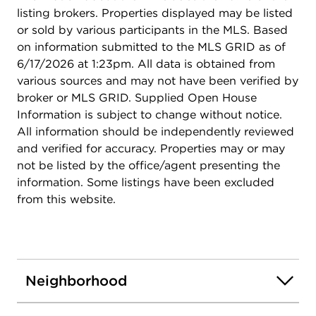
listing brokers. Properties displayed may be listed
or sold by various participants in the MLS. Based
on information submitted to the MLS GRID as of
6/17/2026 at 1:23pm. All data is obtained from
various sources and may not have been verified by
broker or MLS GRID. Supplied Open House
Information is subject to change without notice.
All information should be independently reviewed
and verified for accuracy. Properties may or may
not be listed by the office/agent presenting the
information. Some listings have been excluded
from this website.
Neighborhood