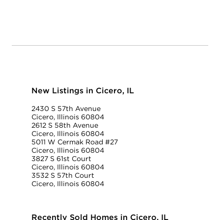
New Listings in Cicero, IL
2430 S 57th Avenue
Cicero, Illinois 60804
2612 S 58th Avenue
Cicero, Illinois 60804
5011 W Cermak Road #27
Cicero, Illinois 60804
3827 S 61st Court
Cicero, Illinois 60804
3532 S 57th Court
Cicero, Illinois 60804
Recently Sold Homes in Cicero, IL