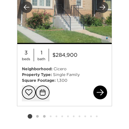
Previous
Next
3
1
$284,900
beds
bath
Neighborhood:
Cicero
Property Type:
Single Family
Square Footage:
1,300
323
Add to favorit
Request Tou
Listing card 2 selected