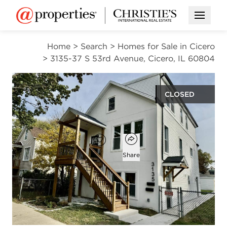
Open M
Home
>
Search
>
Homes for Sale in Cicero
>
3135-37 S 53rd Avenue, Cicero, IL 60804
CLOSED
$560,000
Open popover
Add to favorites
Favorite
Share
5
3
beds
baths