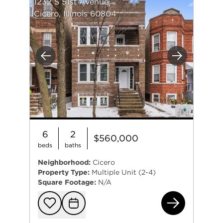
1232 S 51st Avenue
Cicero, Illinois 60804
Previous
Next
6
2
$560,000
beds
baths
Neighborhood:
Cicero
Property Type:
Multiple Unit (2-4)
Square Footage:
N/A
123