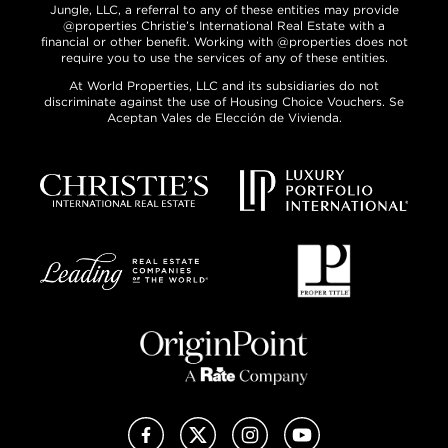
Jungle, LLC, a referral to any of these entities may provide
@properties Christie’s International Real Estate with a
financial or other benefit. Working with @properties does not
require you to use the services of any of these entities.
At World Properties, LLC and its subsidiaries do not
discriminate against the use of Housing Choice Vouchers. Se
Aceptan Vales de Elección de Vivienda.
Facebook
X (Twitter)
Instagram
YouTube