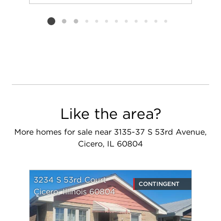
Add to favorit
Request Tou
Listing card 2 selected
Like the area?
More homes for sale near 3135-37 S 53rd Avenue,
Cicero, IL 60804
3234 S 53rd Court
CONTINGENT
Cicero, Illinois 60804