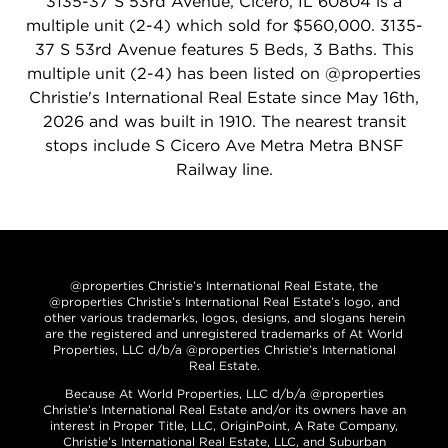
3135-37 S 53rd Avenue, Cicero, IL 60804 is a
multiple unit (2-4) which sold for $560,000. 3135-
37 S 53rd Avenue features 5 Beds, 3 Baths. This
multiple unit (2-4) has been listed on @properties
Christie's International Real Estate since May 16th,
2026 and was built in 1910. The nearest transit
stops include S Cicero Ave Metra Metra BNSF
Railway line.
@properties Christie’s International Real Estate, the
@properties Christie’s International Real Estate’s logo, and
other various trademarks, logos, designs, and slogans herein
are the registered and unregistered trademarks of At World
Properties, LLC d/b/a @properties Christie’s International
Real Estate.
Because At World Properties, LLC d/b/a @properties
Christie’s International Real Estate and/or its owners have an
interest in Proper Title, LLC, OriginPoint, A Rate Company,
Christie’s International Real Estate, LLC, and Suburban