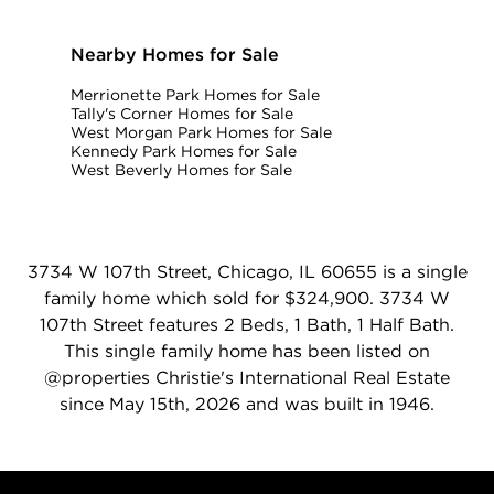
Nearby Homes for Sale
Merrionette Park Homes for Sale
Tally's Corner Homes for Sale
West Morgan Park Homes for Sale
Kennedy Park Homes for Sale
West Beverly Homes for Sale
3734 W 107th Street, Chicago, IL 60655 is a single
family home which sold for $324,900. 3734 W
107th Street features 2 Beds, 1 Bath, 1 Half Bath.
This single family home has been listed on
@properties Christie's International Real Estate
since May 15th, 2026 and was built in 1946.