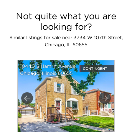
Not quite what you are
looking for?
Similar listings for sale near 3734 W 107th Street,
Chicago, IL 60655
10440 S Hamlin Avenue
CONTINGENT
Chicago, Illinois 60655
Previous
Next