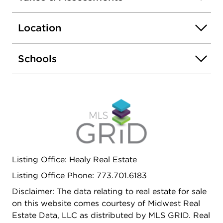
Location
Schools
Listing Office: Healy Real Estate
Listing Office Phone: 773.701.6183
Disclaimer: The data relating to real estate for sale
on this website comes courtesy of Midwest Real
Estate Data, LLC as distributed by MLS GRID. Real