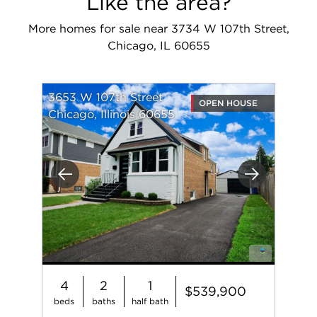
Like the area?
More homes for sale near 3734 W 107th Street,
Chicago, IL 60655
3653 W 107th Street
OPEN HOUSE
Chicago, Illinois 60655
Previous
Next
4
2
1
$539,900
beds
baths
half bath