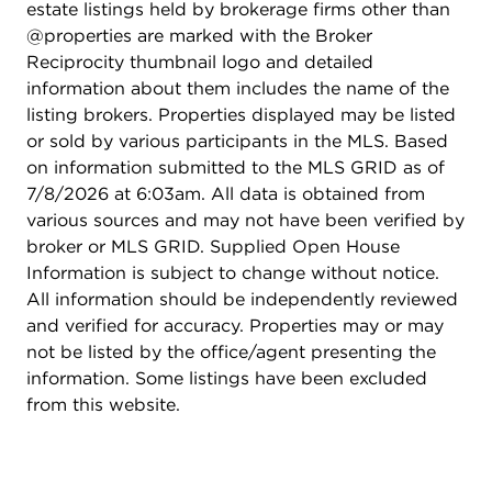
estate listings held by brokerage firms other than
@properties are marked with the Broker
Reciprocity thumbnail logo and detailed
information about them includes the name of the
listing brokers. Properties displayed may be listed
or sold by various participants in the MLS. Based
on information submitted to the MLS GRID as of
7/8/2026 at 6:03am. All data is obtained from
various sources and may not have been verified by
broker or MLS GRID. Supplied Open House
Information is subject to change without notice.
All information should be independently reviewed
and verified for accuracy. Properties may or may
not be listed by the office/agent presenting the
information. Some listings have been excluded
from this website.