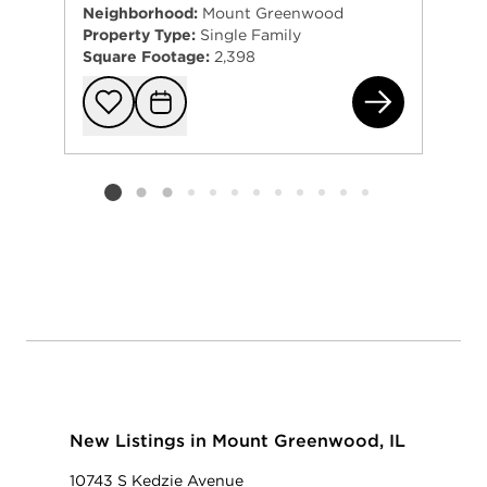
Neighborhood:
Mount Greenwood
Property Type:
Single Family
Square Footage:
2,398
365
Add to favorit
Request Tou
Listing card 2 selected
New Listings in Mount Greenwood, IL
10743 S Kedzie Avenue