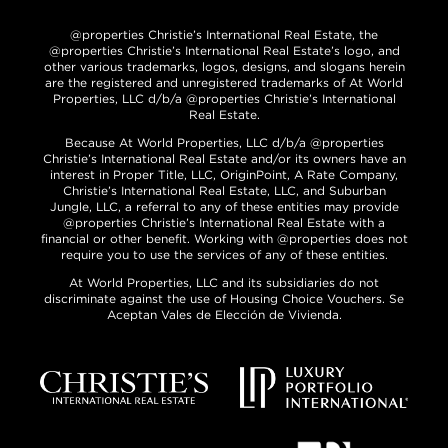
@properties Christie’s International Real Estate, the
@properties Christie’s International Real Estate’s logo, and
other various trademarks, logos, designs, and slogans herein
are the registered and unregistered trademarks of At World
Properties, LLC d/b/a @properties Christie’s International
Real Estate.
Because At World Properties, LLC d/b/a @properties
Christie’s International Real Estate and/or its owners have an
interest in Proper Title, LLC, OriginPoint, A Rate Company,
Christie’s International Real Estate, LLC, and Suburban
Jungle, LLC, a referral to any of these entities may provide
@properties Christie’s International Real Estate with a
financial or other benefit. Working with @properties does not
require you to use the services of any of these entities.
At World Properties, LLC and its subsidiaries do not
discriminate against the use of Housing Choice Vouchers. Se
Aceptan Vales de Elección de Vivienda.