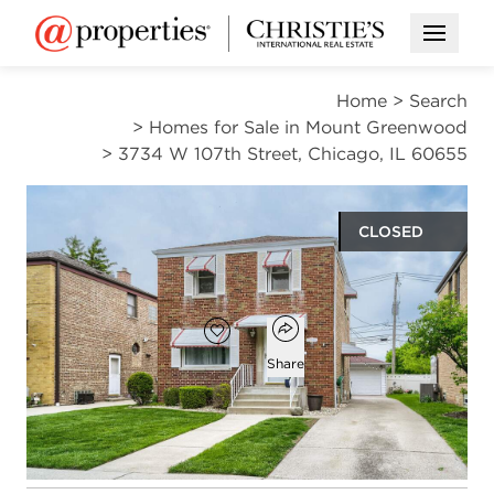
Open M
Home
>
Search
>
Homes for Sale in Mount Greenwood
>
3734 W 107th Street, Chicago, IL 60655
CLOSED
$324,900
Open popover
Add to favorites
Favorite
Share
2
1
1
1,250
beds
bath
half bath
square ft
Open photo gallery modal