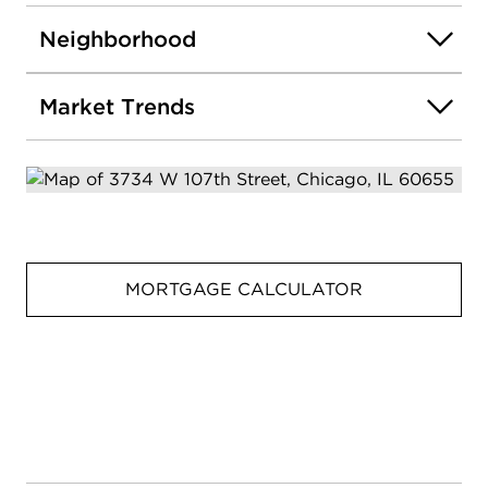
Neighborhood
Market Trends
MORTGAGE CALCULATOR