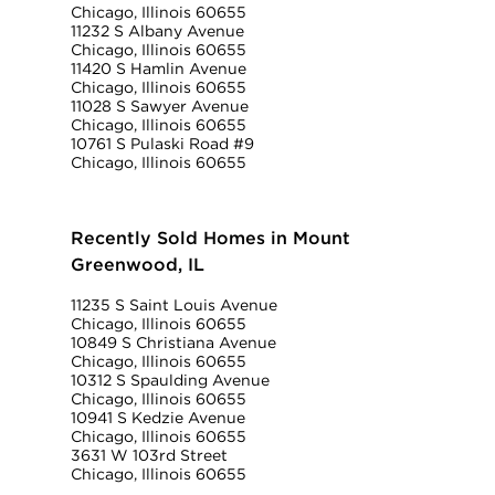
Chicago, Illinois 60655
11232 S Albany Avenue
Chicago, Illinois 60655
11420 S Hamlin Avenue
Chicago, Illinois 60655
11028 S Sawyer Avenue
Chicago, Illinois 60655
10761 S Pulaski Road #9
Chicago, Illinois 60655
Recently Sold Homes in Mount
Greenwood, IL
11235 S Saint Louis Avenue
Chicago, Illinois 60655
10849 S Christiana Avenue
Chicago, Illinois 60655
10312 S Spaulding Avenue
Chicago, Illinois 60655
10941 S Kedzie Avenue
Chicago, Illinois 60655
3631 W 103rd Street
Chicago, Illinois 60655