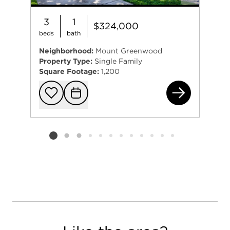
3
1
$324,000
beds
bath
Neighborhood:
Mount Greenwood
Property Type:
Single Family
Square Footage:
1,200
104
Add to favorit
Request Tou
Listing card 2 selected