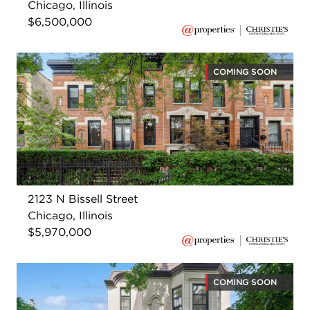
Chicago, Illinois
$6,500,000
COMING SOON
2123 N Bissell Street
Chicago, Illinois
$5,970,000
COMING SOON