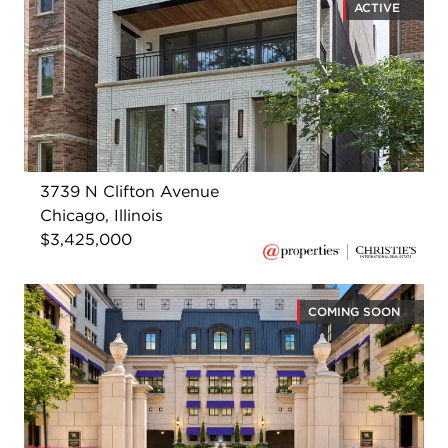
ACTIVE
3739 N Clifton Avenue
Chicago, Illinois
$3,425,000
COMING SOON