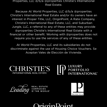
Properties, LLC d/b/a @properties Christie’s International
Real Estate.
Because At World Properties, LLC d/b/a @properties
Christie’s International Real Estate and/or its owners have an
interest in Proper Title, LLC, OriginPoint, A Rate Company,
Christie’s International Real Estate, LLC, and Suburban
Jungle, LLC, a referral to any of these entities may provide
@properties Christie’s International Real Estate with a
financial or other benefit. Working with @properties does not
require you to use the services of any of these entities.
At World Properties, LLC and its subsidiaries do not
discriminate against the use of Housing Choice Vouchers. Se
Aceptan Vales de Elección de Vivienda.