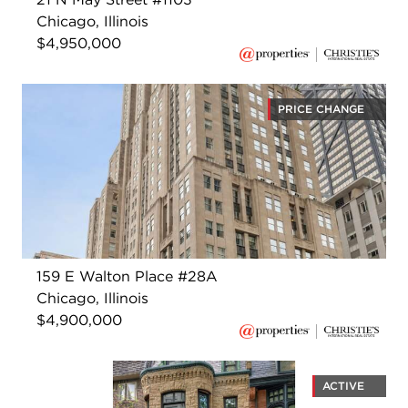
Chicago, Illinois
$4,950,000
PRICE CHANGE
159 E Walton Place #28A
Chicago, Illinois
$4,900,000
ACTIVE