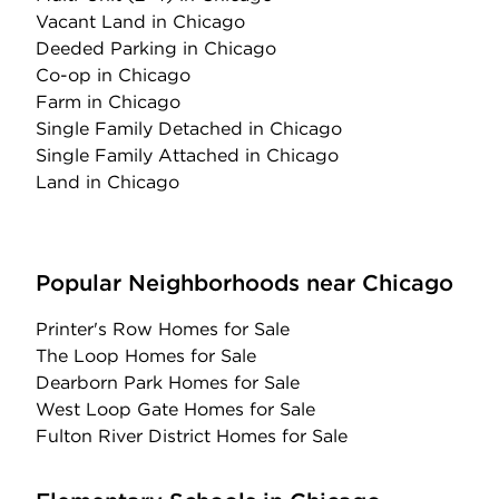
Vacant Land
in Chicago
Deeded Parking
in Chicago
Co-op
in Chicago
Farm
in Chicago
Single Family Detached
in Chicago
Single Family Attached
in Chicago
Land
in Chicago
Popular Neighborhoods near Chicago
Printer's Row Homes for Sale
The Loop Homes for Sale
Dearborn Park Homes for Sale
West Loop Gate Homes for Sale
Fulton River District Homes for Sale