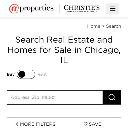
Open M
Home
>
Search
Search Real Estate and
Homes for Sale in Chicago,
IL
Buy
Rent
Buy
Rent
RUN 
Search input
MORE FILTERS
SAVE