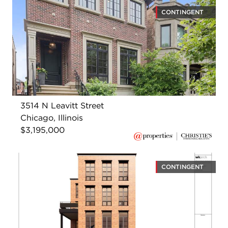
CONTINGENT
3514 N Leavitt Street
Chicago, Illinois
$3,195,000
CONTINGENT