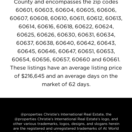
County and encompasses the zip codes
60601, 60603, 60604, 60605, 60606,
60607, 60608, 60610, 60611, 60612, 60613,
60614, 60616, 60618, 60622, 60624,
60625, 60626, 60630, 60631, 60634,
60637, 60638, 60640, 60642, 60643,
60645, 60646, 60647, 60651, 60653,
60654, 60656, 60657, 60660 and 60661.
These listings have an average listing price
of $216,645 and an average days on the
market of 62 days.
@properties Christie’s International Real Estate, the
@properties Christie’s International Real Estate’s logo, and
other various trademarks, logos, designs, and slogans herein
are the registered and unregistered trademarks of At World