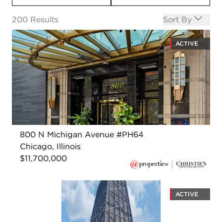
Open options
200
Results
Sort By
ACTIVE
800 N Michigan Avenue #PH64
Chicago, Illinois
$11,700,000
ACTIVE