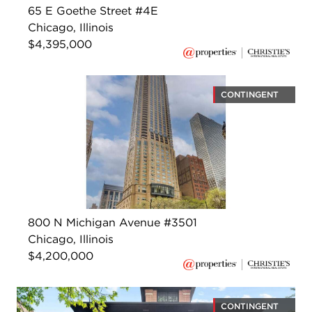
65 E Goethe Street #4E
Chicago, Illinois
$4,395,000
CONTINGENT
800 N Michigan Avenue #3501
Chicago, Illinois
$4,200,000
CONTINGENT