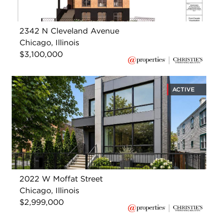
2342 N Cleveland Avenue
Chicago, Illinois
$3,100,000
ACTIVE
2022 W Moffat Street
Chicago, Illinois
$2,999,000