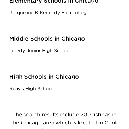
Elementary Schools in Chicago
Jacqueline B Kennedy Elementary
Middle Schools in Chicago
Liberty Junior High School
High Schools in Chicago
Reavis High School
The search results include 200 listings in
the Chicago area which is located in Cook