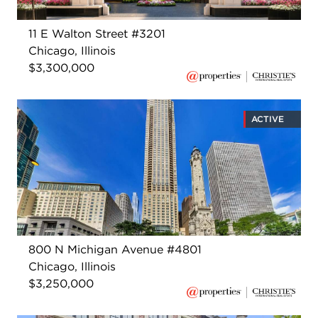
11 E Walton Street #3201
Chicago, Illinois
$3,300,000
ACTIVE
800 N Michigan Avenue #4801
Chicago, Illinois
$3,250,000