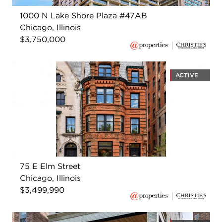
1000 N Lake Shore Plaza #47AB
Chicago, Illinois
$3,750,000
ACTIVE
75 E Elm Street
Chicago, Illinois
$3,499,990