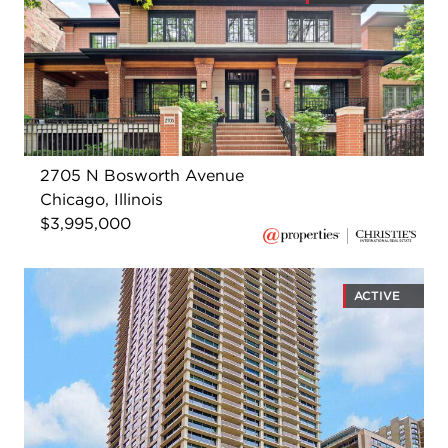
2705 N Bosworth Avenue
Chicago, Illinois
$3,995,000
ACTIVE