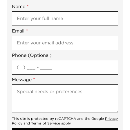
Name
Mobile
*
Email
Notes
*
Phone (Optional)
agree
Message
*
This site is protected by reCAPTCHA and the Google
Privacy
Policy
and
Terms of Service
apply.