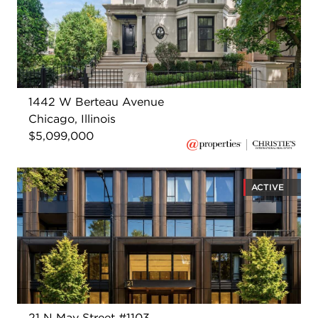
1442 W Berteau Avenue
Chicago, Illinois
$5,099,000
ACTIVE
21 N May Street #1103