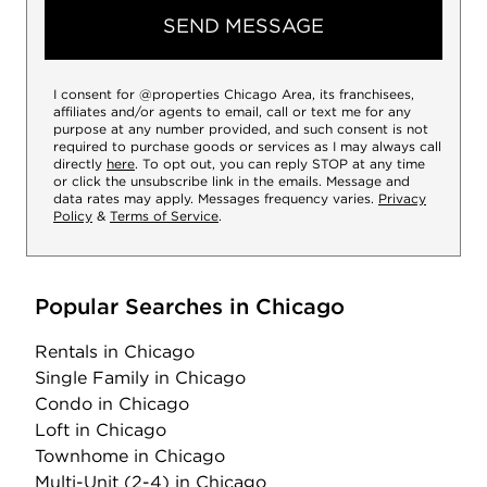
SEND MESSAGE
I consent for @properties Chicago Area, its franchisees,
affiliates and/or agents to email, call or text me for any
purpose at any number provided, and such consent is not
required to purchase goods or services as I may always call
directly
here
. To opt out, you can reply STOP at any time
or click the unsubscribe link in the emails. Message and
data rates may apply. Messages frequency varies.
Privacy
Policy
&
Terms of Service
.
Popular Searches in Chicago
Rentals
in Chicago
Single Family
in Chicago
Condo
in Chicago
Loft
in Chicago
Townhome
in Chicago
Multi-Unit (2-4)
in Chicago