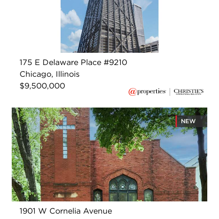
175 E Delaware Place #9210
Chicago, Illinois
$9,500,000
NEW
1901 W Cornelia Avenue