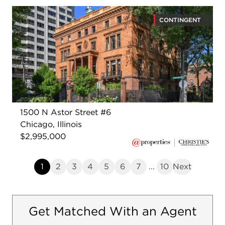
CONTINGENT
1500 N Astor Street #6
Chicago, Illinois
$2,995,000
1
2
3
4
5
6
7
...
10
Next
Get Matched With an Agent