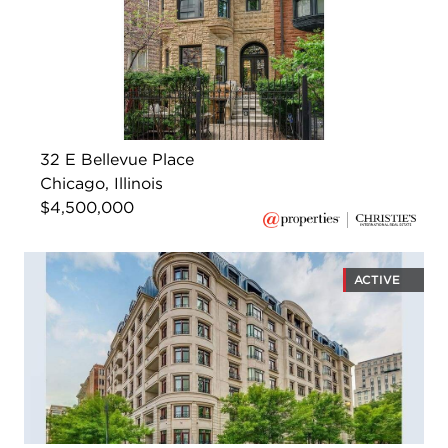
32 E Bellevue Place
Chicago, Illinois
$4,500,000
ACTIVE