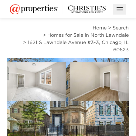
Open M
Home
>
Search
>
Homes for Sale in North Lawndale
>
1621 S Lawndale Avenue #3-3, Chicago, IL
60623
ACTIVE
Open photo gallery modal
Open photo gal
VIEW ALL PHOTOS
$2,000