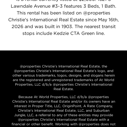
Lawndale Avenue #3-3 features 3 Beds, 1 Bath.
This rental has been listed on @properties
Christie's International Real Estate since May 16th,
2026 and was built in 1903. The nearest transit
stops include Kedzie CTA Green line.
@properties Christie’s International Real Estate, the
@properties Christie’s International Real Estate’s logo, and
other various trademarks, logos, designs, and slogans herein
are the registered and unregistered trademarks of At World
Properties, LLC d/b/a @properties Christie’s International
Real Estate.
Because At World Properties, LLC d/b/a @properties
Christie’s International Real Estate and/or its owners have an
interest in Proper Title, LLC, OriginPoint, A Rate Company,
Christie’s International Real Estate, LLC, and Suburban
Jungle, LLC, a referral to any of these entities may provide
@properties Christie’s International Real Estate with a
financial or other benefit. Working with @properties does not