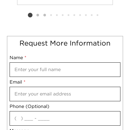
Add to favorit
Request Tou
Listing card 2 selected
Request More Information
Name
Mobile
*
Email
Notes
*
Phone (Optional)
agree