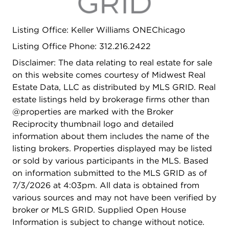
Listing Office: Keller Williams ONEChicago
Listing Office Phone: 312.216.2422
Disclaimer: The data relating to real estate for sale
on this website comes courtesy of Midwest Real
Estate Data, LLC as distributed by MLS GRID. Real
estate listings held by brokerage firms other than
@properties are marked with the Broker
Reciprocity thumbnail logo and detailed
information about them includes the name of the
listing brokers. Properties displayed may be listed
or sold by various participants in the MLS. Based
on information submitted to the MLS GRID as of
7/3/2026 at 4:03pm. All data is obtained from
various sources and may not have been verified by
broker or MLS GRID. Supplied Open House
Information is subject to change without notice.