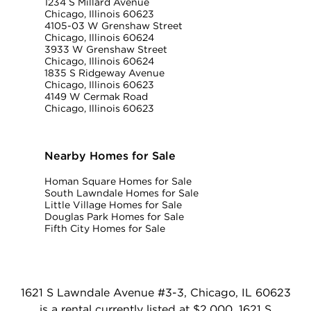
1234 S Millard Avenue
Chicago, Illinois 60623
4105-03 W Grenshaw Street
Chicago, Illinois 60624
3933 W Grenshaw Street
Chicago, Illinois 60624
1835 S Ridgeway Avenue
Chicago, Illinois 60623
4149 W Cermak Road
Chicago, Illinois 60623
Nearby Homes for Sale
Homan Square Homes for Sale
South Lawndale Homes for Sale
Little Village Homes for Sale
Douglas Park Homes for Sale
Fifth City Homes for Sale
1621 S Lawndale Avenue #3-3, Chicago, IL 60623
is a rental currently listed at $2,000. 1621 S