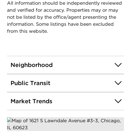
All information should be independently reviewed
and verified for accuracy. Properties may or may
not be listed by the office/agent presenting the
information. Some listings have been excluded
from this website.
Neighborhood
Public Transit
Market Trends