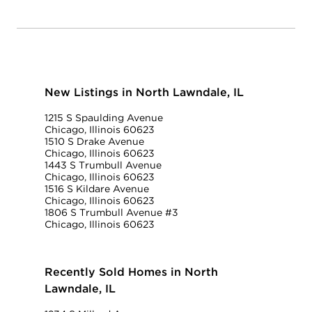
New Listings in North Lawndale, IL
1215 S Spaulding Avenue
Chicago, Illinois 60623
1510 S Drake Avenue
Chicago, Illinois 60623
1443 S Trumbull Avenue
Chicago, Illinois 60623
1516 S Kildare Avenue
Chicago, Illinois 60623
1806 S Trumbull Avenue #3
Chicago, Illinois 60623
Recently Sold Homes in North
Lawndale, IL