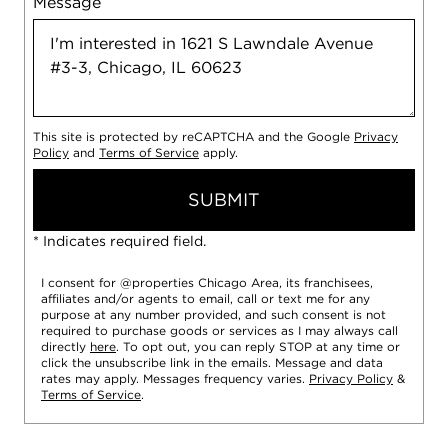
Message
This site is protected by reCAPTCHA and the Google
Privacy
Policy
and
Terms of Service
apply.
SUBMIT
* Indicates required field.
I consent for @properties Chicago Area, its franchisees,
affiliates and/or agents to email, call or text me for any
purpose at any number provided, and such consent is not
required to purchase goods or services as I may always call
directly
here
. To opt out, you can reply STOP at any time or
click the unsubscribe link in the emails. Message and data
rates may apply. Messages frequency varies.
Privacy Policy
&
Terms of Service
.