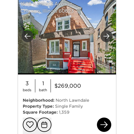
1608 S Millard Avenue
Chicago, Illinois 60623
Previous
Next
3
1
$269,000
beds
bath
Neighborhood:
North Lawndale
Property Type:
Single Family
Square Footage:
1,359
160