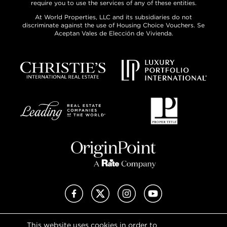
require you to use the services of any of these entities.
At World Properties, LLC and its subsidiaries do not
discriminate against the use of Housing Choice Vouchers. Se
Aceptan Vales de Elección de Vivienda.
Facebook
X (Twitter)
Instagram
YouTube
This website uses cookies in order to