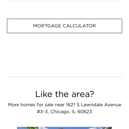
MORTGAGE CALCULATOR
Like the area?
More homes for sale near 1621 S Lawndale Avenue
#3-3, Chicago, IL 60623