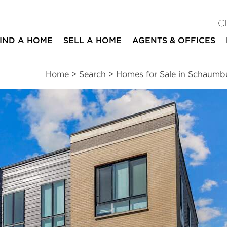
C
IND A HOME
SELL A HOME
AGENTS & OFFICES
Home
>
Search
>
Homes for Sale in Schaumb
ites
3
3
1
1,782
beds
baths
half bath
square ft
ssments
|
Location
|
Schools
|
Neighborhood
|
Trends