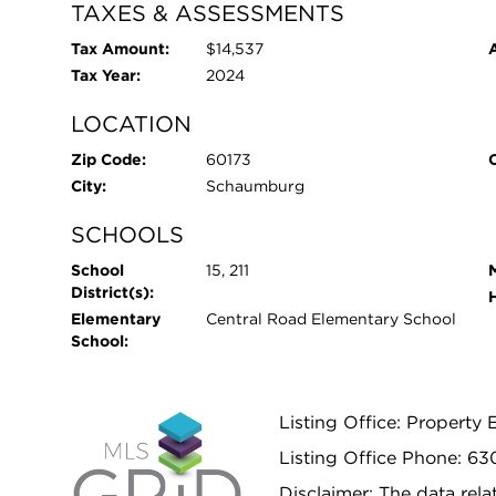
TAXES & ASSESSMENTS
Tax Amount:
$14,537
Tax Year:
2024
LOCATION
Zip Code:
60173
City:
Schaumburg
SCHOOLS
School
15, 211
District(s):
Elementary
Central Road Elementary School
School:
Listing Office: Property 
Listing Office Phone: 63
Disclaimer: The data relat