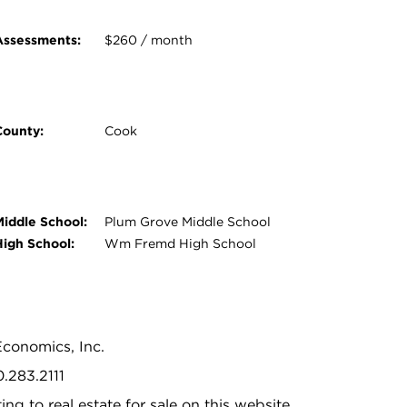
Assessments:
$260 / month
County:
Cook
Middle School:
Plum Grove Middle School
High School:
Wm Fremd High School
Economics, Inc.
0.283.2111
ing to real estate for sale on this website