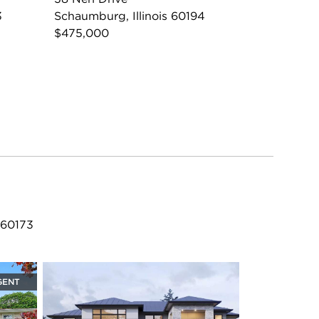
3
Schaumburg, Illinois 60194
$475,000
 60173
GENT