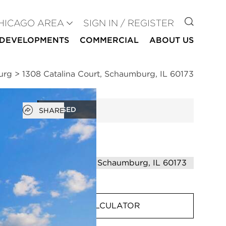
GO TO
HICAGO AREA
SIGN IN / REGISTER
DEVELOPMENTS
COMMERCIAL
ABOUT US
urg
>
1308 Catalina Court, Schaumburg, IL 60173
Open popover
CLOSED
SHARE
MORTGAGE CALCULATOR