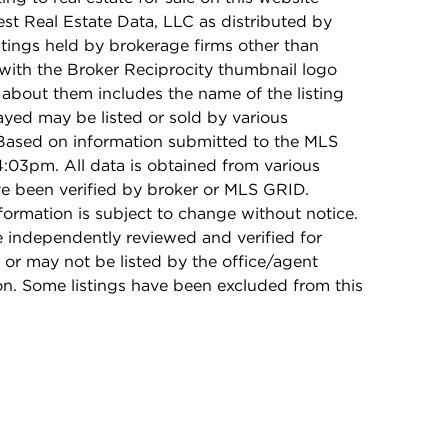
t Real Estate Data, LLC as distributed by
stings held by brokerage firms other than
with the Broker Reciprocity thumbnail logo
 about them includes the name of the listing
ayed may be listed or sold by various
 Based on information submitted to the MLS
:03pm. All data is obtained from various
e been verified by broker or MLS GRID.
rmation is subject to change without notice.
e independently reviewed and verified for
 or may not be listed by the office/agent
on. Some listings have been excluded from this