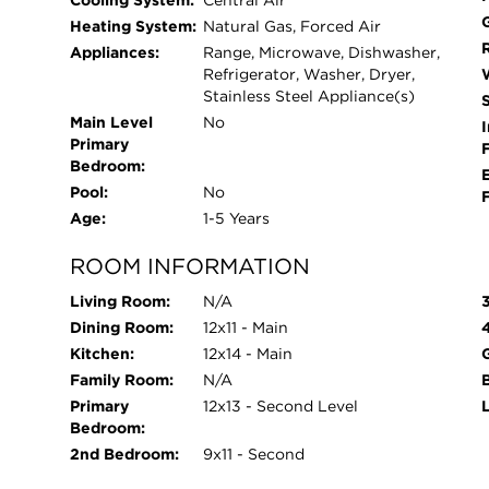
Cooling System:
Central Air
Heating System:
Natural Gas, Forced Air
Appliances:
Range, Microwave, Dishwasher,
Refrigerator, Washer, Dryer,
Stainless Steel Appliance(s)
Main Level
No
I
Primary
Bedroom:
Pool:
No
Age:
1-5 Years
ROOM INFORMATION
Living Room:
N/A
Dining Room:
12x11 - Main
Kitchen:
12x14 - Main
Family Room:
N/A
Primary
12x13 - Second Level
Bedroom:
2nd Bedroom:
9x11 - Second