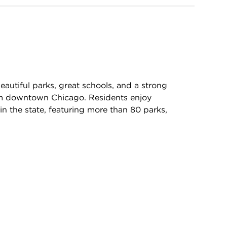
autiful parks, great schools, and a strong
rom downtown Chicago. Residents enjoy
in the state, featuring more than 80 parks,