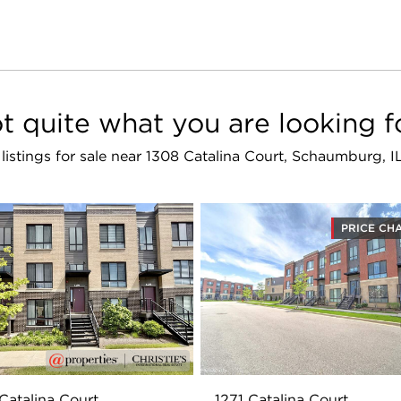
t quite what you are looking f
 listings for sale near 1308 Catalina Court, Schaumburg, 
PRICE CH
Catalina Court
1271 Catalina Court