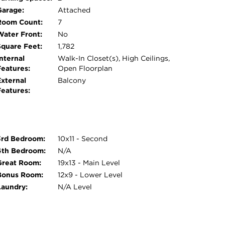
Garage:
Attached
Room Count:
7
Water Front:
No
Square Feet:
1,782
nternal
Walk-In Closet(s), High Ceilings,
Features:
Open Floorplan
External
Balcony
Features:
3rd Bedroom:
10x11 - Second
4th Bedroom:
N/A
Great Room:
19x13 - Main Level
Bonus Room:
12x9 - Lower Level
Laundry:
N/A Level