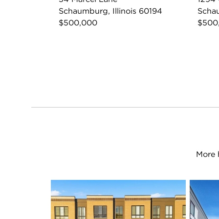
Schaumburg, Illinois 60194
Schau
$500,000
$500
More 