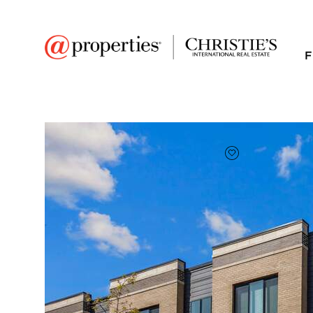
F
FAVORITE
Add to favor
$485,000
Full Features
|
Room Information
|
Taxes & Asse
Market 
1308 Catalina Court