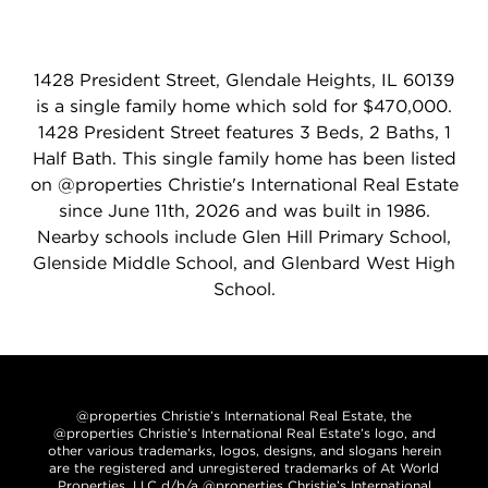
1428 President Street, Glendale Heights, IL 60139
is a single family home which sold for $470,000.
1428 President Street features 3 Beds, 2 Baths, 1
Half Bath. This single family home has been listed
on @properties Christie's International Real Estate
since June 11th, 2026 and was built in 1986.
Nearby schools include Glen Hill Primary School,
Glenside Middle School, and Glenbard West High
School.
@properties Christie’s International Real Estate, the
@properties Christie’s International Real Estate’s logo, and
other various trademarks, logos, designs, and slogans herein
are the registered and unregistered trademarks of At World
Properties, LLC d/b/a @properties Christie’s International