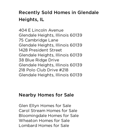
Recently Sold Homes in Glendale
Heights, IL
404 E Lincoln Avenue
Glendale Heights, Illinois 60139
75 Cambridge Lane
Glendale Heights, Illinois 60139
1428 President Street
Glendale Heights, Illinois 60139
38 Blue Ridge Drive
Glendale Heights, Illinois 60139
218 Polo Club Drive #218
Glendale Heights, Illinois 60139
Nearby Homes for Sale
Glen Ellyn Homes for Sale
Carol Stream Homes for Sale
Bloomingdale Homes for Sale
Wheaton Homes for Sale
Lombard Homes for Sale