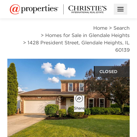
Open M
Home
>
Search
>
Homes for Sale in Glendale Heights
>
1428 President Street, Glendale Heights, IL
60139
CLOSED
$470,000
Open popover
Add to favorites
Favorite
Share
3
2
1
1,722
beds
baths
half bath
square ft