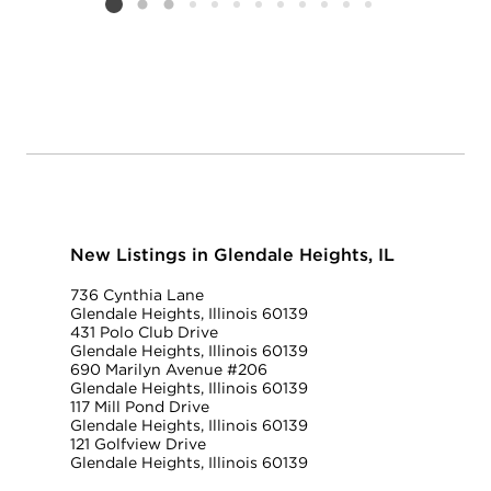
Listing card 2 selected
New Listings in Glendale Heights, IL
736 Cynthia Lane
Glendale Heights, Illinois 60139
431 Polo Club Drive
Glendale Heights, Illinois 60139
690 Marilyn Avenue #206
Glendale Heights, Illinois 60139
117 Mill Pond Drive
Glendale Heights, Illinois 60139
121 Golfview Drive
Glendale Heights, Illinois 60139