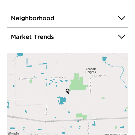
Neighborhood
Market Trends