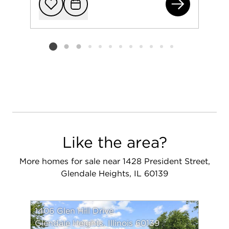
431
Add to favorit
Request Tou
Listing card 2 selected
Like the area?
More homes for sale near 1428 President Street,
Glendale Heights, IL 60139
1406 Glen Hill Drive
Glendale Heights, Illinois 60139