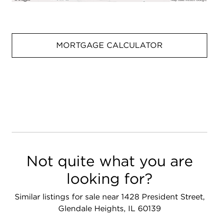
MORTGAGE CALCULATOR
Not quite what you are
looking for?
Similar listings for sale near 1428 President Street,
Glendale Heights, IL 60139