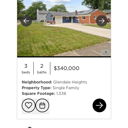
Previous
Next
3
2
$340,000
beds
baths
Neighborhood:
Glendale Heights
Property Type:
Single Family
Square Footage:
1,336
140
Add to favorit
Request Tou