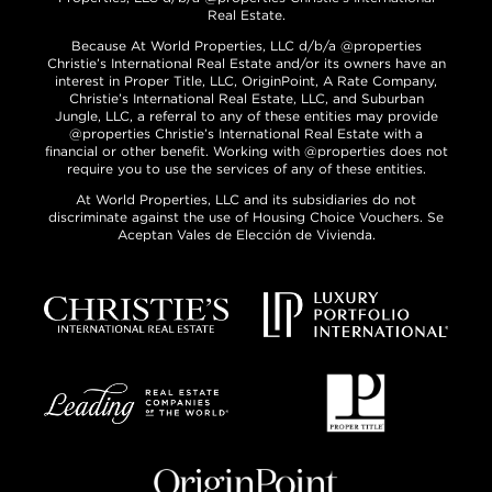
Real Estate.
Because At World Properties, LLC d/b/a @properties
Christie’s International Real Estate and/or its owners have an
interest in Proper Title, LLC, OriginPoint, A Rate Company,
Christie’s International Real Estate, LLC, and Suburban
Jungle, LLC, a referral to any of these entities may provide
@properties Christie’s International Real Estate with a
financial or other benefit. Working with @properties does not
require you to use the services of any of these entities.
At World Properties, LLC and its subsidiaries do not
discriminate against the use of Housing Choice Vouchers. Se
Aceptan Vales de Elección de Vivienda.