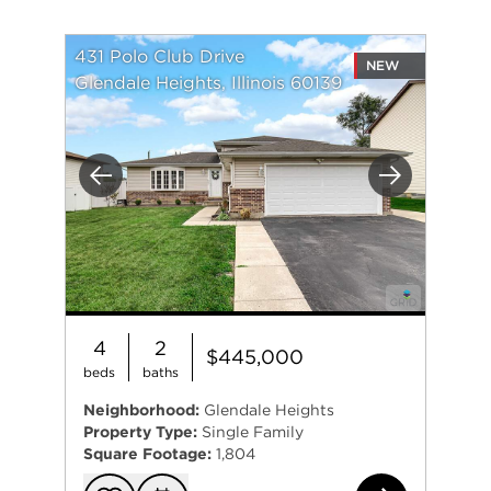
431 Polo Club Drive
NEW
Glendale Heights, Illinois 60139
Previous
Next
4
2
$445,000
beds
baths
Neighborhood:
Glendale Heights
Property Type:
Single Family
Square Footage:
1,804