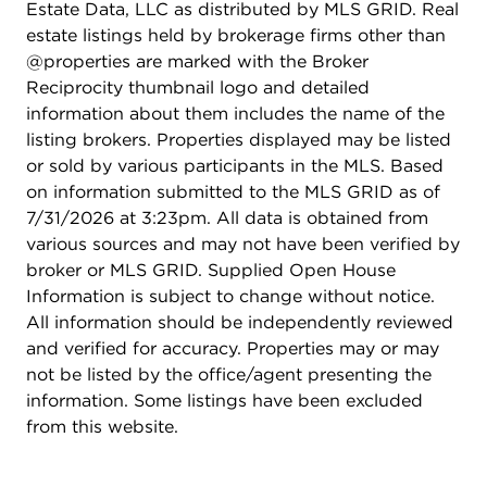
Estate Data, LLC as distributed by MLS GRID. Real
estate listings held by brokerage firms other than
@properties are marked with the Broker
Reciprocity thumbnail logo and detailed
information about them includes the name of the
listing brokers. Properties displayed may be listed
or sold by various participants in the MLS. Based
on information submitted to the MLS GRID as of
7/31/2026 at 3:23pm. All data is obtained from
various sources and may not have been verified by
broker or MLS GRID. Supplied Open House
Information is subject to change without notice.
All information should be independently reviewed
and verified for accuracy. Properties may or may
not be listed by the office/agent presenting the
information. Some listings have been excluded
from this website.