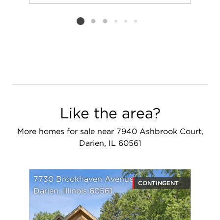
Add to favorit
Request Tou
Listing card 2 selected
Like the area?
More homes for sale near 7940 Ashbrook Court,
Darien, IL 60561
7730 Brookhaven Avenue
CONTINGENT
Darien, Illinois 60561