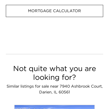
MORTGAGE CALCULATOR
Not quite what you are
looking for?
Similar listings for sale near 7940 Ashbrook Court,
Darien, IL 60561