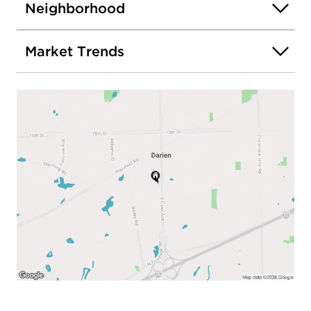
Neighborhood
Market Trends