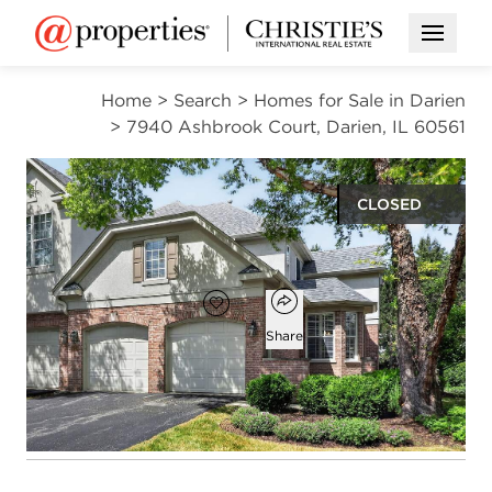
Open M
Home
>
Search
>
Homes for Sale in Darien
>
7940 Ashbrook Court, Darien, IL 60561
CLOSED
$525,000
Open popover
Add to favorites
Favorite
Share
3
2
1
1,900
beds
baths
half bath
square ft
Open photo gallery modal