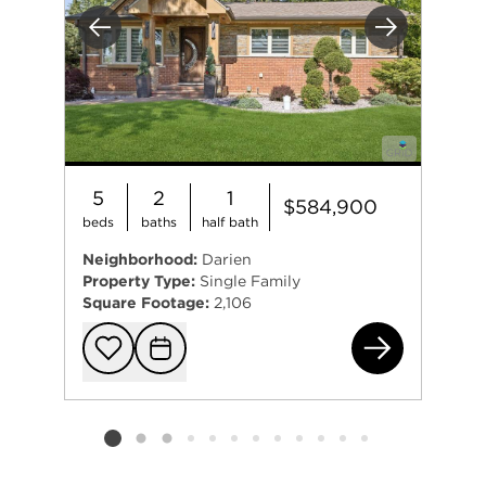
Previous
Next
5
2
1
$584,900
beds
baths
half bath
Neighborhood:
Darien
Property Type:
Single Family
Square Footage:
2,106
773
Add to favorit
Request Tou
Listing card 2 selected