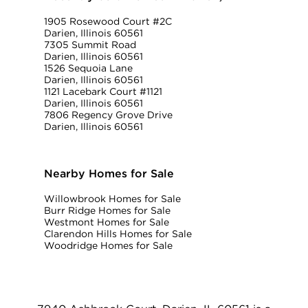
1905 Rosewood Court #2C
Darien, Illinois 60561
7305 Summit Road
Darien, Illinois 60561
1526 Sequoia Lane
Darien, Illinois 60561
1121 Lacebark Court #1121
Darien, Illinois 60561
7806 Regency Grove Drive
Darien, Illinois 60561
Nearby Homes for Sale
Willowbrook Homes for Sale
Burr Ridge Homes for Sale
Westmont Homes for Sale
Clarendon Hills Homes for Sale
Woodridge Homes for Sale