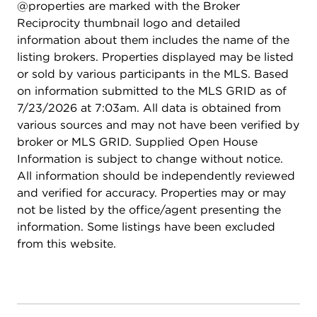
@properties are marked with the Broker
Reciprocity thumbnail logo and detailed
information about them includes the name of the
listing brokers. Properties displayed may be listed
or sold by various participants in the MLS. Based
on information submitted to the MLS GRID as of
7/23/2026 at 7:03am. All data is obtained from
various sources and may not have been verified by
broker or MLS GRID. Supplied Open House
Information is subject to change without notice.
All information should be independently reviewed
and verified for accuracy. Properties may or may
not be listed by the office/agent presenting the
information. Some listings have been excluded
from this website.