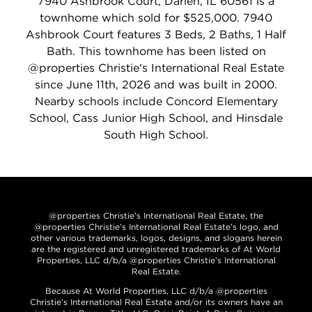
7940 Ashbrook Court, Darien, IL 60561 is a
townhome which sold for $525,000. 7940
Ashbrook Court features 3 Beds, 2 Baths, 1 Half
Bath. This townhome has been listed on
@properties Christie's International Real Estate
since June 11th, 2026 and was built in 2000.
Nearby schools include Concord Elementary
School, Cass Junior High School, and Hinsdale
South High School.
@properties Christie’s International Real Estate, the
@properties Christie’s International Real Estate’s logo, and
other various trademarks, logos, designs, and slogans herein
are the registered and unregistered trademarks of At World
Properties, LLC d/b/a @properties Christie’s International
Real Estate.
Because At World Properties, LLC d/b/a @properties
Christie’s International Real Estate and/or its owners have an