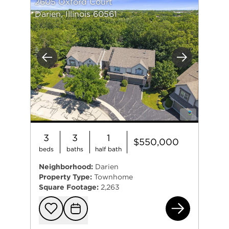
2605 Oxford Court
Darien, Illinois 60561
Previous
Next
3
3
1
$550,000
beds
baths
half bath
Neighborhood:
Darien
Property Type:
Townhome
Square Footage:
2,263
260