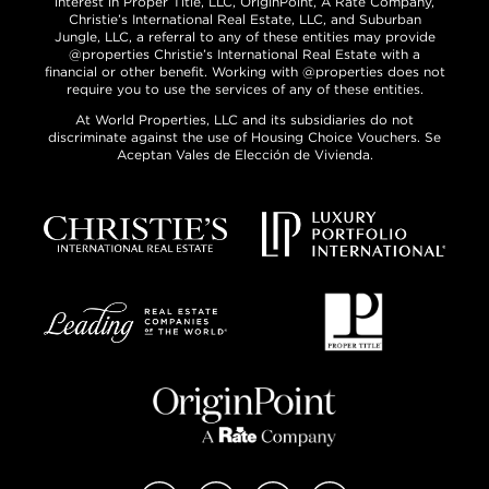
interest in Proper Title, LLC, OriginPoint, A Rate Company,
Christie’s International Real Estate, LLC, and Suburban
Jungle, LLC, a referral to any of these entities may provide
@properties Christie’s International Real Estate with a
financial or other benefit. Working with @properties does not
require you to use the services of any of these entities.
At World Properties, LLC and its subsidiaries do not
discriminate against the use of Housing Choice Vouchers. Se
Aceptan Vales de Elección de Vivienda.