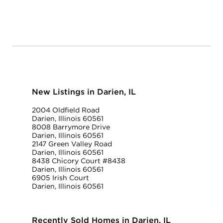
New Listings in Darien, IL
2004 Oldfield Road
Darien, Illinois 60561
8008 Barrymore Drive
Darien, Illinois 60561
2147 Green Valley Road
Darien, Illinois 60561
8438 Chicory Court #8438
Darien, Illinois 60561
6905 Irish Court
Darien, Illinois 60561
Recently Sold Homes in Darien, IL