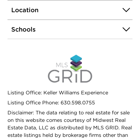
offers a blank canvas with endless potential.
Location
Located near top-rated schools, shopping, dining,
and easy access to I-355 and I-55 for a seamless
commute to Chicago and the surrounding
Schools
suburbs. MULTIPLE OFFERS RECEIVED, BEST
AND FINAL OFFERS DUE BY 6 PM SUNDAY,
JUNE 14.
Listing Office: Keller Williams Experience
Listing Office Phone: 630.598.0755
Disclaimer: The data relating to real estate for sale
on this website comes courtesy of Midwest Real
Estate Data, LLC as distributed by MLS GRID. Real
estate listings held by brokerage firms other than