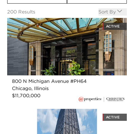
Open options
200
Results
Sort By
ACTIVE
800 N Michigan Avenue #PH64
Chicago, Illinois
$11,700,000
ACTIVE