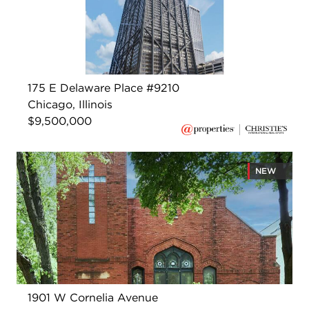
175 E Delaware Place #9210
Chicago, Illinois
$9,500,000
NEW
1901 W Cornelia Avenue