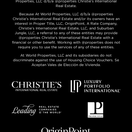
Properties, LLC d/b/a @properties Christie’s International
Real Estate.
Because At World Properties, LLC d/b/a @properties
Christie’s International Real Estate and/or its owners have an
interest in Proper Title, LLC, OriginPoint, A Rate Company,
Christie’s International Real Estate, LLC, and Suburban
Jungle, LLC, a referral to any of these entities may provide
@properties Christie’s International Real Estate with a
financial or other benefit. Working with @properties does not
require you to use the services of any of these entities.
At World Properties, LLC and its subsidiaries do not
discriminate against the use of Housing Choice Vouchers. Se
Aceptan Vales de Elección de Vivienda.