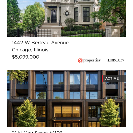
1442 W Berteau Avenue
Chicago, Illinois
$5,099,000
ACTIVE
21 N May Street #1103