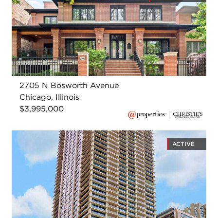
2705 N Bosworth Avenue
Chicago, Illinois
$3,995,000
ACTIVE