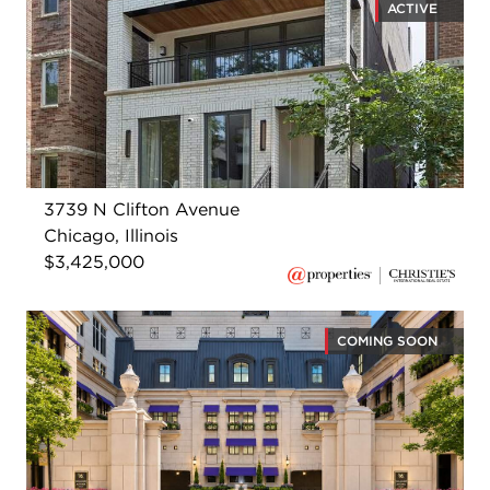
ACTIVE
3739 N Clifton Avenue
Chicago, Illinois
$3,425,000
COMING SOON