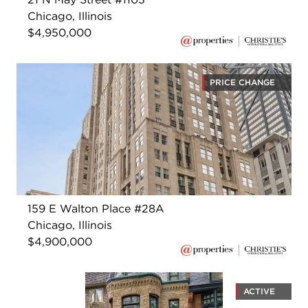
Chicago, Illinois
$4,950,000
PRICE CHANGE
159 E Walton Place #28A
Chicago, Illinois
$4,900,000
ACTIVE