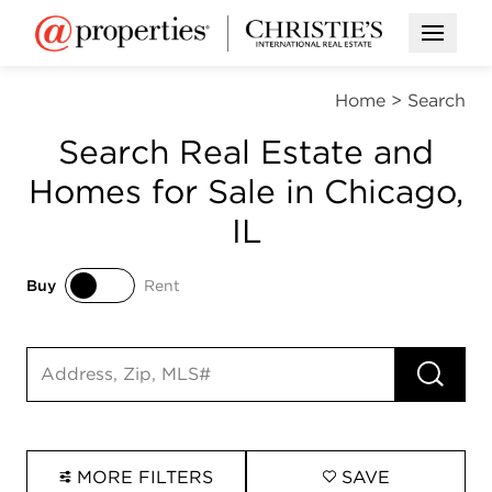
Open M
Home
>
Search
Search Real Estate and
Homes for Sale in Chicago,
IL
Buy
Rent
Buy
Rent
RUN 
Search input
MORE FILTERS
SAVE