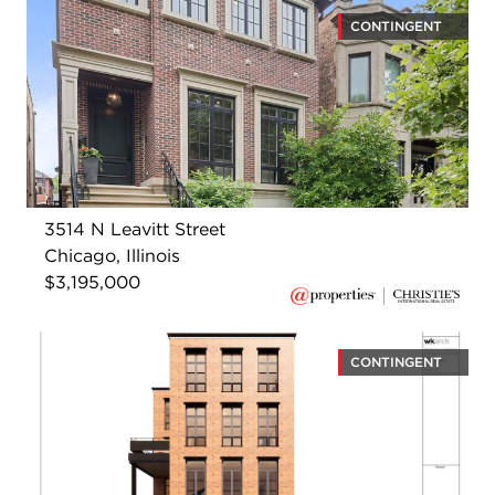
CONTINGENT
3514 N Leavitt Street
Chicago, Illinois
$3,195,000
CONTINGENT