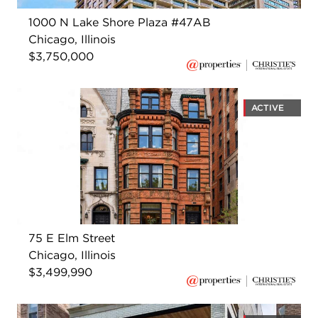
1000 N Lake Shore Plaza #47AB
Chicago, Illinois
$3,750,000
ACTIVE
75 E Elm Street
Chicago, Illinois
$3,499,990