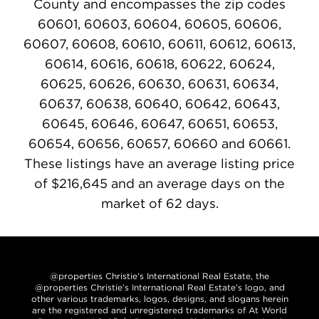
County and encompasses the zip codes
60601, 60603, 60604, 60605, 60606,
60607, 60608, 60610, 60611, 60612, 60613,
60614, 60616, 60618, 60622, 60624,
60625, 60626, 60630, 60631, 60634,
60637, 60638, 60640, 60642, 60643,
60645, 60646, 60647, 60651, 60653,
60654, 60656, 60657, 60660 and 60661.
These listings have an average listing price
of $216,645 and an average days on the
market of 62 days.
@properties Christie’s International Real Estate, the
@properties Christie’s International Real Estate’s logo, and
other various trademarks, logos, designs, and slogans herein
are the registered and unregistered trademarks of At World