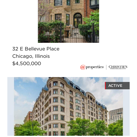
32 E Bellevue Place
Chicago, Illinois
$4,500,000
ACTIVE