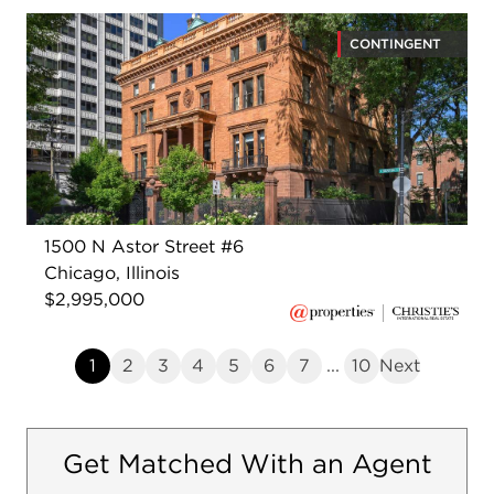
CONTINGENT
1500 N Astor Street #6
Chicago, Illinois
$2,995,000
1
2
3
4
5
6
7
...
10
Next
Get Matched With an Agent