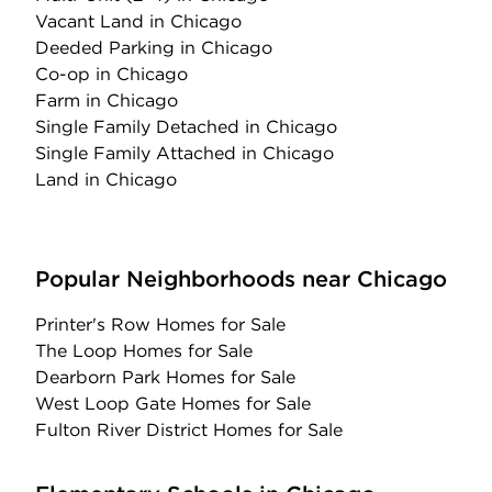
Vacant Land
in Chicago
Deeded Parking
in Chicago
Co-op
in Chicago
Farm
in Chicago
Single Family Detached
in Chicago
Single Family Attached
in Chicago
Land
in Chicago
Popular Neighborhoods near Chicago
Printer's Row Homes for Sale
The Loop Homes for Sale
Dearborn Park Homes for Sale
West Loop Gate Homes for Sale
Fulton River District Homes for Sale