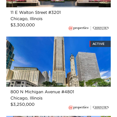
11 E Walton Street #3201
Chicago, Illinois
$3,300,000
ACTIVE
800 N Michigan Avenue #4801
Chicago, Illinois
$3,250,000