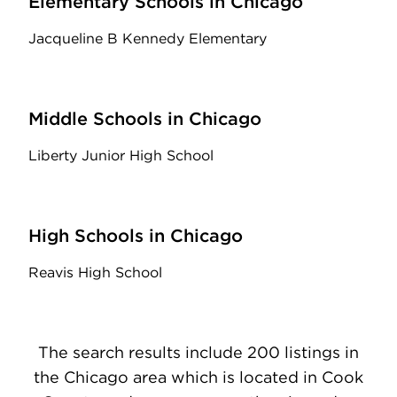
Elementary Schools in Chicago
Jacqueline B Kennedy Elementary
Middle Schools in Chicago
Liberty Junior High School
High Schools in Chicago
Reavis High School
The search results include 200 listings in
the Chicago area which is located in Cook