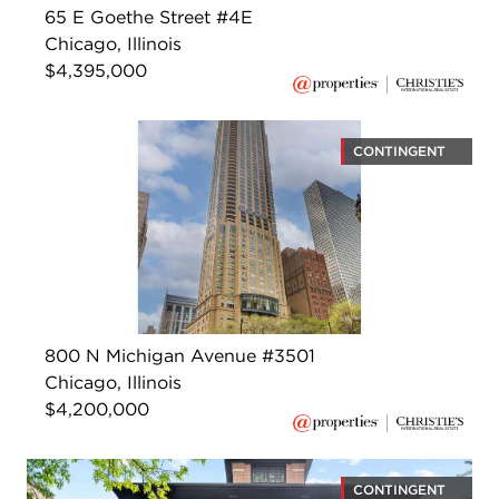
65 E Goethe Street #4E
Chicago, Illinois
$4,395,000
CONTINGENT
800 N Michigan Avenue #3501
Chicago, Illinois
$4,200,000
CONTINGENT