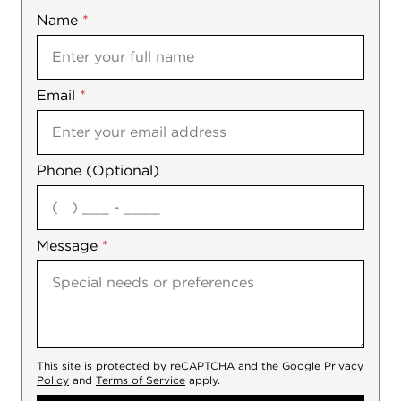
Name
Mobile
*
Email
Notes
*
Phone (Optional)
agree
Message
*
This site is protected by reCAPTCHA and the Google
Privacy
Policy
and
Terms of Service
apply.