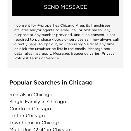
SEND MESSAGE
I consent for @properties Chicago Area, its franchisees,
affiliates and/or agents to email, call or text me for any
purpose at any number provided, and such consent is not
required to purchase goods or services as I may always call
directly
here
. To opt out, you can reply STOP at any time
or click the unsubscribe link in the emails. Message and
data rates may apply. Messages frequency varies.
Privacy
Policy
&
Terms of Service
.
Popular Searches in Chicago
Rentals
in Chicago
Single Family
in Chicago
Condo
in Chicago
Loft
in Chicago
Townhome
in Chicago
Multi-Unit (2-4)
in Chicago