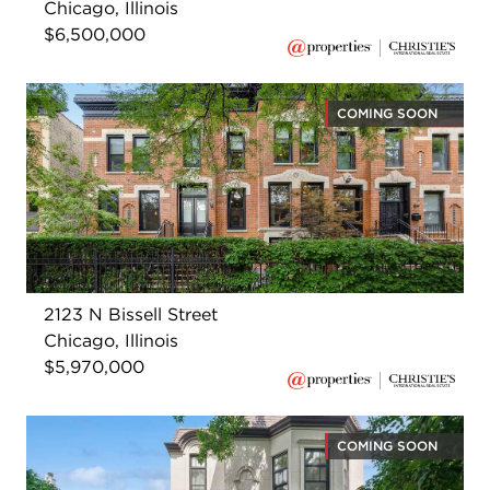
Chicago, Illinois
$6,500,000
COMING SOON
2123 N Bissell Street
Chicago, Illinois
$5,970,000
COMING SOON