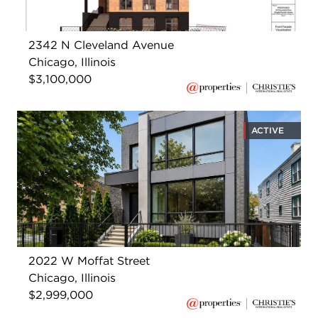
2342 N Cleveland Avenue
Chicago, Illinois
$3,100,000
ACTIVE
2022 W Moffat Street
Chicago, Illinois
$2,999,000