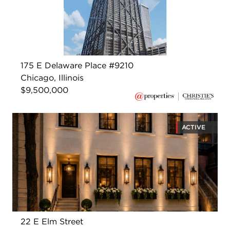
175 E Delaware Place #9210
Chicago, Illinois
$9,500,000
ACTIVE
22 E Elm Street