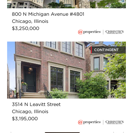
800 N Michigan Avenue #4801
Chicago, Illinois
$3,250,000
CONTINGENT
3514 N Leavitt Street
Chicago, Illinois
$3,195,000