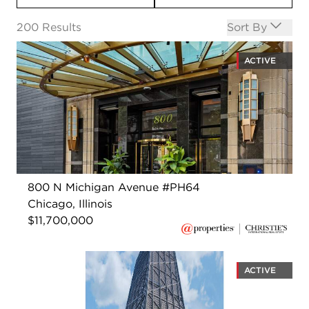
Open options
200
Results
Sort By
ACTIVE
800 N Michigan Avenue #PH64
Chicago, Illinois
$11,700,000
ACTIVE