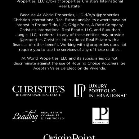
Properties, LLC d/b/a @properties Christie’s International
Real Estate.
Because At World Properties, LLC d/b/a @properties
Christie’s International Real Estate and/or its owners have an
interest in Proper Title, LLC, OriginPoint, A Rate Company,
Christie’s International Real Estate, LLC, and Suburban
Jungle, LLC, a referral to any of these entities may provide
@properties Christie’s International Real Estate with a
financial or other benefit. Working with @properties does not
require you to use the services of any of these entities.
At World Properties, LLC and its subsidiaries do not
discriminate against the use of Housing Choice Vouchers. Se
Aceptan Vales de Elección de Vivienda.