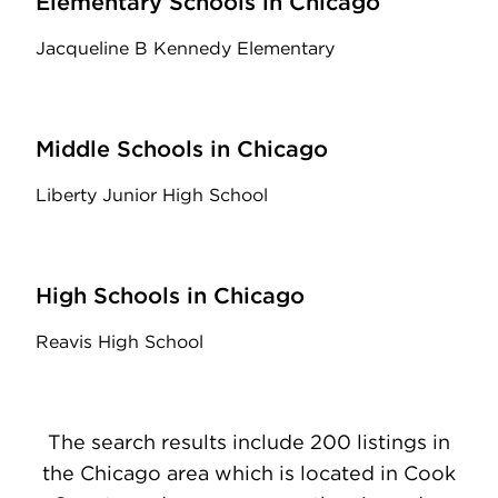
Elementary Schools in Chicago
Jacqueline B Kennedy Elementary
Middle Schools in Chicago
Liberty Junior High School
High Schools in Chicago
Reavis High School
The search results include 200 listings in
the Chicago area which is located in Cook