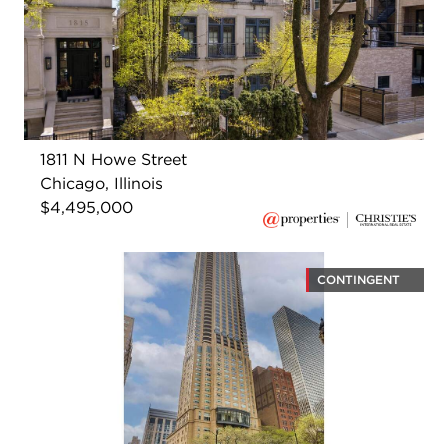
1811 N Howe Street
Chicago, Illinois
$4,495,000
CONTINGENT