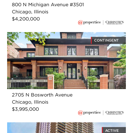
800 N Michigan Avenue #3501
Chicago, Illinois
$4,200,000
CONTINGENT
2705 N Bosworth Avenue
Chicago, Illinois
$3,995,000
ACTIVE