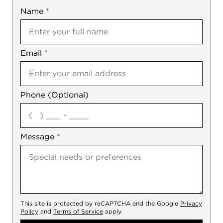
Name
Mobile
*
Email
Notes
*
Phone (Optional)
agree
Message
*
This site is protected by reCAPTCHA and the Google
Privacy
Policy
and
Terms of Service
apply.