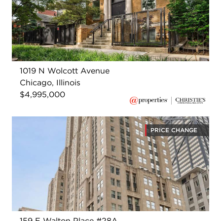
1019 N Wolcott Avenue
Chicago, Illinois
$4,995,000
PRICE CHANGE
159 E Walton Place #28A