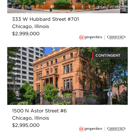
333 W Hubbard Street #701
Chicago, Illinois
$2,999,000
CONTINGENT
1500 N Astor Street #6
Chicago, Illinois
$2,995,000