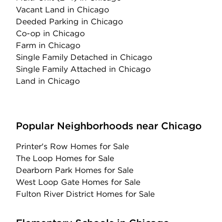
Vacant Land
in Chicago
Deeded Parking
in Chicago
Co-op
in Chicago
Farm
in Chicago
Single Family Detached
in Chicago
Single Family Attached
in Chicago
Land
in Chicago
Popular Neighborhoods near Chicago
Printer's Row Homes for Sale
The Loop Homes for Sale
Dearborn Park Homes for Sale
West Loop Gate Homes for Sale
Fulton River District Homes for Sale