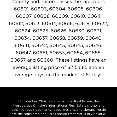
County and encompasses the zip codes
60601, 60603, 60604, 60605, 60606,
60607, 60608, 60609, 60610, 60611,
60612, 60613, 60614, 60616, 60618, 60622,
60624, 60625, 60626, 60630, 60631,
60634, 60637, 60638, 60639, 60640,
60641, 60642, 60643, 60645, 60646,
60647, 60651, 60653, 60654, 60655,
60657 and 60660. These listings have an
average listing price of $215,685 and an
average days on the market of 61 days.
@properties Christie’s International Real Estate, the
@properties Christie’s International Real Estate’s logo, and
other various trademarks, logos, designs, and slogans herein
are the registered and unregistered trademarks of At World