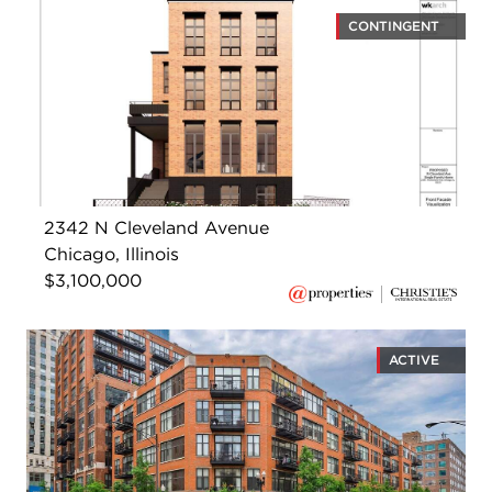
CONTINGENT
2342 N Cleveland Avenue
Chicago, Illinois
$3,100,000
ACTIVE