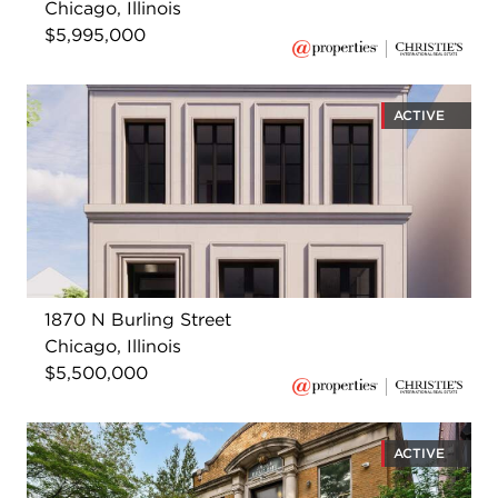
Chicago, Illinois
$5,995,000
ACTIVE
1870 N Burling Street
Chicago, Illinois
$5,500,000
ACTIVE