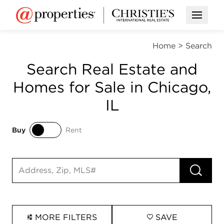
Open M
Home
>
Search
Search Real Estate and
Homes for Sale in Chicago,
IL
Buy
Rent
Buy
Rent
RUN 
Search input
MORE FILTERS
SAVE