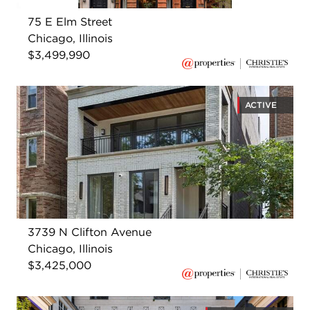
75 E Elm Street
Chicago, Illinois
$3,499,990
ACTIVE
3739 N Clifton Avenue
Chicago, Illinois
$3,425,000