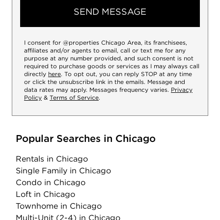
SEND MESSAGE
I consent for @properties Chicago Area, its franchisees,
affiliates and/or agents to email, call or text me for any
purpose at any number provided, and such consent is not
required to purchase goods or services as I may always call
directly
here
. To opt out, you can reply STOP at any time
or click the unsubscribe link in the emails. Message and
data rates may apply. Messages frequency varies.
Privacy
Policy
&
Terms of Service
.
Popular Searches in Chicago
Rentals
in Chicago
Single Family
in Chicago
Condo
in Chicago
Loft
in Chicago
Townhome
in Chicago
Multi-Unit (2-4)
in Chicago