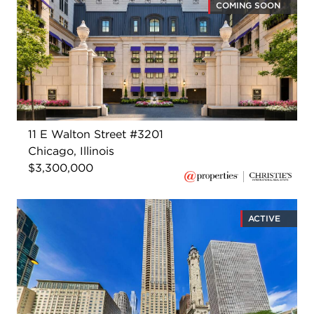
COMING SOON
11 E Walton Street #3201
Chicago, Illinois
$3,300,000
ACTIVE