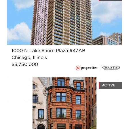
1000 N Lake Shore Plaza #47AB
Chicago, Illinois
$3,750,000
ACTIVE