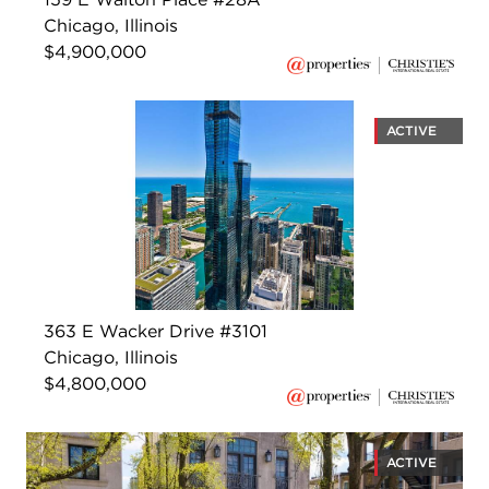
Chicago, Illinois
$4,900,000
ACTIVE
363 E Wacker Drive #3101
Chicago, Illinois
$4,800,000
ACTIVE