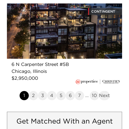
CONTINGENT
6 N Carpenter Street #5B
Chicago, Illinois
$2,950,000
1
2
3
4
5
6
7
...
10
Next
Get Matched With an Agent