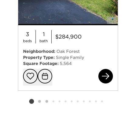
3
1
$284,900
beds
bath
Neighborhood:
Oak Forest
Property Type:
Single Family
Square Footage:
5,564
164
Add to favorit
Request Tou
Listing card 2 selected