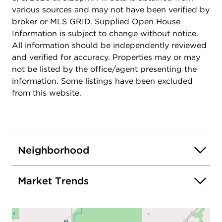
various sources and may not have been verified by
broker or MLS GRID. Supplied Open House
Information is subject to change without notice.
All information should be independently reviewed
and verified for accuracy. Properties may or may
not be listed by the office/agent presenting the
information. Some listings have been excluded
from this website.
Neighborhood
Market Trends