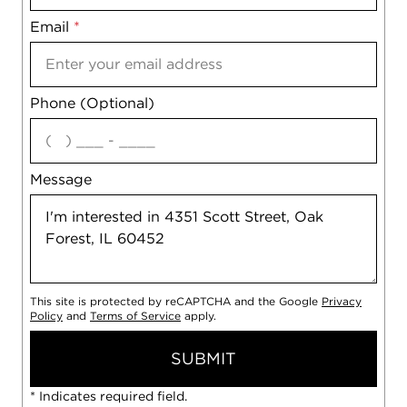
Email
Notes
*
Phone (Optional)
agree
Message
This site is protected by reCAPTCHA and the Google
Privacy
Policy
and
Terms of Service
apply.
SUBMIT
* Indicates required field.