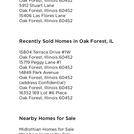
Oak Forest, Illinois 60452
5912 Stuart Lane
Oak Forest, Illinois 60452
15406 Las Flores Lane
Oak Forest, Illinois 60452
Recently Sold Homes in Oak Forest, IL
15804 Terrace Drive #1W
Oak Forest, Illinois 60452
15719 Peggy Lane #1
Oak Forest, Illinois 60452
14849 Park Avenue
Oak Forest, Illinois 60452
(address Confidential)
Oak Forest, Illinois 60452
16352 169 Lot #6 Place
Oak Forest, Illinois 60452
Nearby Homes for Sale
Midlothian Homes for Sale