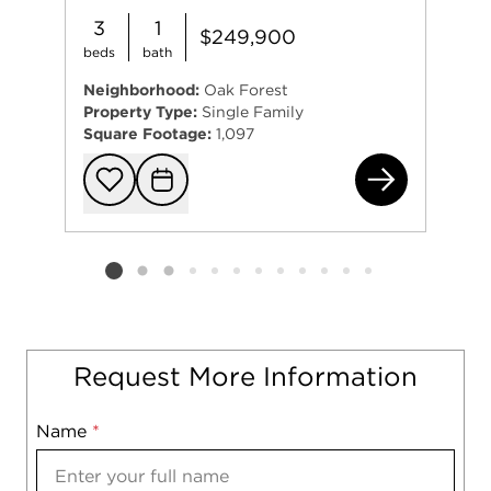
3
1
$249,900
beds
bath
Neighborhood:
Oak Forest
Property Type:
Single Family
Square Footage:
1,097
164
Add to favorit
Request Tou
Listing card 2 selected
Request More Information
Name
Mobile
*