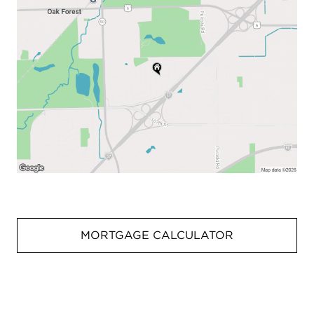
MORTGAGE CALCULATOR