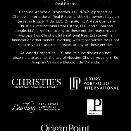
Real Estate.
Because At World Properties, LLC d/b/a @properties
Christie’s International Real Estate and/or its owners have an
interest in Proper Title, LLC, OriginPoint, A Rate Company,
Christie’s International Real Estate, LLC, and Suburban
Jungle, LLC, a referral to any of these entities may provide
@properties Christie’s International Real Estate with a
financial or other benefit. Working with @properties does not
require you to use the services of any of these entities.
At World Properties, LLC and its subsidiaries do not
discriminate against the use of Housing Choice Vouchers. Se
Aceptan Vales de Elección de Vivienda.