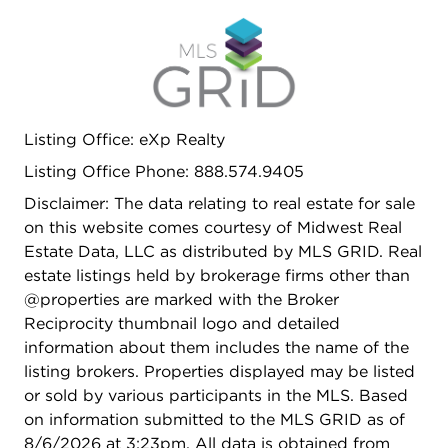
Listing Office: eXp Realty
Listing Office Phone: 888.574.9405
Disclaimer: The data relating to real estate for sale
on this website comes courtesy of Midwest Real
Estate Data, LLC as distributed by MLS GRID. Real
estate listings held by brokerage firms other than
@properties are marked with the Broker
Reciprocity thumbnail logo and detailed
information about them includes the name of the
listing brokers. Properties displayed may be listed
or sold by various participants in the MLS. Based
on information submitted to the MLS GRID as of
8/6/2026 at 3:23pm. All data is obtained from