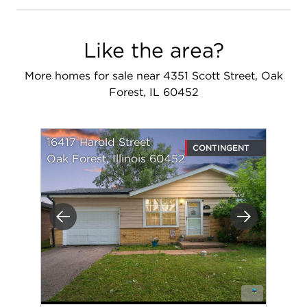
Like the area?
More homes for sale near 4351 Scott Street, Oak
Forest, IL 60452
16417 Harold Street
CONTINGENT
Oak Forest, Illinois 60452
Previous
Next