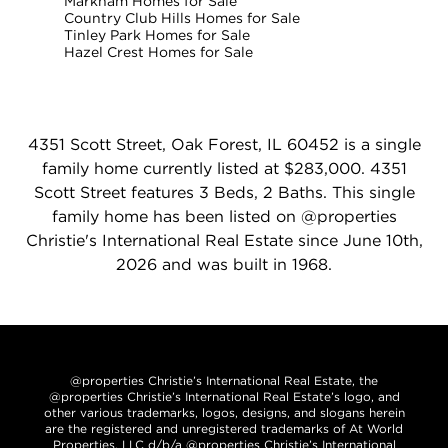
Markham Homes for Sale
Country Club Hills Homes for Sale
Tinley Park Homes for Sale
Hazel Crest Homes for Sale
4351 Scott Street, Oak Forest, IL 60452 is a single
family home currently listed at $283,000. 4351
Scott Street features 3 Beds, 2 Baths. This single
family home has been listed on @properties
Christie's International Real Estate since June 10th,
2026 and was built in 1968.
@properties Christie’s International Real Estate, the
@properties Christie’s International Real Estate’s logo, and
other various trademarks, logos, designs, and slogans herein
are the registered and unregistered trademarks of At World
Properties, LLC d/b/a @properties Christie’s International