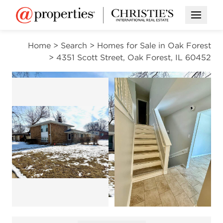
Open M
Home
>
Search
>
Homes for Sale in Oak Forest
>
4351 Scott Street, Oak Forest, IL 60452
ACTIVE
Open photo gallery modal
Open photo gallery modal
Open photo gal