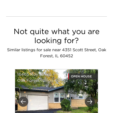
Not quite what you are
looking for?
Similar listings for sale near 4351 Scott Street, Oak
Forest, IL 60452
16465 Roy Street
OPEN HOUSE
Oak Forest, Illinois 60452
Previous
Next