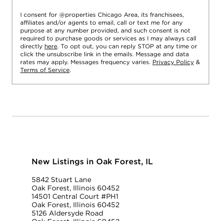
I consent for @properties Chicago Area, its franchisees,
affiliates and/or agents to email, call or text me for any
purpose at any number provided, and such consent is not
required to purchase goods or services as I may always call
directly
here
. To opt out, you can reply STOP at any time or
click the unsubscribe link in the emails. Message and data
rates may apply. Messages frequency varies.
Privacy Policy
&
Terms of Service
.
New Listings in Oak Forest, IL
5842 Stuart Lane
Oak Forest, Illinois 60452
14501 Central Court #PH1
Oak Forest, Illinois 60452
5126 Aldersyde Road