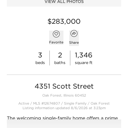
VIEW ALL PHOTOS
$283,000
Open popover
Add to favorites
Favorite
Share
3
2
1,346
beds
baths
square ft
4351 Scott Street
Oak Forest, Illinois 60452
Active / MLS #12674807 / Single Family /
Oak Forest
Listing information updated 8/6/2026 at 3:23pm
The welcoming single-family home offers a prime
opportunity in the well-established Oak Forest