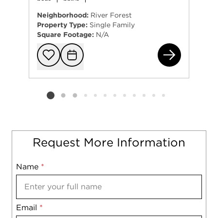
Neighborhood:
River Forest
Property Type:
Single Family
Square Footage:
N/A
138
Add to favorit
Request Tou
Listing card 2 selected
Request More Information
Name
Mobile
*
Email
Notes
*