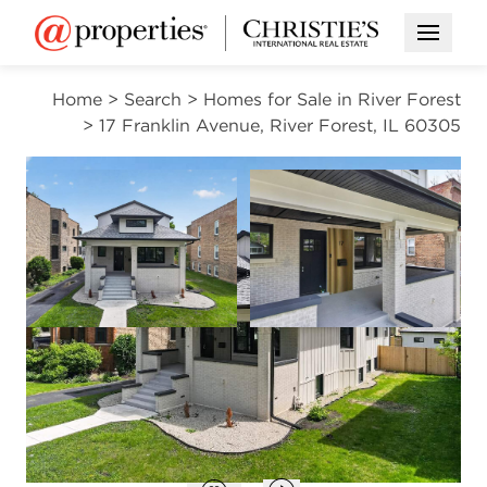
Open M
Home
>
Search
>
Homes for Sale in River Forest
>
17 Franklin Avenue, River Forest, IL 60305
CONTINGENT
Open photo gallery modal
Open photo gal
VIEW ALL PHOTOS
$899,000