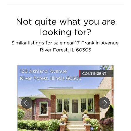
Not quite what you are
looking for?
Similar listings for sale near 17 Franklin Avenue,
River Forest, IL 60305
138 Ashland Avenue
CONTINGENT
River Forest, Illinois 60305
Previous
Next