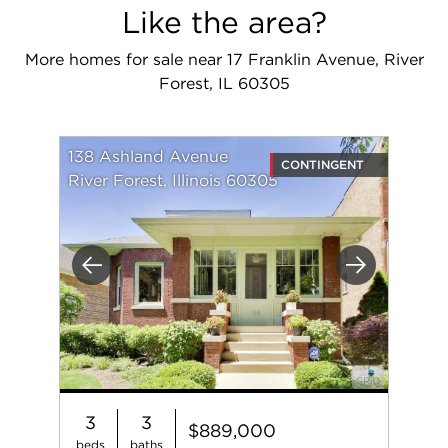
Like the area?
More homes for sale near 17 Franklin Avenue, River
Forest, IL 60305
138 Ashland Avenue
CONTINGENT
River Forest, Illinois 60305
Previous
Next
3
3
$889,000
beds
baths