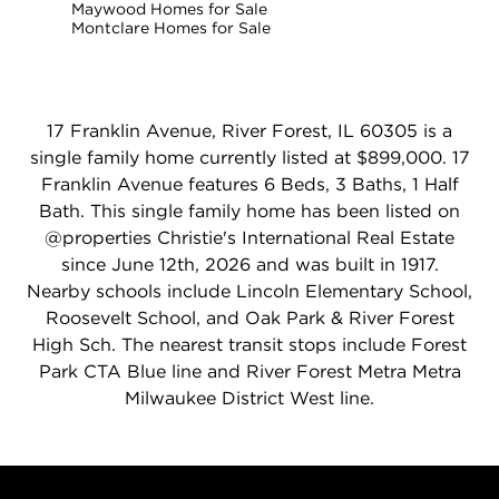
Maywood Homes for Sale
Montclare Homes for Sale
17 Franklin Avenue, River Forest, IL 60305 is a
single family home currently listed at $899,000. 17
Franklin Avenue features 6 Beds, 3 Baths, 1 Half
Bath. This single family home has been listed on
@properties Christie's International Real Estate
since June 12th, 2026 and was built in 1917.
Nearby schools include Lincoln Elementary School,
Roosevelt School, and Oak Park & River Forest
High Sch. The nearest transit stops include Forest
Park CTA Blue line and River Forest Metra Metra
Milwaukee District West line.