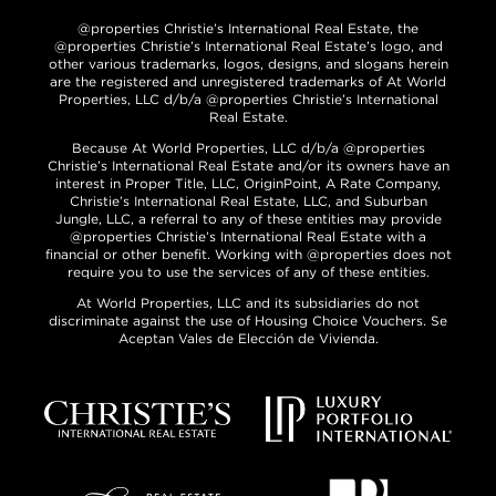
@properties Christie’s International Real Estate, the
@properties Christie’s International Real Estate’s logo, and
other various trademarks, logos, designs, and slogans herein
are the registered and unregistered trademarks of At World
Properties, LLC d/b/a @properties Christie’s International
Real Estate.
Because At World Properties, LLC d/b/a @properties
Christie’s International Real Estate and/or its owners have an
interest in Proper Title, LLC, OriginPoint, A Rate Company,
Christie’s International Real Estate, LLC, and Suburban
Jungle, LLC, a referral to any of these entities may provide
@properties Christie’s International Real Estate with a
financial or other benefit. Working with @properties does not
require you to use the services of any of these entities.
At World Properties, LLC and its subsidiaries do not
discriminate against the use of Housing Choice Vouchers. Se
Aceptan Vales de Elección de Vivienda.