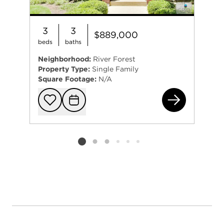
3
3
$889,000
beds
baths
Neighborhood:
River Forest
Property Type:
Single Family
Square Footage:
N/A
138
Add to favorit
Request Tou
Listing card 2 selected