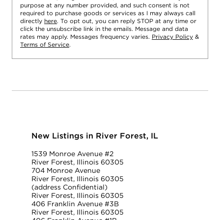
purpose at any number provided, and such consent is not
required to purchase goods or services as I may always call
directly
here
. To opt out, you can reply STOP at any time or
click the unsubscribe link in the emails. Message and data
rates may apply. Messages frequency varies.
Privacy Policy
&
Terms of Service
.
New Listings in River Forest, IL
1539 Monroe Avenue #2
River Forest, Illinois 60305
704 Monroe Avenue
River Forest, Illinois 60305
(address Confidential)
River Forest, Illinois 60305
406 Franklin Avenue #3B
River Forest, Illinois 60305