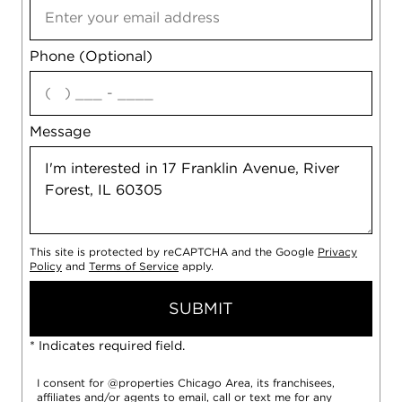
Phone (Optional)
agree
Message
This site is protected by reCAPTCHA and the Google
Privacy
Policy
and
Terms of Service
apply.
SUBMIT
* Indicates required field.
I consent for @properties Chicago Area, its franchisees,
affiliates and/or agents to email, call or text me for any