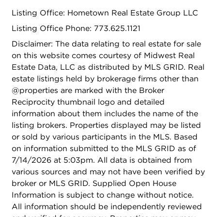
bar, expansive recreation space, two bedrooms
Listing Office: Hometown Real Estate Group LLC
and an oversized laundry room. For added
convenience, a second, stackable laundry is
Listing Office Phone: 773.625.1121
located on the upper level. Situated on a generous
Disclaimer: The data relating to real estate for sale
extra-wide lot, this property offers a spacious
on this website comes courtesy of Midwest Real
fenced backyard, a brand-new deck, and a new 2
Estate Data, LLC as distributed by MLS GRID. Real
car garage with an additional parking pad. The
estate listings held by brokerage firms other than
home features all-new mechanicals, including the
@properties are marked with the Broker
water heater, roof, electrical, and plumbing
Reciprocity thumbnail logo and detailed
systems. Unbeatable walkability and central access
information about them includes the name of the
to the CTA Green and Blue Lines, Metra service,
listing brokers. Properties displayed may be listed
and nearby highways for easy commuting to
or sold by various participants in the MLS. Based
downtown Chicago, O'Hare, and Midway. Just
on information submitted to the MLS GRID as of
steps from Madison Street, Whole Foods, Trader
7/14/2026 at 5:03pm. All data is obtained from
Joe's, and an array of shops, parks, and delicious
various sources and may not have been verified by
dining options. Walking distance to top-rated
broker or MLS GRID. Supplied Open House
River Forest schools, including Lincoln Elementary
Information is subject to change without notice.
and Roosevelt Middle School, both designated
All information should be independently reviewed
Exemplary by the state. Close proximity to the