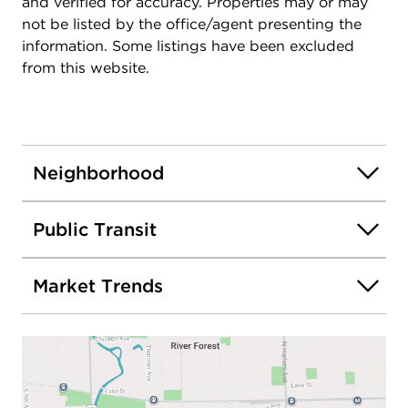
and verified for accuracy. Properties may or may
downtowns of River Forest, Oak Park, and Forest
not be listed by the office/agent presenting the
Park - truly at the center of it all!
information. Some listings have been excluded
from this website.
Neighborhood
Public Transit
Market Trends