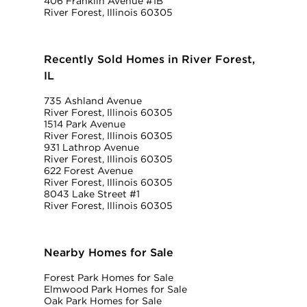
406 Franklin Avenue #1B
River Forest, Illinois 60305
Recently Sold Homes in River Forest,
IL
735 Ashland Avenue
River Forest, Illinois 60305
1514 Park Avenue
River Forest, Illinois 60305
931 Lathrop Avenue
River Forest, Illinois 60305
622 Forest Avenue
River Forest, Illinois 60305
8043 Lake Street #1
River Forest, Illinois 60305
Nearby Homes for Sale
Forest Park Homes for Sale
Elmwood Park Homes for Sale
Oak Park Homes for Sale