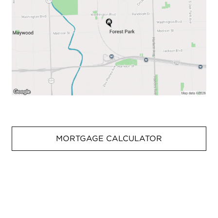
MORTGAGE CALCULATOR