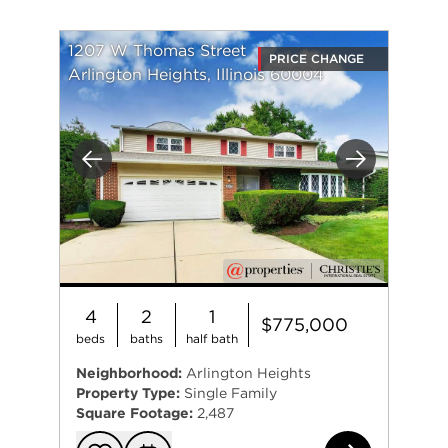
1207 W Thomas Street
PRICE CHANGE
Arlington Heights, Illinois 60004
Previous
Next
4
2
1
$775,000
beds
baths
half bath
Neighborhood:
Arlington Heights
Property Type:
Single Family
Square Footage:
2,487