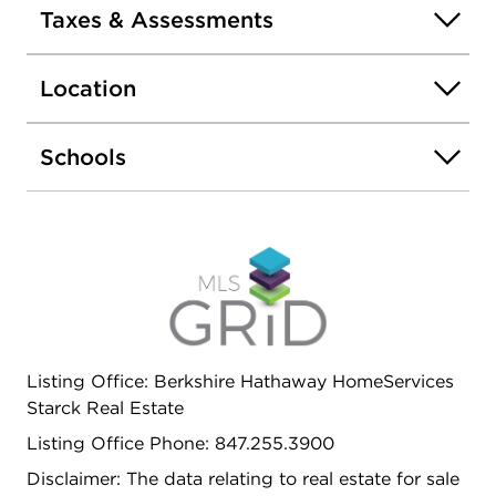
installed in 2020 and a massive 40x80 concrete
Taxes & Assessments
patio added in 2024, creating an ideal setting for
outdoor entertaining and relaxation. This home
Location
combines classic colonial charm with recent, high-
quality upgrades, making it a standout
opportunity in Arlington Heights.
Schools
Listing Office: Berkshire Hathaway HomeServices
Starck Real Estate
Listing Office Phone: 847.255.3900
Disclaimer: The data relating to real estate for sale