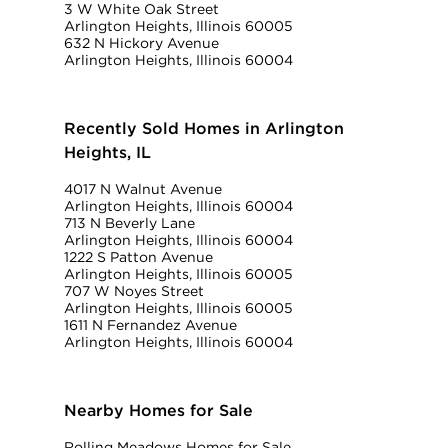
3 W White Oak Street
Arlington Heights, Illinois 60005
632 N Hickory Avenue
Arlington Heights, Illinois 60004
Recently Sold Homes in Arlington
Heights, IL
4017 N Walnut Avenue
Arlington Heights, Illinois 60004
713 N Beverly Lane
Arlington Heights, Illinois 60004
1222 S Patton Avenue
Arlington Heights, Illinois 60005
707 W Noyes Street
Arlington Heights, Illinois 60005
1611 N Fernandez Avenue
Arlington Heights, Illinois 60004
Nearby Homes for Sale
Rolling Meadows Homes for Sale