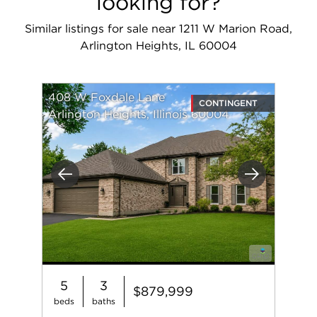
looking for?
Similar listings for sale near 1211 W Marion Road,
Arlington Heights, IL 60004
408 W Foxdale Lane
CONTINGENT
Arlington Heights, Illinois 60004
Previous
Next
5
3
$879,999
beds
baths