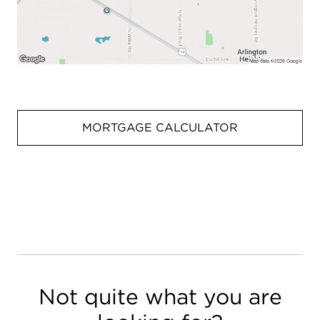
MORTGAGE CALCULATOR
Not quite what you are