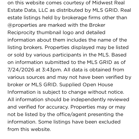
on this website comes courtesy of Midwest Real
Estate Data, LLC as distributed by MLS GRID. Real
estate listings held by brokerage firms other than
@properties are marked with the Broker
Reciprocity thumbnail logo and detailed
information about them includes the name of the
listing brokers. Properties displayed may be listed
or sold by various participants in the MLS. Based
on information submitted to the MLS GRID as of
7/24/2026 at 3:43pm. All data is obtained from
various sources and may not have been verified by
broker or MLS GRID. Supplied Open House
Information is subject to change without notice.
All information should be independently reviewed
and verified for accuracy. Properties may or may
not be listed by the office/agent presenting the
information. Some listings have been excluded
from this website.