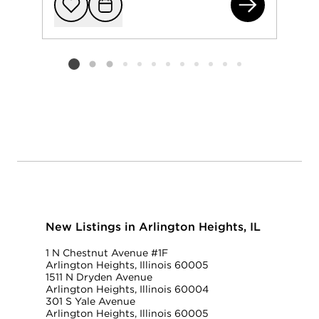
120
Add to favorit
Request Tou
Listing card 2 selected
New Listings in Arlington Heights, IL
1 N Chestnut Avenue #1F
Arlington Heights, Illinois 60005
1511 N Dryden Avenue
Arlington Heights, Illinois 60004
301 S Yale Avenue
Arlington Heights, Illinois 60005