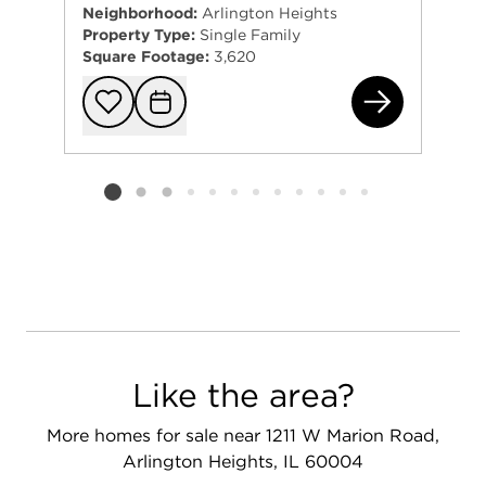
Neighborhood:
Arlington Heights
Property Type:
Single Family
Square Footage:
3,620
408
Add to favorit
Request Tou
Listing card 2 selected
Like the area?
More homes for sale near 1211 W Marion Road,
Arlington Heights, IL 60004