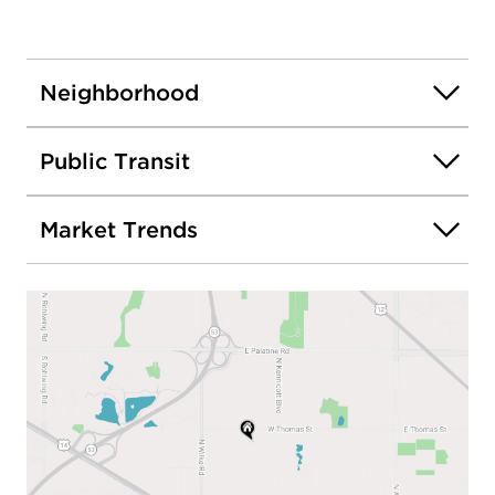
Neighborhood
Public Transit
Market Trends