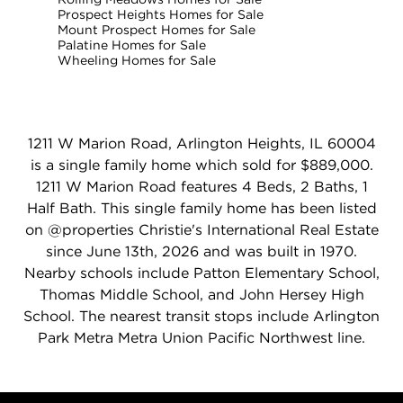
Prospect Heights Homes for Sale
Mount Prospect Homes for Sale
Palatine Homes for Sale
Wheeling Homes for Sale
1211 W Marion Road, Arlington Heights, IL 60004
is a single family home which sold for $889,000.
1211 W Marion Road features 4 Beds, 2 Baths, 1
Half Bath. This single family home has been listed
on @properties Christie's International Real Estate
since June 13th, 2026 and was built in 1970.
Nearby schools include Patton Elementary School,
Thomas Middle School, and John Hersey High
School. The nearest transit stops include Arlington
Park Metra Metra Union Pacific Northwest line.