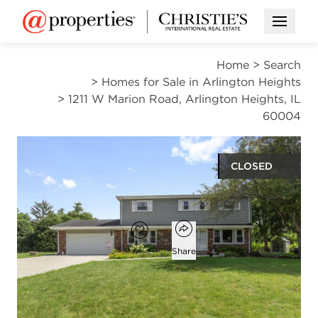
Open M
Home
>
Search
>
Homes for Sale in Arlington Heights
>
1211 W Marion Road, Arlington Heights, IL
60004
CLOSED
$889,000
Open popover
Add to favorites
Favorite
Share
4
2
1
2,532
beds
baths
half bath
square ft