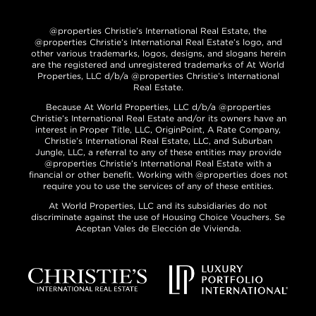
@properties Christie’s International Real Estate, the
@properties Christie’s International Real Estate’s logo, and
other various trademarks, logos, designs, and slogans herein
are the registered and unregistered trademarks of At World
Properties, LLC d/b/a @properties Christie’s International
Real Estate.
Because At World Properties, LLC d/b/a @properties
Christie’s International Real Estate and/or its owners have an
interest in Proper Title, LLC, OriginPoint, A Rate Company,
Christie’s International Real Estate, LLC, and Suburban
Jungle, LLC, a referral to any of these entities may provide
@properties Christie’s International Real Estate with a
financial or other benefit. Working with @properties does not
require you to use the services of any of these entities.
At World Properties, LLC and its subsidiaries do not
discriminate against the use of Housing Choice Vouchers. Se
Aceptan Vales de Elección de Vivienda.