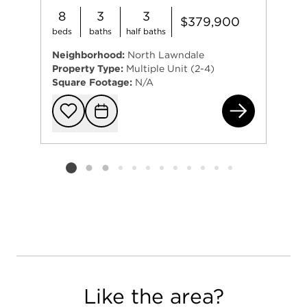
8
3
3
$379,900
beds
baths
half baths
Neighborhood:
North Lawndale
Property Type:
Multiple Unit (2-4)
Square Footage:
N/A
272
Add to favorit
Request Tou
Listing card 2 selected
Like the area?