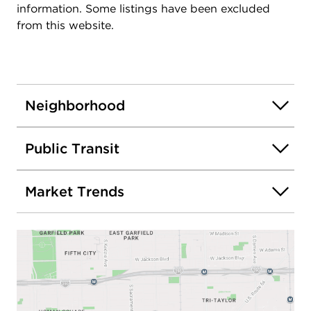
information. Some listings have been excluded
from this website.
Neighborhood
Public Transit
Market Trends