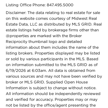
Listing Office Phone: 847.495.5000
Disclaimer: The data relating to real estate for sale
on this website comes courtesy of Midwest Real
Estate Data, LLC as distributed by MLS GRID. Real
estate listings held by brokerage firms other than
@properties are marked with the Broker
Reciprocity thumbnail logo and detailed
information about them includes the name of the
listing brokers. Properties displayed may be listed
or sold by various participants in the MLS. Based
on information submitted to the MLS GRID as of
6/19/2026 at 6:03am. All data is obtained from
various sources and may not have been verified by
broker or MLS GRID. Supplied Open House
Information is subject to change without notice.
All information should be independently reviewed
and verified for accuracy. Properties may or may
not be listed by the office/agent presenting the