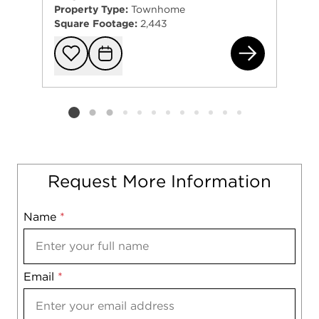
Property Type:
Townhome
Square Footage:
2,443
113
Add to favorit
Request Tou
Listing card 2 selected
Request More Information
Name
Mobile
*
Email
Notes
*