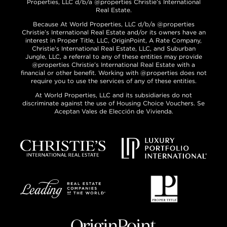
Properties, LLC d/b/a @properties Christie’s International
Real Estate.
Because At World Properties, LLC d/b/a @properties
Christie’s International Real Estate and/or its owners have an
interest in Proper Title, LLC, OriginPoint, A Rate Company,
Christie’s International Real Estate, LLC, and Suburban
Jungle, LLC, a referral to any of these entities may provide
@properties Christie’s International Real Estate with a
financial or other benefit. Working with @properties does not
require you to use the services of any of these entities.
At World Properties, LLC and its subsidiaries do not
discriminate against the use of Housing Choice Vouchers. Se
Aceptan Vales de Elección de Vivienda.