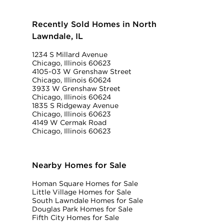
Recently Sold Homes in North
Lawndale, IL
1234 S Millard Avenue
Chicago, Illinois 60623
4105-03 W Grenshaw Street
Chicago, Illinois 60624
3933 W Grenshaw Street
Chicago, Illinois 60624
1835 S Ridgeway Avenue
Chicago, Illinois 60623
4149 W Cermak Road
Chicago, Illinois 60623
Nearby Homes for Sale
Homan Square Homes for Sale
Little Village Homes for Sale
South Lawndale Homes for Sale
Douglas Park Homes for Sale
Fifth City Homes for Sale