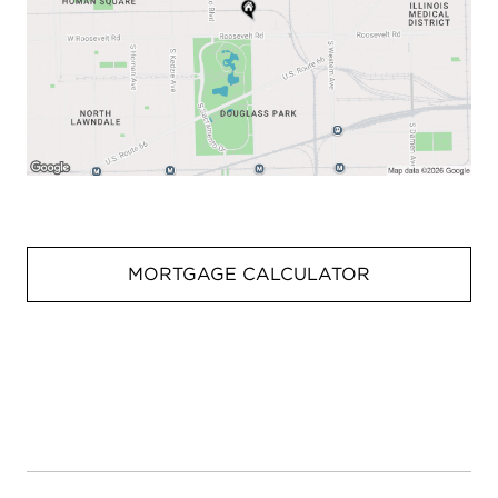
MORTGAGE CALCULATOR