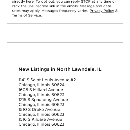
directly
here
. To opt out, you can reply STOP at any time or
click the unsubscribe link in the emails. Message and data
rates may apply. Messages frequency varies.
Privacy Policy
&
Terms of Service
.
New Listings in North Lawndale, IL
1141 S Saint Louis Avenue #2
Chicago, Illinois 60624
1608 S Millard Avenue
Chicago, Illinois 60623
1215 S Spaulding Avenue
Chicago, Illinois 60623
1510 S Drake Avenue
Chicago, Illinois 60623
1516 S Kildare Avenue
Chicago, Illinois 60623