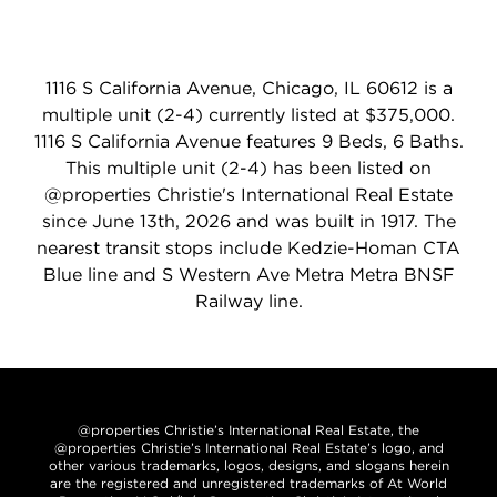
1116 S California Avenue, Chicago, IL 60612 is a
multiple unit (2-4) currently listed at $375,000.
1116 S California Avenue features 9 Beds, 6 Baths.
This multiple unit (2-4) has been listed on
@properties Christie's International Real Estate
since June 13th, 2026 and was built in 1917. The
nearest transit stops include Kedzie-Homan CTA
Blue line and S Western Ave Metra Metra BNSF
Railway line.
@properties Christie’s International Real Estate, the
@properties Christie’s International Real Estate’s logo, and
other various trademarks, logos, designs, and slogans herein
are the registered and unregistered trademarks of At World