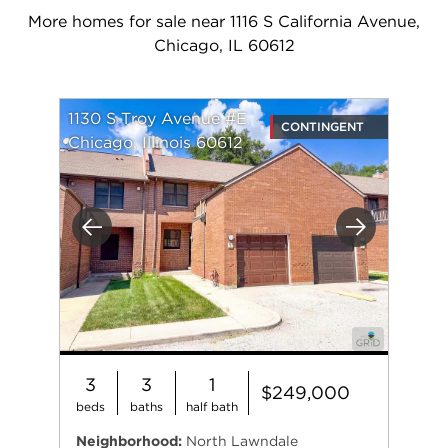
More homes for sale near 1116 S California Avenue,
Chicago, IL 60612
1130 S Troy Avenue #E
CONTINGENT
Chicago, Illinois 60612
Previous
Next
3
3
1
$249,000
beds
baths
half bath
Neighborhood:
North Lawndale