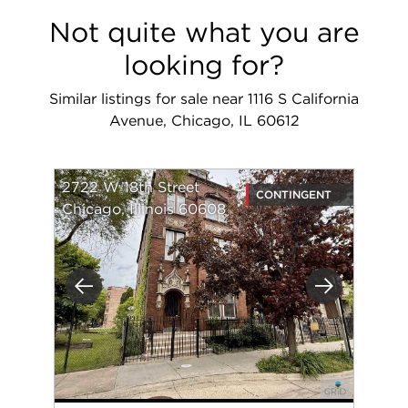
Not quite what you are
looking for?
Similar listings for sale near 1116 S California
Avenue, Chicago, IL 60612
2722 W 18th Street
CONTINGENT
Chicago, Illinois 60608
Previous
Next