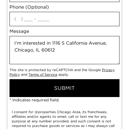
Phone (Optional)
agree
Message
This site is protected by reCAPTCHA and the Google
Privacy
Policy
and
Terms of Service
apply.
SUBMIT
* Indicates required field.
I consent for @properties Chicago Area, its franchisees,
affiliates and/or agents to email, call or text me for any
purpose at any number provided, and such consent is not
required to purchase goods or services as I may always call