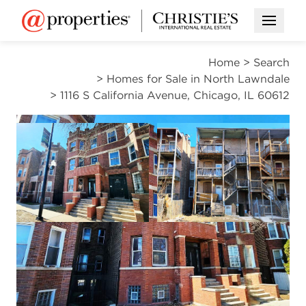
Open M
Home
>
Search
>
Homes for Sale in North Lawndale
>
1116 S California Avenue, Chicago, IL 60612
ACTIVE
Open photo gallery modal
Open photo gal
VIEW ALL PHOTOS
$375,000