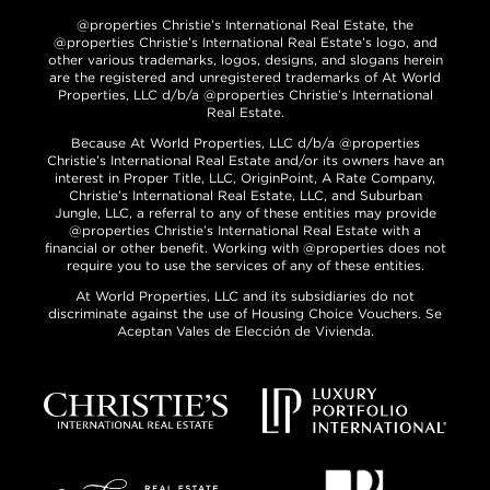
@properties Christie’s International Real Estate, the
@properties Christie’s International Real Estate’s logo, and
other various trademarks, logos, designs, and slogans herein
are the registered and unregistered trademarks of At World
Properties, LLC d/b/a @properties Christie’s International
Real Estate.
Because At World Properties, LLC d/b/a @properties
Christie’s International Real Estate and/or its owners have an
interest in Proper Title, LLC, OriginPoint, A Rate Company,
Christie’s International Real Estate, LLC, and Suburban
Jungle, LLC, a referral to any of these entities may provide
@properties Christie’s International Real Estate with a
financial or other benefit. Working with @properties does not
require you to use the services of any of these entities.
At World Properties, LLC and its subsidiaries do not
discriminate against the use of Housing Choice Vouchers. Se
Aceptan Vales de Elección de Vivienda.