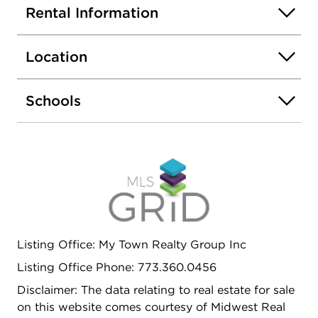
included. .6 mile to Mount Prospect Metra station.
Rental Information
Water included. One month security deposit and
first month rent due at time of lease signing.
Location
$39.95 fee per applicant for
credit/criminal/eviction check. Layouts are
approximate. Some photos may be of a similar unit
Schools
in the building. Some photos virtually staged. No
smoking. Pets considered on case by case basis.
Listing Office: My Town Realty Group Inc
Listing Office Phone: 773.360.0456
Disclaimer: The data relating to real estate for sale
on this website comes courtesy of Midwest Real