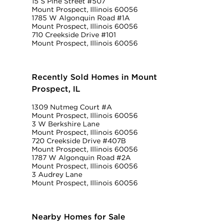
15 S Pine Street #507
Mount Prospect, Illinois 60056
1785 W Algonquin Road #1A
Mount Prospect, Illinois 60056
710 Creekside Drive #101
Mount Prospect, Illinois 60056
Recently Sold Homes in Mount
Prospect, IL
1309 Nutmeg Court #A
Mount Prospect, Illinois 60056
3 W Berkshire Lane
Mount Prospect, Illinois 60056
720 Creekside Drive #407B
Mount Prospect, Illinois 60056
1787 W Algonquin Road #2A
Mount Prospect, Illinois 60056
3 Audrey Lane
Mount Prospect, Illinois 60056
Nearby Homes for Sale