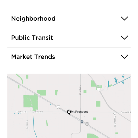
Neighborhood
Public Transit
Market Trends