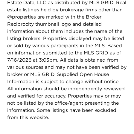
Estate Data, LLC as distributed by MLS GRID. Real
estate listings held by brokerage firms other than
@properties are marked with the Broker
Reciprocity thumbnail logo and detailed
information about them includes the name of the
listing brokers. Properties displayed may be listed
or sold by various participants in the MLS. Based
on information submitted to the MLS GRID as of
7/16/2026 at 3:03pm. All data is obtained from
various sources and may not have been verified by
broker or MLS GRID. Supplied Open House
Information is subject to change without notice.
All information should be independently reviewed
and verified for accuracy. Properties may or may
not be listed by the office/agent presenting the
information. Some listings have been excluded
from this website.