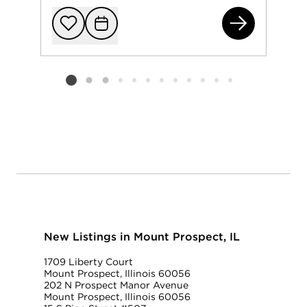
15 
Add to favorit
Request Tou
Listing card 2 selected
New Listings in Mount Prospect, IL
1709 Liberty Court
Mount Prospect, Illinois 60056
202 N Prospect Manor Avenue
Mount Prospect, Illinois 60056