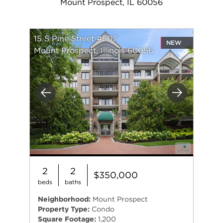
Mount Prospect, IL 60056
15 S Pine Street #507
NEW
Mount Prospect, Illinois 60056
Previous
Next
2
2
$350,000
beds
baths
Neighborhood:
Mount Prospect
Property Type:
Condo
Square Footage:
1,200