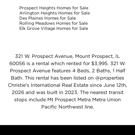
Prospect Heights Homes for Sale
Arlington Heights Homes for Sale
Des Plaines Homes for Sale
Rolling Meadows Homes for Sale
Elk Grove Village Homes for Sale
321 W. Prospect Avenue, Mount Prospect, IL
60056 is a rental which rented for $3,995. 321 W.
Prospect Avenue features 4 Beds, 2 Baths, 1 Half
Bath. This rental has been listed on @properties
Christie's International Real Estate since June 12th,
2026 and was built in 2023. The nearest transit
stops include Mt Prospect Metra Metra Union
Pacific Northwest line.