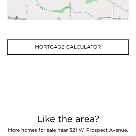
MORTGAGE CALCULATOR
Like the area?
More homes for sale near 321 W. Prospect Avenue,