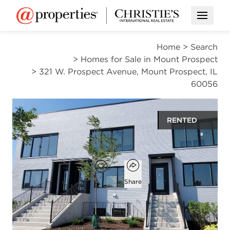
Open M
Home
>
Search
>
Homes for Sale in Mount Prospect
>
321 W. Prospect Avenue, Mount Prospect, IL
60056
RENTED
$3,995
Open popover
Add to favorites
Favorite
Share
4
2
1
2,520
beds
baths
half bath
square ft