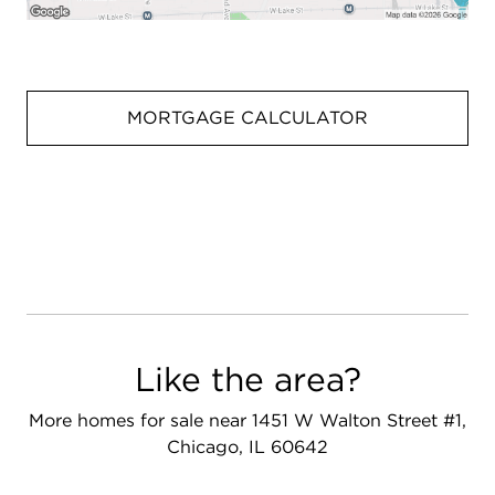
MORTGAGE CALCULATOR
Like the area?
More homes for sale near 1451 W Walton Street #1,
Chicago, IL 60642