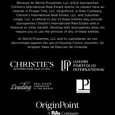
Because At World Properties, LLC d/b/a @properties
Christie’s International Real Estate and/or its owners have an
interest in Proper Title, LLC, OriginPoint, A Rate Company,
Christie’s International Real Estate, LLC, and Suburban
Jungle, LLC, a referral to any of these entities may provide
@properties Christie’s International Real Estate with a
financial or other benefit. Working with @properties does not
require you to use the services of any of these entities.
At World Properties, LLC and its subsidiaries do not
discriminate against the use of Housing Choice Vouchers. Se
Aceptan Vales de Elección de Vivienda.