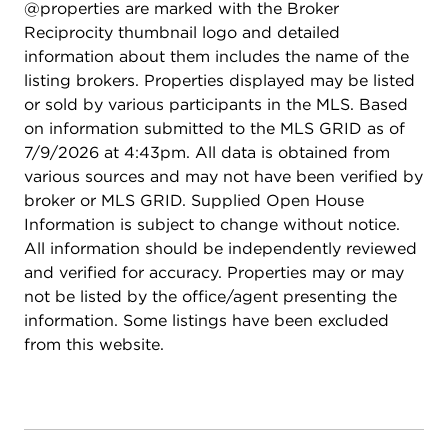
@properties are marked with the Broker
Reciprocity thumbnail logo and detailed
information about them includes the name of the
listing brokers. Properties displayed may be listed
or sold by various participants in the MLS. Based
on information submitted to the MLS GRID as of
7/9/2026 at 4:43pm. All data is obtained from
various sources and may not have been verified by
broker or MLS GRID. Supplied Open House
Information is subject to change without notice.
All information should be independently reviewed
and verified for accuracy. Properties may or may
not be listed by the office/agent presenting the
information. Some listings have been excluded
from this website.