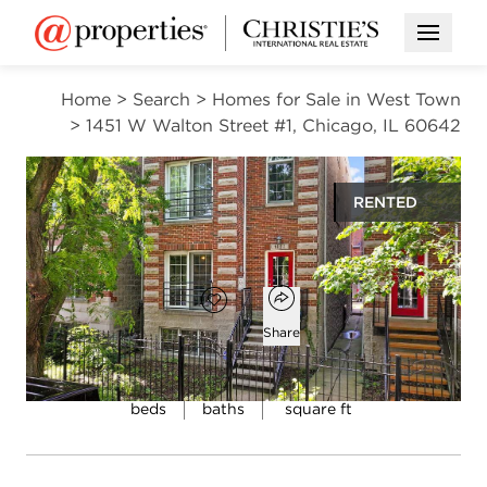
Open M
Home
>
Search
>
Homes for Sale in West Town
>
1451 W Walton Street #1, Chicago, IL 60642
RENTED
$4,000
Open popover
Add to favorites
Favorite
Share
4
3
2,400
beds
baths
square ft
Open photo gallery modal