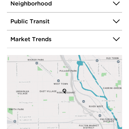
Neighborhood
Public Transit
Market Trends