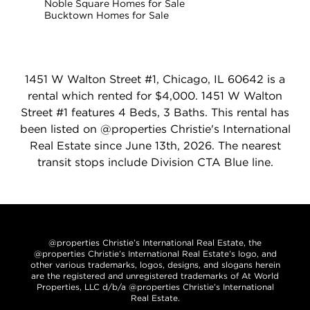
Noble Square Homes for Sale
Bucktown Homes for Sale
1451 W Walton Street #1, Chicago, IL 60642 is a
rental which rented for $4,000. 1451 W Walton
Street #1 features 4 Beds, 3 Baths. This rental has
been listed on @properties Christie's International
Real Estate since June 13th, 2026. The nearest
transit stops include Division CTA Blue line.
@properties Christie’s International Real Estate, the
@properties Christie’s International Real Estate’s logo, and
other various trademarks, logos, designs, and slogans herein
are the registered and unregistered trademarks of At World
Properties, LLC d/b/a @properties Christie’s International
Real Estate.