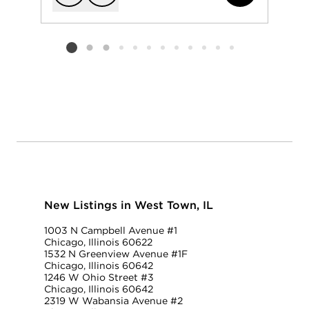
Add to favorit
Request Tou
Listing card 2 selected
New Listings in West Town, IL
1003 N Campbell Avenue #1
Chicago, Illinois 60622
1532 N Greenview Avenue #1F
Chicago, Illinois 60642
1246 W Ohio Street #3
Chicago, Illinois 60642
2319 W Wabansia Avenue #2