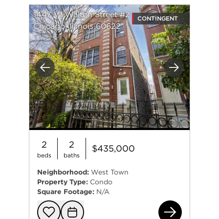
1447 W Walton Street #2
CONTINGENT
Chicago, Illinois 60622
Previous
Next
2
2
$435,000
beds
baths
Neighborhood:
West Town
Property Type:
Condo
Square Footage:
N/A
144