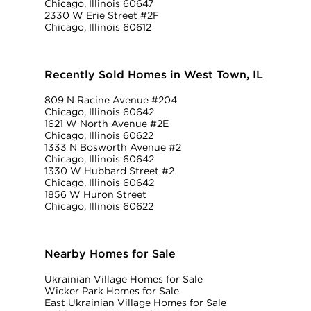
Chicago, Illinois 60647
2330 W Erie Street #2F
Chicago, Illinois 60612
Recently Sold Homes in West Town, IL
809 N Racine Avenue #204
Chicago, Illinois 60642
1621 W North Avenue #2E
Chicago, Illinois 60622
1333 N Bosworth Avenue #2
Chicago, Illinois 60642
1330 W Hubbard Street #2
Chicago, Illinois 60642
1856 W Huron Street
Chicago, Illinois 60622
Nearby Homes for Sale
Ukrainian Village Homes for Sale
Wicker Park Homes for Sale
East Ukrainian Village Homes for Sale