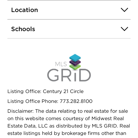
the rear exits. Perfectly located in West Town near
Location
Wicker Park, Ukrainian Village, Fulton Market,
River North, West Loop & the Illinois Medical
District with easy access to the Blue Line, Ashland
Schools
bus, I-90/94, and I-290. Available August 1st, with
a possible earlier move-in date.
Listing Office: Century 21 Circle
Listing Office Phone: 773.282.8100
Disclaimer: The data relating to real estate for sale
on this website comes courtesy of Midwest Real
Estate Data, LLC as distributed by MLS GRID. Real
estate listings held by brokerage firms other than