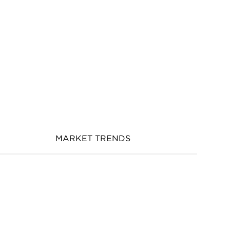
MARKET TRENDS