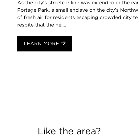
As the city’s streetcar line was extended in the ea
Portage Park, a small enclave on the city’s Nort
of fresh air for residents escaping crowded city te
respite that the nei...
LEARN MORE
Like the area?