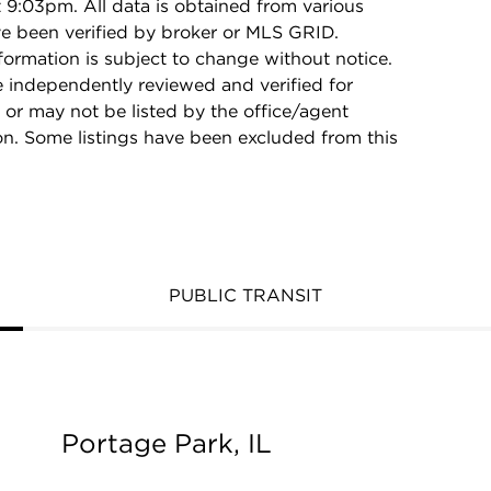
9:03pm. All data is obtained from various
e been verified by broker or MLS GRID.
rmation is subject to change without notice.
e independently reviewed and verified for
 or may not be listed by the office/agent
on. Some listings have been excluded from this
PUBLIC TRANSIT
Portage Park, IL