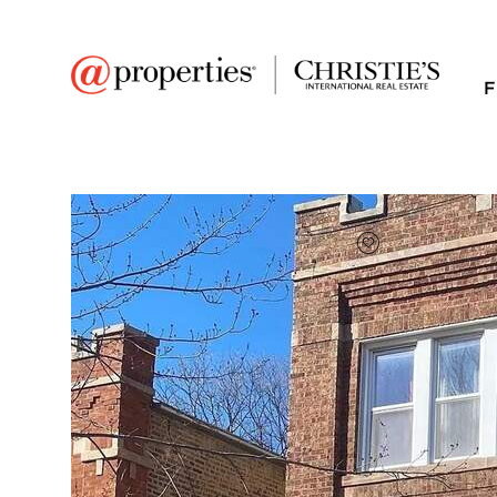
F
FAVORITE
Add to favor
$1,950
Full Features
|
Room Information
|
Rental Infor
Public Transit
|
5354 W Byron Street