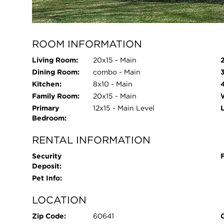
Parking Type:
Garage - Yes,Detached,Garage
Parking Spaces:
1
ROOM INFORMATION
Living Room:
20x15 - Main
Dining Room:
combo - Main
Kitchen:
8x10 - Main
Family Room:
20x15 - Main
Primary
12x15 - Main Level
Bedroom:
RENTAL INFORMATION
Security
Deposit:
Pet Info:
LOCATION
Zip Code:
60641