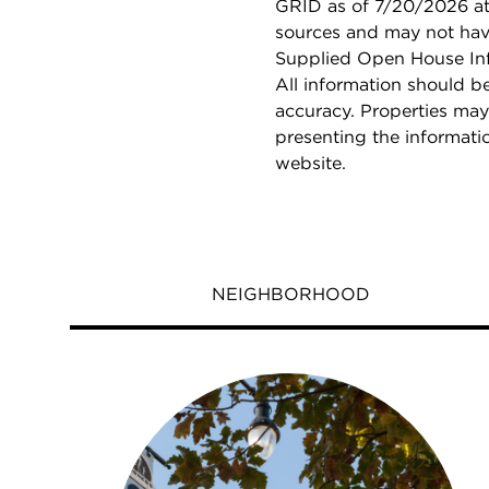
GRID as of 7/20/2026 at 
sources and may not hav
Supplied Open House Info
All information should b
accuracy. Properties may
presenting the informati
website.
NEIGHBORHOOD