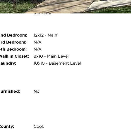
Monthly Rental
Water, Parking, Exterior
Includes:
Maintenance, Lawn Care, Snow
Removal
Open photo gallery modal
2nd Bedroom:
12x12 - Main
3rd Bedroom:
N/A
4th Bedroom:
N/A
Walk In Closet:
8x10 - Main Level
Laundry:
10x10 - Basement Level
Furnished:
No
County:
Cook