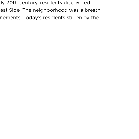
rly 20th century, residents discovered
hwest Side. The neighborhood was a breath
nements. Today’s residents still enjoy the