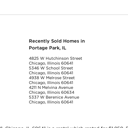
Recently Sold Homes in
Portage Park, IL
4825 W Hutchinson Street
Chicago, Illinois 60641
5346 W School Street
Chicago, Illinois 60641
4938 W Melrose Street
Chicago, Illinois 60641
4211 N Melvina Avenue
Chicago, Illinois 60634
5337 W Berenice Avenue
Chicago, Illinois 60641