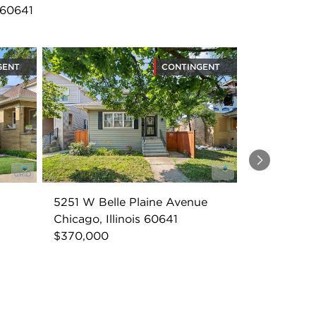
 60641
GENT
CONTINGENT
Next
5251 W Belle Plaine Avenue
Chicago, Illinois 60641
$370,000