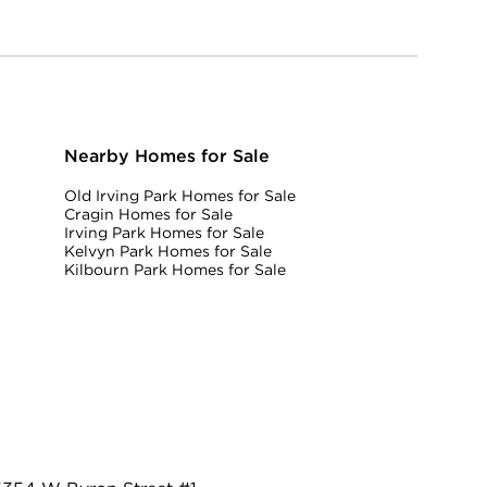
Nearby Homes for Sale
Old Irving Park Homes for Sale
Cragin Homes for Sale
Irving Park Homes for Sale
Kelvyn Park Homes for Sale
Kilbourn Park Homes for Sale