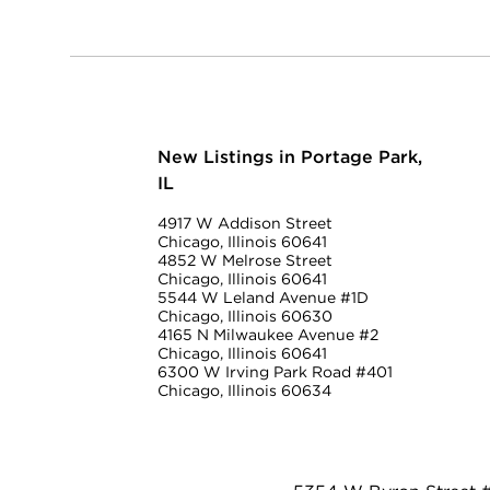
New Listings in Portage Park,
IL
4917 W Addison Street
Chicago, Illinois 60641
4852 W Melrose Street
Chicago, Illinois 60641
5544 W Leland Avenue #1D
Chicago, Illinois 60630
4165 N Milwaukee Avenue #2
Chicago, Illinois 60641
6300 W Irving Park Road #401
Chicago, Illinois 60634