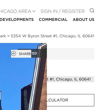
GO TO
HICAGO AREA
SIGN IN / REGISTER
DEVELOPMENTS
COMMERCIAL
ABOUT US
ark
>
5354 W Byron Street #1, Chicago, IL 60641
Open popover
RENTED
SHARE
MORTGAGE CALCULATOR