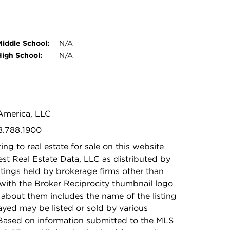
Middle School:
N/A
High School:
N/A
 America, LLC
8.788.1900
ing to real estate for sale on this website
t Real Estate Data, LLC as distributed by
stings held by brokerage firms other than
with the Broker Reciprocity thumbnail logo
 about them includes the name of the listing
ayed may be listed or sold by various
 Based on information submitted to the MLS