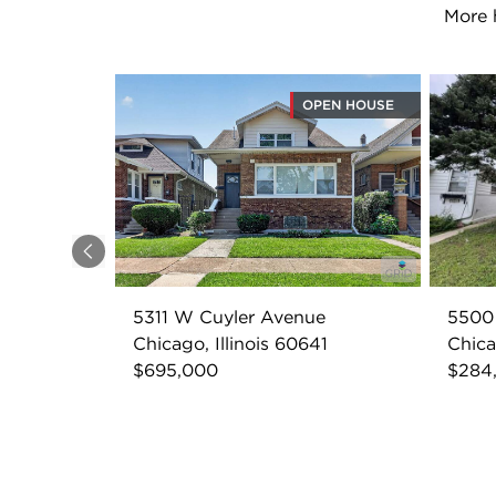
More 
OPEN HOUSE
Previous
5311 W Cuyler Avenue
5500
Chicago, Illinois 60641
Chica
$695,000
$284