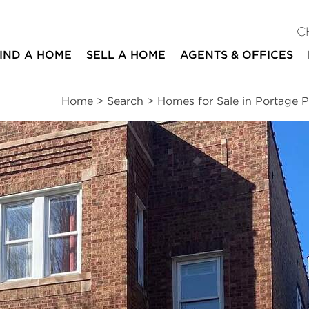
C
IND A HOME
SELL A HOME
AGENTS & OFFICES
Home
>
Search
>
Homes for Sale in Portage P
ites
2
1
1,200
beds
bath
square ft
mation
|
Location
|
Schools
|
Neighborhood
|
Market Trends
 #1