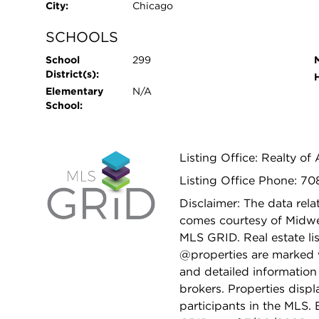
City:
Chicago
SCHOOLS
School
299
District(s):
Elementary
N/A
School:
Listing Office: Realty of
Listing Office Phone: 70
Disclaimer: The data relat
comes courtesy of Midwes
MLS GRID. Real estate li
@properties are marked 
and detailed information
brokers. Properties displ
participants in the MLS.