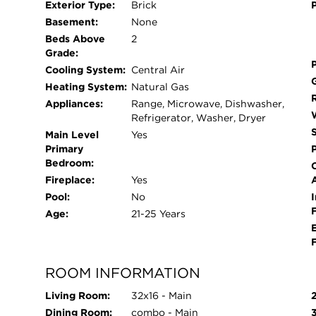
Exterior Type:
Brick
and energy efficiency with brand-new double-pa
Basement:
None
lifetime warranty. The entire condo has also bee
Beds Above
2
palette. Unwind on your large, private balcony-pe
Grade:
In-unit washer and dryer makes laundry day a b
Cooling System:
Central Air
included in the price, featuring additional privat
Heating System:
Natural Gas
space. Situated in the vibrant 60618 zip code, y
Appliances:
Range, Microwave, Dishwasher,
parks, shopping, and public transit.
Refrigerator, Washer, Dryer
Main Level
Yes
Primary
Bedroom:
Fireplace:
Yes
Pool:
No
I
Age:
21-25 Years
ROOM INFORMATION
Living Room:
32x16 - Main
Dining Room:
combo - Main