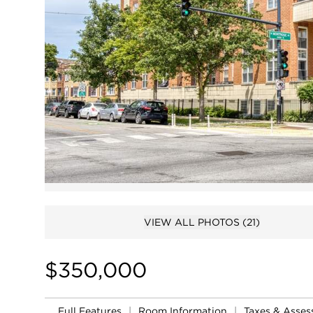
VIEW ALL PHOTOS
(21)
$350,000
Full Features
|
Room Information
|
Taxes & Asse