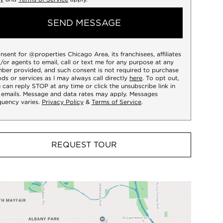
SEND MESSAGE
onsent for @properties Chicago Area, its franchisees, affiliates
/or agents to email, call or text me for any purpose at any
ber provided, and such consent is not required to purchase
ds or services as I may always call directly
here
. To opt out,
 can reply STOP at any time or click the unsubscribe link in
 emails. Message and data rates may apply. Messages
quency varies.
Privacy Policy
&
Terms of Service
.
REQUEST TOUR