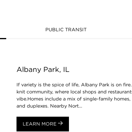
PUBLIC TRANSIT
Albany Park, IL
If variety is the spice of life, Albany Park is on fi
knit community, where local shops and restaurants
vibe.Homes include a mix of single-family homes,
and duplexes. Nearby Nort...
LEARN MORE