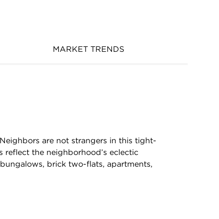
MARKET TRENDS
re.Neighbors are not strangers in this tight-
 reflect the neighborhood’s eclectic
 bungalows, brick two-flats, apartments,