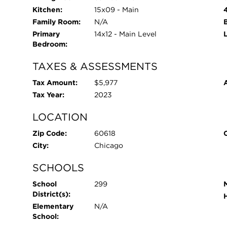
Kitchen:
15x09 - Main
Family Room:
N/A
Primary
14x12 - Main Level
Bedroom:
TAXES & ASSESSMENTS
Tax Amount:
$5,977
Tax Year:
2023
LOCATION
Zip Code:
60618
City:
Chicago
SCHOOLS
School
299
District(s):
Elementary
N/A
School: