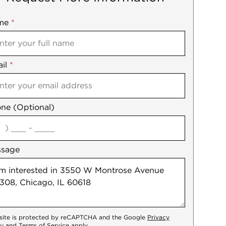
me
ile
*
il
es
*
ne (Optional)
agree
ssage
 site is protected by reCAPTCHA and the Google
Privacy
cy
and
Terms of Service
apply.