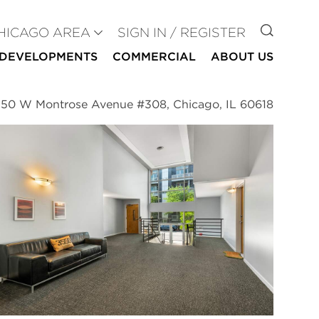
GO TO
HICAGO AREA
SIGN IN / REGISTER
DEVELOPMENTS
COMMERCIAL
ABOUT US
50 W Montrose Avenue #308, Chicago, IL 60618