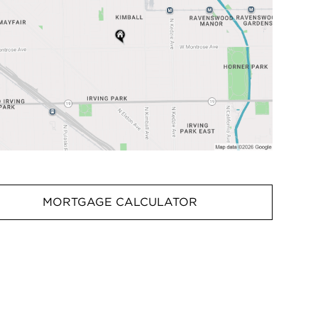
MORTGAGE CALCULATOR