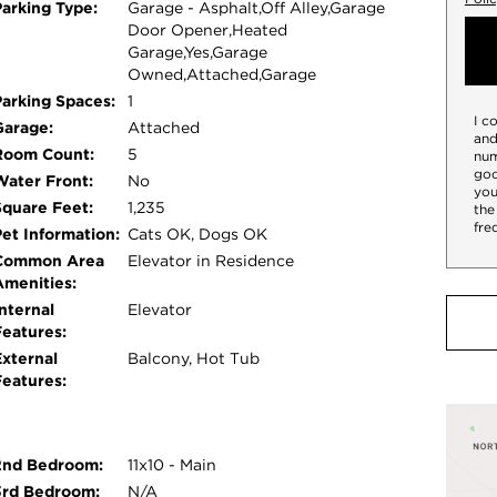
Parking Type:
Garage - Asphalt,Off Alley,Garage
ne windows that come with a transferable
Door Opener,Heated
n newly painted in a contemporary, neutral
Garage,Yes,Garage
rfect for morning coffee or evening grilling.
Owned,Attached,Garage
reeze. One heated garage parking space is
Parking Spaces:
1
I c
e storage conveniently located right next to the
Garage:
Attached
and
ou are just moments away from local dining,
Room Count:
5
num
goo
Water Front:
No
you
Square Feet:
1,235
the
fre
Pet Information:
Cats OK, Dogs OK
Common Area
Elevator in Residence
Amenities:
nternal
Elevator
Features:
External
Balcony, Hot Tub
Features:
2nd Bedroom:
11x10 - Main
3rd Bedroom:
N/A