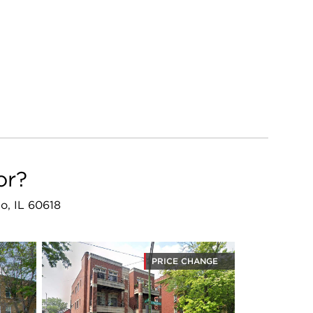
or?
o, IL 60618
PRICE CHANGE