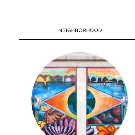
NEIGHBORHOOD