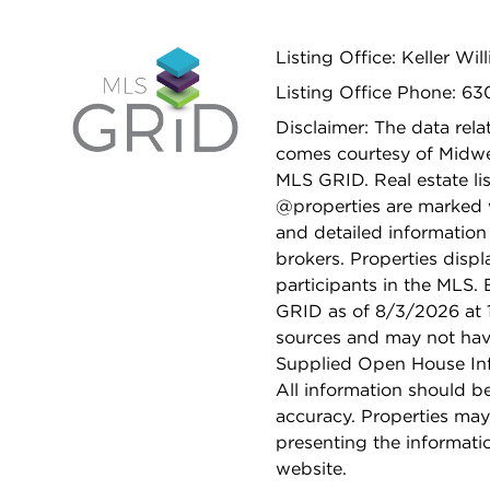
Listing Office: Keller Wi
Listing Office Phone: 6
Disclaimer: The data relat
comes courtesy of Midwes
MLS GRID. Real estate li
@properties are marked 
and detailed information
brokers. Properties displ
participants in the MLS.
GRID as of 8/3/2026 at 1
sources and may not hav
Supplied Open House Info
All information should b
accuracy. Properties may
presenting the informati
website.