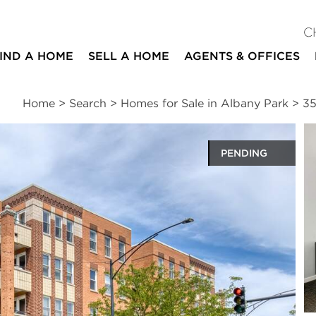
C
IND A HOME
SELL A HOME
AGENTS & OFFICES
Home
>
Search
>
Homes for Sale in Albany Park
>
35
PENDING