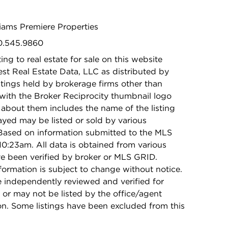
lliams Premiere Properties
30.545.9860
ing to real estate for sale on this website
t Real Estate Data, LLC as distributed by
stings held by brokerage firms other than
with the Broker Reciprocity thumbnail logo
 about them includes the name of the listing
ayed may be listed or sold by various
 Based on information submitted to the MLS
0:23am. All data is obtained from various
e been verified by broker or MLS GRID.
rmation is subject to change without notice.
e independently reviewed and verified for
 or may not be listed by the office/agent
on. Some listings have been excluded from this