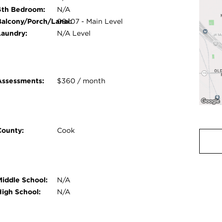
4th Bedroom:
N/A
Balcony/Porch/Lanai:
08x07 - Main Level
Laundry:
N/A Level
Assessments:
$360 / month
County:
Cook
Middle School:
N/A
High School:
N/A