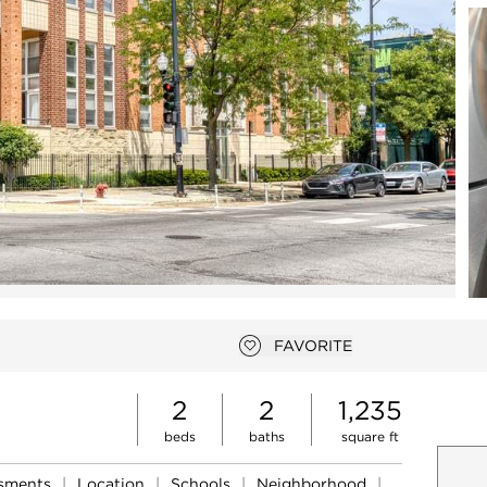
Open photo gallery modal
FAVORITE
Add to favorites
2
2
1,235
beds
baths
square ft
ssments
|
Location
|
Schools
|
Neighborhood
|