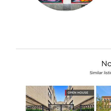
No
Similar li
OPEN HOUSE