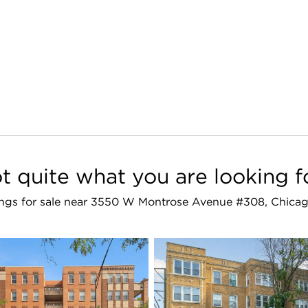
t quite what you are looking f
stings for sale near 3550 W Montrose Avenue #308, Chicag