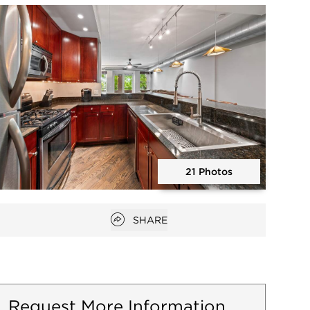
Open photo gallery modal
21 Photos
Open photo gallery modal
Open popover
SHARE
Request More Information