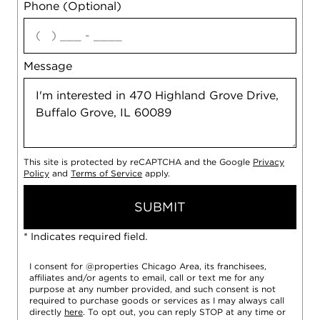
Phone (Optional)
agree
Message
This site is protected by reCAPTCHA and the Google
Privacy
Policy
and
Terms of Service
apply.
SUBMIT
* Indicates required field.
I consent for @properties Chicago Area, its franchisees,
affiliates and/or agents to email, call or text me for any
purpose at any number provided, and such consent is not
required to purchase goods or services as I may always call
directly
here
. To opt out, you can reply STOP at any time or