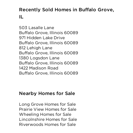
Recently Sold Homes in Buffalo Grove,
IL
503 Lasalle Lane
Buffalo Grove, Illinois 60089
971 Hidden Lake Drive
Buffalo Grove, Illinois 60089
812 Lehigh Lane
Buffalo Grove, Illinois 60089
1380 Logsdon Lane
Buffalo Grove, Illinois 60089
1422 Madison Road
Buffalo Grove, Illinois 60089
Nearby Homes for Sale
Long Grove Homes for Sale
Prairie View Homes for Sale
Wheeling Homes for Sale
Lincolnshire Homes for Sale
Riverwoods Homes for Sale