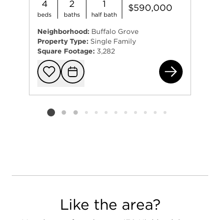
4
2
1
$590,000
beds
baths
half bath
Neighborhood:
Buffalo Grove
Property Type:
Single Family
Square Footage:
3,282
961
Add to favorit
Request Tou
Listing card 2 selected
Like the area?