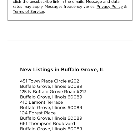
click the unsubscribe link in the emails. Message and data
rates may apply. Messages frequency varies.
Privacy Policy
&
Terms of Service
.
New Listings in Buffalo Grove, IL
451 Town Place Circle #202
Buffalo Grove, Illinois 60089
125 N Buffalo Grove Road #213
Buffalo Grove, Illinois 60089
410 Lamont Terrace
Buffalo Grove, Illinois 60089
104 Forest Place
Buffalo Grove, Illinois 60089
661 Thompson Boulevard
Buffalo Grove, Illinois 60089