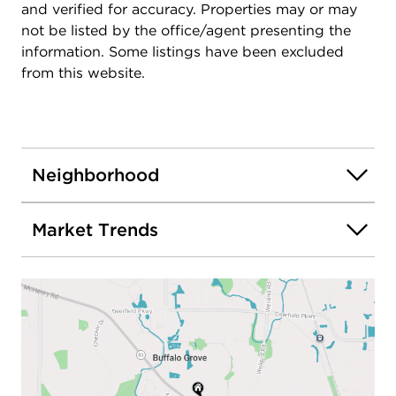
and verified for accuracy. Properties may or may
not be listed by the office/agent presenting the
information. Some listings have been excluded
from this website.
Neighborhood
Market Trends