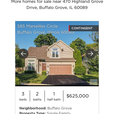
More homes for sale near 470 Highland Grove
Drive, Buffalo Grove, IL 60089
585 Marseilles Circle
CONTINGENT
Buffalo Grove, Illinois 60089
Previous
Next
3
2
1
$625,000
beds
baths
half bath
Neighborhood:
Buffalo Grove
Property Type:
Single Family