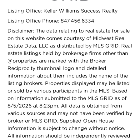
your own private retreat. This well-maintained
Listing Office: Keller Williams Success Realty
home offers the perfect blend of space,
functionality, and location-an opportunity you
Listing Office Phone: 847.456.6334
won't want to miss!
Disclaimer: The data relating to real estate for sale
on this website comes courtesy of Midwest Real
Estate Data, LLC as distributed by MLS GRID. Real
estate listings held by brokerage firms other than
@properties are marked with the Broker
Reciprocity thumbnail logo and detailed
information about them includes the name of the
listing brokers. Properties displayed may be listed
or sold by various participants in the MLS. Based
on information submitted to the MLS GRID as of
8/5/2026 at 8:23pm. All data is obtained from
various sources and may not have been verified by
broker or MLS GRID. Supplied Open House
Information is subject to change without notice.
All information should be independently reviewed