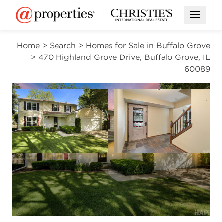
Open M
Home
>
Search
>
Homes for Sale in Buffalo Grove
>
470 Highland Grove Drive, Buffalo Grove, IL
60089
CONTINGENT
Open photo gallery modal
Open photo gal
VIEW ALL PHOTOS
$589,900
Open photo gallery modal