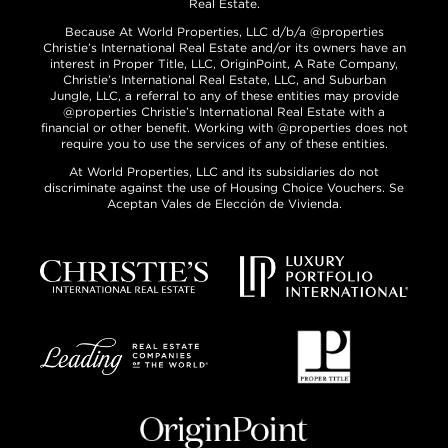
Real Estate.
Because At World Properties, LLC d/b/a @properties
Christie’s International Real Estate and/or its owners have an
interest in Proper Title, LLC, OriginPoint, A Rate Company,
Christie’s International Real Estate, LLC, and Suburban
Jungle, LLC, a referral to any of these entities may provide
@properties Christie’s International Real Estate with a
financial or other benefit. Working with @properties does not
require you to use the services of any of these entities.
At World Properties, LLC and its subsidiaries do not
discriminate against the use of Housing Choice Vouchers. Se
Aceptan Vales de Elección de Vivienda.