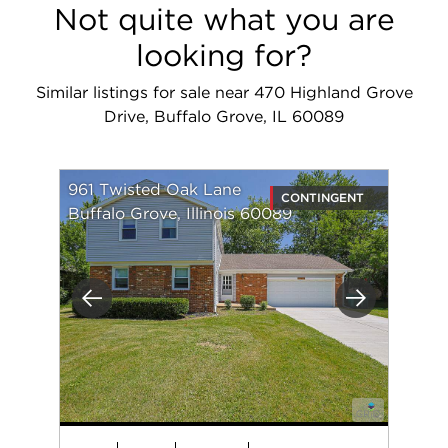
Not quite what you are
looking for?
Similar listings for sale near 470 Highland Grove
Drive, Buffalo Grove, IL 60089
961 Twisted Oak Lane
CONTINGENT
Buffalo Grove, Illinois 60089
Previous
Next