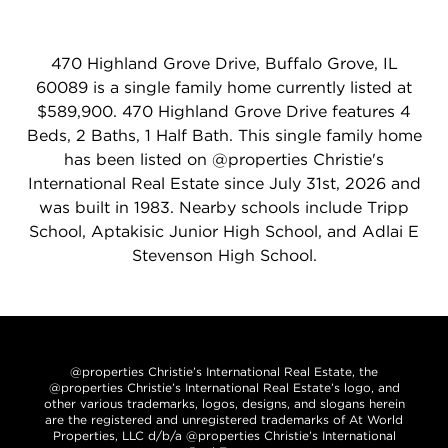
470 Highland Grove Drive, Buffalo Grove, IL
60089 is a single family home currently listed at
$589,900. 470 Highland Grove Drive features 4
Beds, 2 Baths, 1 Half Bath. This single family home
has been listed on @properties Christie's
International Real Estate since July 31st, 2026 and
was built in 1983. Nearby schools include Tripp
School, Aptakisic Junior High School, and Adlai E
Stevenson High School.
@properties Christie’s International Real Estate, the
@properties Christie’s International Real Estate’s logo, and
other various trademarks, logos, designs, and slogans herein
are the registered and unregistered trademarks of At World
Properties, LLC d/b/a @properties Christie’s International