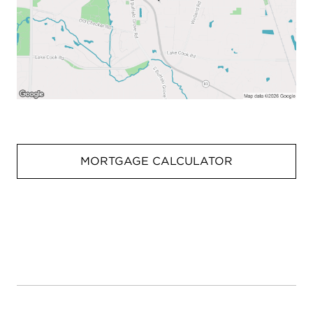
MORTGAGE CALCULATOR